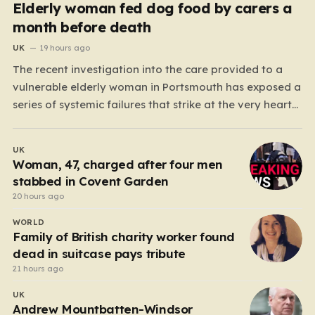
Elderly woman fed dog food by carers a
month before death
UK
19 hours ago
The recent investigation into the care provided to a
vulnerable elderly woman in Portsmouth has exposed a
series of systemic failures that strike at the very heart
of what we expect from our social care system. At the
center of this distressing story is an incident in June
UK
2024, where…
Woman, 47, charged after four men
stabbed in Covent Garden
20 hours ago
WORLD
Family of British charity worker found
dead in suitcase pays tribute
21 hours ago
UK
Andrew Mountbatten-Windsor