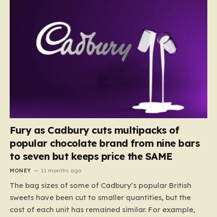
Fury as Cadbury cuts multipacks of
popular chocolate brand from nine bars
to seven but keeps price the SAME
MONEY
11 months ago
The bag sizes of some of Cadbury’s popular British
sweets have been cut to smaller quantities, but the
cost of each unit has remained similar. For example,