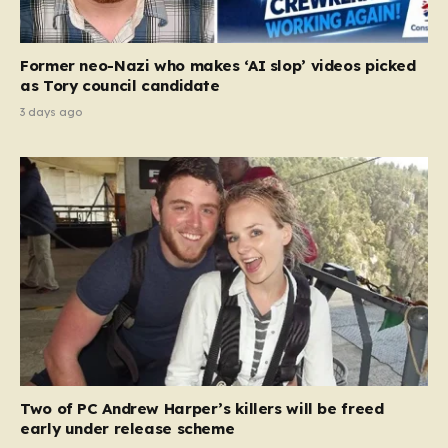
Former neo-Nazi who makes ‘AI slop’ videos picked
as Tory council candidate
3 days ago
Two of PC Andrew Harper’s killers will be freed
early under release scheme