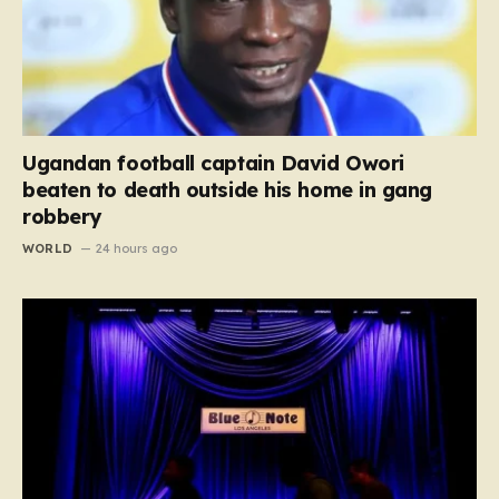
Ugandan football captain David Owori
beaten to death outside his home in gang
robbery
WORLD
24 hours ago