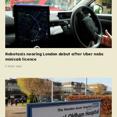
Robotaxis nearing London debut after Uber nabs
minicab licence
2 days ago