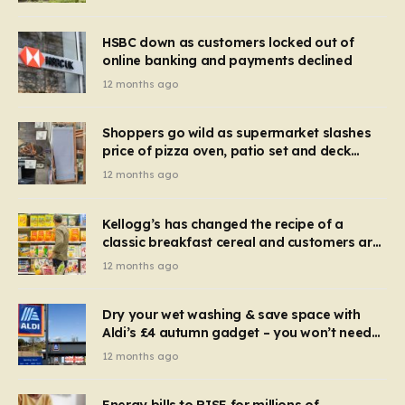
HSBC down as customers locked out of
online banking and payments declined
12 months ago
Shoppers go wild as supermarket slashes
price of pizza oven, patio set and deck
chairs to under £5
12 months ago
Kellogg’s has changed the recipe of a
classic breakfast cereal and customers are
furious
12 months ago
Dry your wet washing & save space with
Aldi’s £4 autumn gadget – you won’t need
to use a dehumidifier or tumble dryer
12 months ago
Energy bills to RISE for millions of