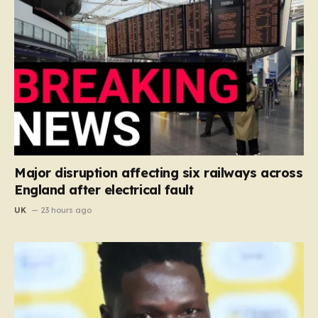
Major disruption affecting six railways across
England after electrical fault
UK
23 hours ago