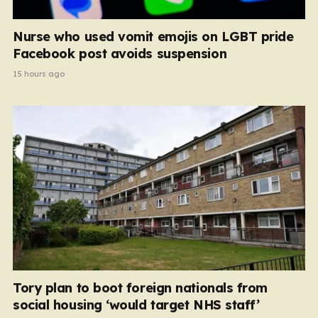
Nurse who used vomit emojis on LGBT pride
Facebook post avoids suspension
15 hours ago
Tory plan to boot foreign nationals from
social housing ‘would target NHS staff’