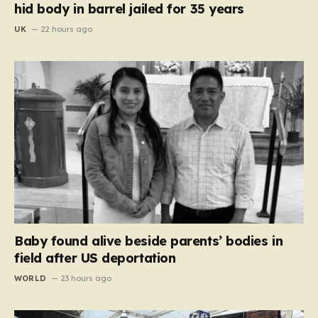
hid body in barrel jailed for 35 years
UK
22 hours ago
Baby found alive beside parents’ bodies in
field after US deportation
WORLD
23 hours ago