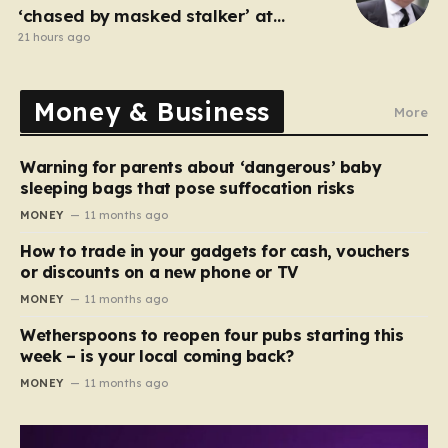
‘chased by masked stalker’ at
Sandringham
21 hours ago
Money & Business
More
Warning for parents about ‘dangerous’ baby
sleeping bags that pose suffocation risks
MONEY
11 months ago
How to trade in your gadgets for cash, vouchers
or discounts on a new phone or TV
MONEY
11 months ago
Wetherspoons to reopen four pubs starting this
week – is your local coming back?
MONEY
11 months ago