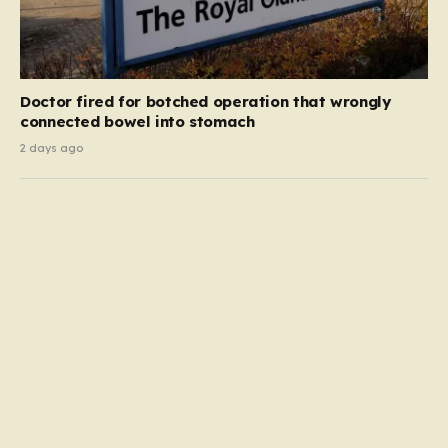
Doctor fired for botched operation that wrongly
connected bowel into stomach
2 days ago