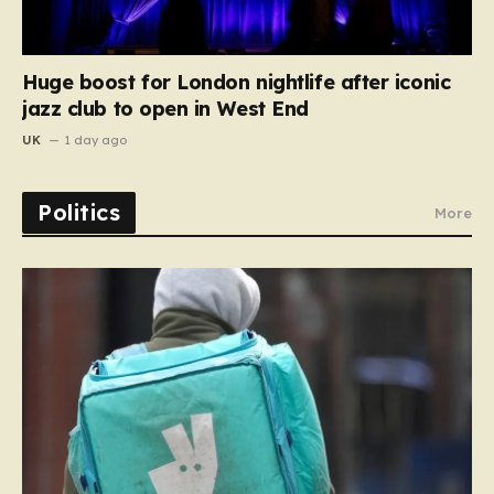
Huge boost for London nightlife after iconic
jazz club to open in West End
UK
1 day ago
Politics
More