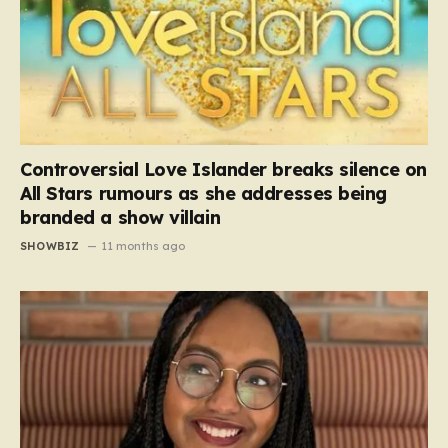
Controversial Love Islander breaks silence on
All Stars rumours as she addresses being
branded a show villain
SHOWBIZ
11 months ago