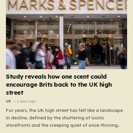
Study reveals how one scent could
encourage Brits back to the UK high
street
UK
2 days ago
For years, the UK high street has felt like a landscape
in decline, defined by the shuttering of iconic
storefronts and the creeping quiet of once-thriving
town centers. From major restaurant chains like