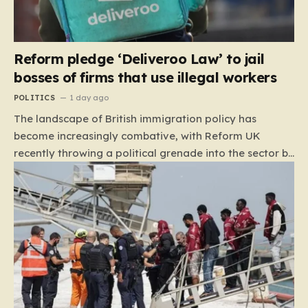
Reform pledge ‘Deliveroo Law’ to jail
bosses of firms that use illegal workers
POLITICS
1 day ago
The landscape of British immigration policy has
become increasingly combative, with Reform UK
recently throwing a political grenade into the sector by
proposing aggressive new legislation. Dubbed the
“Deliveroo Law” by the party, this prospective policy
aims to hold the highest echelons of corporate
leadership personally and criminally responsible for
the employment of illegal migrants. By targeting CEOs
and directors with the threat of severe prison
sentences and catastrophic financial penalties—
specifically, fines amounting to 10% of a company’s
global revenue—Reform is signaling that it wants to