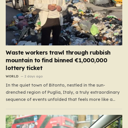
Waste workers trawl through rubbish
mountain to find binned €1,000,000
lottery ticket
WORLD
2 days ago
In the quiet town of Bitonto, nestled in the sun-
drenched region of Puglia, Italy, a truly extraordinary
sequence of events unfolded that feels more like a
cinematic plot twist than real life. It began with an
anonymous resident who, like so many others, held
onto a long-standing ritual: playing the…