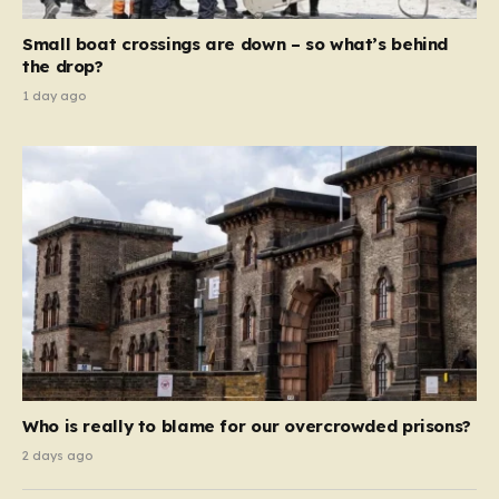
move beyond mere corporate accountability. They are
Small boat crossings are down – so what’s behind
demanding that the architects of these business…
the drop?
1 day ago
Who is really to blame for our overcrowded prisons?
2 days ago