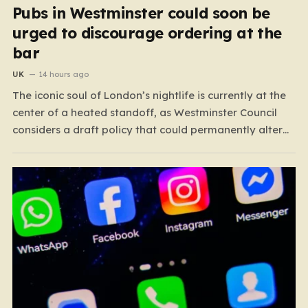
Pubs in Westminster could soon be
urged to discourage ordering at the
bar
UK
14 hours ago
The iconic soul of London’s nightlife is currently at the
center of a heated standoff, as Westminster Council
considers a draft policy that could permanently alter
the character of the city’s most famous pubs and bars.
The proposal seeks to curb what officials refer to as
“vertical drinking”—the long-standing British…