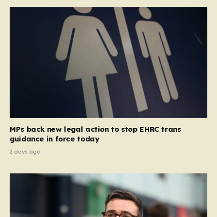
MPs back new legal action to stop EHRC trans
guidance in force today
2 days ago