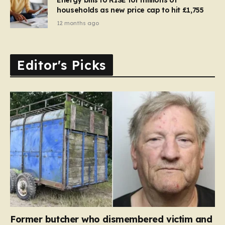
households as new price cap to hit £1,755
12 months ago
Editor's Picks
Former butcher who dismembered victim and