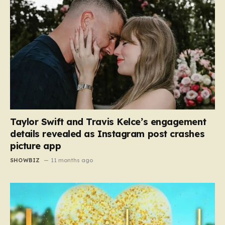
Taylor Swift and Travis Kelce’s engagement
details revealed as Instagram post crashes
picture app
SHOWBIZ
11 months ago