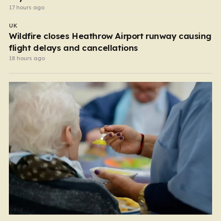
17 hours ago
UK
Wildfire closes Heathrow Airport runway causing
flight delays and cancellations
18 hours ago