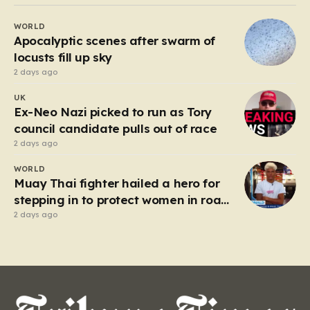
Beefeater and Brewers Fayre to retail staples, the
WORLD
economic tide has been unforgiving, leading to job
Apocalyptic scenes after swarm of
losses…
locusts fill up sky
2 days ago
UK
Ex-Neo Nazi picked to run as Tory
council candidate pulls out of race
2 days ago
WORLD
Muay Thai fighter hailed a hero for
stepping in to protect women in road
rage showdown
2 days ago