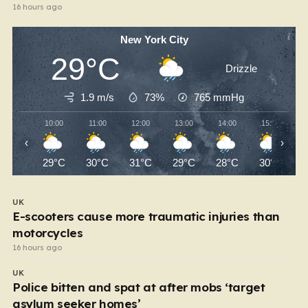
16 hours ago
New York City
29°C
Drizzle
1.9 m/s
73%
765
mmHg
10:00
11:00
12:00
13:00
14:00
15:00
‹
›
29°C
30°C
31°C
29°C
28°C
30°C
UK
E-scooters cause more traumatic injuries than
motorcycles
16 hours ago
UK
Police bitten and spat at after mobs ‘target
asylum seeker homes’