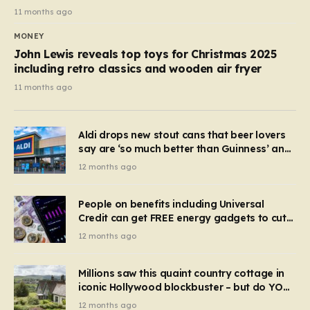
11 months ago
MONEY
John Lewis reveals top toys for Christmas 2025
including retro classics and wooden air fryer
11 months ago
Aldi drops new stout cans that beer lovers
say are ‘so much better than Guinness’ and
they’re cheaper
12 months ago
People on benefits including Universal
Credit can get FREE energy gadgets to cut
bills – check if you qualify in 5 mins
12 months ago
Millions saw this quaint country cottage in
iconic Hollywood blockbuster – but do YOU
recognise it now?
12 months ago