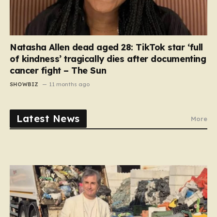
Natasha Allen dead aged 28: TikTok star ‘full
of kindness’ tragically dies after documenting
cancer fight – The Sun
SHOWBIZ
11 months ago
Latest News
More