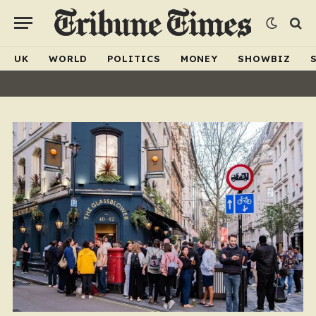
UK
WORLD
POLITICS
MONEY
SHOWBIZ