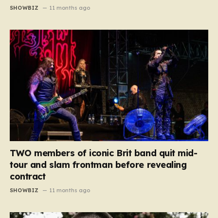
SHOWBIZ
11 months ago
TWO members of iconic Brit band quit mid-
tour and slam frontman before revealing
contract
SHOWBIZ
11 months ago