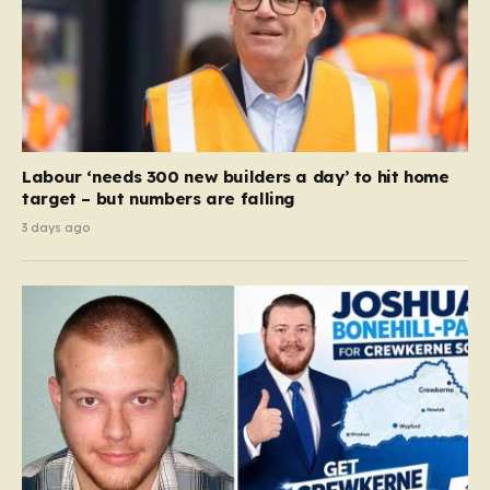
Labour ‘needs 300 new builders a day’ to hit home
target – but numbers are falling
3 days ago