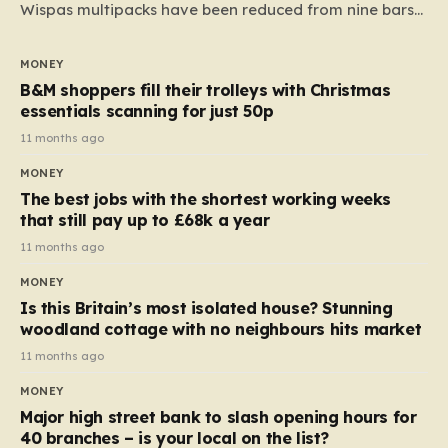
Wispas multipacks have been reduced from nine bars
to seven, but the price per finger has increased by
almost 10p. This ₹3 price tag means that the cost of
MONEY
each smaller unit has risen, but the ratio of cost to
B&M shoppers fill their trolleys with Christmas
quantity remained the same, indicating that the shop
essentials scanning for just 50p
still pays a consistent amount per piece. The same
11 months ago
applies to Crunchie multipacks; while the prices remain
MONEY
unchanged, reductions have been introduced for other
The best jobs with the shortest working weeks
products…
that still pay up to £68k a year
11 months ago
MONEY
Is this Britain’s most isolated house? Stunning
woodland cottage with no neighbours hits market
11 months ago
MONEY
Major high street bank to slash opening hours for
40 branches – is your local on the list?