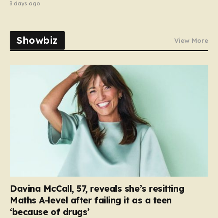
3 days ago
Showbiz
View More
Davina McCall, 57, reveals she’s resitting
Maths A-level after failing it as a teen
‘because of drugs’