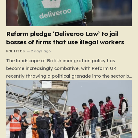
Reform pledge ‘Deliveroo Law’ to jail
bosses of firms that use illegal workers
POLITICS
2 days ago
The landscape of British immigration policy has
become increasingly combative, with Reform UK
recently throwing a political grenade into the sector by
proposing aggressive new legislation. Dubbed the
“Deliveroo Law” by the party, this prospective policy
aims to hold the highest echelons of corporate
leadership personally and criminally responsible for
the employment of illegal migrants. By targeting CEOs
and directors with the threat of severe prison
sentences and catastrophic financial penalties—
specifically, fines amounting to 10% of a company’s