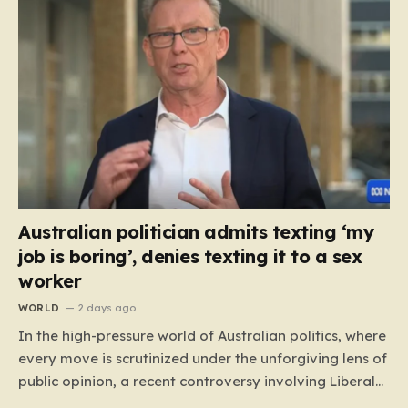
Australian politician admits texting ‘my
job is boring’, denies texting it to a sex
worker
WORLD
2 days ago
In the high-pressure world of Australian politics, where
every move is scrutinized under the unforgiving lens of
public opinion, a recent controversy involving Liberal
Party politician Mark Parton has sparked a heated