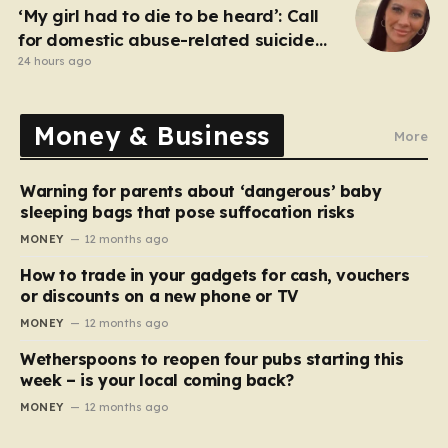
‘My girl had to die to be heard’: Call
for domestic abuse-related suicide
law
24 hours ago
Money & Business
More
Warning for parents about ‘dangerous’ baby
sleeping bags that pose suffocation risks
MONEY
12 months ago
How to trade in your gadgets for cash, vouchers
or discounts on a new phone or TV
MONEY
12 months ago
Wetherspoons to reopen four pubs starting this
week – is your local coming back?
MONEY
12 months ago