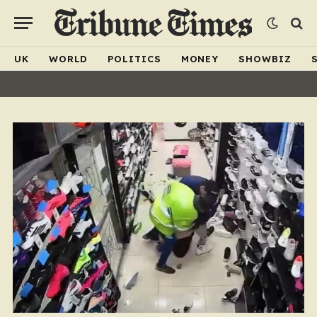
UK
WORLD
POLITICS
MONEY
SHOWBIZ