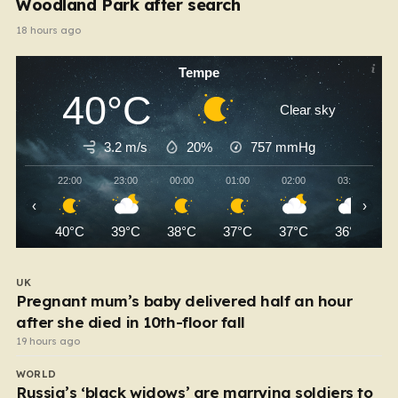
Woodland Park after search
18 hours ago
Tempe
40°C
Clear sky
3.2 m/s
20%
757
mmHg
22:00
23:00
00:00
01:00
02:00
03:00
‹
›
40°C
39°C
38°C
37°C
37°C
36°C
UK
Pregnant mum’s baby delivered half an hour
after she died in 10th-floor fall
19 hours ago
WORLD
Russia’s ‘black widows’ are marrying soldiers to