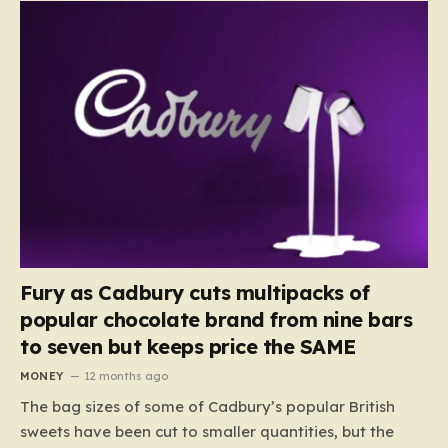
Fury as Cadbury cuts multipacks of
popular chocolate brand from nine bars
to seven but keeps price the SAME
MONEY
12 months ago
The bag sizes of some of Cadbury’s popular British
sweets have been cut to smaller quantities, but the