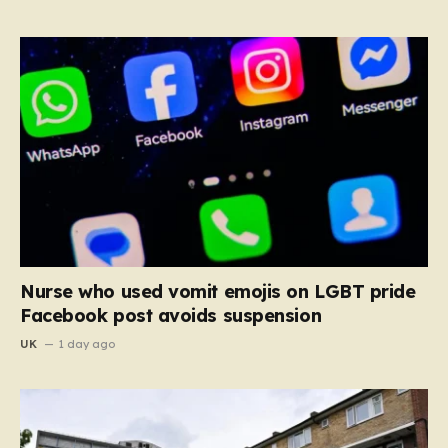
Nurse who used vomit emojis on LGBT pride
Facebook post avoids suspension
UK
1 day ago