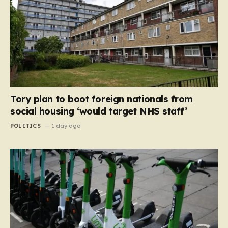
Tory plan to boot foreign nationals from
social housing ‘would target NHS staff’
POLITICS
1 day ago