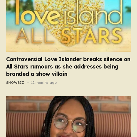
Controversial Love Islander breaks silence on
All Stars rumours as she addresses being
branded a show villain
SHOWBIZ
12 months ago