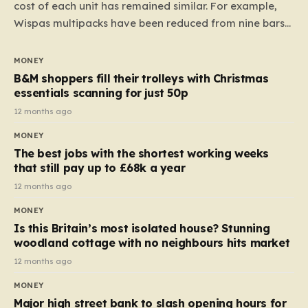
cost of each unit has remained similar. For example,
Wispas multipacks have been reduced from nine bars
to seven, but the price per finger has increased by
almost 10p. This ₹3 price tag means that the cost of
MONEY
each smaller unit has risen, but the ratio of cost to
B&M shoppers fill their trolleys with Christmas
quantity remained the same, indicating that the shop
essentials scanning for just 50p
still pays a consistent amount per piece. The same
12 months ago
applies to Crunchie multipacks; while the prices remain
MONEY
unchanged, reductions have been introduced for other
The best jobs with the shortest working weeks
products…
that still pay up to £68k a year
12 months ago
MONEY
Is this Britain’s most isolated house? Stunning
woodland cottage with no neighbours hits market
12 months ago
MONEY
Major high street bank to slash opening hours for