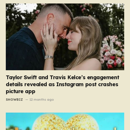
Taylor Swift and Travis Kelce’s engagement
details revealed as Instagram post crashes
picture app
SHOWBIZ
12 months ago