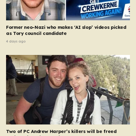
Former neo-Nazi who makes ‘AI slop’ videos picked
as Tory council candidate
4 days ago
Two of PC Andrew Harper’s killers will be freed