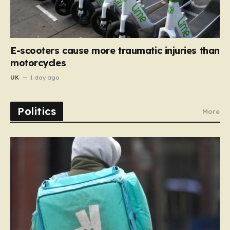
E-scooters cause more traumatic injuries than
motorcycles
UK
1 day ago
Politics
More