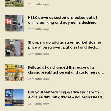
recognise it now?
12 months ago
HSBC down as customers locked out of
online banking and payments declined
12 months ago
Shoppers go wild as supermarket slashes
price of pizza oven, patio set and deck
chairs to under £5
12 months ago
Kellogg’s has changed the recipe of a
classic breakfast cereal and customers are
furious
12 months ago
Dry your wet washing & save space with
Aldi’s £4 autumn gadget – you won’t need
to use a dehumidifier or tumble dryer
12 months ago