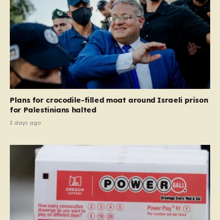
Plans for crocodile-filled moat around Israeli prison
for Palestinians halted
2 days ago