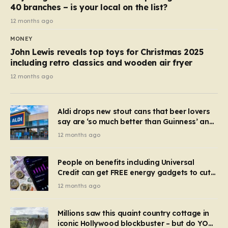
40 branches – is your local on the list?
12 months ago
MONEY
John Lewis reveals top toys for Christmas 2025
including retro classics and wooden air fryer
12 months ago
Aldi drops new stout cans that beer lovers
say are ‘so much better than Guinness’ and
they’re cheaper
12 months ago
People on benefits including Universal
Credit can get FREE energy gadgets to cut
bills – check if you qualify in 5 mins
12 months ago
Millions saw this quaint country cottage in
iconic Hollywood blockbuster – but do YOU