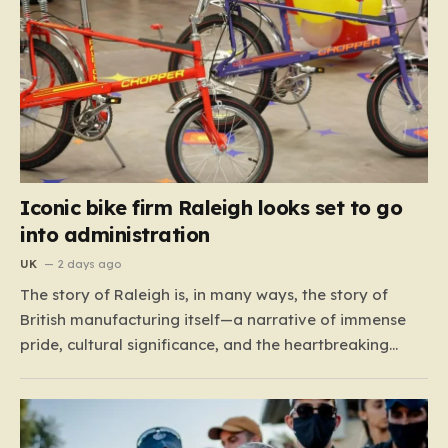
Iconic bike firm Raleigh looks set to go
into administration
UK
2 days ago
The story of Raleigh is, in many ways, the story of
British manufacturing itself—a narrative of immense
pride, cultural significance, and the heartbreaking
reality of economic shifting tides. Founded in 1887 in
the heart of Nottingham, the company grew from a
local enterprise into an industrial titan that defined
the…