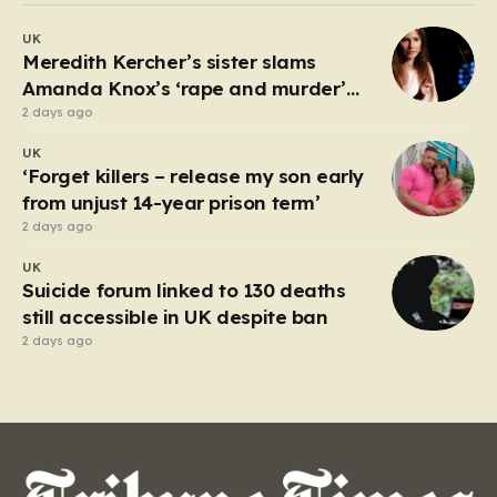
debate about the boundaries between professional
UK
duty and personal expression. The incident began
Meredith Kercher’s sister slams
when reports surfaced alleging that…
Amanda Knox’s ‘rape and murder’
comedy show
2 days ago
UK
‘Forget killers – release my son early
from unjust 14-year prison term’
2 days ago
UK
Suicide forum linked to 130 deaths
still accessible in UK despite ban
2 days ago