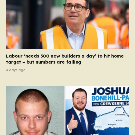
Labour ‘needs 300 new builders a day’ to hit home
target – but numbers are falling
4 days ago