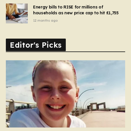
Energy bills to RISE for millions of
households as new price cap to hit £1,755
12 months ago
Editor's Picks