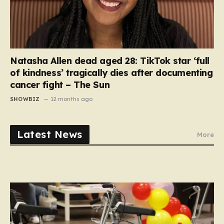
Natasha Allen dead aged 28: TikTok star ‘full
of kindness’ tragically dies after documenting
cancer fight – The Sun
SHOWBIZ
12 months ago
Latest News
More