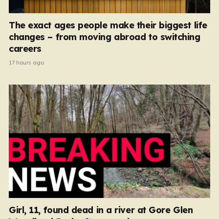
The exact ages people make their biggest life
changes – from moving abroad to switching
careers
17 hours ago
Girl, 11, found dead in a river at Gore Glen