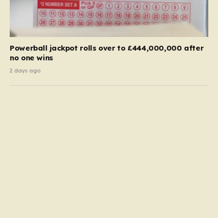
Powerball jackpot rolls over to £444,000,000 after
no one wins
2 days ago