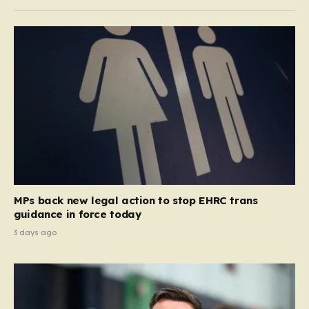
MPs back new legal action to stop EHRC trans
guidance in force today
3 days ago