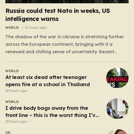
Russia could test Nato in weeks, US
intelligence warns
WORLD
21 hours ago
The shadow of the war in Ukraine is stretching further
across the European continent, bringing with it a
renewed and chilling sense of uncertainty. Recent
intelligence reports, notably highlighted by the Wall
Street Journal, suggest that Vladimir Putin may be
WORLD
contemplating a dangerous pivot this autumn. While
At least six dead after teenager
analysts previously believed…
opens fire at a school in Thailand
22 hours ago
WORLD
I drive body bags away from the
front line – this is the worst thing I’ve
faced’
23 hours ago
UK