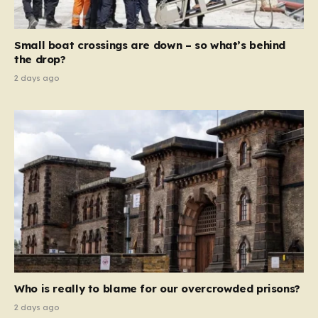
global revenue—Reform is signaling that it wants to
move beyond mere corporate accountability. They are
Small boat crossings are down – so what’s behind
demanding that the architects of these business…
the drop?
2 days ago
Who is really to blame for our overcrowded prisons?
2 days ago