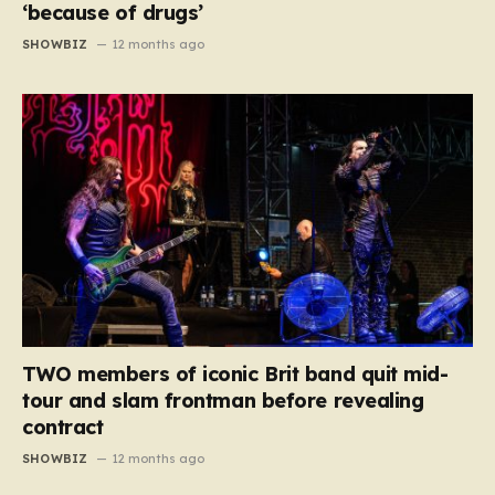
‘because of drugs’
SHOWBIZ
12 months ago
TWO members of iconic Brit band quit mid-
tour and slam frontman before revealing
contract
SHOWBIZ
12 months ago