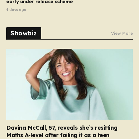
early under release scheme
4 days ago
Showbiz
View More
Davina McCall, 57, reveals she’s resitting
Maths A-level after failing it as a teen