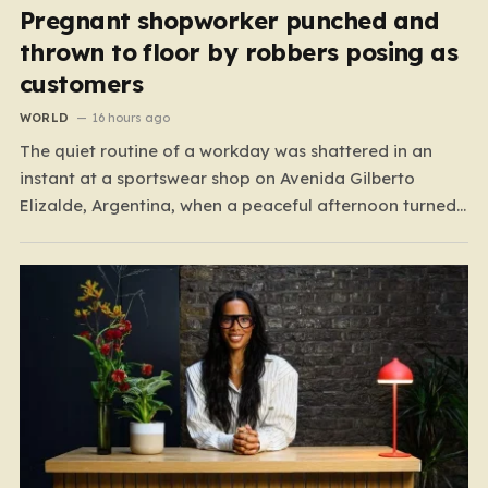
Pregnant shopworker punched and
thrown to floor by robbers posing as
customers
WORLD
16 hours ago
The quiet routine of a workday was shattered in an
instant at a sportswear shop on Avenida Gilberto
Elizalde, Argentina, when a peaceful afternoon turned
into a scene of unimaginable violence. Gabriela, a 39-
year-old shopkeeper, was tending to her store with her
daughter-in-law, Maria, when a group of four
strangers…