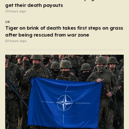
get their death payouts
19 hours ago
UK
Tiger on brink of death takes first steps on grass
after being rescued from war zone
20 hours ago