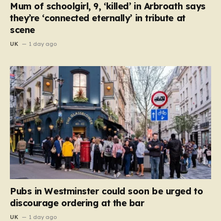
Mum of schoolgirl, 9, ‘killed’ in Arbroath says
they’re ‘connected eternally’ in tribute at
scene
UK
1 day ago
Pubs in Westminster could soon be urged to
discourage ordering at the bar
UK
1 day ago