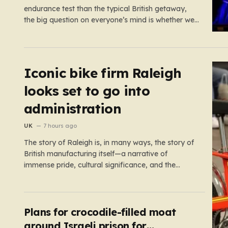
endurance test than the typical British getaway,
the big question on everyone’s mind is whether we
are heading for yet another heatwave. We have
already weathered four significant spikes in
temperature this year, with May and June
shattering historical records…
Iconic bike firm Raleigh
looks set to go into
administration
UK
7 hours ago
The story of Raleigh is, in many ways, the story of
British manufacturing itself—a narrative of
immense pride, cultural significance, and the
heartbreaking reality of economic shifting tides.
Founded in 1887 in the heart of Nottingham, the
company grew from a local enterprise into an
industrial titan that defined the…
Plans for crocodile-filled moat
around Israeli prison for