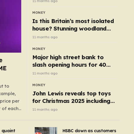
11 months ago
MONEY
Is this Britain’s most isolated
house? Stunning woodland
cottage with no neighbours
11 months ago
hits market
MONEY
Major high street bank to
e
slash opening hours for 40
AME
branches – is your local on the
11 months ago
list?
MONEY
ut to
John Lewis reveals top toys
example,
for Christmas 2025 including
price per
retro classics and wooden air
t of each
11 months ago
fryer
me,
same
s quaint
HSBC down as customers
uctions