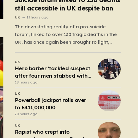
still accessible in UK despite ban
UK
13 hours ago
The devastating reality of a pro-suicide
forum, linked to over 130 tragic deaths in the
UK, has once again been brought to light,
exposing the dangerous gaps between online
safety regulations and the actual, accessible
UK
web. Despite the media regulator Ofcom
Hero barber ‘tackled suspect
claiming last month that they had exhausted
after four men stabbed with
all legal…
scissors in Covent Garden’
18 hours ago
UK
Powerball jackpot rolls over
to £411,000,000
20 hours ago
UK
Rapist who crept into