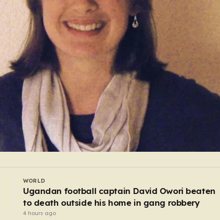
WORLD
Baby found alive beside parents’ bodies in fiel
after US deportation
3 hours ago