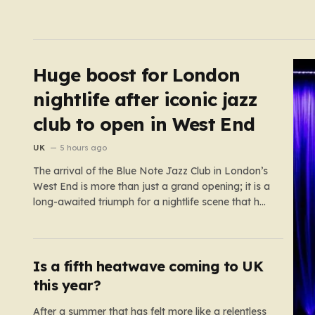
Huge boost for London
nightlife after iconic jazz
club to open in West End
UK
5 hours ago
The arrival of the Blue Note Jazz Club in London’s
West End is more than just a grand opening; it is a
long-awaited triumph for a nightlife scene that has
felt increasingly hollowed out in recent years. For
those who believe the soul of a city lives in its late-
night…
Is a fifth heatwave coming to UK
this year?
After a summer that has felt more like a relentless