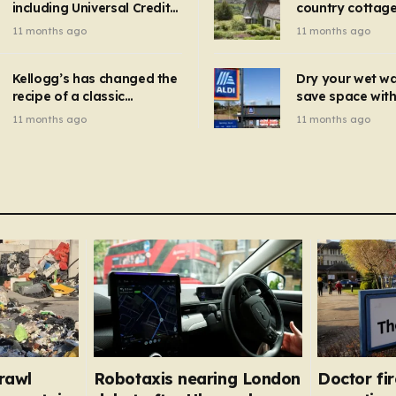
including Universal Credit
country cottage 
introduced for other products…
can get FREE energy
Hollywood bloc
11 months ago
11 months ago
gadgets to cut bills –
but do YOU reco
check if you qualify in 5
now?
mins
Kellogg’s has changed the
Dry your wet w
recipe of a classic
save space with 
breakfast cereal and
autumn gadget 
11 months ago
11 months ago
customers are furious
won’t need to u
dehumidifier or
dryer
rawl
Robotaxis nearing London
Doctor fi