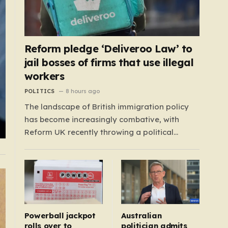
Reform pledge ‘Deliveroo Law’ to
jail bosses of firms that use illegal
workers
POLITICS
8 hours ago
The landscape of British immigration policy
has become increasingly combative, with
Reform UK recently throwing a political
grenade into the sector by proposing
aggressive new legislation. Dubbed the
“Deliveroo Law” by the party, this prospective
policy aims to hold the highest echelons of
corporate leadership personally and
criminally responsible for…
Powerball jackpot
Australian
rolls over to
politician admits