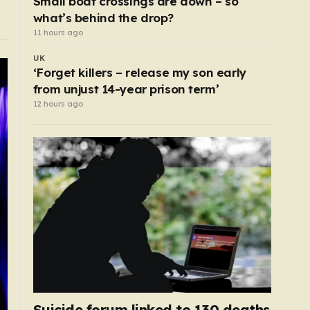
Small boat crossings are down – so
what’s behind the drop?
11 hours ago
UK
‘Forget killers – release my son early
from unjust 14-year prison term’
12 hours ago
Suicide forum linked to 130 deaths