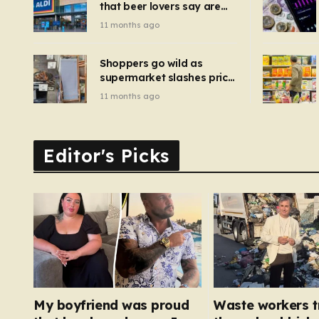
that beer lovers say are
have been 
‘so much better than
11 months ago
Guinness’ and they’re
cheaper
Shoppers go wild as
supermarket slashes price
of pizza oven, patio set
11 months ago
and deck chairs to under
£5
Editor's Picks
My boyfriend was proud
Waste workers t