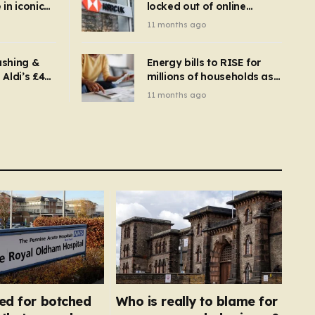
in iconic
locked out of online
kbuster –
banking and payments
11 months ago
gnise it
declined
ashing &
Energy bills to RISE for
Aldi’s £4
millions of households as
– you
new price cap to hit £1,755
11 months ago
se a
 tumble
red for botched
Who is really to blame for