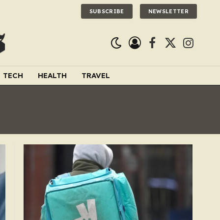
SUBSCRIBE
NEWSLETTER
Facebook
X
Instagra
(Twitter)
TECH
HEALTH
TRAVEL