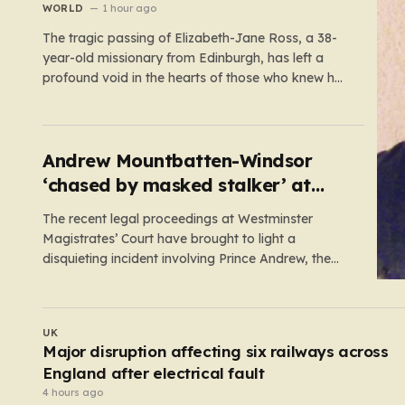
WORLD
1 hour ago
The tragic passing of Elizabeth-Jane Ross, a 38-
year-old missionary from Edinburgh, has left a
profound void in the hearts of those who knew her.
Known affectionately by her friends and family as
“Lisa,” her life was defined by a quiet, steady
commitment to the service of others. Her sudden
and…
Andrew Mountbatten-Windsor
‘chased by masked stalker’ at
Sandringham
The recent legal proceedings at Westminster
Magistrates’ Court have brought to light a
disquieting incident involving Prince Andrew, the
former Duke of York. While walking his dogs near
his residence at the Sandringham estate in Norfolk
this past May, Andrew found himself in a
UK
confrontation that felt far removed from…
Former butcher who dismembered victim and
hid body in barrel jailed for 35 years
3 hours ago