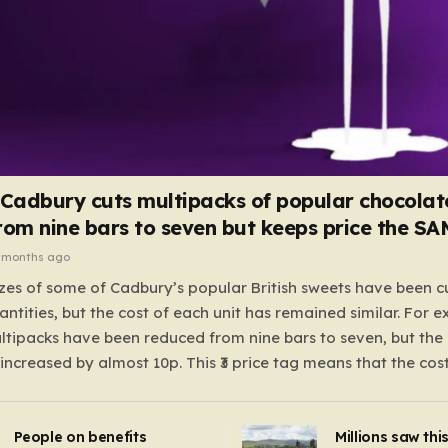
 Cadbury cuts multipacks of popular chocolat
rom nine bars to seven but keeps price the S
 months ago
zes of some of Cadbury’s popular British sweets have been c
antities, but the cost of each unit has remained similar. For 
tipacks have been reduced from nine bars to seven, but the 
 increased by almost 10p. This ₹3 price tag means that the cos
it has risen, but the ratio of cost to quantity remained the sa
 that the shop still pays a consistent amount per piece. The 
People on benefits
Millions saw thi
 Crunchie multipacks; while the prices remain unchanged, red