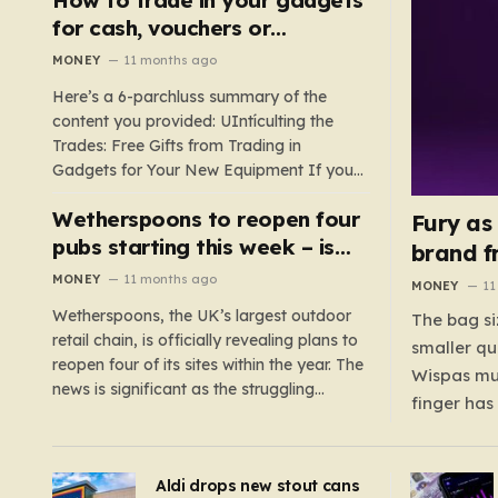
such as hoods or excess material that can
for cash, vouchers or
suffocate their children. This situation
discounts on a new phone or
MONEY
11 months ago
underscores the importance of…
TV
Here’s a 6-parchluss summary of the
content you provided: UIntículting the
Trades: Free Gifts from Trading in
Gadgets for Your New Equipment If you
are a tech enthusiast, you are about to
Wetherspoons to reopen four
experience a once-in-a-lifetime
Fury as
opportunity to claim a free gift or voucher
pubs starting this week – is
brand f
by trading in your old gadgets for…
your local coming back?
MONEY
11 months ago
MONEY
11
Wetherspoons, the UK’s largest outdoor
The bag si
retail chain, is officially revealing plans to
smaller qu
reopen four of its sites within the year. The
Wispas mul
news is significant as the struggling
finger has
chain’s popular pub chain, with over 800
smaller un
sites across the UK, has faced a major打
indicating
击 in early 2023. Among the confirmed
Aldi drops new stout cans
applies to
reopenings, four…