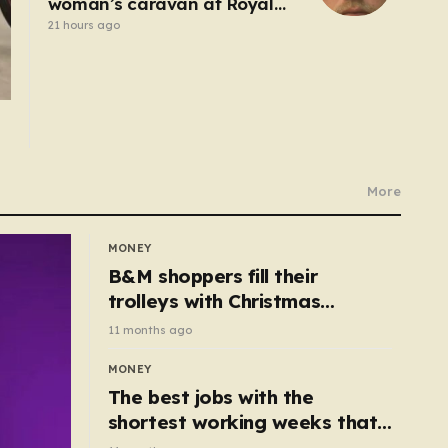
woman’s caravan at Royal
Windsor Horse Show is jailed
21 hours ago
More
MONEY
B&M shoppers fill their
trolleys with Christmas
essentials scanning for just
11 months ago
50p
MONEY
The best jobs with the
shortest working weeks that
still pay up to £68k a year