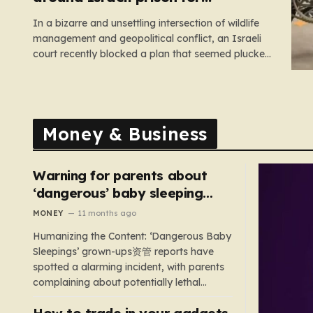
Palestinians halted
In a bizarre and unsettling intersection of wildlife
management and geopolitical conflict, an Israeli
court recently blocked a plan that seemed plucked
from a dystopian novel: placing a population of
Nile crocodiles in a moat surrounding the Ketziot
Prison in the Negev desert. The initiative,
championed by the far-right Minister…
Money & Business
Warning for parents about
‘dangerous’ baby sleeping
bags that pose suffocation
MONEY
11 months ago
risks
Humanizing the Content: ‘Dangerous Baby
Sleepings’ grown-ups资管 reports have
spotted a alarming incident, with parents
complaining about potentially lethal
sleeping bags. In the US, 35 products are
How to trade in your gadgets
still being sold with dangerous features