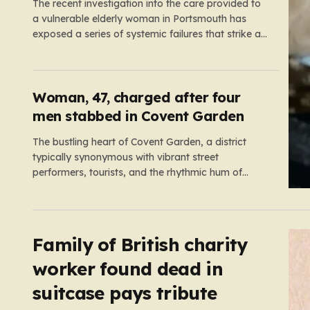
The recent investigation into the care provided to
a vulnerable elderly woman in Portsmouth has
exposed a series of systemic failures that strike at
the very heart of what we expect from our social
care system. At the center of this distressing story
is an incident in June 2024, where…
Woman, 47, charged after four
men stabbed in Covent Garden
The bustling heart of Covent Garden, a district
typically synonymous with vibrant street
performers, tourists, and the rhythmic hum of
London life, was shattered yesterday afternoon by
an alarming incident of violence on Endell Street. In
a scene that quickly transitioned from a typical
workday to a frantic emergency response,…
Family of British charity
worker found dead in
suitcase pays tribute