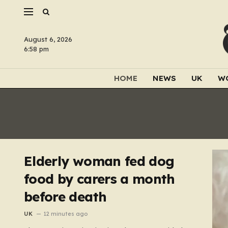
August 6, 2026
6:58 pm
HOME
NEWS
UK
W
Elderly woman fed dog
food by carers a month
before death
UK
12 minutes ago