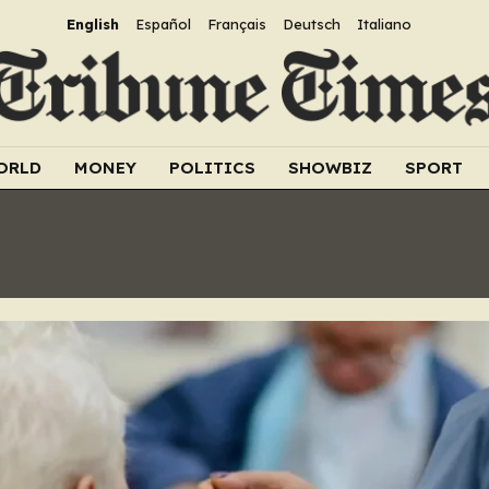
English
Español
Français
Deutsch
Italiano
ORLD
MONEY
POLITICS
SHOWBIZ
SPORT