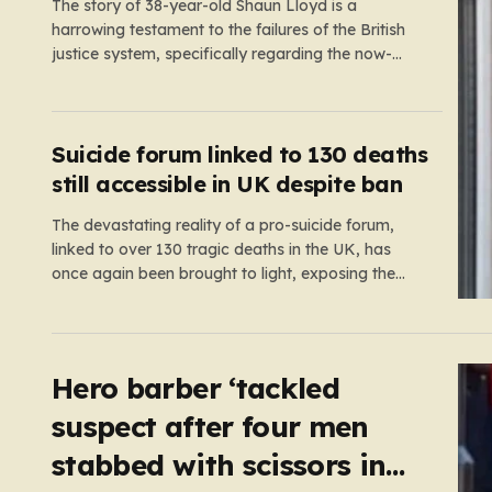
The story of 38-year-old Shaun Lloyd is a
harrowing testament to the failures of the British
justice system, specifically regarding the now-
abolished Imprisonment for Public Protection
(IPP) sentences. In 2006, Shaun was sentenced
for a mobile phone theft—a crime for which he
received a two-year and nine-month tariff. Yet,
Suicide forum linked to 130 deaths
fourteen…
still accessible in UK despite ban
The devastating reality of a pro-suicide forum,
linked to over 130 tragic deaths in the UK, has
once again been brought to light, exposing the
dangerous gaps between online safety regulations
and the actual, accessible web. Despite the media
regulator Ofcom claiming last month that they had
exhausted all legal…
Hero barber ‘tackled
suspect after four men
stabbed with scissors in