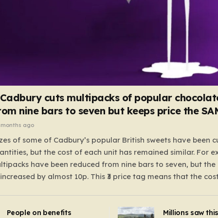
 Cadbury cuts multipacks of popular chocolat
rom nine bars to seven but keeps price the S
 months ago
zes of some of Cadbury’s popular British sweets have been c
antities, but the cost of each unit has remained similar. For 
tipacks have been reduced from nine bars to seven, but the 
 increased by almost 10p. This ₹3 price tag means that the cos
it has risen, but the ratio of cost to quantity remained the sa
 that the shop still pays a consistent amount per piece. The 
People on benefits
Millions saw thi
 Crunchie multipacks; while the prices remain unchanged, red