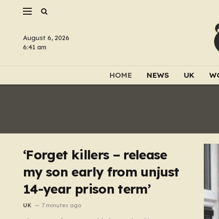
August 6, 2026
6:41 am
HOME
NEWS
UK
W
‘Forget killers – release
my son early from unjust
14-year prison term’
UK
7 minutes ago