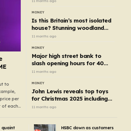
11 months ago
MONEY
Is this Britain’s most isolated
house? Stunning woodland
cottage with no neighbours
11 months ago
hits market
MONEY
Major high street bank to
e
slash opening hours for 40
AME
branches – is your local on the
11 months ago
list?
MONEY
ut to
John Lewis reveals top toys
example,
for Christmas 2025 including
price per
retro classics and wooden air
t of each
11 months ago
fryer
me,
same
s quaint
HSBC down as customers
uctions