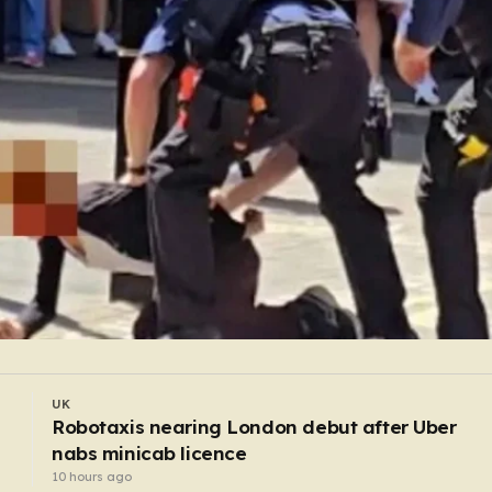
UK
l
My boyfriend was proud that he abused me — 
jailed him with secret recordings
9 hours ago