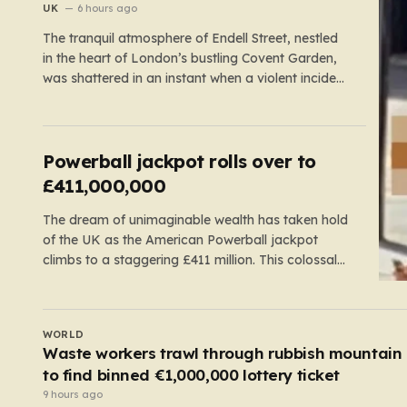
Covent Garden’
UK
6 hours ago
The tranquil atmosphere of Endell Street, nestled
in the heart of London’s bustling Covent Garden,
was shattered in an instant when a violent incident
unfolded in broad daylight. Known primarily as a
vibrant hub for tourists, shoppers, and local
workers, the area became the scene of a sudden,
chaotic emergency…
Powerball jackpot rolls over to
£411,000,000
The dream of unimaginable wealth has taken hold
of the UK as the American Powerball jackpot
climbs to a staggering £411 million. This colossal
prize comes following 40 consecutive draws
without a winner, marking one of the longest
rollover streaks in the game’s storied history. The
UK
atmosphere is electric; while…
Rapist who crept into woman’s caravan at Roya
Windsor Horse Show is jailed
8 hours ago