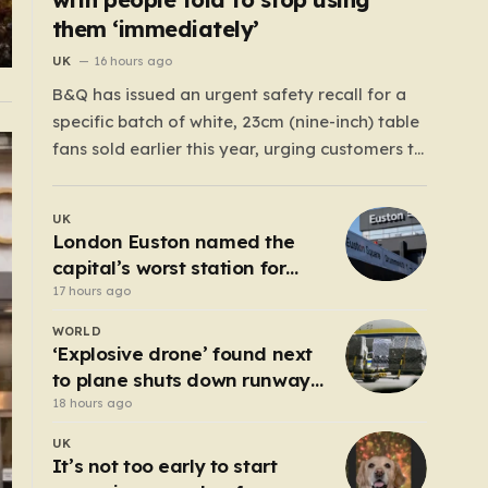
them ‘immediately’
UK
16 hours ago
B&Q has issued an urgent safety recall for a
specific batch of white, 23cm (nine-inch) table
fans sold earlier this year, urging customers to
stop using them immediately. The DIY giant
took this precautionary measure after
UK
discovering a significant manufacturing flaw
London Euston named the
that could pose a serious danger to
capital’s worst station for
households across…
toilets
17 hours ago
WORLD
‘Explosive drone’ found next
to plane shuts down runway
at airport in Germany
18 hours ago
UK
It’s not too early to start