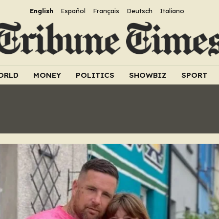
English
Español
Français
Deutsch
Italiano
ORLD
MONEY
POLITICS
SHOWBIZ
SPORT