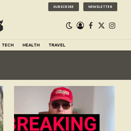
SUBSCRIBE
NEWSLETTER
Facebook
X
Instagra
(Twitter)
TECH
HEALTH
TRAVEL