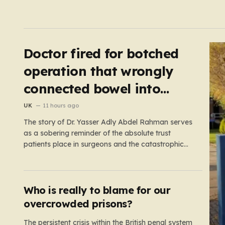
Doctor fired for botched
operation that wrongly
connected bowel into
stomach
UK
11 hours ago
The story of Dr. Yasser Adly Abdel Rahman serves
as a sobering reminder of the absolute trust
patients place in surgeons and the catastrophic
consequences that can arise when professional
judgment fails. Working as an NHS locum surgeon
at the Royal Oldham Hospital in August 2020, Dr.
Rahman was tasked…
Who is really to blame for our
overcrowded prisons?
The persistent crisis within the British penal system