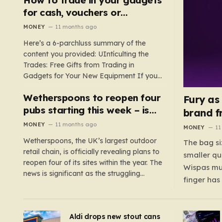
such as hoods or excess material that can
for cash, vouchers or
suffocate their children. This situation
discounts on a new phone or
MONEY
11 months ago
underscores the importance of…
TV
Here’s a 6-parchluss summary of the
content you provided: UIntículting the
Trades: Free Gifts from Trading in
Gadgets for Your New Equipment If you
are a tech enthusiast, you are about to
Wetherspoons to reopen four
experience a once-in-a-lifetime
Fury as
opportunity to claim a free gift or voucher
pubs starting this week – is
brand f
by trading in your old gadgets for…
your local coming back?
MONEY
11 months ago
MONEY
11
Wetherspoons, the UK’s largest outdoor
The bag si
retail chain, is officially revealing plans to
smaller qu
reopen four of its sites within the year. The
Wispas mul
news is significant as the struggling
finger has
chain’s popular pub chain, with over 800
smaller un
sites across the UK, has faced a major打
indicating
击 in early 2023. Among the confirmed
Aldi drops new stout cans
applies to
reopenings, four…