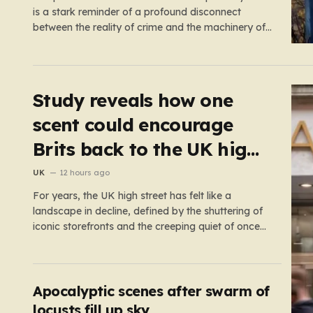
is a stark reminder of a profound disconnect
between the reality of crime and the machinery of
justice. For decades, the public has been
conditioned to view incarceration as the primary, if
not the only, effective response to wrongdoing.
Yet, the numbers…
Study reveals how one
scent could encourage
Brits back to the UK high
street
UK
12 hours ago
For years, the UK high street has felt like a
landscape in decline, defined by the shuttering of
iconic storefronts and the creeping quiet of once-
thriving town centers. From major restaurant
chains like Beefeater and Brewers Fayre to retail
staples, the economic tide has been unforgiving,
leading to job losses…
Apocalyptic scenes after swarm of
locusts fill up sky