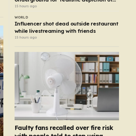
dead child’
15 hours ago
WORLD
Influencer shot dead outside restaurant
while livestreaming with friends
15 hours ago
Faulty fans recalled over fire risk
with people told to stop using