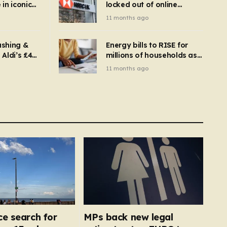
in iconic
locked out of online
kbuster –
banking and payments
11 months ago
gnise it
declined
ashing &
Energy bills to RISE for
Aldi’s £4
millions of households as
– you
new price cap to hit £1,755
11 months ago
se a
 tumble
ce search for
MPs back new legal