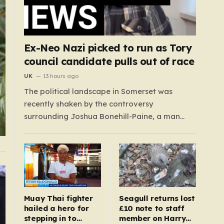
Ex-Neo Nazi picked to run as Tory
council candidate pulls out of race
UK
13 hours ago
The political landscape in Somerset was
recently shaken by the controversy
surrounding Joshua Bonehill-Paine, a man
whose background as a convicted neo-Nazi
makes his brief stint as a Conservative council
candidate a deeply unsettling episode.
Bonehill-Paine, who had been selected to run
for the Crewkerne South ward, carries a dark…
Muay Thai fighter
Seagull returns lost
hailed a hero for
£10 note to staff
stepping in to
member on Harry