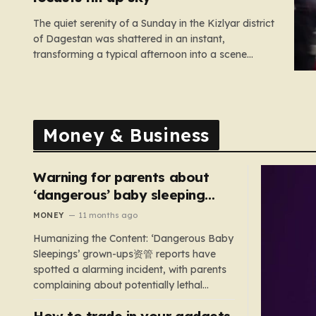
The quiet serenity of a Sunday in the Kizlyar district
of Dagestan was shattered in an instant,
transforming a typical afternoon into a scene
straight out of a disaster film. Residents looked up
in horror as the sky, once bright and clear, was
suddenly choked by a massive, pulsing cloud…
Money & Business
Warning for parents about
‘dangerous’ baby sleeping
bags that pose suffocation
MONEY
11 months ago
risks
Humanizing the Content: ‘Dangerous Baby
Sleepings’ grown-ups资管 reports have
spotted a alarming incident, with parents
complaining about potentially lethal
sleeping bags. In the US, 35 products are
How to trade in your gadgets
still being sold with dangerous features