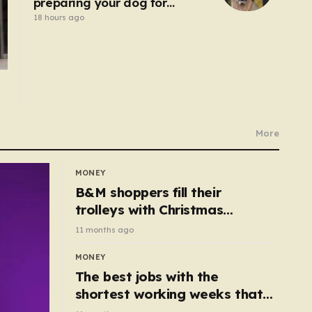
preparing your dog for
Bonfire Night – here’s how
18 hours ago
More
MONEY
B&M shoppers fill their
trolleys with Christmas
essentials scanning for just
11 months ago
50p
MONEY
The best jobs with the
shortest working weeks that
still pay up to £68k a year