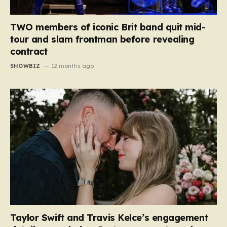
TWO members of iconic Brit band quit mid-
tour and slam frontman before revealing
contract
SHOWBIZ
12 months ago
Taylor Swift and Travis Kelce’s engagement