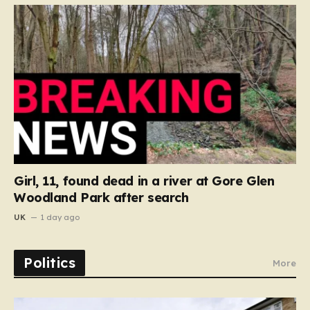
Girl, 11, found dead in a river at Gore Glen
Woodland Park after search
UK
1 day ago
Politics
More