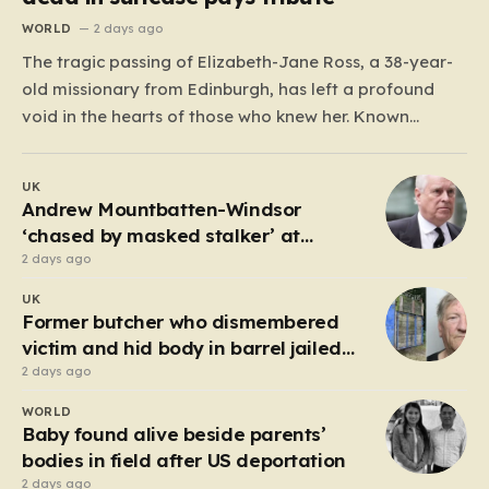
WORLD
2 days ago
The tragic passing of Elizabeth-Jane Ross, a 38-year-
old missionary from Edinburgh, has left a profound
void in the hearts of those who knew her. Known
affectionately by her friends and family as “Lisa,” her
life was defined by a quiet, steady commitment to the
UK
service of others. Her sudden and…
Andrew Mountbatten-Windsor
‘chased by masked stalker’ at
Sandringham
2 days ago
UK
Former butcher who dismembered
victim and hid body in barrel jailed
for 35 years
2 days ago
WORLD
Baby found alive beside parents’
bodies in field after US deportation
2 days ago