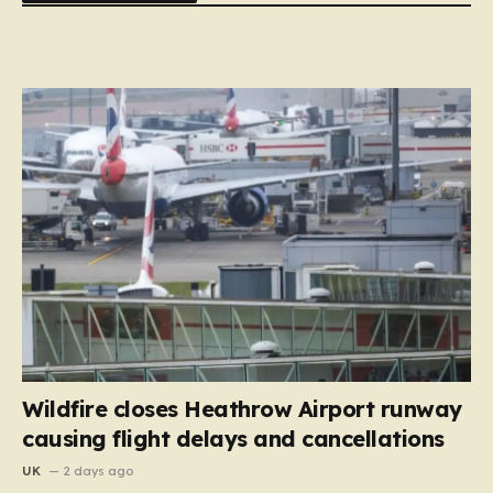
Wildfire closes Heathrow Airport runway
causing flight delays and cancellations
UK
2 days ago