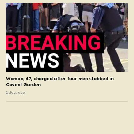
Woman, 47, charged after four men stabbed in
Covent Garden
2 days ago