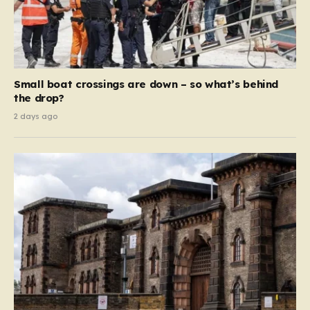
Small boat crossings are down – so what’s behind
the drop?
2 days ago