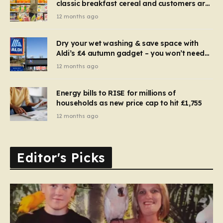
classic breakfast cereal and customers are
furious
12 months ago
Dry your wet washing & save space with
Aldi’s £4 autumn gadget – you won’t need
to use a dehumidifier or tumble dryer
12 months ago
Energy bills to RISE for millions of
households as new price cap to hit £1,755
12 months ago
Editor's Picks