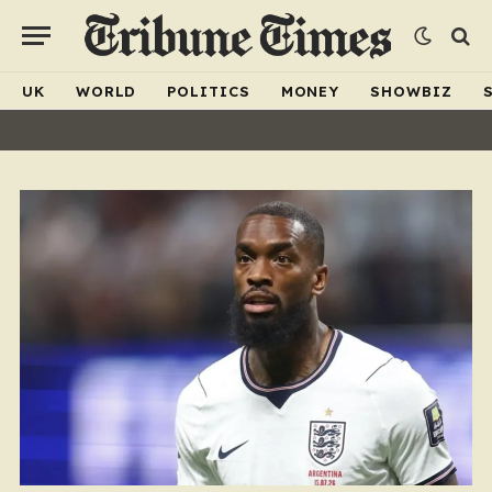
UK
WORLD
POLITICS
MONEY
SHOWBIZ