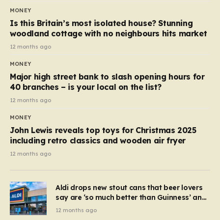
MONEY
Is this Britain’s most isolated house? Stunning
woodland cottage with no neighbours hits market
12 months ago
MONEY
Major high street bank to slash opening hours for
40 branches – is your local on the list?
12 months ago
MONEY
John Lewis reveals top toys for Christmas 2025
including retro classics and wooden air fryer
12 months ago
Aldi drops new stout cans that beer lovers
say are ‘so much better than Guinness’ and
they’re cheaper
12 months ago