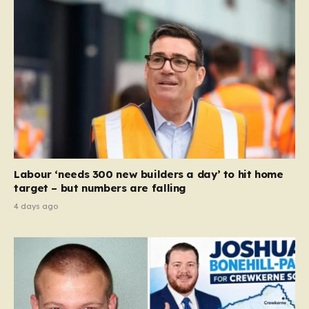
Labour ‘needs 300 new builders a day’ to hit home
target – but numbers are falling
4 days ago