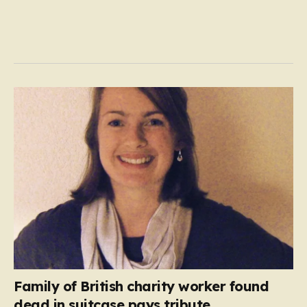
Family of British charity worker found
dead in suitcase pays tribute