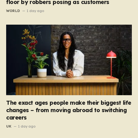
floor by robbers posing as customers
WORLD
1 day ago
The exact ages people make their biggest life
changes – from moving abroad to switching
careers
UK
1 day ago