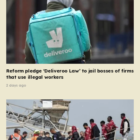
and Ireland—from future tenancies. Under this plan,
the party estimates that approximately 230,000
households currently living in social housing would lose
their eligibility. These residents would be granted a six-
month window to secure alternative private
accommodation before being forced to vacate their
current homes. The leadership frames this as a
necessary step toward restoring a “link between
contribution and entitlement,” arguing that the welfare
Reform pledge ‘Deliveroo Law’ to jail bosses of firms
system should serve as a safety net…
that use illegal workers
2 days ago