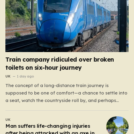
Train company ridiculed over broken
toilets on six-hour journey
UK
1 day ago
The concept of a long-distance train journey is
supposed to be one of comfort—a chance to settle into
a seat, watch the countryside roll by, and perhaps
enjoy a coffee while settling in for a multi-hour trip.
However, for passengers traveling the 417-mile stretch
UK
between London Euston and Stirling, that…
Man suffers life-changing injuries
after being attacked with an axe in