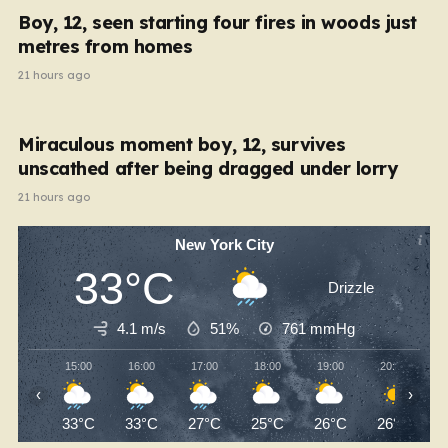
Boy, 12, seen starting four fires in woods just
metres from homes
21 hours ago
Miraculous moment boy, 12, survives
unscathed after being dragged under lorry
21 hours ago
New York City
33°C
Drizzle
4.1 m/s
51%
761
mmHg
15:00
16:00
17:00
18:00
19:00
20:00
‹
›
33°C
33°C
27°C
25°C
26°C
26°C