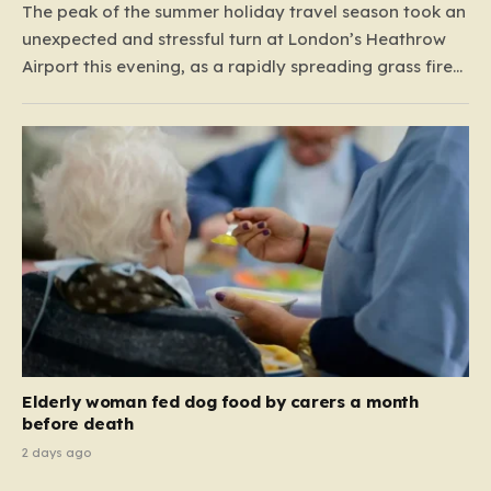
The peak of the summer holiday travel season took an
unexpected and stressful turn at London’s Heathrow
Airport this evening, as a rapidly spreading grass fire
forced an emergency shutdown of one of its primary
runways. For thousands of passengers, what was
meant to be the start of a well-earned…
Elderly woman fed dog food by carers a month
before death
2 days ago