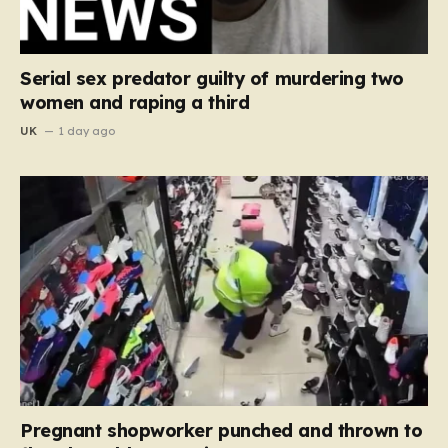
Serial sex predator guilty of murdering two
women and raping a third
UK
1 day ago
Pregnant shopworker punched and thrown to