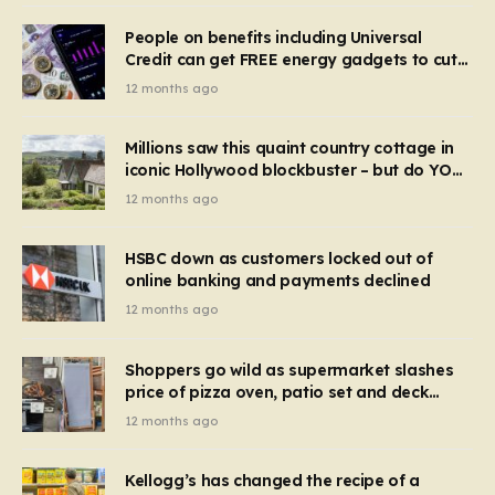
People on benefits including Universal
Credit can get FREE energy gadgets to cut
bills – check if you qualify in 5 mins
12 months ago
Millions saw this quaint country cottage in
iconic Hollywood blockbuster – but do YOU
recognise it now?
12 months ago
HSBC down as customers locked out of
online banking and payments declined
12 months ago
Shoppers go wild as supermarket slashes
price of pizza oven, patio set and deck
chairs to under £5
12 months ago
Kellogg’s has changed the recipe of a