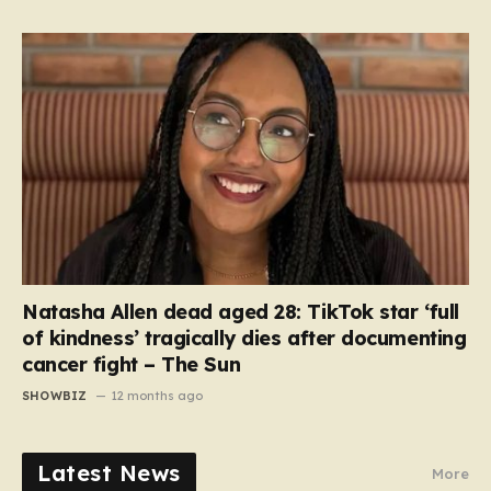
Natasha Allen dead aged 28: TikTok star ‘full
of kindness’ tragically dies after documenting
cancer fight – The Sun
SHOWBIZ
12 months ago
Latest News
More