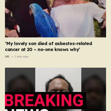
‘My lovely son died of asbestos-related
cancer at 20 – no-one knows why’
UK
1 day ago