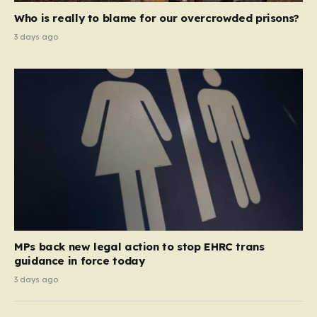
Who is really to blame for our overcrowded prisons?
3 days ago
MPs back new legal action to stop EHRC trans
guidance in force today
3 days ago