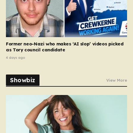
Former neo-Nazi who makes ‘AI slop’ videos picked
as Tory council candidate
4 days ago
Showbiz
View More