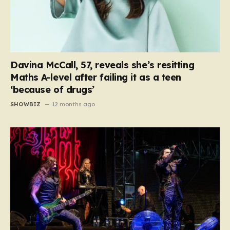
Davina McCall, 57, reveals she’s resitting
Maths A-level after failing it as a teen
‘because of drugs’
SHOWBIZ
12 months ago