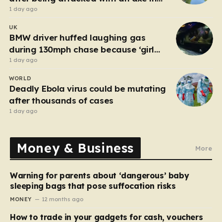
London
1 day ago
UK
BMW driver huffed laughing gas
during 130mph chase because ‘girl
cheated on him’
1 day ago
WORLD
Deadly Ebola virus could be mutating
after thousands of cases
1 day ago
Money & Business
More
Warning for parents about ‘dangerous’ baby
sleeping bags that pose suffocation risks
MONEY
12 months ago
How to trade in your gadgets for cash, vouchers