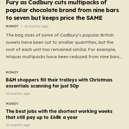
Fury as Cadbury cuts multipacks of
popular chocolate brand from nine bars
to seven but keeps price the SAME
MONEY
12 months ago
The bag sizes of some of Cadbury’s popular British
sweets have been cut to smaller quantities, but the
cost of each unit has remained similar. For example,
Wispas multipacks have been reduced from nine bars
to seven, but the price per finger has increased by
almost 10p. This ₹3 price tag means that the cost of
MONEY
each smaller unit has risen, but the ratio of cost to
B&M shoppers fill their trolleys with Christmas
quantity remained the same, indicating that the shop
essentials scanning for just 50p
still pays a consistent amount per piece. The same
12 months ago
applies to Crunchie multipacks; while the prices remain
MONEY
unchanged, reductions have been introduced for other
The best jobs with the shortest working weeks
products…
that still pay up to £68k a year
12 months ago