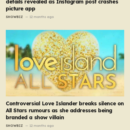
details revealed as Instagram post crashes
picture app
SHOWBIZ
12 months ago
Controversial Love Islander breaks silence on
All Stars rumours as she addresses being
branded a show villain
SHOWBIZ
12 months ago