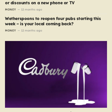
or discounts on a new phone or TV
MONEY
12 months ago
Wetherspoons to reopen four pubs starting this
week – is your local coming back?
MONEY
12 months ago