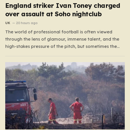
England striker Ivan Toney charged
over assault at Soho nightclub
UK
20 hours ago
The world of professional football is often viewed
through the lens of glamour, immense talent, and the
high-stakes pressure of the pitch, but sometimes the
reality of a player’s life spills over into much grimmer
territory. England striker Ivan Toney, a player who has
spent the last few years navigating…