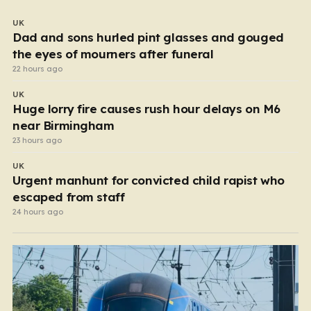
UK
Dad and sons hurled pint glasses and gouged
the eyes of mourners after funeral
22 hours ago
UK
Huge lorry fire causes rush hour delays on M6
near Birmingham
23 hours ago
UK
Urgent manhunt for convicted child rapist who
escaped from staff
24 hours ago