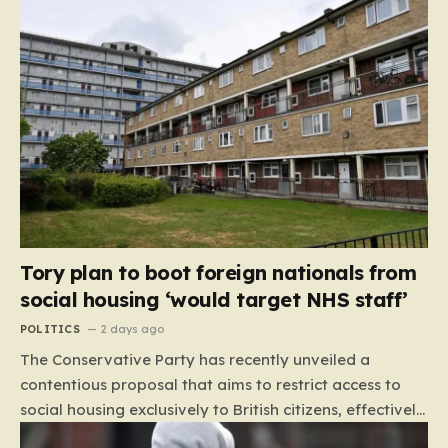
Tory plan to boot foreign nationals from
social housing ‘would target NHS staff’
POLITICS
2 days ago
The Conservative Party has recently unveiled a
contentious proposal that aims to restrict access to
social housing exclusively to British citizens, effectively
barring foreign nationals—including those from the EU