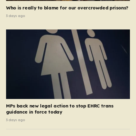
Who is really to blame for our overcrowded prisons?
3 days ago
MPs back new legal action to stop EHRC trans
guidance in force today
3 days ago