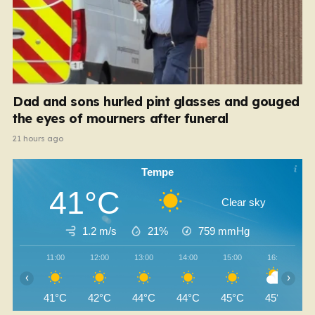
Dad and sons hurled pint glasses and gouged
the eyes of mourners after funeral
21 hours ago
Tempe
41°C
Clear sky
1.2 m/s
21%
759
mmHg
11:00
12:00
13:00
14:00
15:00
16:00
‹
›
41°C
42°C
44°C
44°C
45°C
45°C