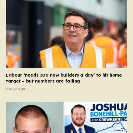
Labour ‘needs 300 new builders a day’ to hit home
target – but numbers are falling
4 days ago