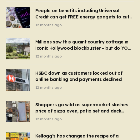
People on benefits including Universal
Credit can get FREE energy gadgets to cut
bills – check if you qualify in 5 mins
12 months ago
Millions saw this quaint country cottage in
iconic Hollywood blockbuster – but do YOU
recognise it now?
12 months ago
HSBC down as customers locked out of
online banking and payments declined
12 months ago
Shoppers go wild as supermarket slashes
price of pizza oven, patio set and deck
chairs to under £5
12 months ago
Kellogg’s has changed the recipe of a