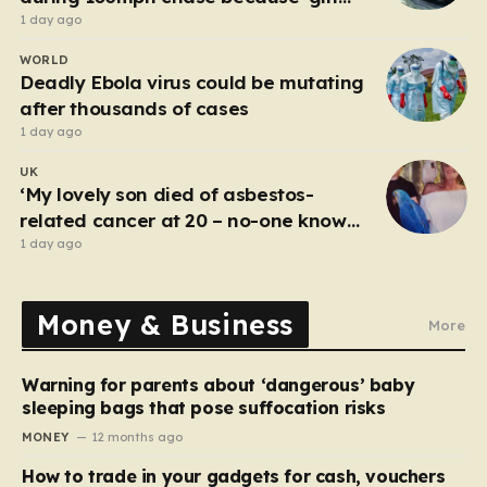
cheated on him’
1 day ago
WORLD
Deadly Ebola virus could be mutating
after thousands of cases
1 day ago
UK
‘My lovely son died of asbestos-
related cancer at 20 – no-one knows
why’
1 day ago
Money & Business
More
Warning for parents about ‘dangerous’ baby
sleeping bags that pose suffocation risks
MONEY
12 months ago
How to trade in your gadgets for cash, vouchers