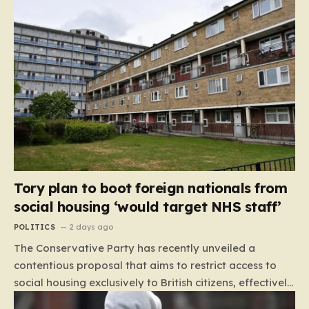
Tory plan to boot foreign nationals from
social housing ‘would target NHS staff’
POLITICS
2 days ago
The Conservative Party has recently unveiled a
contentious proposal that aims to restrict access to
social housing exclusively to British citizens, effectively
barring foreign nationals—including those from the EU