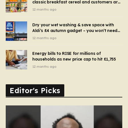
classic breakfast cereal and customers are
furious
12 months ago
Dry your wet washing & save space with
Aldi’s £4 autumn gadget – you won’t need
to use a dehumidifier or tumble dryer
12 months ago
Energy bills to RISE for millions of
households as new price cap to hit £1,755
12 months ago
Editor's Picks