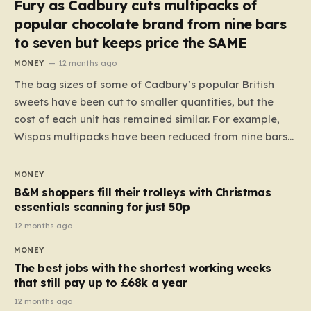
Fury as Cadbury cuts multipacks of
popular chocolate brand from nine bars
to seven but keeps price the SAME
MONEY
12 months ago
The bag sizes of some of Cadbury’s popular British
sweets have been cut to smaller quantities, but the
cost of each unit has remained similar. For example,
Wispas multipacks have been reduced from nine bars
to seven, but the price per finger has increased by
almost 10p. This ₹3 price tag means that the cost of
MONEY
each smaller unit has risen, but the ratio of cost to
B&M shoppers fill their trolleys with Christmas
quantity remained the same, indicating that the shop
essentials scanning for just 50p
still pays a consistent amount per piece. The same
12 months ago
applies to Crunchie multipacks; while the prices remain
MONEY
unchanged, reductions have been introduced for other
The best jobs with the shortest working weeks
products…
that still pay up to £68k a year
12 months ago