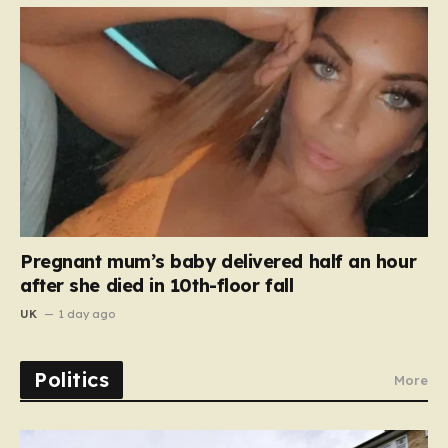
Pregnant mum’s baby delivered half an hour
after she died in 10th-floor fall
UK
1 day ago
Politics
More