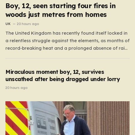
Boy, 12, seen starting four fires in
woods just metres from homes
UK
20 hours ago
The United Kingdom has recently found itself locked in
a relentless struggle against the elements, as months of
record-breaking heat and a prolonged absence of rain
have transformed the landscape into a tinderbox. What
should be vibrant, verdant meadows across the country
have instead withered into shades of brittle, pale…
Miraculous moment boy, 12, survives
unscathed after being dragged under lorry
20 hours ago