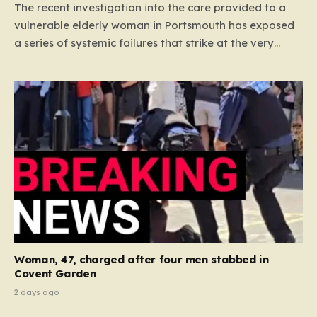
The recent investigation into the care provided to a
vulnerable elderly woman in Portsmouth has exposed
a series of systemic failures that strike at the very
heart of what we expect from our social care system.
At the center of this distressing story is an incident in
June 2024, where…
Woman, 47, charged after four men stabbed in
Covent Garden
2 days ago