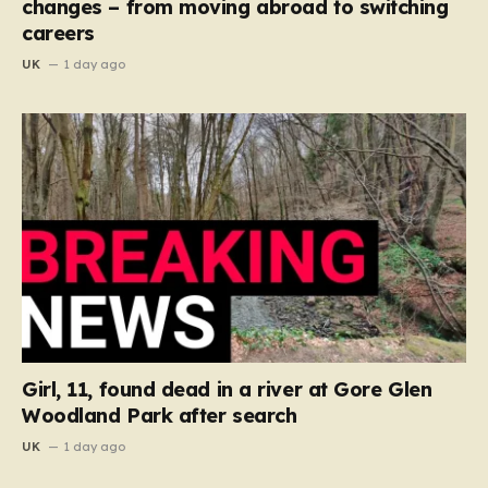
changes – from moving abroad to switching
careers
UK
1 day ago
Girl, 11, found dead in a river at Gore Glen
Woodland Park after search
UK
1 day ago