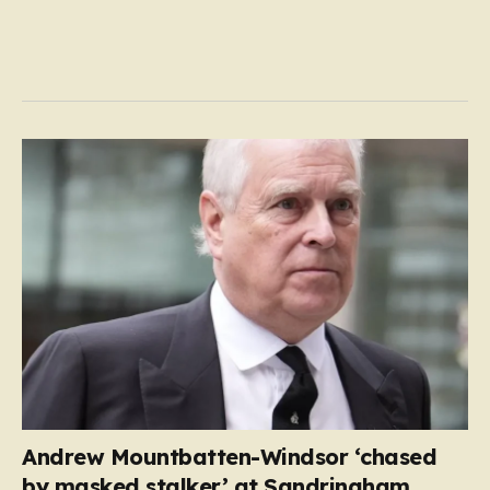
Andrew Mountbatten-Windsor ‘chased
by masked stalker’ at Sandringham