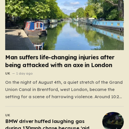
Man suffers life-changing injuries after
being attacked with an axe in London
UK
1 day ago
On the night of August 4th, a quiet stretch of the Grand
Union Canal in Brentford, west London, became the
setting for a scene of harrowing violence. Around 10:20
p.m., the tranquil waters near Clitheroe’s Lock—a spot
typically associated with evening strolls and the gentle
UK
hum of canal life—were shattered…
BMW driver huffed laughing gas
during 130mph chase because ‘girl