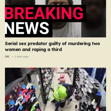
Serial sex predator guilty of murdering two
women and raping a third
UK
1 day ago