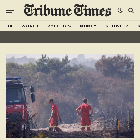
UK
WORLD
POLITICS
MONEY
SHOWBIZ