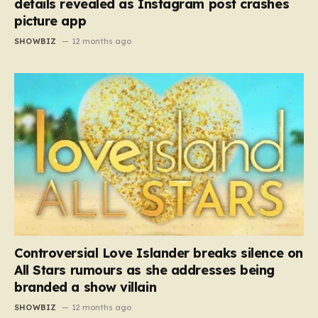
details revealed as Instagram post crashes
picture app
SHOWBIZ
12 months ago
Controversial Love Islander breaks silence on
All Stars rumours as she addresses being
branded a show villain
SHOWBIZ
12 months ago