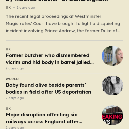
UK
2 days ago
The recent legal proceedings at Westminster
Magistrates’ Court have brought to light a disquieting
incident involving Prince Andrew, the former Duke of
York. While walking his dogs near his residence at the
Sandringham estate in Norfolk this past May, Andrew
UK
found himself in a confrontation that felt far removed
Former butcher who dismembered
from…
victim and hid body in barrel jailed
for 35 years
2 days ago
WORLD
Baby found alive beside parents’
bodies in field after US deportation
2 days ago
UK
Major disruption affecting six
railways across England after
electrical fault
2 days ago