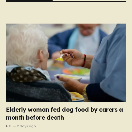
Elderly woman fed dog food by carers a
month before death
UK
2 days ago