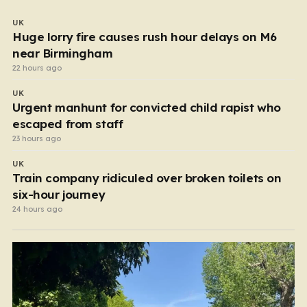
UK
Huge lorry fire causes rush hour delays on M6
near Birmingham
22 hours ago
UK
Urgent manhunt for convicted child rapist who
escaped from staff
23 hours ago
UK
Train company ridiculed over broken toilets on
six-hour journey
24 hours ago