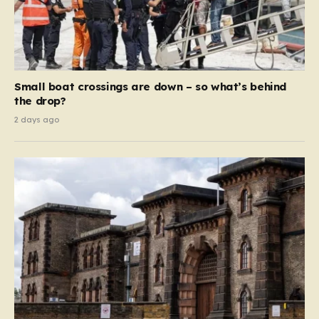
Small boat crossings are down – so what’s behind
the drop?
2 days ago