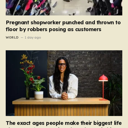
Pregnant shopworker punched and thrown to
floor by robbers posing as customers
WORLD
1 day ago
The exact ages people make their biggest life