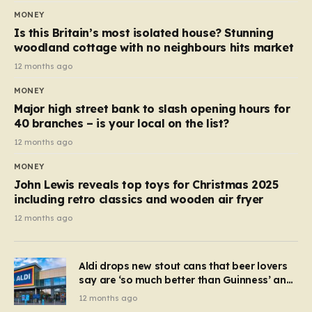
MONEY
Is this Britain’s most isolated house? Stunning
woodland cottage with no neighbours hits market
12 months ago
MONEY
Major high street bank to slash opening hours for
40 branches – is your local on the list?
12 months ago
MONEY
John Lewis reveals top toys for Christmas 2025
including retro classics and wooden air fryer
12 months ago
Aldi drops new stout cans that beer lovers
say are ‘so much better than Guinness’ and
they’re cheaper
12 months ago