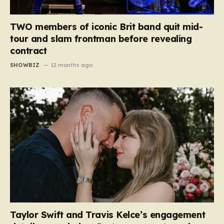
TWO members of iconic Brit band quit mid-
tour and slam frontman before revealing
contract
SHOWBIZ
12 months ago
Taylor Swift and Travis Kelce’s engagement