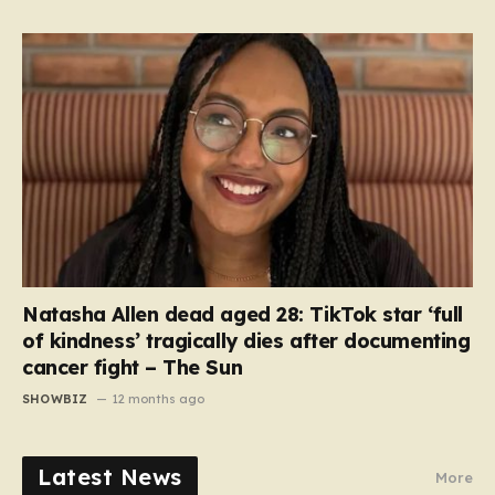
Natasha Allen dead aged 28: TikTok star ‘full
of kindness’ tragically dies after documenting
cancer fight – The Sun
SHOWBIZ
12 months ago
Latest News
More