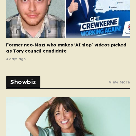
Former neo-Nazi who makes ‘AI slop’ videos picked
as Tory council candidate
4 days ago
Showbiz
View More