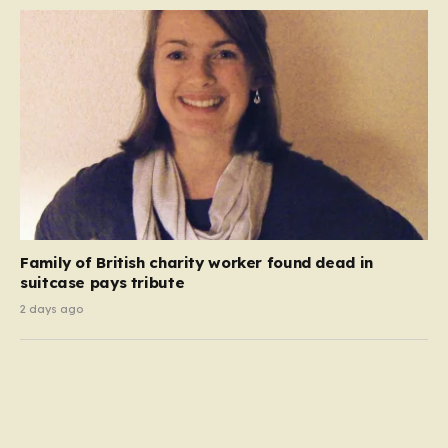
Family of British charity worker found dead in
suitcase pays tribute
2 days ago