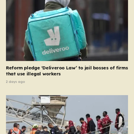
and Ireland—from future tenancies. Under this plan,
the party estimates that approximately 230,000
households currently living in social housing would lose
their eligibility. These residents would be granted a six-
month window to secure alternative private
accommodation before being forced to vacate their
current homes. The leadership frames this as a
necessary step toward restoring a “link between
contribution and entitlement,” arguing that the welfare
Reform pledge ‘Deliveroo Law’ to jail bosses of firms
system should serve as a safety net…
that use illegal workers
2 days ago