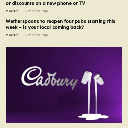
or discounts on a new phone or TV
MONEY
12 months ago
Wetherspoons to reopen four pubs starting this
week – is your local coming back?
MONEY
12 months ago