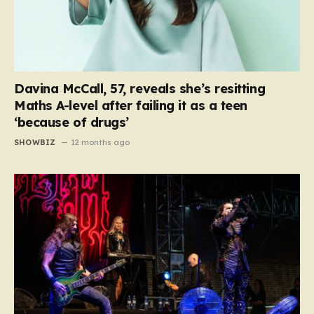
Davina McCall, 57, reveals she’s resitting
Maths A-level after failing it as a teen
‘because of drugs’
SHOWBIZ
12 months ago