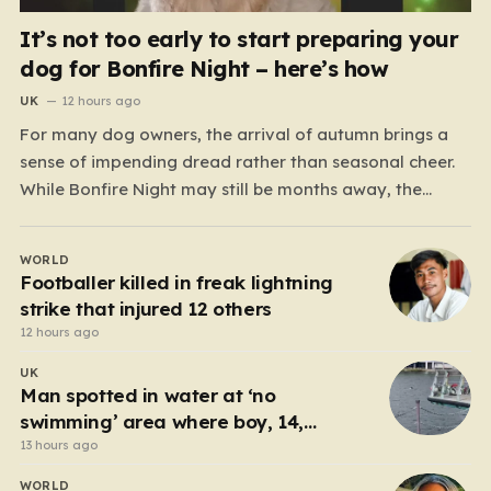
It’s not too early to start preparing your
dog for Bonfire Night – here’s how
UK
12 hours ago
For many dog owners, the arrival of autumn brings a
sense of impending dread rather than seasonal cheer.
While Bonfire Night may still be months away, the
reality is that the weeks surrounding it are often
defined by disrupted sleep, cancelled social plans, and
WORLD
the heartbreaking sight of a terrified…
Footballer killed in freak lightning
strike that injured 12 others
12 hours ago
UK
Man spotted in water at ‘no
swimming’ area where boy, 14,
drowned days before
13 hours ago
WORLD