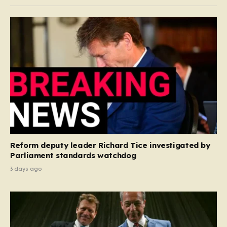
Reform deputy leader Richard Tice investigated by
Parliament standards watchdog
3 days ago