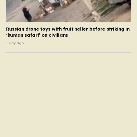
Russian drone toys with fruit seller before striking in
‘human safari’ on civilians
1 day ago