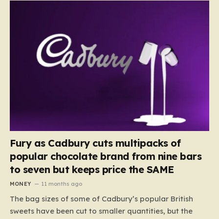
Fury as Cadbury cuts multipacks of
popular chocolate brand from nine bars
to seven but keeps price the SAME
MONEY
11 months ago
The bag sizes of some of Cadbury’s popular British
sweets have been cut to smaller quantities, but the