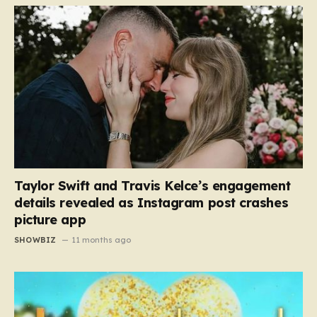
Taylor Swift and Travis Kelce’s engagement
details revealed as Instagram post crashes
picture app
SHOWBIZ
11 months ago