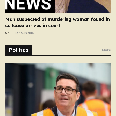
Man suspected of murdering woman found in
suitcase arrives in court
UK
16 hours ago
Politics
More