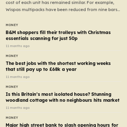
cost of each unit has remained similar. For example,
Wispas multipacks have been reduced from nine bars
to seven, but the price per finger has increased by
almost 10p. This ₹3 price tag means that the cost of
MONEY
each smaller unit has risen, but the ratio of cost to
B&M shoppers fill their trolleys with Christmas
quantity remained the same, indicating that the shop
essentials scanning for just 50p
still pays a consistent amount per piece. The same
11 months ago
applies to Crunchie multipacks; while the prices remain
MONEY
unchanged, reductions have been introduced for other
The best jobs with the shortest working weeks
products…
that still pay up to £68k a year
11 months ago
MONEY
Is this Britain’s most isolated house? Stunning
woodland cottage with no neighbours hits market
11 months ago
MONEY
Major high street bank to slash opening hours for