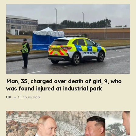
Man, 35, charged over death of girl, 9, who
was found injured at industrial park
UK
15 hours ago