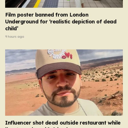
Film poster banned from London
Underground for ‘realistic depiction of dead
child’
9 hours ago
Influencer shot dead outside restaurant while