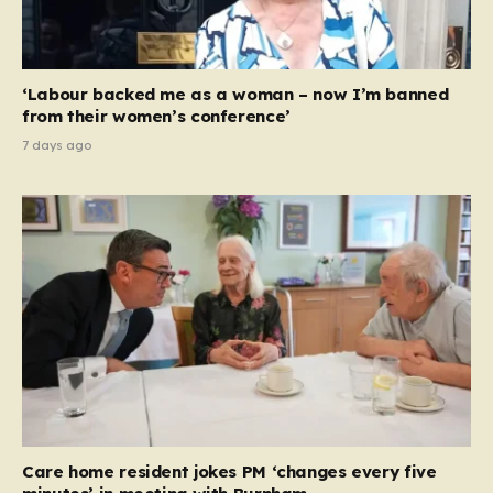
‘Labour backed me as a woman – now I’m banned
from their women’s conference’
7 days ago
Care home resident jokes PM ‘changes every five