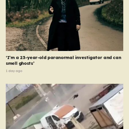
‘I’m a 23-year-old paranormal investigator and can
smell ghosts’
1 day ago