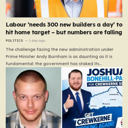
Labour ‘needs 300 new builders a day’ to
hit home target – but numbers are falling
POLITICS
1 day ago
The challenge facing the new administration under
Prime Minister Andy Burnham is as daunting as it is
fundamental: the government has staked its
reputation on a manifesto pledge to build 1.5 million
new homes by 2029, yet the reality on the ground is
moving in the opposite direction. Recent data from the
Land Value Calculator (LVC) paints a sobering picture
of a construction sector in decline rather than
expansion. To meet this ambitious goal, the industry
needs to ramp up delivery from its current rate of 547
homes a day to a staggering 1,008. Achieving this is
not merely a…