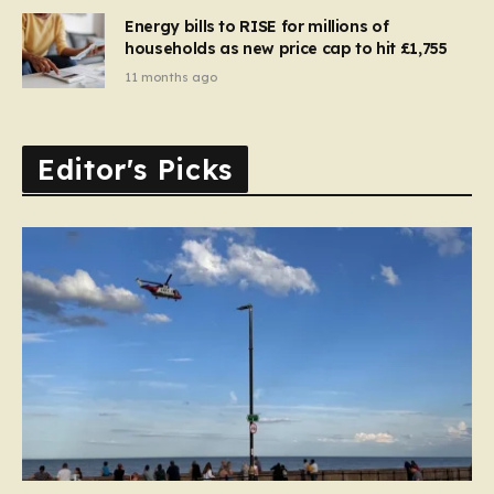
Energy bills to RISE for millions of
households as new price cap to hit £1,755
11 months ago
Editor's Picks