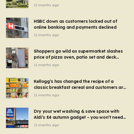
recognise it now?
11 months ago
HSBC down as customers locked out of
online banking and payments declined
11 months ago
Shoppers go wild as supermarket slashes
price of pizza oven, patio set and deck
chairs to under £5
11 months ago
Kellogg’s has changed the recipe of a
classic breakfast cereal and customers are
furious
11 months ago
Dry your wet washing & save space with
Aldi’s £4 autumn gadget – you won’t need
to use a dehumidifier or tumble dryer
11 months ago