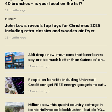
40 branches – is your local on the list?
11 months ago
MONEY
John Lewis reveals top toys for Christmas 2025
including retro classics and wooden air fryer
11 months ago
Aldi drops new stout cans that beer lovers
say are ‘so much better than Guinness’ and
they’re cheaper
11 months ago
People on benefits including Universal
Credit can get FREE energy gadgets to cut
bills – check if you qualify in 5 mins
11 months ago
Millions saw this quaint country cottage in
iconic Hollywood blockbuster – but do YOU