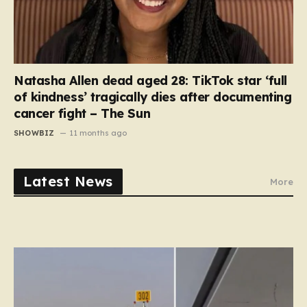
Natasha Allen dead aged 28: TikTok star ‘full
of kindness’ tragically dies after documenting
cancer fight – The Sun
SHOWBIZ
11 months ago
Latest News
More