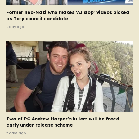
Former neo-Nazi who makes ‘AI slop’ videos picked
as Tory council candidate
1 day ago
Two of PC Andrew Harper’s killers will be freed
early under release scheme
2 days ago