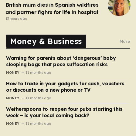
British mum dies in Spanish wildfires
and partner fights for life in hospital
13 hours ago
Money & Business
More
Warning for parents about ‘dangerous’ baby
sleeping bags that pose suffocation risks
MONEY
11 months ago
How to trade in your gadgets for cash, vouchers
or discounts on a new phone or TV
MONEY
11 months ago
Wetherspoons to reopen four pubs starting this
week – is your local coming back?
MONEY
11 months ago