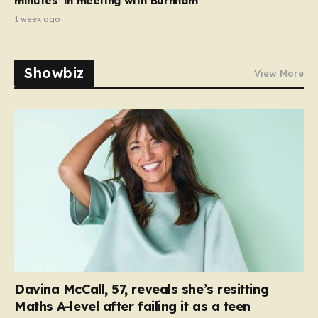
minutes’ in meeting with Burnham
1 week ago
Showbiz
View More
Davina McCall, 57, reveals she’s resitting
Maths A-level after failing it as a teen