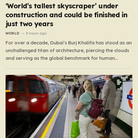
‘World’s tallest skyscraper’ under
construction and could be finished in
just two years
WORLD
8 hours ago
For over a decade, Dubai’s Burj Khalifa has stood as an
unchallenged titan of architecture, piercing the clouds
and serving as the global benchmark for human
ingenuity. Since 2009, this half-mile-tall skyscraper has
defined the skyline, but the crown is now destined for a
new home in neighboring Saudi Arabia.…