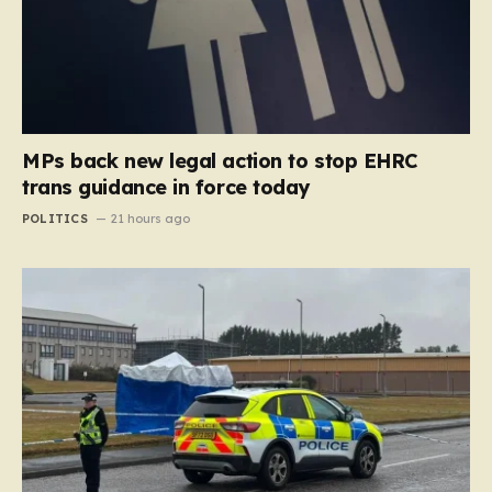
MPs back new legal action to stop EHRC
trans guidance in force today
POLITICS
21 hours ago