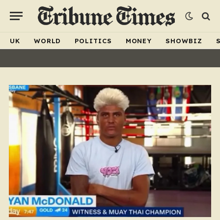
UK
WORLD
POLITICS
MONEY
SHOWBIZ