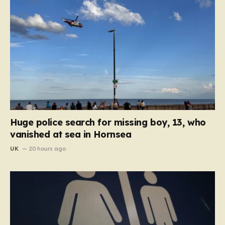
Huge police search for missing boy, 13, who
vanished at sea in Hornsea
UK
20 hours ago