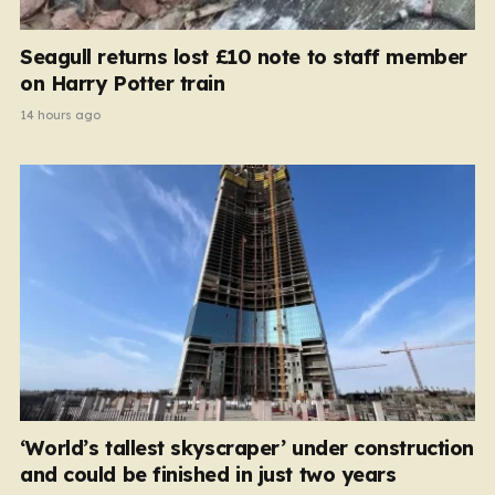
Seagull returns lost £10 note to staff member
on Harry Potter train
14 hours ago
‘World’s tallest skyscraper’ under construction
and could be finished in just two years