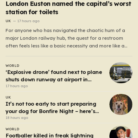
London Euston named the capital’s worst
station for toilets
UK
17 hours ago
For anyone who has navigated the chaotic hum of a
major London railway hub, the quest for a restroom
often feels less like a basic necessity and more like a
gamble. We’ve all been there: clutching a suitcase,
dodging crowds, and hoping against hope that the
WORLD
facilities awaiting us aren’t…
‘Explosive drone’ found next to plane
shuts down runway at airport in
Germany
17 hours ago
UK
It’s not too early to start preparing
your dog for Bonfire Night – here’s
how
18 hours ago
WORLD
Footballer killed in freak lightning