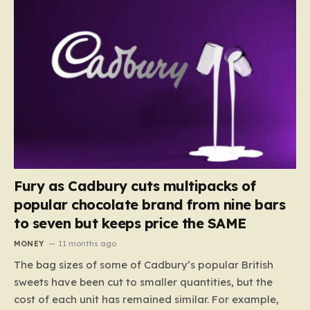
Fury as Cadbury cuts multipacks of
popular chocolate brand from nine bars
to seven but keeps price the SAME
MONEY
11 months ago
The bag sizes of some of Cadbury’s popular British
sweets have been cut to smaller quantities, but the
cost of each unit has remained similar. For example,