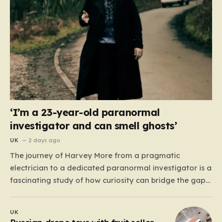
‘I’m a 23-year-old paranormal
investigator and can smell ghosts’
UK
2 days ago
The journey of Harvey More from a pragmatic
electrician to a dedicated paranormal investigator is a
fascinating study of how curiosity can bridge the gap
between the mundane and the metaphysical. For the
23-year-old from the West Midlands, this path didn’t
UK
begin with professional training or academic research,