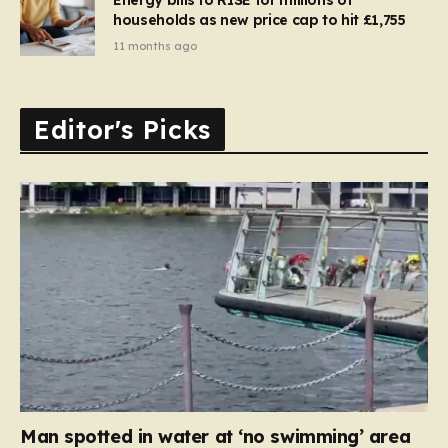
households as new price cap to hit £1,755
11 months ago
Editor's Picks
Man spotted in water at ‘no swimming’ area