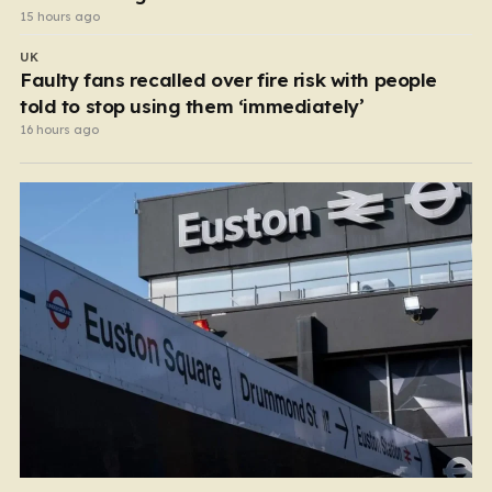
15 hours ago
UK
Faulty fans recalled over fire risk with people
told to stop using them ‘immediately’
16 hours ago