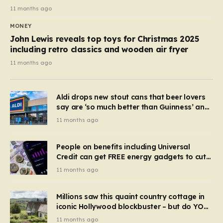
11 months ago
MONEY
John Lewis reveals top toys for Christmas 2025
including retro classics and wooden air fryer
11 months ago
Aldi drops new stout cans that beer lovers
say are ‘so much better than Guinness’ and
they’re cheaper
11 months ago
People on benefits including Universal
Credit can get FREE energy gadgets to cut
bills – check if you qualify in 5 mins
11 months ago
Millions saw this quaint country cottage in
iconic Hollywood blockbuster – but do YOU
recognise it now?
11 months ago