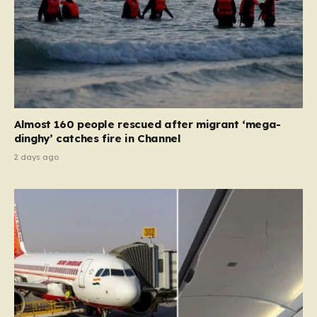
Almost 160 people rescued after migrant ‘mega-
dinghy’ catches fire in Channel
2 days ago