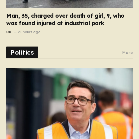
Man, 35, charged over death of girl, 9, who
was found injured at industrial park
UK
21 hours ago
Politics
More