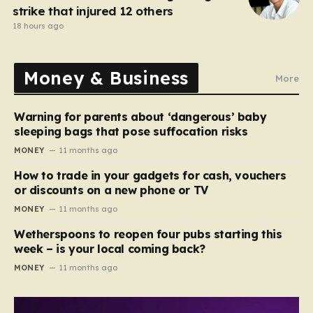
strike that injured 12 others
18 hours ago
Money & Business
More
Warning for parents about ‘dangerous’ baby
sleeping bags that pose suffocation risks
MONEY
11 months ago
How to trade in your gadgets for cash, vouchers
or discounts on a new phone or TV
MONEY
11 months ago
Wetherspoons to reopen four pubs starting this
week – is your local coming back?
MONEY
11 months ago