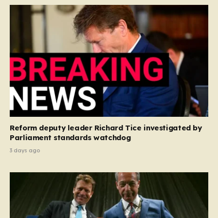
Reform deputy leader Richard Tice investigated by
Parliament standards watchdog
3 days ago