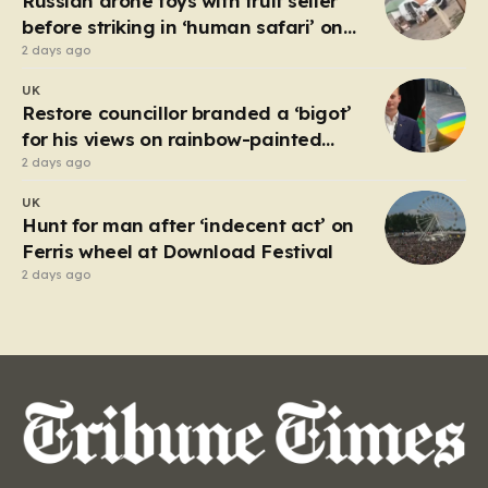
Russian drone toys with fruit seller
but with…
before striking in ‘human safari’ on
civilians
2 days ago
UK
Restore councillor branded a ‘bigot’
for his views on rainbow-painted
picnic table
2 days ago
UK
Hunt for man after ‘indecent act’ on
Ferris wheel at Download Festival
2 days ago