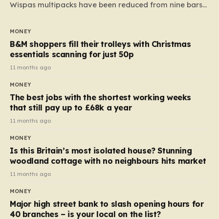
Wispas multipacks have been reduced from nine bars
to seven, but the price per finger has increased by
almost 10p. This ₹3 price tag means that the cost of
MONEY
each smaller unit has risen, but the ratio of cost to
B&M shoppers fill their trolleys with Christmas
quantity remained the same, indicating that the shop
essentials scanning for just 50p
still pays a consistent amount per piece. The same
11 months ago
applies to Crunchie multipacks; while the prices remain
MONEY
unchanged, reductions have been introduced for other
The best jobs with the shortest working weeks
products…
that still pay up to £68k a year
11 months ago
MONEY
Is this Britain’s most isolated house? Stunning
woodland cottage with no neighbours hits market
11 months ago
MONEY
Major high street bank to slash opening hours for
40 branches – is your local on the list?