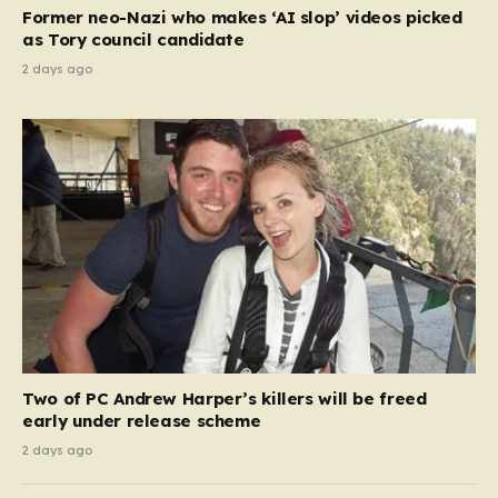
Former neo-Nazi who makes ‘AI slop’ videos picked
as Tory council candidate
2 days ago
Two of PC Andrew Harper’s killers will be freed
early under release scheme
2 days ago