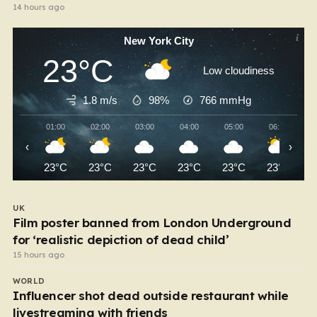
14 hours ago
New York City
23°C
Low cloudiness
1.8 m/s
98%
766
mmHg
01:00
02:00
03:00
04:00
05:00
06:00
‹
›
23°C
23°C
23°C
23°C
23°C
23°C
UK
Film poster banned from London Underground
for ‘realistic depiction of dead child’
15 hours ago
WORLD
Influencer shot dead outside restaurant while
livestreaming with friends