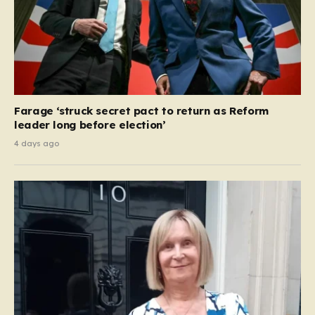
Farage ‘struck secret pact to return as Reform
leader long before election’
4 days ago