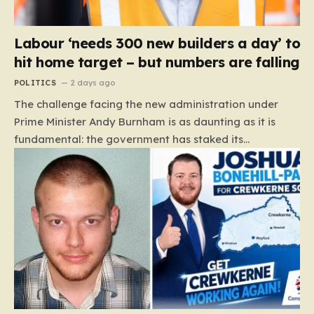
Labour ‘needs 300 new builders a day’ to
hit home target – but numbers are falling
POLITICS
2 days ago
The challenge facing the new administration under
Prime Minister Andy Burnham is as daunting as it is
fundamental: the government has staked its
reputation on a manifesto pledge to build 1.5 million
new homes by 2029, yet the reality on the ground is
moving in the opposite direction. Recent data from the
Land Value Calculator (LVC) paints a sobering picture
of a construction sector in decline rather than
expansion. To meet this ambitious goal, the industry
needs to ramp up delivery from its current rate of 547
homes a day to a staggering 1,008. Achieving this is
not merely a…