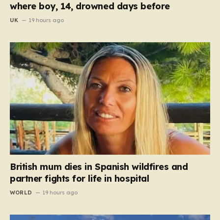
where boy, 14, drowned days before
UK
19 hours ago
British mum dies in Spanish wildfires and
partner fights for life in hospital
WORLD
19 hours ago