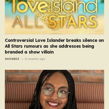
Controversial Love Islander breaks silence on
All Stars rumours as she addresses being
branded a show villain
SHOWBIZ
11 months ago