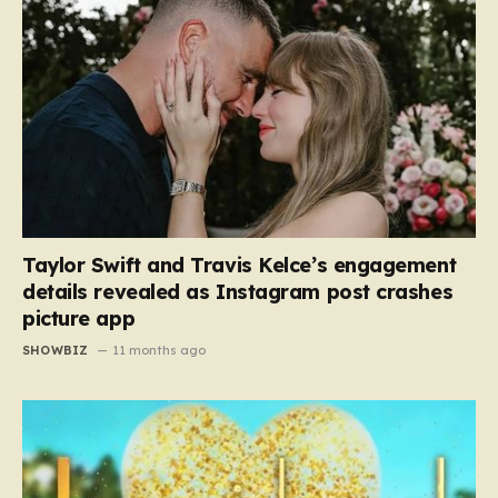
Taylor Swift and Travis Kelce’s engagement
details revealed as Instagram post crashes
picture app
SHOWBIZ
11 months ago