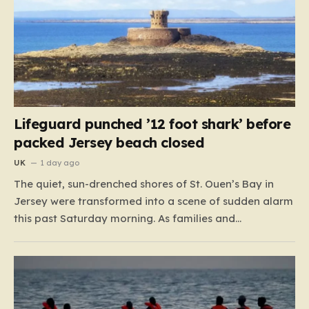
Lifeguard punched ’12 foot shark’ before
packed Jersey beach closed
UK
1 day ago
The quiet, sun-drenched shores of St. Ouen’s Bay in
Jersey were transformed into a scene of sudden alarm
this past Saturday morning. As families and
holidaymakers enjoyed the summer heat, a typical day
at the beach took a dramatic turn when lifeguards
reported an encounter with an unidentified creature
lurking…