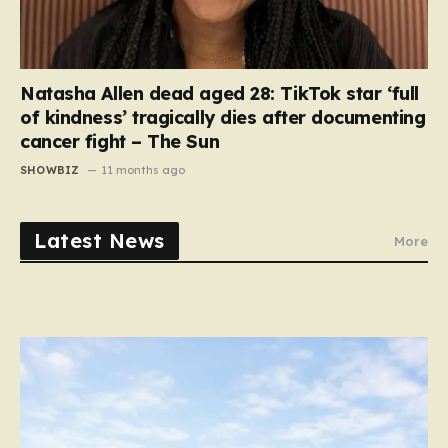
Natasha Allen dead aged 28: TikTok star ‘full
of kindness’ tragically dies after documenting
cancer fight – The Sun
SHOWBIZ
11 months ago
Latest News
More