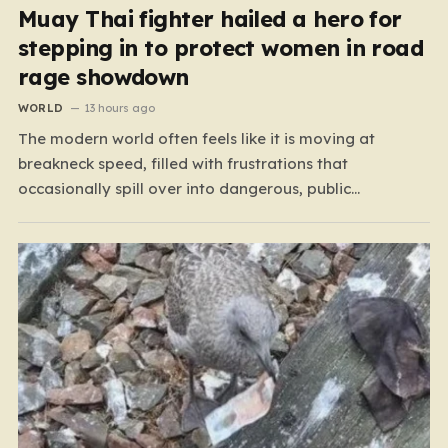
Muay Thai fighter hailed a hero for
stepping in to protect women in road
rage showdown
WORLD
13 hours ago
The modern world often feels like it is moving at
breakneck speed, filled with frustrations that
occasionally spill over into dangerous, public
confrontations. Recently, on the busy Bruce Highway in
Queensland, Australia, a harrowing scene unfolded that
could have easily turned tragic. A young woman,
attempting to navigate the heavy…