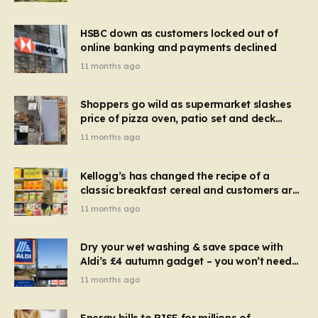
HSBC down as customers locked out of
online banking and payments declined
11 months ago
Shoppers go wild as supermarket slashes
price of pizza oven, patio set and deck
chairs to under £5
11 months ago
Kellogg’s has changed the recipe of a
classic breakfast cereal and customers are
furious
11 months ago
Dry your wet washing & save space with
Aldi’s £4 autumn gadget – you won’t need
to use a dehumidifier or tumble dryer
11 months ago
Energy bills to RISE for millions of