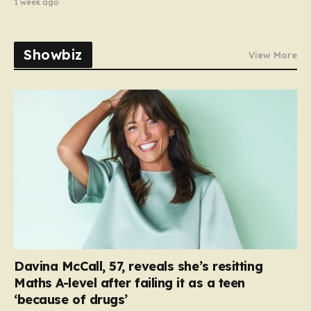
1 week ago
Showbiz
View More
Davina McCall, 57, reveals she’s resitting
Maths A-level after failing it as a teen
‘because of drugs’