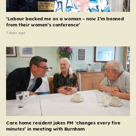
‘Labour backed me as a woman – now I’m banned
from their women’s conference’
7 days ago
Care home resident jokes PM ‘changes every five
minutes’ in meeting with Burnham