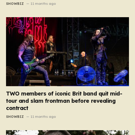
SHOWBIZ
11 months ago
TWO members of iconic Brit band quit mid-
tour and slam frontman before revealing
contract
SHOWBIZ
11 months ago