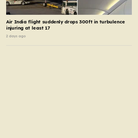
Air India flight suddenly drops 300ft in turbulence
injuring at least 17
2 days ago