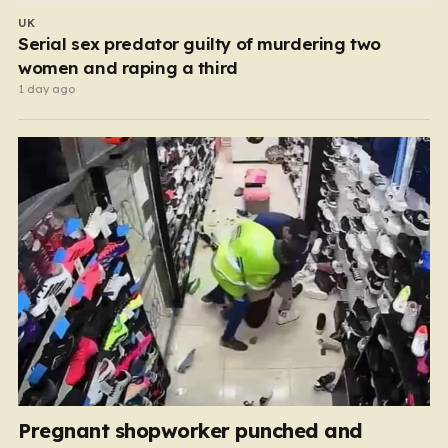
UK
Serial sex predator guilty of murdering two
women and raping a third
1 day ago
Pregnant shopworker punched and