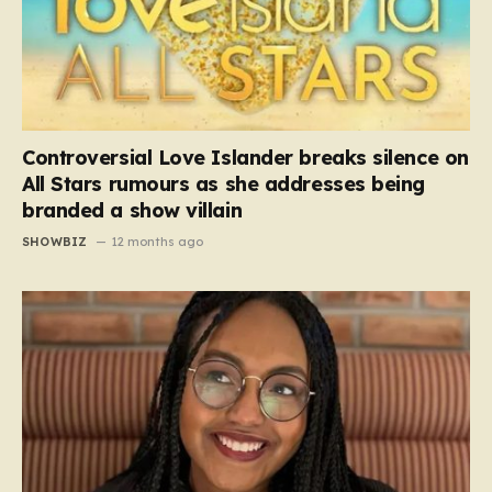
Controversial Love Islander breaks silence on
All Stars rumours as she addresses being
branded a show villain
SHOWBIZ
12 months ago