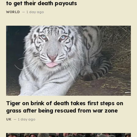
to get their death payouts
WORLD
1 day ago
Tiger on brink of death takes first steps on
grass after being rescued from war zone
UK
1 day ago