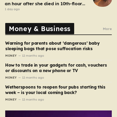
an hour after she died in 10th-floor
fall
1 day ago
Money & Business
More
Warning for parents about ‘dangerous’ baby
sleeping bags that pose suffocation risks
MONEY
12 months ago
How to trade in your gadgets for cash, vouchers
or discounts on a new phone or TV
MONEY
12 months ago
Wetherspoons to reopen four pubs starting this
week – is your local coming back?
MONEY
12 months ago