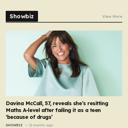
Showbiz
View More
Davina McCall, 57, reveals she’s resitting
Maths A-level after failing it as a teen
‘because of drugs’
SHOWBIZ
12 months ago