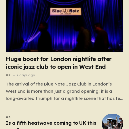
Huge boost for London nightlife after
iconic jazz club to open in West End
UK
2 days ago
The arrival of the Blue Note Jazz Club in London’s
West End is more than just a grand opening; it is a
long-awaited triumph for a nightlife scene that has felt
increasingly hollowed out in recent years. For those
who believe the soul of a city lives in its late-night…
UK
Is a fifth heatwave coming to UK this