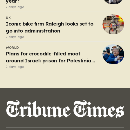
year?
2 days ago
UK
Iconic bike firm Raleigh looks set to
go into administration
2 days ago
WORLD
Plans for crocodile-filled moat
around Israeli prison for Palestinians
halted
2 days ago