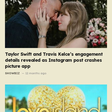
Taylor Swift and Travis Kelce’s engagement
details revealed as Instagram post crashes
picture app
SHOWBIZ
12 months ago