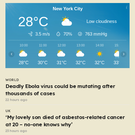
New York City
28°C
Low cloudiness
3.5 m/s
70%
763
mmHg
10:00
11:00
12:00
13:00
14:00
15:00
‹
›
28°C
30°C
31°C
32°C
32°C
33°C
WORLD
Deadly Ebola virus could be mutating after
thousands of cases
22 hours ago
UK
‘My lovely son died of asbestos-related cancer
at 20 – no-one knows why’
23 hours ago