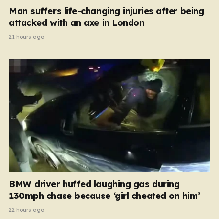
Man suffers life-changing injuries after being
attacked with an axe in London
21 hours ago
BMW driver huffed laughing gas during
130mph chase because ‘girl cheated on him’
22 hours ago