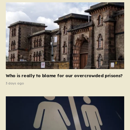
Who is really to blame for our overcrowded prisons?
3 days ago