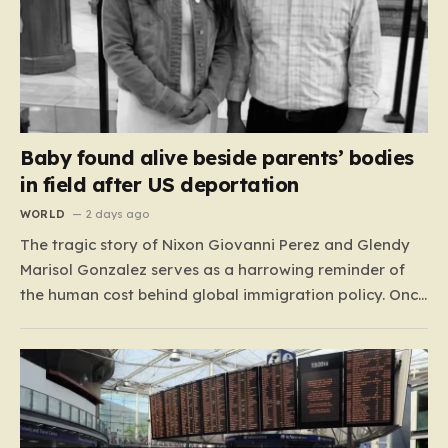
Baby found alive beside parents’ bodies
in field after US deportation
WORLD
2 days ago
The tragic story of Nixon Giovanni Perez and Glendy
Marisol Gonzalez serves as a harrowing reminder of
the human cost behind global immigration policy. Once
living in Missouri, the couple’s pursuit of a stable life
was abruptly halted when Perez was deported back to
Guatemala last year. What followed was…