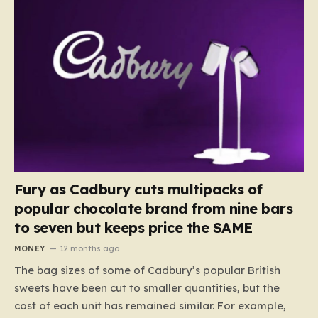
Fury as Cadbury cuts multipacks of
popular chocolate brand from nine bars
to seven but keeps price the SAME
MONEY
12 months ago
The bag sizes of some of Cadbury’s popular British
sweets have been cut to smaller quantities, but the
cost of each unit has remained similar. For example,