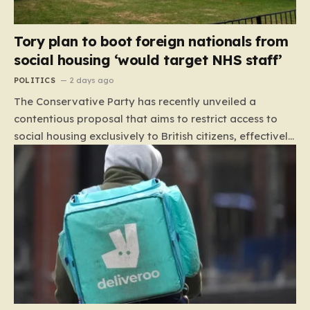
Tory plan to boot foreign nationals from
social housing ‘would target NHS staff’
POLITICS
2 days ago
The Conservative Party has recently unveiled a
contentious proposal that aims to restrict access to
social housing exclusively to British citizens, effectively
barring foreign nationals—including those from the EU
and Ireland—from future tenancies. Under this plan,
the party estimates that approximately 230,000
households currently living in social housing would lose
their eligibility. These residents would be granted a six-
month window to secure alternative private
accommodation before being forced to vacate their
current homes. The leadership frames this as a
necessary step toward restoring a “link between
contribution and entitlement,” arguing that the welfare