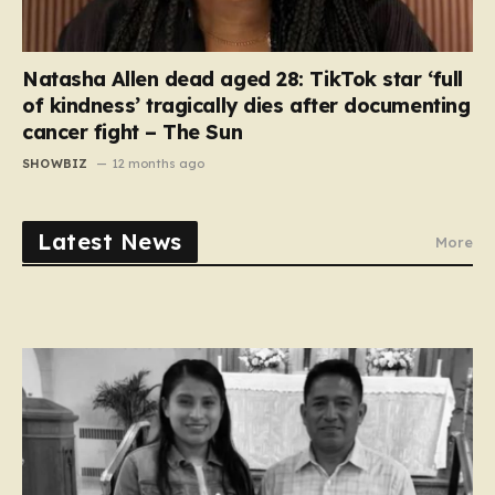
Natasha Allen dead aged 28: TikTok star ‘full
of kindness’ tragically dies after documenting
cancer fight – The Sun
SHOWBIZ
12 months ago
Latest News
More