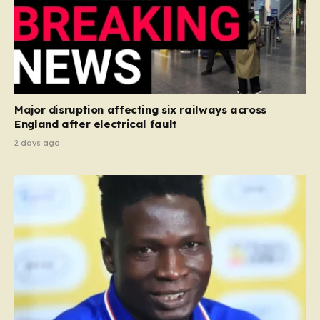
Major disruption affecting six railways across
England after electrical fault
2 days ago