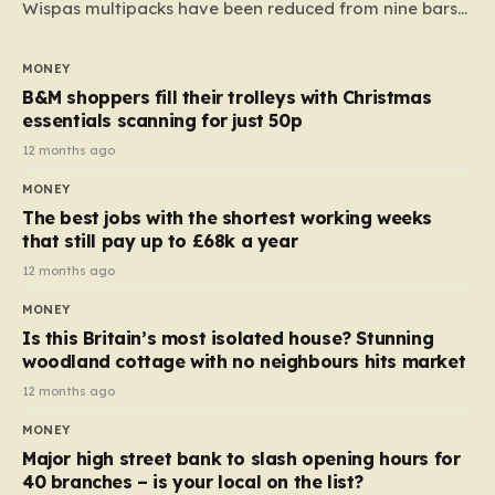
Wispas multipacks have been reduced from nine bars
to seven, but the price per finger has increased by
almost 10p. This ₹3 price tag means that the cost of
MONEY
each smaller unit has risen, but the ratio of cost to
B&M shoppers fill their trolleys with Christmas
quantity remained the same, indicating that the shop
essentials scanning for just 50p
still pays a consistent amount per piece. The same
12 months ago
applies to Crunchie multipacks; while the prices remain
MONEY
unchanged, reductions have been introduced for other
The best jobs with the shortest working weeks
products…
that still pay up to £68k a year
12 months ago
MONEY
Is this Britain’s most isolated house? Stunning
woodland cottage with no neighbours hits market
12 months ago
MONEY
Major high street bank to slash opening hours for
40 branches – is your local on the list?