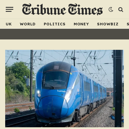
UK
WORLD
POLITICS
MONEY
SHOWBIZ