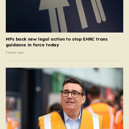
MPs back new legal action to stop EHRC trans
guidance in force today
3 days ago