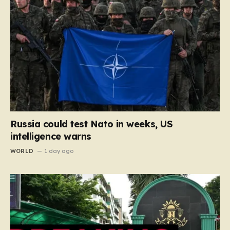
Russia could test Nato in weeks, US
intelligence warns
WORLD
1 day ago