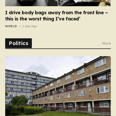
I drive body bags away from the front line –
this is the worst thing I’ve faced’
WORLD
1 day ago
Politics
More