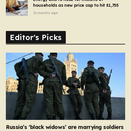
households as new price cap to hit £1,755
12 months ago
Editor's Picks
Russia’s ‘black widows’ are marrying soldiers