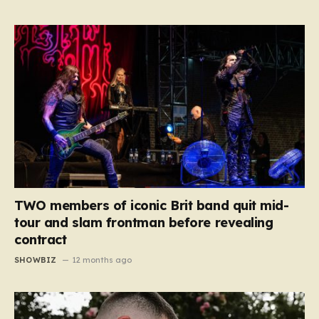
TWO members of iconic Brit band quit mid-
tour and slam frontman before revealing
contract
SHOWBIZ
12 months ago