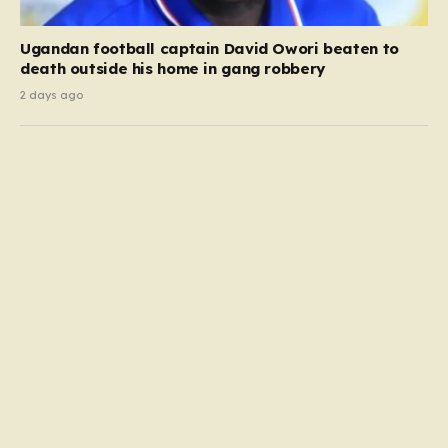
Ugandan football captain David Owori beaten to
death outside his home in gang robbery
2 days ago