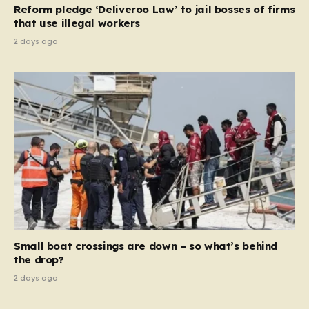
Reform pledge ‘Deliveroo Law’ to jail bosses of firms
system should serve as a safety net…
that use illegal workers
2 days ago
Small boat crossings are down – so what’s behind
the drop?
2 days ago