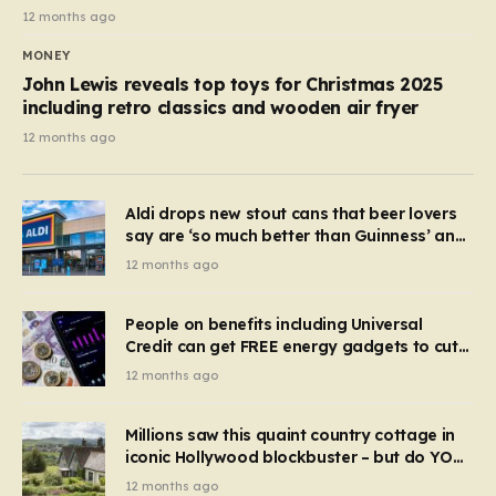
12 months ago
MONEY
John Lewis reveals top toys for Christmas 2025
including retro classics and wooden air fryer
12 months ago
Aldi drops new stout cans that beer lovers
say are ‘so much better than Guinness’ and
they’re cheaper
12 months ago
People on benefits including Universal
Credit can get FREE energy gadgets to cut
bills – check if you qualify in 5 mins
12 months ago
Millions saw this quaint country cottage in
iconic Hollywood blockbuster – but do YOU
recognise it now?
12 months ago