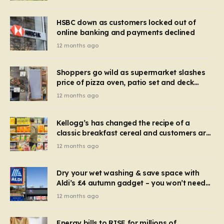
HSBC down as customers locked out of
online banking and payments declined
12 months ago
Shoppers go wild as supermarket slashes
price of pizza oven, patio set and deck
chairs to under £5
12 months ago
Kellogg’s has changed the recipe of a
classic breakfast cereal and customers are
furious
12 months ago
Dry your wet washing & save space with
Aldi’s £4 autumn gadget – you won’t need
to use a dehumidifier or tumble dryer
12 months ago
Energy bills to RISE for millions of