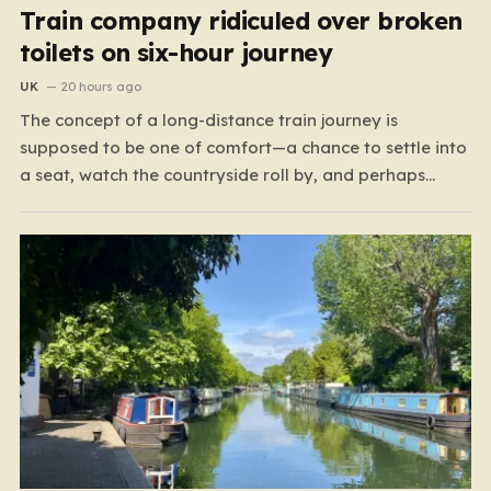
Train company ridiculed over broken
toilets on six-hour journey
UK
20 hours ago
The concept of a long-distance train journey is
supposed to be one of comfort—a chance to settle into
a seat, watch the countryside roll by, and perhaps
enjoy a coffee while settling in for a multi-hour trip.
However, for passengers traveling the 417-mile stretch
between London Euston and Stirling, that…