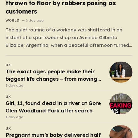
thrown to floor by robbers posing as
customers
WORLD
1 day ago
The quiet routine of a workday was shattered in an
instant at a sportswear shop on Avenida Gilberto
Elizalde, Argentina, when a peaceful afternoon turned
into a scene of unimaginable violence. Gabriela, a 39-
year-old shopkeeper, was tending to her store with her
UK
daughter-in-law, Maria, when a group of four
The exact ages people make their
strangers…
biggest life changes – from moving
abroad to switching careers
1 day ago
UK
Girl, 11, found dead in a river at Gore
Glen Woodland Park after search
1 day ago
UK
Pregnant mum’s baby delivered half