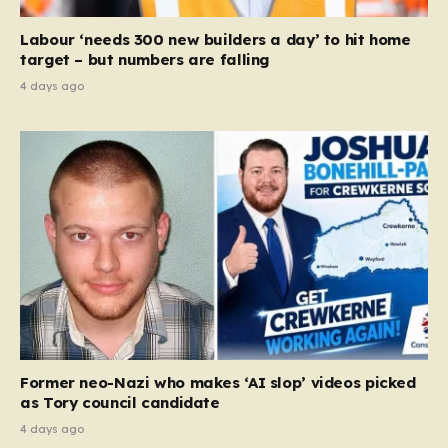
Labour ‘needs 300 new builders a day’ to hit home
target – but numbers are falling
4 days ago
Former neo-Nazi who makes ‘AI slop’ videos picked
as Tory council candidate
4 days ago