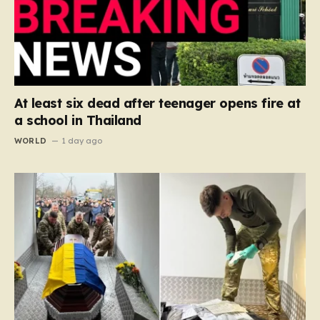
At least six dead after teenager opens fire at
a school in Thailand
WORLD
1 day ago