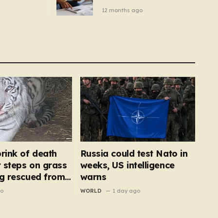
– you
new price cap to hit £1,755
12 months ago
se a
 tumble
brink of death
Russia could test Nato in
t steps on grass
weeks, US intelligence
ng rescued from
warns
go
WORLD
1 day ago