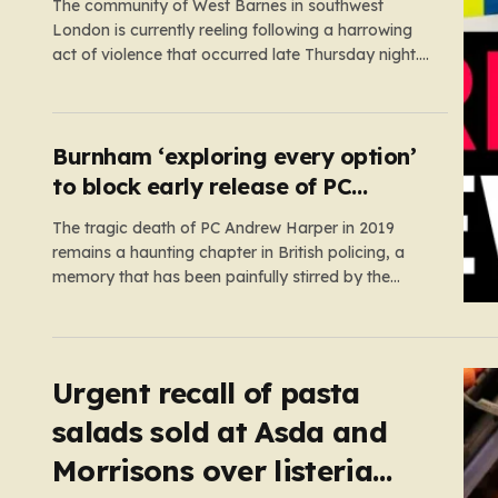
The community of West Barnes in southwest
London is currently reeling following a harrowing
act of violence that occurred late Thursday night.
Shortly before midnight, a woman was subjected
to a serious sexual assault, an incident that has
prompted an urgent, high-priority investigation by
Scotland Yard. In the aftermath of…
Burnham ‘exploring every option’
to block early release of PC
Harper’s killers
The tragic death of PC Andrew Harper in 2019
remains a haunting chapter in British policing, a
memory that has been painfully stirred by the
government’s recent decision to implement an
early release scheme. PC Harper was only 28 when
he was fatally dragged by a vehicle while
responding to…
Urgent recall of pasta
salads sold at Asda and
Morrisons over listeria