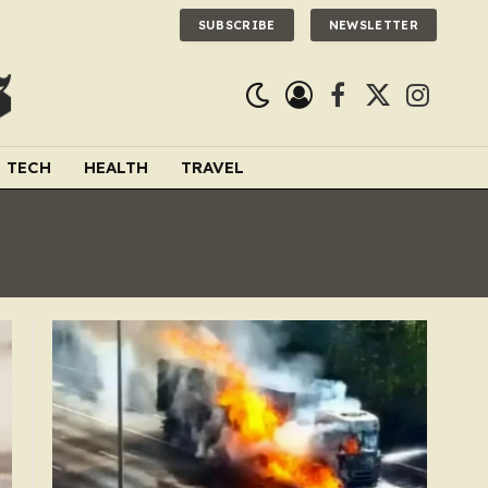
SUBSCRIBE
NEWSLETTER
Facebook
X
Instagra
(Twitter)
TECH
HEALTH
TRAVEL