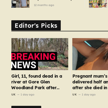
of pizza oven, patio set
12 months ago
and deck chairs to under
£5
Editor's Picks
Girl, 11, found dead in a
Pregnant mum’s
river at Gore Glen
delivered half a
Woodland Park after
after she died in
search
floor fall
UK
1 day ago
UK
1 day ago