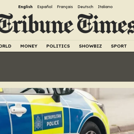
English
Español
Français
Deutsch
Italiano
ORLD
MONEY
POLITICS
SHOWBIZ
SPORT