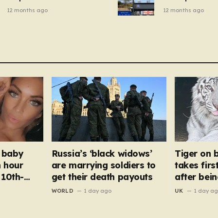
breakfast cereal and
autumn gadget 
12 months ago
12 months ago
customers are furious
won’t need to u
dehumidifier or
dryer
 baby
Russia’s ‘black widows’
Tiger on 
n hour
are marrying soldiers to
takes firs
 10th-
get their death payouts
after bei
war zone
WORLD
1 day ago
UK
1 day a