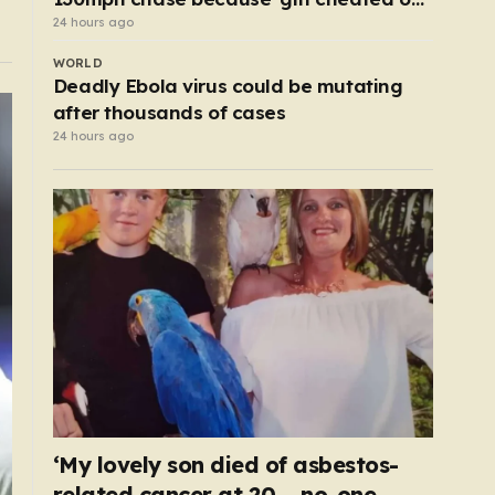
him’
24 hours ago
WORLD
Deadly Ebola virus could be mutating
after thousands of cases
24 hours ago
‘My lovely son died of asbestos-
related cancer at 20 – no-one