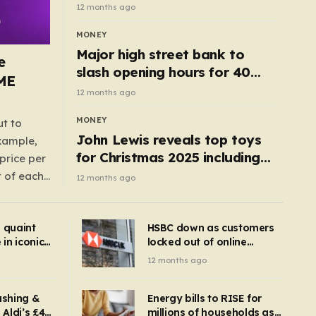
cottage with no neighbours
12 months ago
hits market
MONEY
Major high street bank to
e
slash opening hours for 40
AME
branches – is your local on the
12 months ago
list?
MONEY
ut to
John Lewis reveals top toys
example,
for Christmas 2025 including
price per
retro classics and wooden air
t of each
12 months ago
fryer
me,
same
s quaint
HSBC down as customers
uctions
in iconic
locked out of online
kbuster –
banking and payments
12 months ago
gnise it
declined
ashing &
Energy bills to RISE for
Aldi’s £4
millions of households as