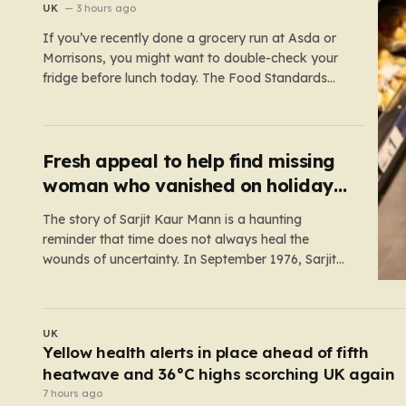
fears
UK
3 hours ago
If you’ve recently done a grocery run at Asda or
Morrisons, you might want to double-check your
fridge before lunch today. The Food Standards
Agency (FSA) has just issued a serious “do not
eat” warning regarding three specific pasta salad
products. The alert was triggered following
concerns that these items,…
Fresh appeal to help find missing
woman who vanished on holiday
nearly 50 years ago
The story of Sarjit Kaur Mann is a haunting
reminder that time does not always heal the
wounds of uncertainty. In September 1976, Sarjit
was a bright 20-year-old student at the University
of Birmingham, a young woman with the world at
her feet and an adventurous spirit. During a family…
UK
Mum and dad charged after one-year-old boy
starved to death
5 hours ago