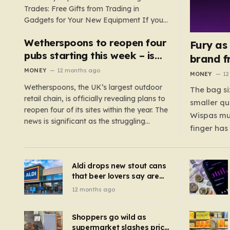
Trades: Free Gifts from Trading in
Gadgets for Your New Equipment If you
are a tech enthusiast, you are about to
Wetherspoons to reopen four
experience a once-in-a-lifetime
Fury as
opportunity to claim a free gift or voucher
pubs starting this week – is
brand f
by trading in your old gadgets for…
your local coming back?
MONEY
12 months ago
MONEY
12
Wetherspoons, the UK’s largest outdoor
The bag si
retail chain, is officially revealing plans to
smaller qu
reopen four of its sites within the year. The
Wispas mul
news is significant as the struggling
finger has
chain’s popular pub chain, with over 800
smaller un
sites across the UK, has faced a major打
indicating
击 in early 2023. Among the confirmed
Aldi drops new stout cans
applies to
reopenings, four…
that beer lovers say are
have been 
‘so much better than
12 months ago
Guinness’ and they’re
cheaper
Shoppers go wild as
supermarket slashes price