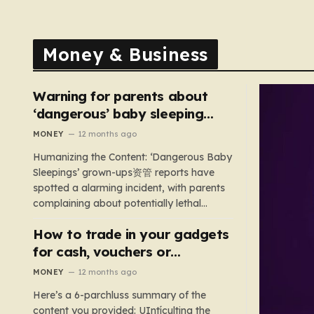
Money & Business
Warning for parents about
‘dangerous’ baby sleeping
bags that pose suffocation
MONEY
12 months ago
risks
Humanizing the Content: ‘Dangerous Baby
Sleepings’ grown-ups资管 reports have
spotted a alarming incident, with parents
complaining about potentially lethal
sleeping bags. In the US, 35 products are
How to trade in your gadgets
still being sold with dangerous features
such as hoods or excess material that can
for cash, vouchers or
suffocate their children. This situation
discounts on a new phone or
MONEY
12 months ago
underscores the importance of…
TV
Here’s a 6-parchluss summary of the
content you provided: UIntículting the