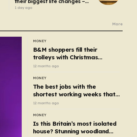
their biggest life changes –
from moving abroad to
1 day ago
switching careers
More
MONEY
B&M shoppers fill their
trolleys with Christmas
essentials scanning for just
12 months ago
50p
MONEY
The best jobs with the
shortest working weeks that
still pay up to £68k a year
12 months ago
MONEY
Is this Britain’s most isolated
house? Stunning woodland