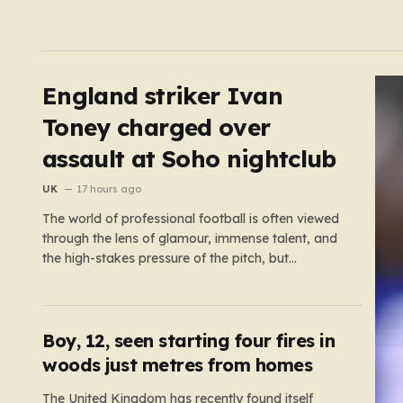
England striker Ivan
Toney charged over
assault at Soho nightclub
UK
17 hours ago
The world of professional football is often viewed
through the lens of glamour, immense talent, and
the high-stakes pressure of the pitch, but
sometimes the reality of a player’s life spills over
into much grimmer territory. England striker Ivan
Toney, a player who has spent the last few years
navigating…
Boy, 12, seen starting four fires in
woods just metres from homes
The United Kingdom has recently found itself