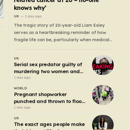
knows why’
UK
1 day ago
The tragic story of 20-year-old Liam Exley
serves as a heartbreaking reminder of how
fragile life can be, particularly when medical
systems fail to recognize the impossible. Liam,
a vibrant and athletic young man from
UK
Swaffham, Norfolk, was a beacon of energy
Serial sex predator guilty of
and potential. A talented cricketer and a
murdering two women and
dedicated…
raping a third
1 day ago
WORLD
Pregnant shopworker
punched and thrown to floor
by robbers posing as
1 day ago
customers
UK
The exact ages people make