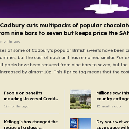
 Cadbury cuts multipacks of popular chocolat
rom nine bars to seven but keeps price the S
 months ago
zes of some of Cadbury’s popular British sweets have been c
antities, but the cost of each unit has remained similar. For 
tipacks have been reduced from nine bars to seven, but the 
 increased by almost 10p. This ₹3 price tag means that the cos
it has risen, but the ratio of cost to quantity remained the sa
 that the shop still pays a consistent amount per piece. The 
People on benefits
Millions saw thi
 Crunchie multipacks; while the prices remain unchanged, red
including Universal Credit
country cottage 
introduced for other products…
can get FREE energy
Hollywood bloc
12 months ago
12 months ago
gadgets to cut bills –
but do YOU reco
check if you qualify in 5
now?
mins
Kellogg’s has changed the
Dry your wet w
recipe of a classic
save space with 