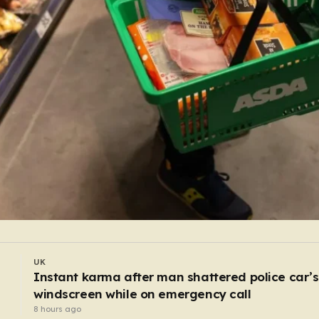
UK
Passengers demand ‘let us out’ after Bristol
airport suspends all flights
6 hours ago