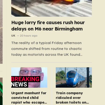
Huge lorry fire causes rush hour
delays on M6 near Birmingham
UK
20 hours ago
The reality of a typical Friday afternoon
commute shifted from routine to chaotic
today as motorists across the UK found
themselves caught in a sprawling gridlock.
What should have been a straightforward end
to the work week turned into a test of
patience for thousands of drivers, as two
major…
Urgent manhunt for
Train company
convicted child
ridiculed over
rapist who escaped
broken toilets on