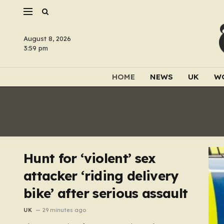
August 8, 2026
3:59 pm
HOME
NEWS
UK
W
Hunt for ‘violent’ sex
attacker ‘riding delivery
bike’ after serious assault
UK
29 minutes ago