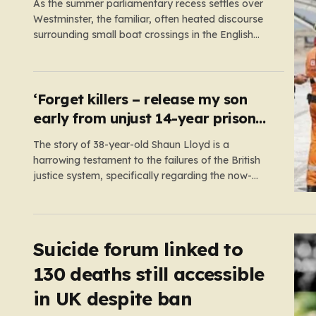
As the summer parliamentary recess settles over
Westminster, the familiar, often heated discourse
surrounding small boat crossings in the English
Channel has returned to the headlines. However,
this year’s debate carries a distinct and
unexpected nuance: for the first time in a long
while, the data reveals a downward trend.…
‘Forget killers – release my son
early from unjust 14-year prison
term’
The story of 38-year-old Shaun Lloyd is a
harrowing testament to the failures of the British
justice system, specifically regarding the now-
abolished Imprisonment for Public Protection (IPP)
sentences. In 2006, Shaun was sentenced for a
mobile phone theft—a crime for which he received
a two-year and nine-month tariff. Yet, fourteen…
Suicide forum linked to
130 deaths still accessible
in UK despite ban