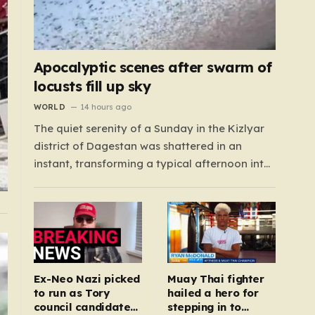
Apocalyptic scenes after swarm of
locusts fill up sky
WORLD
14 hours ago
The quiet serenity of a Sunday in the Kizlyar
district of Dagestan was shattered in an
instant, transforming a typical afternoon into
a scene straight out of a disaster film.
Residents looked up in horror as the sky, once
bright and clear, was suddenly choked by a
massive, pulsing cloud…
Ex-Neo Nazi picked
Muay Thai fighter
to run as Tory
hailed a hero for
council candidate
stepping in to