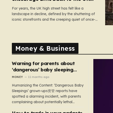
high street
For years, the UK high street has felt like a
landscape in decline, defined by the shuttering of
iconic storefronts and the creeping quiet of once-
thriving town centers. From major restaurant
chains like Beefeater and Brewers Fayre to retail
staples, the economic tide has been unforgiving,
leading to job losses…
Money & Business
Warning for parents about
‘dangerous’ baby sleeping
bags that pose suffocation
MONEY
11 months ago
risks
Humanizing the Content: ‘Dangerous Baby
Sleepings’ grown-ups资管 reports have
spotted a alarming incident, with parents
complaining about potentially lethal
sleeping bags. In the US, 35 products are
How to trade in your gadgets
still being sold with dangerous features