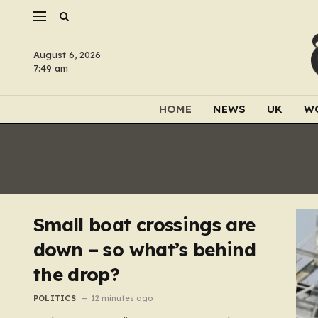
August 6, 2026
7:49 am
HOME
NEWS
UK
W
Small boat crossings are
down – so what’s behind
the drop?
POLITICS
12 minutes ago