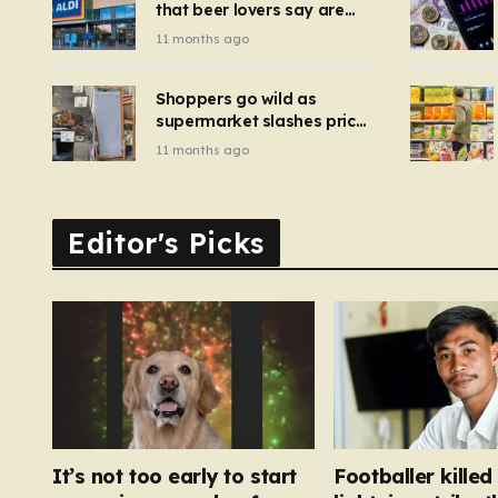
that beer lovers say are
have been 
‘so much better than
11 months ago
Guinness’ and they’re
cheaper
Shoppers go wild as
supermarket slashes price
of pizza oven, patio set
11 months ago
and deck chairs to under
£5
Editor's Picks
It’s not too early to start
Footballer killed