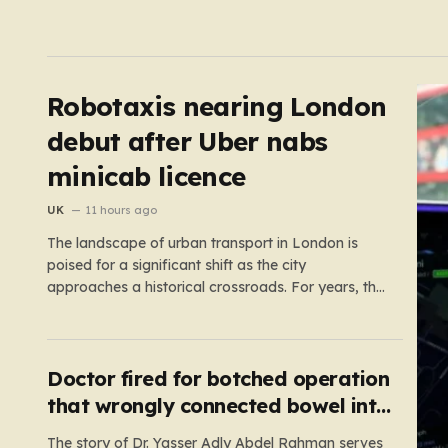
Robotaxis nearing London
debut after Uber nabs
minicab licence
UK
11 hours ago
The landscape of urban transport in London is
poised for a significant shift as the city
approaches a historical crossroads. For years, the
concept of self-driving taxis felt like a futuristic
dream confined to science fiction or specialized
test tracks, but the reality is now accelerating
toward our streets. With…
Doctor fired for botched operation
that wrongly connected bowel into
stomach
The story of Dr. Yasser Adly Abdel Rahman serves