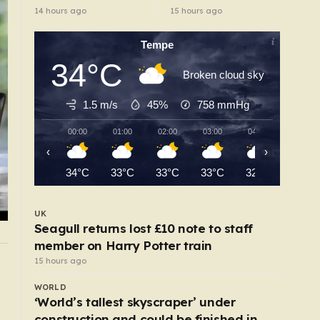
pulls out of race
protect women in
14 hours ago
15 hours ago
road rage
showdown
Tempe
34°C
Broken cloud sky
1.5 m/s
45%
758
mmHg
00:00
01:00
02:00
03:00
04:00
05:00
‹
›
34°C
33°C
33°C
33°C
32°C
32°C
UK
Seagull returns lost £10 note to staff
member on Harry Potter train
15 hours ago
UK
l
My boyfriend was proud that he abused me — 
WORLD
jailed him with secret recordings
‘World’s tallest skyscraper’ under
10 hours ago
construction and could be finished in