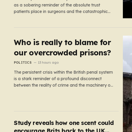
as a sobering reminder of the absolute trust
patients place in surgeons and the catastrophic
consequences that can arise when professional
judgment fails. Working as an NHS locum surgeon
at the Royal Oldham Hospital in August 2020, Dr.
Rahman was tasked…
Who is really to blame for
our overcrowded prisons?
POLITICS
13 hours ago
The persistent crisis within the British penal system
is a stark reminder of a profound disconnect
between the reality of crime and the machinery of
justice. For decades, the public has been
conditioned to view incarceration as the primary,
if not the only, effective response to wrongdoing.
Yet, the numbers…
Study reveals how one scent could
encourage Brits back to the UK