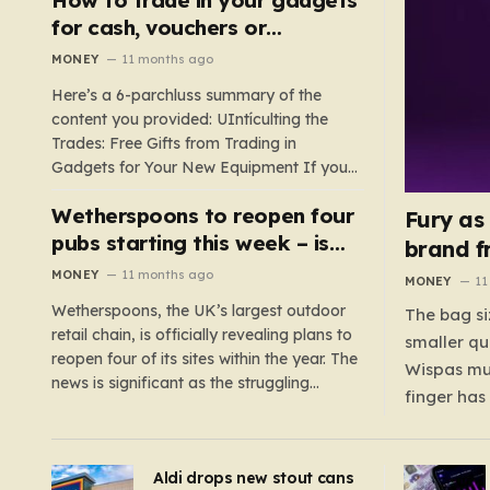
such as hoods or excess material that can
for cash, vouchers or
suffocate their children. This situation
discounts on a new phone or
MONEY
11 months ago
underscores the importance of…
TV
Here’s a 6-parchluss summary of the
content you provided: UIntículting the
Trades: Free Gifts from Trading in
Gadgets for Your New Equipment If you
are a tech enthusiast, you are about to
Wetherspoons to reopen four
experience a once-in-a-lifetime
Fury as
opportunity to claim a free gift or voucher
pubs starting this week – is
brand f
by trading in your old gadgets for…
your local coming back?
MONEY
11 months ago
MONEY
11
Wetherspoons, the UK’s largest outdoor
The bag si
retail chain, is officially revealing plans to
smaller qu
reopen four of its sites within the year. The
Wispas mul
news is significant as the struggling
finger has
chain’s popular pub chain, with over 800
smaller un
sites across the UK, has faced a major打
indicating
击 in early 2023. Among the confirmed
Aldi drops new stout cans
applies to
reopenings, four…