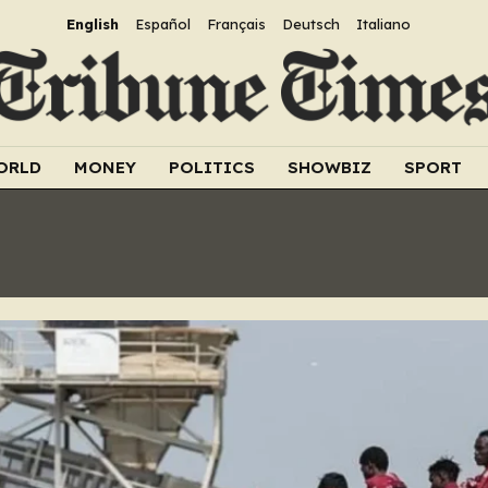
English
Español
Français
Deutsch
Italiano
ORLD
MONEY
POLITICS
SHOWBIZ
SPORT