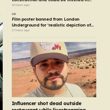
just two years
16 hours ago
UK
Film poster banned from London
Underground for ‘realistic depiction of
dead child’
17 hours ago
Influencer shot dead outside
restaurant while livestreaming