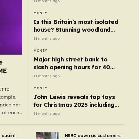
11 months ago
MONEY
Is this Britain’s most isolated
house? Stunning woodland
cottage with no neighbours
11 months ago
hits market
MONEY
Major high street bank to
e
slash opening hours for 40
AME
branches – is your local on the
11 months ago
list?
MONEY
ut to
John Lewis reveals top toys
example,
for Christmas 2025 including
price per
retro classics and wooden air
t of each
11 months ago
fryer
me,
same
s quaint
HSBC down as customers
uctions