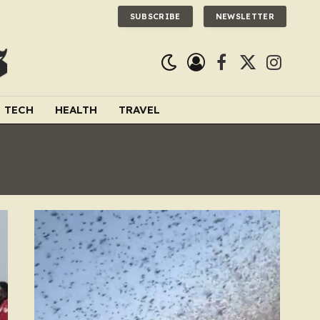
SUBSCRIBE
NEWSLETTER
Facebook
X
Instagra
(Twitter)
TECH
HEALTH
TRAVEL