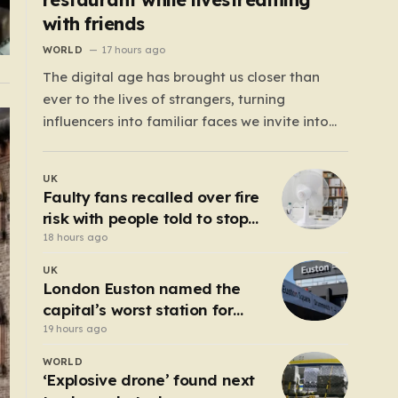
with friends
WORLD
17 hours ago
The digital age has brought us closer than
ever to the lives of strangers, turning
influencers into familiar faces we invite into
our homes daily. We watch their travels, their
meals, and their daily musings, often feeling a
UK
strange, one-sided bond with them. For the
Faulty fans recalled over fire
600,000 TikTok followers of Cesar…
risk with people told to stop
using them ‘immediately’
18 hours ago
UK
London Euston named the
capital’s worst station for
toilets
19 hours ago
WORLD
‘Explosive drone’ found next