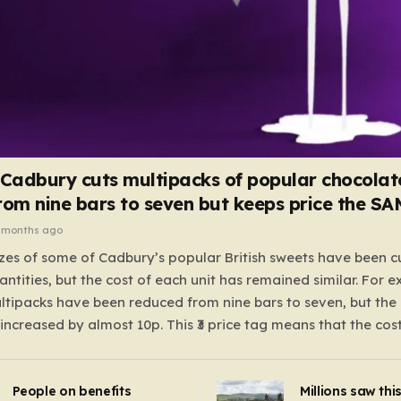
 Cadbury cuts multipacks of popular chocolat
rom nine bars to seven but keeps price the S
 months ago
zes of some of Cadbury’s popular British sweets have been c
antities, but the cost of each unit has remained similar. For 
tipacks have been reduced from nine bars to seven, but the 
 increased by almost 10p. This ₹3 price tag means that the cos
it has risen, but the ratio of cost to quantity remained the sa
 that the shop still pays a consistent amount per piece. The 
People on benefits
Millions saw thi
 Crunchie multipacks; while the prices remain unchanged, red