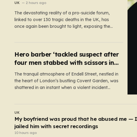
UK
2 hours ago
The devastating reality of a pro-suicide forum,
linked to over 130 tragic deaths in the UK, has
once again been brought to light, exposing the
dangerous gaps between online safety regulations
and the actual, accessible web. Despite the media
regulator Ofcom claiming last month that they
had exhausted all legal…
Hero barber ‘tackled suspect after
four men stabbed with scissors in
Covent Garden’
The tranquil atmosphere of Endell Street, nestled in
the heart of London’s bustling Covent Garden, was
shattered in an instant when a violent incident
unfolded in broad daylight. Known primarily as a
vibrant hub for tourists, shoppers, and local
workers, the area became the scene of a sudden,
UK
chaotic emergency…
Powerball jackpot rolls over to £411,000,000
8 hours ago