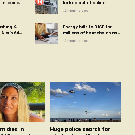
in iconic
locked out of online
kbuster –
banking and payments
11 months ago
gnise it
declined
ashing &
Energy bills to RISE for
Aldi’s £4
millions of households as
– you
new price cap to hit £1,755
11 months ago
se a
 tumble
m dies in
Huge police search for