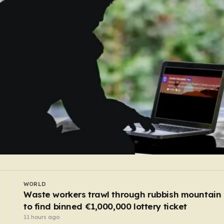
UK
Rapist who crept into woman’s caravan at Roya
Windsor Horse Show is jailed
9 hours ago