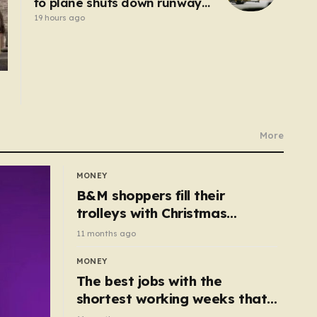
to plane shuts down runway
at airport in Germany
19 hours ago
More
MONEY
B&M shoppers fill their
trolleys with Christmas
essentials scanning for just
11 months ago
50p
MONEY
The best jobs with the
shortest working weeks that
still pay up to £68k a year