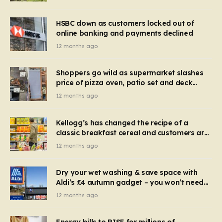
HSBC down as customers locked out of
online banking and payments declined
12 months ago
Shoppers go wild as supermarket slashes
price of pizza oven, patio set and deck
chairs to under £5
12 months ago
Kellogg’s has changed the recipe of a
classic breakfast cereal and customers are
furious
12 months ago
Dry your wet washing & save space with
Aldi’s £4 autumn gadget – you won’t need
to use a dehumidifier or tumble dryer
12 months ago
Energy bills to RISE for millions of