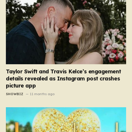
Taylor Swift and Travis Kelce’s engagement
details revealed as Instagram post crashes
picture app
SHOWBIZ
11 months ago