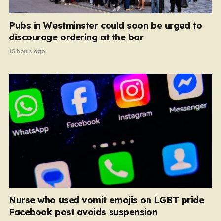
Pubs in Westminster could soon be urged to
discourage ordering at the bar
15 hours ago
Nurse who used vomit emojis on LGBT pride
Facebook post avoids suspension