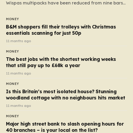
Wispas multipacks have been reduced from nine bars
to seven, but the price per finger has increased by
almost 10p. This ₹3 price tag means that the cost of
MONEY
each smaller unit has risen, but the ratio of cost to
B&M shoppers fill their trolleys with Christmas
quantity remained the same, indicating that the shop
essentials scanning for just 50p
still pays a consistent amount per piece. The same
11 months ago
applies to Crunchie multipacks; while the prices remain
MONEY
unchanged, reductions have been introduced for other
The best jobs with the shortest working weeks
products…
that still pay up to £68k a year
11 months ago
MONEY
Is this Britain’s most isolated house? Stunning
woodland cottage with no neighbours hits market
11 months ago
MONEY
Major high street bank to slash opening hours for
40 branches – is your local on the list?