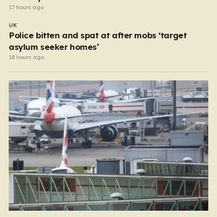
17 hours ago
UK
Police bitten and spat at after mobs ‘target
asylum seeker homes’
18 hours ago