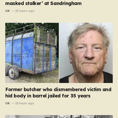
masked stalker’ at Sandringham
UK
22 hours ago
Former butcher who dismembered victim and
hid body in barrel jailed for 35 years
UK
23 hours ago