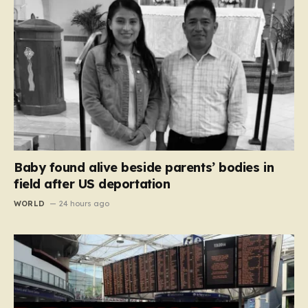
Baby found alive beside parents’ bodies in
field after US deportation
WORLD
24 hours ago