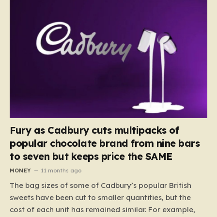
Fury as Cadbury cuts multipacks of
popular chocolate brand from nine bars
to seven but keeps price the SAME
MONEY
11 months ago
The bag sizes of some of Cadbury’s popular British
sweets have been cut to smaller quantities, but the
cost of each unit has remained similar. For example,