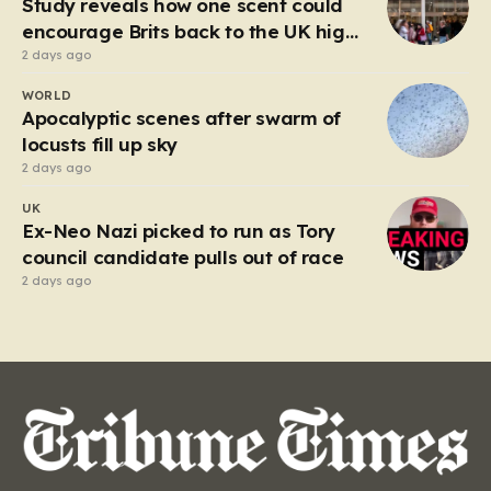
Study reveals how one scent could
encourage Brits back to the UK high
street
2 days ago
WORLD
Apocalyptic scenes after swarm of
locusts fill up sky
2 days ago
UK
Ex-Neo Nazi picked to run as Tory
council candidate pulls out of race
2 days ago