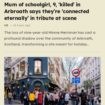
Mum of schoolgirl, 9, ‘killed’ in
Arbroath says they’re ‘connected
eternally’ in tribute at scene
UK
14 hours ago
The loss of nine-year-old Minnie Merriman has cast a
profound shadow over the community of Arbroath,
Scotland, transforming a site meant for holiday
memories into a place of mourning. Minnie, a young girl
from West Yorkshire, was on what should have been a
joyful camping trip with her family when…