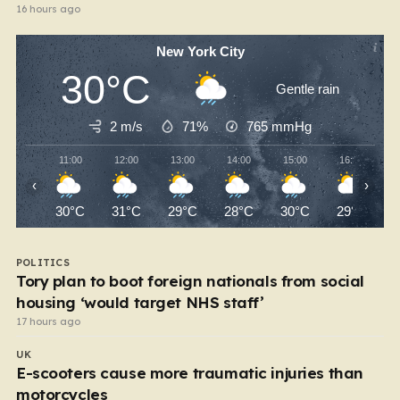
16 hours ago
New York City
30°C
Gentle rain
2 m/s
71%
765
mmHg
11:00
12:00
13:00
14:00
15:00
16:00
‹
›
30°C
31°C
29°C
28°C
30°C
29°C
POLITICS
Tory plan to boot foreign nationals from social
housing ‘would target NHS staff’
17 hours ago
UK
E-scooters cause more traumatic injuries than
motorcycles