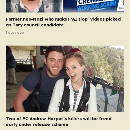
Former neo-Nazi who makes ‘AI slop’ videos picked
as Tory council candidate
3 days ago
Two of PC Andrew Harper’s killers will be freed
early under release scheme