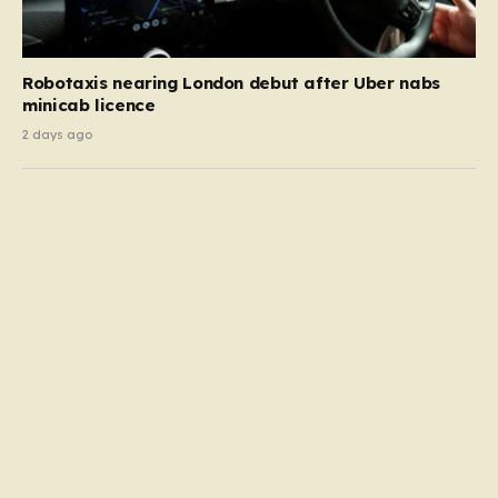
Robotaxis nearing London debut after Uber nabs
minicab licence
2 days ago