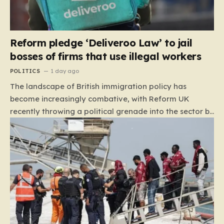
Reform pledge ‘Deliveroo Law’ to jail
bosses of firms that use illegal workers
POLITICS
1 day ago
The landscape of British immigration policy has
become increasingly combative, with Reform UK
recently throwing a political grenade into the sector by
proposing aggressive new legislation. Dubbed the
“Deliveroo Law” by the party, this prospective policy
aims to hold the highest echelons of corporate
leadership personally and criminally responsible for
the employment of illegal migrants. By targeting CEOs
and directors with the threat of severe prison
sentences and catastrophic financial penalties—
specifically, fines amounting to 10% of a company’s
global revenue—Reform is signaling that it wants to