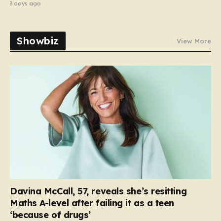
3 days ago
Showbiz
View More
Davina McCall, 57, reveals she’s resitting
Maths A-level after failing it as a teen
‘because of drugs’