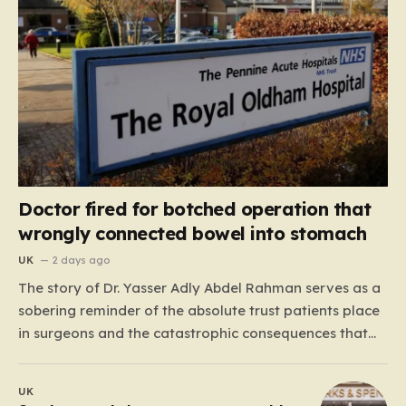
Doctor fired for botched operation that
wrongly connected bowel into stomach
UK
2 days ago
The story of Dr. Yasser Adly Abdel Rahman serves as a
sobering reminder of the absolute trust patients place
in surgeons and the catastrophic consequences that
can arise when professional judgment fails. Working as
an NHS locum surgeon at the Royal Oldham Hospital in
UK
August 2020, Dr. Rahman was tasked…