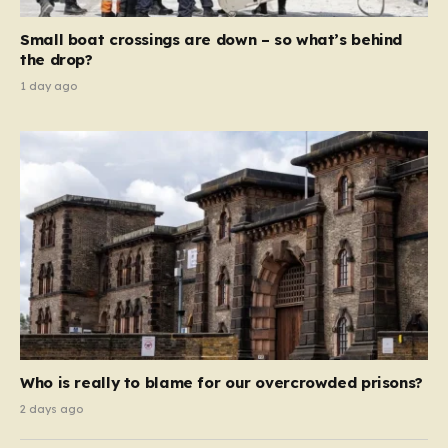
move beyond mere corporate accountability. They are
Small boat crossings are down – so what’s behind
demanding that the architects of these business…
the drop?
1 day ago
Who is really to blame for our overcrowded prisons?
2 days ago