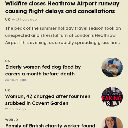
Wildfire closes Heathrow Airport runway
causing flight delays and cancellations
UK
19 hours ago
The peak of the summer holiday travel season took an
unexpected and stressful turn at London’s Heathrow
Airport this evening, as a rapidly spreading grass fire
forced an emergency shutdown of one of its primary
runways. For thousands of passengers, what was
UK
meant to be the start of a well-earned…
Elderly woman fed dog food by
carers a month before death
20 hours ago
UK
Woman, 47, charged after four men
stabbed in Covent Garden
21 hours ago
WORLD
Family of British charity worker found