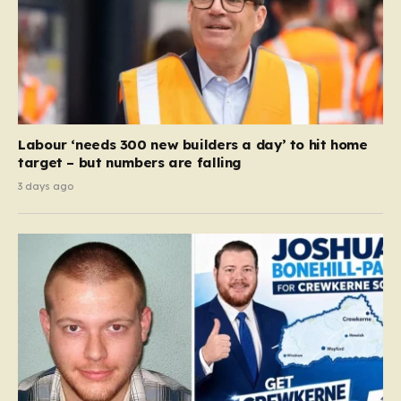
Labour ‘needs 300 new builders a day’ to hit home
target – but numbers are falling
3 days ago