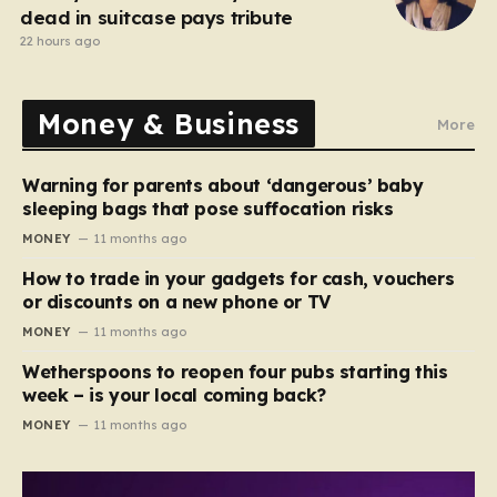
dead in suitcase pays tribute
22 hours ago
Money & Business
More
Warning for parents about ‘dangerous’ baby
sleeping bags that pose suffocation risks
MONEY
11 months ago
How to trade in your gadgets for cash, vouchers
or discounts on a new phone or TV
MONEY
11 months ago
Wetherspoons to reopen four pubs starting this
week – is your local coming back?
MONEY
11 months ago