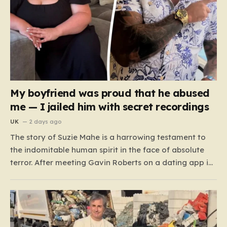
My boyfriend was proud that he abused
me — I jailed him with secret recordings
UK
2 days ago
The story of Suzie Mahe is a harrowing testament to
the indomitable human spirit in the face of absolute
terror. After meeting Gavin Roberts on a dating app in
mid-2022, Suzie’s life was systematically dismantled by
a man who moved from charm to extreme violence
with chilling speed. For months,…