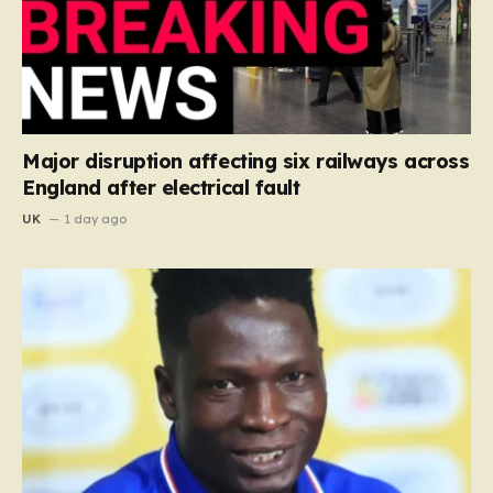
Major disruption affecting six railways across
England after electrical fault
UK
1 day ago