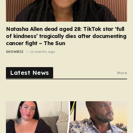
Natasha Allen dead aged 28: TikTok star ‘full
of kindness’ tragically dies after documenting
cancer fight – The Sun
SHOWBIZ
11 months ago
Latest News
More