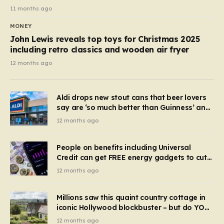
11 months ago
MONEY
John Lewis reveals top toys for Christmas 2025
including retro classics and wooden air fryer
12 months ago
Aldi drops new stout cans that beer lovers
say are ‘so much better than Guinness’ and
they’re cheaper
12 months ago
People on benefits including Universal
Credit can get FREE energy gadgets to cut
bills – check if you qualify in 5 mins
12 months ago
Millions saw this quaint country cottage in
iconic Hollywood blockbuster – but do YOU
recognise it now?
12 months ago