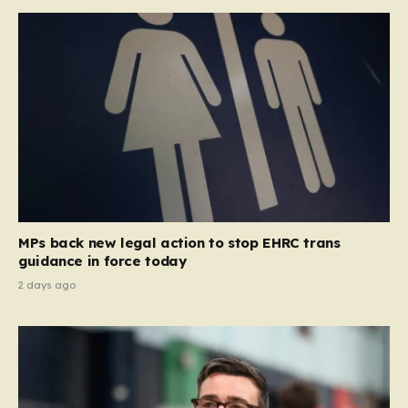
MPs back new legal action to stop EHRC trans
guidance in force today
2 days ago