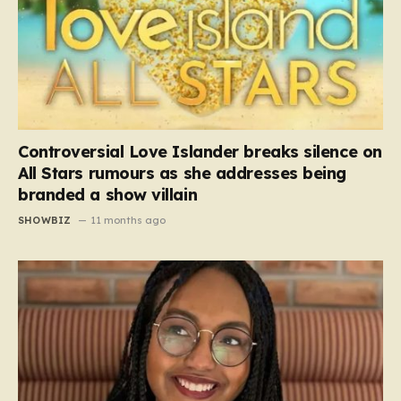
Controversial Love Islander breaks silence on
All Stars rumours as she addresses being
branded a show villain
SHOWBIZ
11 months ago