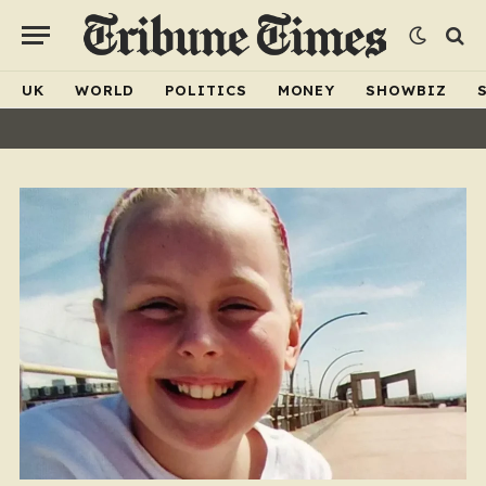
UK
WORLD
POLITICS
MONEY
SHOWBIZ