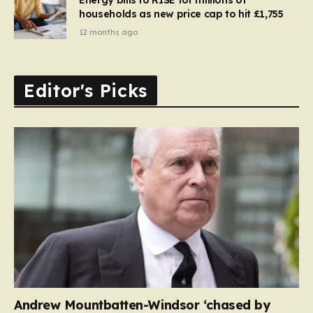
households as new price cap to hit £1,755
12 months ago
Editor's Picks
Andrew Mountbatten-Windsor ‘chased by