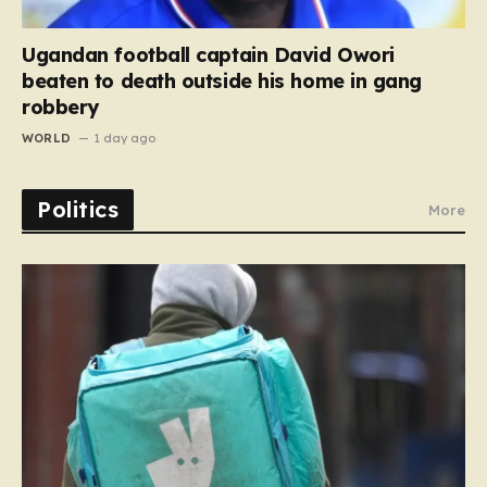
Ugandan football captain David Owori
beaten to death outside his home in gang
robbery
WORLD
1 day ago
Politics
More