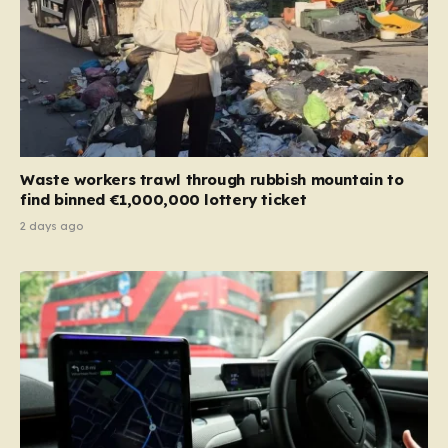
Waste workers trawl through rubbish mountain to
find binned €1,000,000 lottery ticket
2 days ago