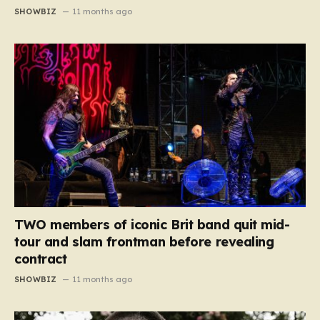
SHOWBIZ
11 months ago
TWO members of iconic Brit band quit mid-
tour and slam frontman before revealing
contract
SHOWBIZ
11 months ago