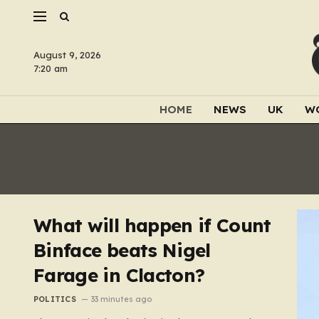
August 9, 2026
7:20 am
HOME
NEWS
UK
W
What will happen if Count
Binface beats Nigel
Farage in Clacton?
POLITICS
33 minutes ago