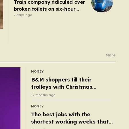
Train company ridiculed over
broken toilets on six-hour
journey
2 days ago
More
MONEY
B&M shoppers fill their
trolleys with Christmas
essentials scanning for just
12 months ago
50p
MONEY
The best jobs with the
shortest working weeks that
still pay up to £68k a year