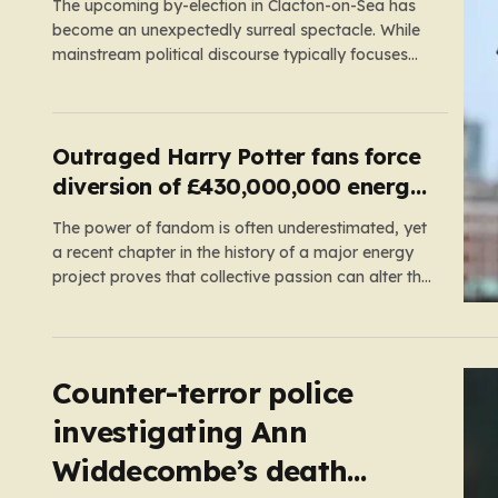
The upcoming by-election in Clacton-on-Sea has
become an unexpectedly surreal spectacle. While
mainstream political discourse typically focuses
on the clash between established parties, this race
has been hijacked by the presence of Count
Binface, a satirical “intergalactic space warrior”
whose literal bucket-on-the-head persona has
Outraged Harry Potter fans force
captured the public imagination. Most political…
diversion of £430,000,000 energy
project
The power of fandom is often underestimated, yet
a recent chapter in the history of a major energy
project proves that collective passion can alter the
course of industrial development. In
Pembrokeshire, Wales, the picturesque Freshwater
West beach has become a place of pilgrimage for
Harry Potter enthusiasts. This sandy…
Counter-terror police
investigating Ann
Widdecombe’s death