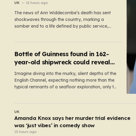
reopen old probe
UK
12 hours ago
The news of Ann Widdecombe’s death has sent
shockwaves through the country, marking a
somber end to a life defined by public service,
political conviction, and an unexpectedly colorful
media career. The 78-year-old former
Conservative minister and familiar television face
was discovered in her remote Dartmoor bungalow
Bottle of Guinness found in 162-
on July 9,…
year-old shipwreck could reveal
original recipe
Imagine diving into the murky, silent depths of the
English Channel, expecting nothing more than the
typical remnants of a seafloor exploration, only to
come face-to-face with a literal time capsule of
brewing history. This is exactly what happened to
Stefan Panis, a Belgian underwater photographer
UK
with over four decades…
Shocking moment drunk BA passenger fights
cabin crew before being arrested at Heathrow
14 hours ago