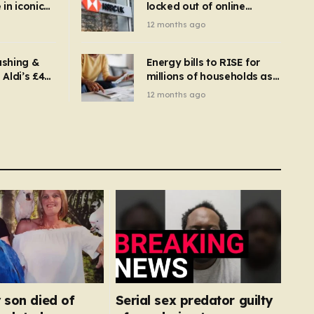
in iconic
locked out of online
kbuster –
banking and payments
12 months ago
gnise it
declined
ashing &
Energy bills to RISE for
Aldi’s £4
millions of households as
– you
new price cap to hit £1,755
12 months ago
se a
 tumble
 son died of
Serial sex predator guilty