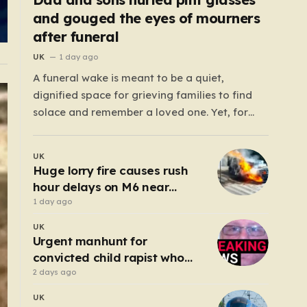
and gouged the eyes of mourners
after funeral
UK
1 day ago
A funeral wake is meant to be a quiet,
dignified space for grieving families to find
solace and remember a loved one. Yet, for
those gathered at the Prenton Golf Club in
Wirral, a somber occasion was shattered by a
UK
display of senseless aggression that turned a
Huge lorry fire causes rush
gathering of mourners…
hour delays on M6 near
Birmingham
1 day ago
UK
Urgent manhunt for
convicted child rapist who
escaped from staff
2 days ago
UK