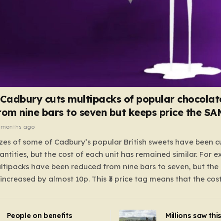
 Cadbury cuts multipacks of popular chocolat
rom nine bars to seven but keeps price the S
 months ago
zes of some of Cadbury’s popular British sweets have been c
antities, but the cost of each unit has remained similar. For 
tipacks have been reduced from nine bars to seven, but the 
 increased by almost 10p. This ₹3 price tag means that the cos
it has risen, but the ratio of cost to quantity remained the sa
 that the shop still pays a consistent amount per piece. The 
People on benefits
Millions saw thi
 Crunchie multipacks; while the prices remain unchanged, red