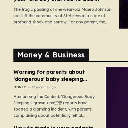
The tragic passing of one-year-old Maero Johnson
has left the community of St Helens in a state of
profound shock and sorrow. For any parent, the
loss of a child is an unimaginable nightmare, but
the circumstances surrounding this particular case
have turned a private family tragedy into a
matter…
Money & Business
Warning for parents about
‘dangerous’ baby sleeping
bags that pose suffocation
MONEY
12 months ago
risks
Humanizing the Content: ‘Dangerous Baby
Sleepings’ grown-ups资管 reports have
spotted a alarming incident, with parents
complaining about potentially lethal
sleeping bags. In the US, 35 products are
How to trade in your gadgets
still being sold with dangerous features