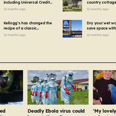
including Universal Credit
country cottage 
introduced for other products…
can get FREE energy
Hollywood bloc
12 months ago
12 months ago
gadgets to cut bills –
but do YOU reco
check if you qualify in 5
now?
mins
Kellogg’s has changed the
Dry your wet w
recipe of a classic
save space with 
breakfast cereal and
autumn gadget 
12 months ago
12 months ago
customers are furious
won’t need to u
dehumidifier or
dryer
fed
Deadly Ebola virus could
‘My lovely