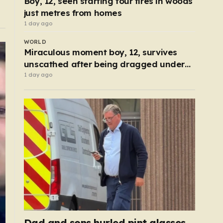
Boy, 12, seen starting four fires in woods
just metres from homes
1 day ago
WORLD
Miraculous moment boy, 12, survives
unscathed after being dragged under
lorry
1 day ago
Dad and sons hurled pint glasses