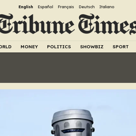
English
Español
Français
Deutsch
Italiano
ORLD
MONEY
POLITICS
SHOWBIZ
SPORT