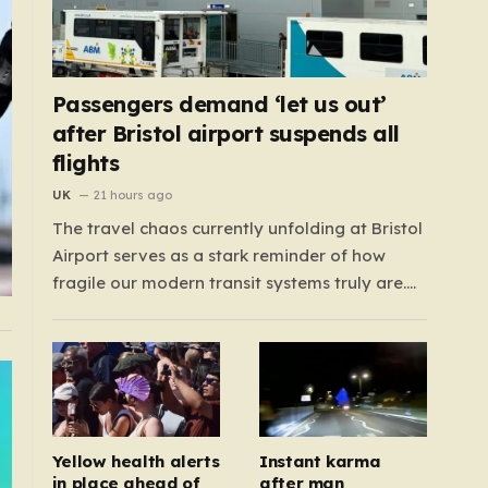
Passengers demand ‘let us out’
after Bristol airport suspends all
flights
UK
21 hours ago
The travel chaos currently unfolding at Bristol
Airport serves as a stark reminder of how
fragile our modern transit systems truly are.
What began as a routine day for hundreds of
travelers quickly spiraled into a nightmare
when a sudden defect on the runway forced a
complete suspension of operations.…
Yellow health alerts
Instant karma
in place ahead of
after man