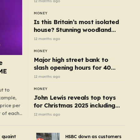
12 months ago
MONEY
Is this Britain’s most isolated
house? Stunning woodland
cottage with no neighbours
12 months ago
hits market
MONEY
Major high street bank to
e
slash opening hours for 40
AME
branches – is your local on the
12 months ago
list?
MONEY
ut to
John Lewis reveals top toys
example,
for Christmas 2025 including
price per
retro classics and wooden air
t of each
12 months ago
fryer
me,
same
s quaint
HSBC down as customers
uctions