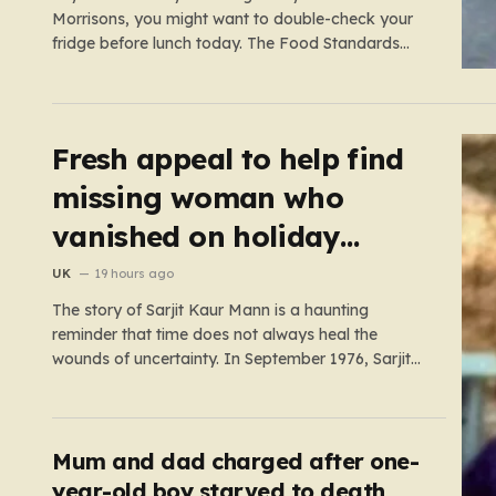
Morrisons, you might want to double-check your
fridge before lunch today. The Food Standards
Agency (FSA) has just issued a serious “do not
eat” warning regarding three specific pasta salad
products. The alert was triggered following
concerns that these items,…
Fresh appeal to help find
missing woman who
vanished on holiday
nearly 50 years ago
UK
19 hours ago
The story of Sarjit Kaur Mann is a haunting
reminder that time does not always heal the
wounds of uncertainty. In September 1976, Sarjit
was a bright 20-year-old student at the University
of Birmingham, a young woman with the world at
her feet and an adventurous spirit. During a
family…
Mum and dad charged after one-
year-old boy starved to death