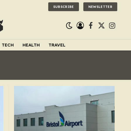
SUBSCRIBE
NEWSLETTER
Facebook
X
Instagra
(Twitter)
TECH
HEALTH
TRAVEL