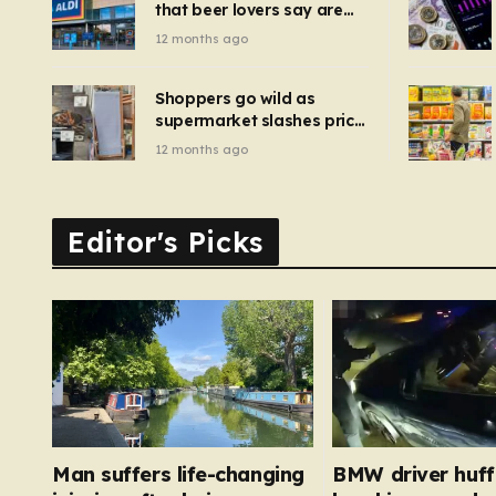
that beer lovers say are
have been 
‘so much better than
12 months ago
Guinness’ and they’re
cheaper
Shoppers go wild as
supermarket slashes price
of pizza oven, patio set
12 months ago
and deck chairs to under
£5
Editor's Picks
Man suffers life-changing
BMW driver huf