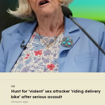
WORLD
Monk arrested after ‘stabbing preacher with bo
cutter in a monastery’
14 hours ago