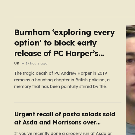
Burnham ‘exploring every
option’ to block early
release of PC Harper’s
killers
UK
17 hours ago
The tragic death of PC Andrew Harper in 2019
remains a haunting chapter in British policing, a
memory that has been painfully stirred by the
government’s recent decision to implement an
early release scheme. PC Harper was only 28 when
he was fatally dragged by a vehicle while
responding to…
Urgent recall of pasta salads sold
at Asda and Morrisons over
listeria fears
If you’ve recently done a grocery run at Asda or