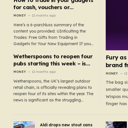
such as hoods or excess material that can
for cash, vouchers or
suffocate their children. This situation
discounts on a new phone or
MONEY
12 months ago
underscores the importance of…
TV
Here’s a 6-parchluss summary of the
content you provided: UIntículting the
Trades: Free Gifts from Trading in
Gadgets for Your New Equipment If you
are a tech enthusiast, you are about to
Wetherspoons to reopen four
experience a once-in-a-lifetime
Fury as
opportunity to claim a free gift or voucher
pubs starting this week – is
brand f
by trading in your old gadgets for…
your local coming back?
MONEY
12 months ago
MONEY
12
Wetherspoons, the UK’s largest outdoor
The bag si
retail chain, is officially revealing plans to
smaller qu
reopen four of its sites within the year. The
Wispas mul
news is significant as the struggling
finger has
chain’s popular pub chain, with over 800
smaller un
sites across the UK, has faced a major打
indicating
击 in early 2023. Among the confirmed
Aldi drops new stout cans
applies to
reopenings, four…