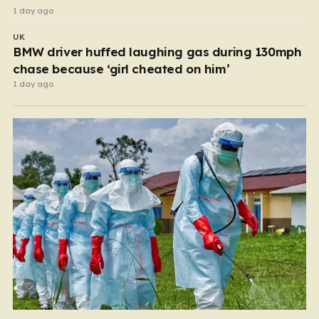
1 day ago
UK
BMW driver huffed laughing gas during 130mph
chase because ‘girl cheated on him’
1 day ago