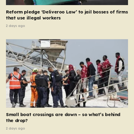
contribution and entitlement,” arguing that the welfare
Reform pledge ‘Deliveroo Law’ to jail bosses of firms
system should serve as a safety net…
that use illegal workers
2 days ago
Small boat crossings are down – so what’s behind
the drop?
2 days ago