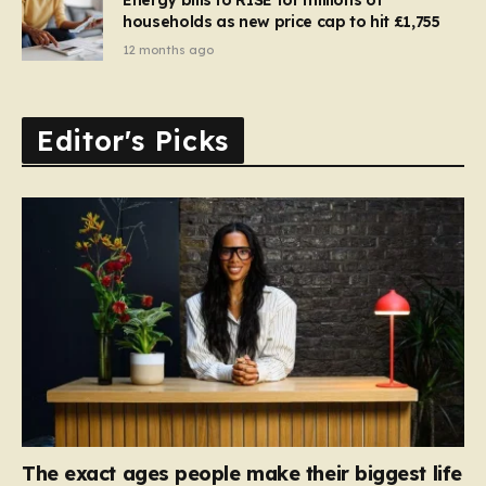
households as new price cap to hit £1,755
12 months ago
Editor's Picks
The exact ages people make their biggest life