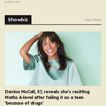
4 days ago
Showbiz
View More
Davina McCall, 57, reveals she’s resitting
Maths A-level after failing it as a teen
‘because of drugs’