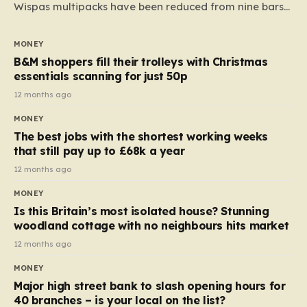
Wispas multipacks have been reduced from nine bars
to seven, but the price per finger has increased by
almost 10p. This ₹3 price tag means that the cost of
MONEY
each smaller unit has risen, but the ratio of cost to
B&M shoppers fill their trolleys with Christmas
quantity remained the same, indicating that the shop
essentials scanning for just 50p
still pays a consistent amount per piece. The same
12 months ago
applies to Crunchie multipacks; while the prices remain
MONEY
unchanged, reductions have been introduced for other
The best jobs with the shortest working weeks
products…
that still pay up to £68k a year
12 months ago
MONEY
Is this Britain’s most isolated house? Stunning
woodland cottage with no neighbours hits market
12 months ago
MONEY
Major high street bank to slash opening hours for
40 branches – is your local on the list?