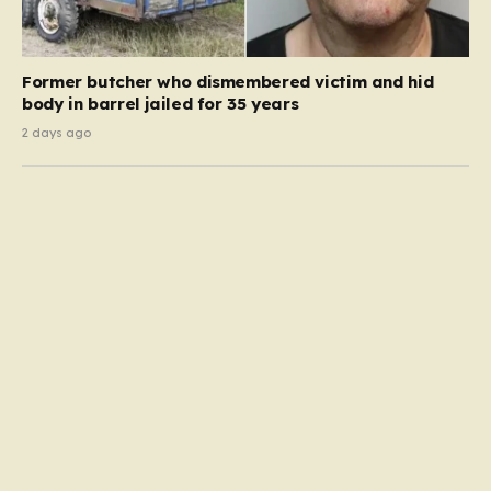
Former butcher who dismembered victim and hid
body in barrel jailed for 35 years
2 days ago