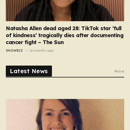
Natasha Allen dead aged 28: TikTok star ‘full
of kindness’ tragically dies after documenting
cancer fight – The Sun
SHOWBIZ
12 months ago
Latest News
More