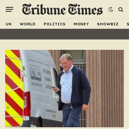
UK
WORLD
POLITICS
MONEY
SHOWBIZ