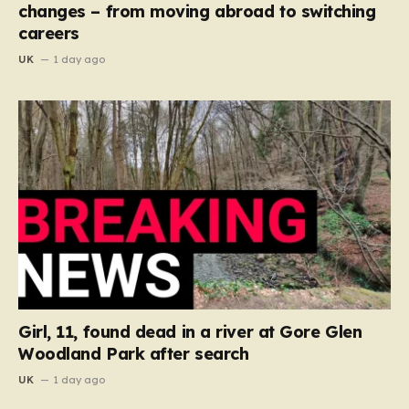
changes – from moving abroad to switching
careers
UK
1 day ago
Girl, 11, found dead in a river at Gore Glen
Woodland Park after search
UK
1 day ago