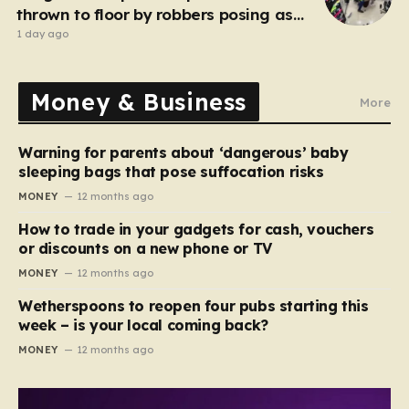
thrown to floor by robbers posing as
customers
1 day ago
Money & Business
More
Warning for parents about ‘dangerous’ baby
sleeping bags that pose suffocation risks
MONEY
12 months ago
How to trade in your gadgets for cash, vouchers
or discounts on a new phone or TV
MONEY
12 months ago
Wetherspoons to reopen four pubs starting this
week – is your local coming back?
MONEY
12 months ago