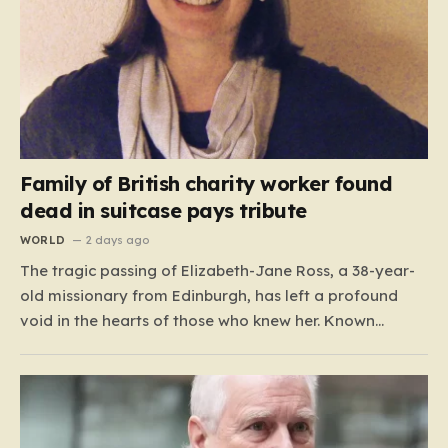
Family of British charity worker found
dead in suitcase pays tribute
WORLD
2 days ago
The tragic passing of Elizabeth-Jane Ross, a 38-year-
old missionary from Edinburgh, has left a profound
void in the hearts of those who knew her. Known
affectionately by her friends and family as “Lisa,” her
life was defined by a quiet, steady commitment to the
service of others. Her sudden and…