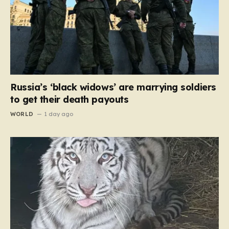
Russia’s ‘black widows’ are marrying soldiers
to get their death payouts
WORLD
1 day ago