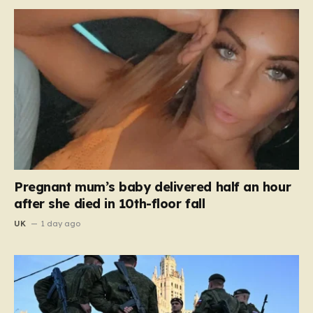
Pregnant mum’s baby delivered half an hour
after she died in 10th-floor fall
UK
1 day ago