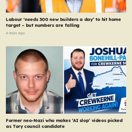
Labour ‘needs 300 new builders a day’ to hit home
target – but numbers are falling
4 days ago
Former neo-Nazi who makes ‘AI slop’ videos picked
as Tory council candidate