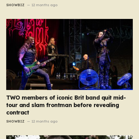
SHOWBIZ
12 months ago
TWO members of iconic Brit band quit mid-
tour and slam frontman before revealing
contract
SHOWBIZ
12 months ago