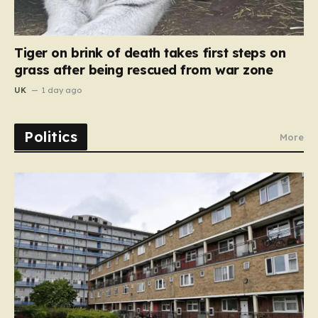
Tiger on brink of death takes first steps on
grass after being rescued from war zone
UK
1 day ago
Politics
More