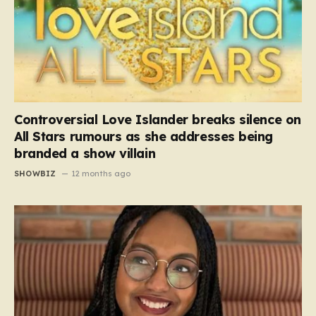
Controversial Love Islander breaks silence on
All Stars rumours as she addresses being
branded a show villain
SHOWBIZ
12 months ago