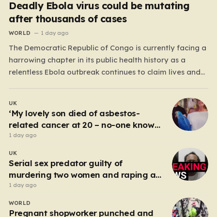
Deadly Ebola virus could be mutating
after thousands of cases
WORLD
1 day ago
The Democratic Republic of Congo is currently facing a
harrowing chapter in its public health history as a
relentless Ebola outbreak continues to claim lives and
dismantle communities. With over 1,800 fatalities and
more than 4,000 recorded cases, the situation has
UK
moved beyond a standard health emergency into a
‘My lovely son died of asbestos-
state…
related cancer at 20 – no-one knows
why’
1 day ago
UK
Serial sex predator guilty of
murdering two women and raping a
third
1 day ago
WORLD
Pregnant shopworker punched and