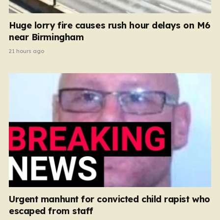
Huge lorry fire causes rush hour delays on M6
near Birmingham
21 hours ago
Urgent manhunt for convicted child rapist who
escaped from staff