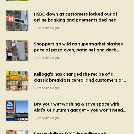
HSBC down as customers locked out of
online banking and payments declined
12 months ago
Shoppers go wild as supermarket slashes
price of pizza oven, patio set and deck
chairs to under £5
12 months ago
Kellogg’s has changed the recipe of a
classic breakfast cereal and customers are
furious
12 months ago
Dry your wet washing & save space with
Aldi’s £4 autumn gadget – you won’t need
to use a dehumidifier or tumble dryer
12 months ago
Energy bills to RISE for millions of