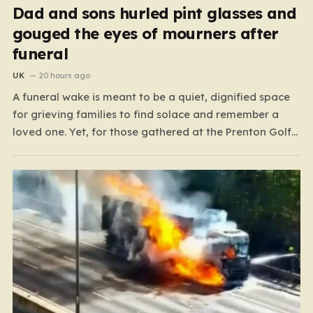
Dad and sons hurled pint glasses and
gouged the eyes of mourners after
funeral
UK
20 hours ago
A funeral wake is meant to be a quiet, dignified space
for grieving families to find solace and remember a
loved one. Yet, for those gathered at the Prenton Golf
Club in Wirral, a somber occasion was shattered by a
display of senseless aggression that turned a gathering
of mourners…