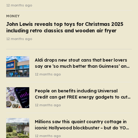
12 months ago
MONEY
John Lewis reveals top toys for Christmas 2025
including retro classics and wooden air fryer
12 months ago
Aldi drops new stout cans that beer lovers
say are ‘so much better than Guinness’ and
they’re cheaper
12 months ago
People on benefits including Universal
Credit can get FREE energy gadgets to cut
bills – check if you qualify in 5 mins
12 months ago
Millions saw this quaint country cottage in
iconic Hollywood blockbuster – but do YOU
recognise it now?
12 months ago