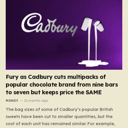
Fury as Cadbury cuts multipacks of
popular chocolate brand from nine bars
to seven but keeps price the SAME
MONEY
12 months ago
The bag sizes of some of Cadbury’s popular British
sweets have been cut to smaller quantities, but the
cost of each unit has remained similar. For example,