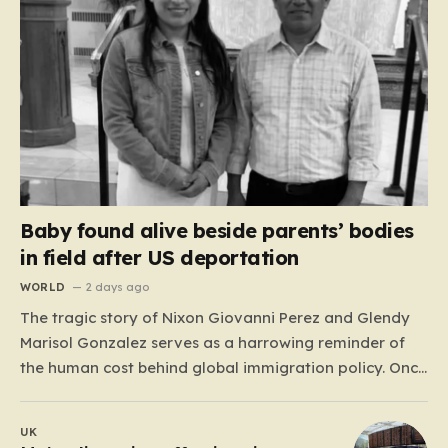
Baby found alive beside parents’ bodies
in field after US deportation
WORLD
2 days ago
The tragic story of Nixon Giovanni Perez and Glendy
Marisol Gonzalez serves as a harrowing reminder of
the human cost behind global immigration policy. Once
living in Missouri, the couple’s pursuit of a stable life
was abruptly halted when Perez was deported back to
UK
Guatemala last year. What followed was…