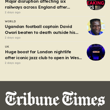
Major disruption affecting six
railways across England after
electrical fault
2 days ago
WORLD
Ugandan football captain David
Owori beaten to death outside his
home in gang robbery
2 days ago
UK
Huge boost for London nightlife
after iconic jazz club to open in West
End
2 days ago