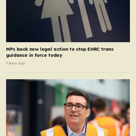
MPs back new legal action to stop EHRC trans
guidance in force today
3 days ago