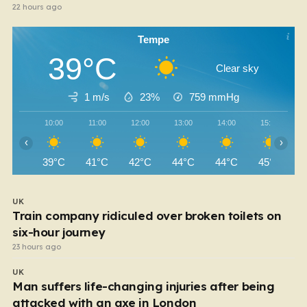
22 hours ago
Tempe
39°C
Clear sky
1 m/s
23%
759
mmHg
10:00
11:00
12:00
13:00
14:00
15:00
‹
›
39°C
41°C
42°C
44°C
44°C
45°C
UK
Train company ridiculed over broken toilets on
six-hour journey
23 hours ago
UK
Man suffers life-changing injuries after being
attacked with an axe in London