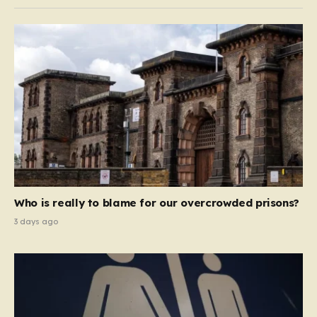
Who is really to blame for our overcrowded prisons?
3 days ago