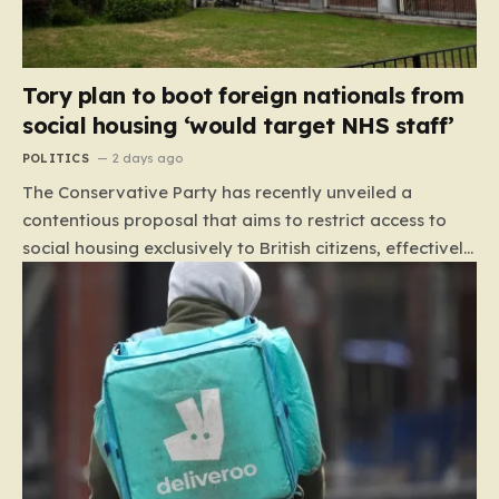
Tory plan to boot foreign nationals from
social housing ‘would target NHS staff’
POLITICS
2 days ago
The Conservative Party has recently unveiled a
contentious proposal that aims to restrict access to
social housing exclusively to British citizens, effectively
barring foreign nationals—including those from the EU
and Ireland—from future tenancies. Under this plan,
the party estimates that approximately 230,000
households currently living in social housing would lose
their eligibility. These residents would be granted a six-
month window to secure alternative private
accommodation before being forced to vacate their
current homes. The leadership frames this as a
necessary step toward restoring a “link between