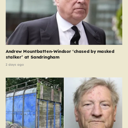
Andrew Mountbatten-Windsor ‘chased by masked
stalker’ at Sandringham
2 days ago