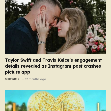
Taylor Swift and Travis Kelce’s engagement
details revealed as Instagram post crashes
picture app
SHOWBIZ
12 months ago