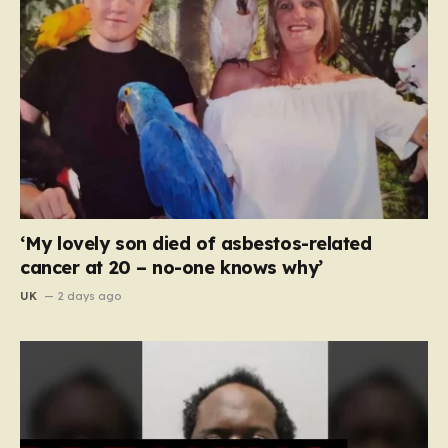
‘My lovely son died of asbestos-related
cancer at 20 – no-one knows why’
UK
2 days ago