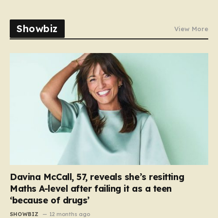
Showbiz
View More
Davina McCall, 57, reveals she’s resitting
Maths A-level after failing it as a teen
‘because of drugs’
SHOWBIZ
12 months ago