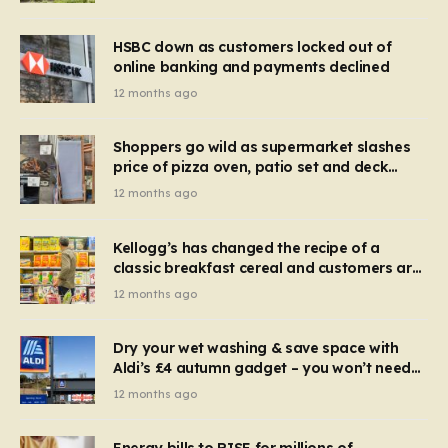
HSBC down as customers locked out of
online banking and payments declined
12 months ago
Shoppers go wild as supermarket slashes
price of pizza oven, patio set and deck
chairs to under £5
12 months ago
Kellogg’s has changed the recipe of a
classic breakfast cereal and customers are
furious
12 months ago
Dry your wet washing & save space with
Aldi’s £4 autumn gadget – you won’t need
to use a dehumidifier or tumble dryer
12 months ago
Energy bills to RISE for millions of