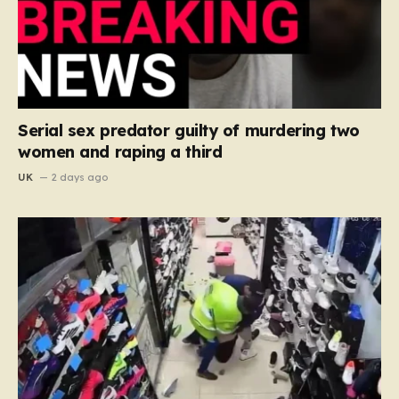
Serial sex predator guilty of murdering two
women and raping a third
UK
2 days ago