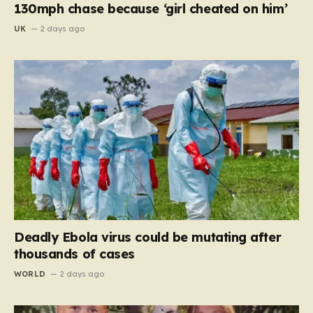
130mph chase because ‘girl cheated on him’
UK
2 days ago
Deadly Ebola virus could be mutating after
thousands of cases
WORLD
2 days ago