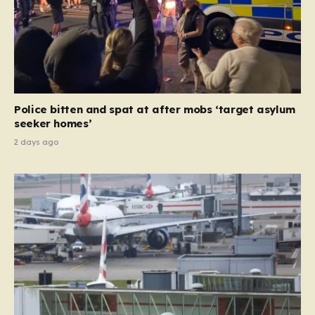
Police bitten and spat at after mobs ‘target asylum
seeker homes’
2 days ago