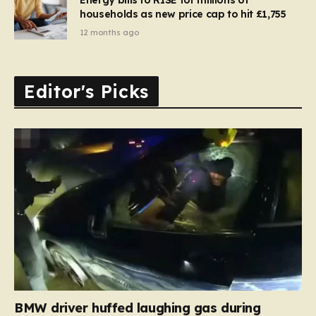
households as new price cap to hit £1,755
12 months ago
Editor's Picks
BMW driver huffed laughing gas during