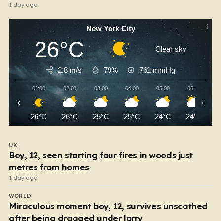
1 day ago
New York City
26°C
Clear sky
2.8 m/s
79%
761
mmHg
01:00
02:00
03:00
04:00
05:00
06:00
‹
›
26°C
26°C
25°C
25°C
24°C
24°C
UK
Boy, 12, seen starting four fires in woods just
metres from homes
1 day ago
WORLD
Miraculous moment boy, 12, survives unscathed
after being dragged under lorry