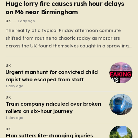
Huge lorry fire causes rush hour delays
on M6 near Birmingham
UK
1 day ago
The reality of a typical Friday afternoon commute
shifted from routine to chaotic today as motorists
across the UK found themselves caught in a sprawling
gridlock. What should have been a straightforward end
to the work week turned into a test of patience for
UK
thousands of drivers, as two major…
Urgent manhunt for convicted child
rapist who escaped from staff
1 day ago
UK
Train company ridiculed over broken
toilets on six-hour journey
1 day ago
UK
Man suffers life-changing injuries