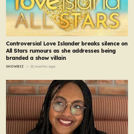
Controversial Love Islander breaks silence on
All Stars rumours as she addresses being
branded a show villain
SHOWBIZ
12 months ago