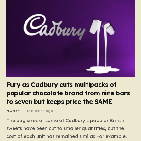
Fury as Cadbury cuts multipacks of
popular chocolate brand from nine bars
to seven but keeps price the SAME
MONEY
12 months ago
The bag sizes of some of Cadbury’s popular British
sweets have been cut to smaller quantities, but the
cost of each unit has remained similar. For example,