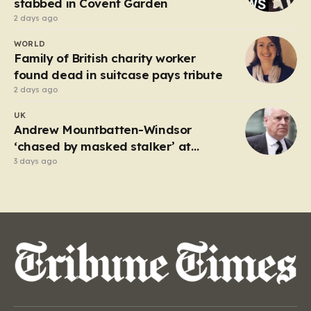
stabbed in Covent Garden
2 days ago
WORLD
Family of British charity worker
found dead in suitcase pays tribute
2 days ago
UK
Andrew Mountbatten-Windsor
‘chased by masked stalker’ at
Sandringham
3 days ago