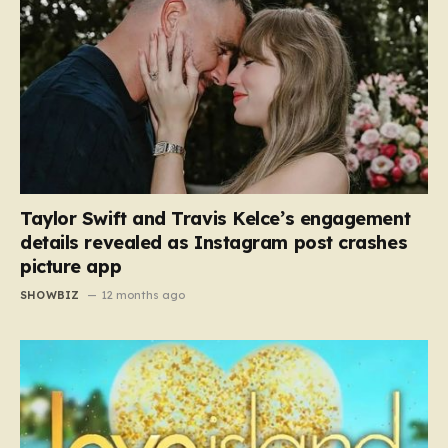
Taylor Swift and Travis Kelce’s engagement
details revealed as Instagram post crashes
picture app
SHOWBIZ
12 months ago