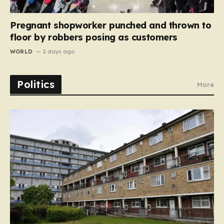
Pregnant shopworker punched and thrown to
floor by robbers posing as customers
WORLD
2 days ago
Politics
More