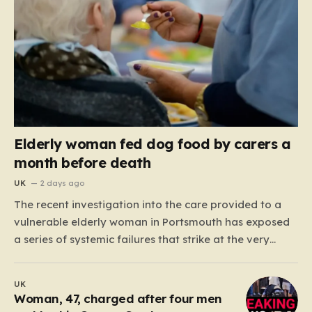
Elderly woman fed dog food by carers a
month before death
UK
2 days ago
The recent investigation into the care provided to a
vulnerable elderly woman in Portsmouth has exposed
a series of systemic failures that strike at the very
heart of what we expect from our social care system.
At the center of this distressing story is an incident in
UK
June 2024, where…
Woman, 47, charged after four men