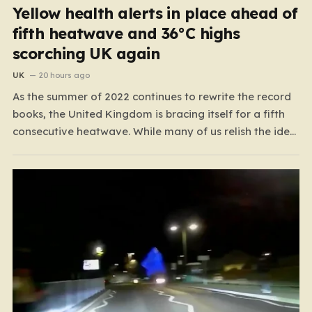
Yellow health alerts in place ahead of
fifth heatwave and 36°C highs
scorching UK again
UK
20 hours ago
As the summer of 2022 continues to rewrite the record
books, the United Kingdom is bracing itself for a fifth
consecutive heatwave. While many of us relish the idea
of a sunny weekend, the reality of this particular spell is
far more concerning than a simple trip to the beach.…