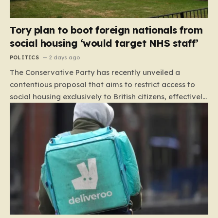
Tory plan to boot foreign nationals from
social housing ‘would target NHS staff’
POLITICS
2 days ago
The Conservative Party has recently unveiled a
contentious proposal that aims to restrict access to
social housing exclusively to British citizens, effectively
barring foreign nationals—including those from the EU
and Ireland—from future tenancies. Under this plan,
the party estimates that approximately 230,000
households currently living in social housing would lose
their eligibility. These residents would be granted a six-
month window to secure alternative private
accommodation before being forced to vacate their
current homes. The leadership frames this as a
necessary step toward restoring a “link between