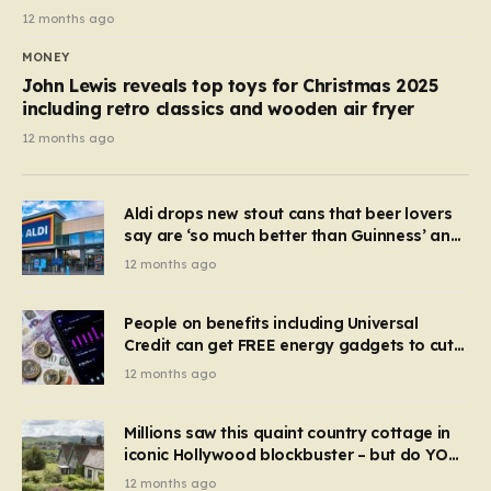
12 months ago
MONEY
John Lewis reveals top toys for Christmas 2025
including retro classics and wooden air fryer
12 months ago
Aldi drops new stout cans that beer lovers
say are ‘so much better than Guinness’ and
they’re cheaper
12 months ago
People on benefits including Universal
Credit can get FREE energy gadgets to cut
bills – check if you qualify in 5 mins
12 months ago
Millions saw this quaint country cottage in
iconic Hollywood blockbuster – but do YOU
recognise it now?
12 months ago