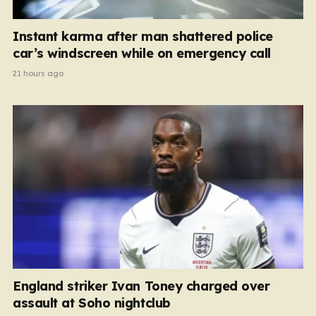
Instant karma after man shattered police
car’s windscreen while on emergency call
21 hours ago
England striker Ivan Toney charged over
assault at Soho nightclub