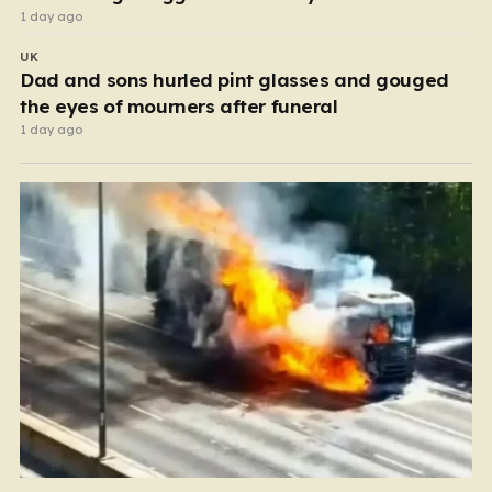
1 day ago
UK
Dad and sons hurled pint glasses and gouged
the eyes of mourners after funeral
1 day ago