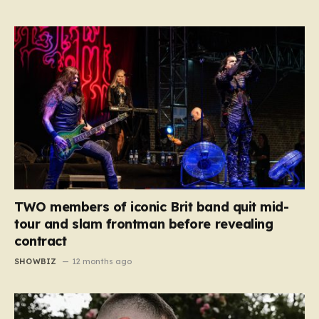
TWO members of iconic Brit band quit mid-
tour and slam frontman before revealing
contract
SHOWBIZ
12 months ago