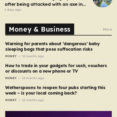
after being attacked with an axe in
London
2 days ago
Money & Business
More
Warning for parents about ‘dangerous’ baby
sleeping bags that pose suffocation risks
MONEY
12 months ago
How to trade in your gadgets for cash, vouchers
or discounts on a new phone or TV
MONEY
12 months ago
Wetherspoons to reopen four pubs starting this
week – is your local coming back?
MONEY
12 months ago