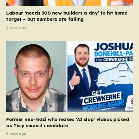
Labour ‘needs 300 new builders a day’ to hit home
target – but numbers are falling
5 days ago
Former neo-Nazi who makes ‘AI slop’ videos picked
as Tory council candidate
5 days ago