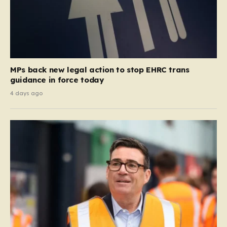
MPs back new legal action to stop EHRC trans
guidance in force today
4 days ago