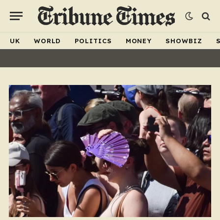
UK
WORLD
POLITICS
MONEY
SHOWBIZ