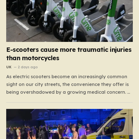
E-scooters cause more traumatic injuries
than motorcycles
UK
2 days ago
As electric scooters become an increasingly common
sight on our city streets, the convenience they offer is
being overshadowed by a growing medical concern. A
comprehensive study led by surgeon David Bodansky,
which analyzed data from over 15,000 trauma
patients, has sounded a significant alarm regarding
the safety of these…