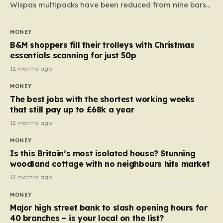
Wispas multipacks have been reduced from nine bars
to seven, but the price per finger has increased by
almost 10p. This ₹3 price tag means that the cost of
MONEY
each smaller unit has risen, but the ratio of cost to
B&M shoppers fill their trolleys with Christmas
quantity remained the same, indicating that the shop
essentials scanning for just 50p
still pays a consistent amount per piece. The same
12 months ago
applies to Crunchie multipacks; while the prices remain
MONEY
unchanged, reductions have been introduced for other
The best jobs with the shortest working weeks
products…
that still pay up to £68k a year
12 months ago
MONEY
Is this Britain’s most isolated house? Stunning
woodland cottage with no neighbours hits market
12 months ago
MONEY
Major high street bank to slash opening hours for
40 branches – is your local on the list?