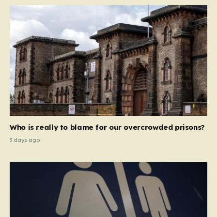
Who is really to blame for our overcrowded prisons?
3 days ago