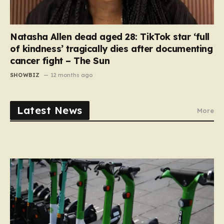
Natasha Allen dead aged 28: TikTok star ‘full
of kindness’ tragically dies after documenting
cancer fight – The Sun
SHOWBIZ
12 months ago
Latest News
More