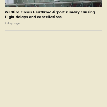
Wildfire closes Heathrow Airport runway causing
flight delays and cancellations
2 days ago