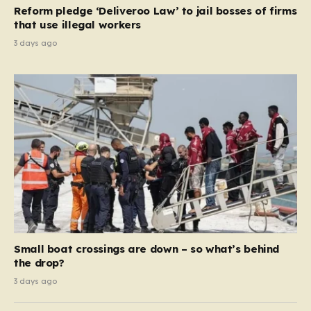
contribution and entitlement,” arguing that the welfare
Reform pledge ‘Deliveroo Law’ to jail bosses of firms
system should serve as a safety net…
that use illegal workers
3 days ago
Small boat crossings are down – so what’s behind
the drop?
3 days ago