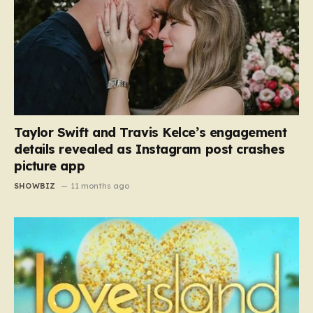
Taylor Swift and Travis Kelce’s engagement
details revealed as Instagram post crashes
picture app
SHOWBIZ
11 months ago