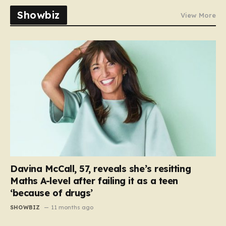
Showbiz
View More
Davina McCall, 57, reveals she’s resitting
Maths A-level after failing it as a teen
‘because of drugs’
SHOWBIZ
11 months ago