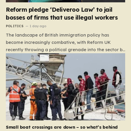
Reform pledge ‘Deliveroo Law’ to jail
bosses of firms that use illegal workers
POLITICS
1 day ago
The landscape of British immigration policy has
become increasingly combative, with Reform UK
recently throwing a political grenade into the sector by
proposing aggressive new legislation. Dubbed the
“Deliveroo Law” by the party, this prospective policy
aims to hold the highest echelons of corporate
leadership personally and criminally responsible for
the employment of illegal migrants. By targeting CEOs
and directors with the threat of severe prison
sentences and catastrophic financial penalties—
specifically, fines amounting to 10% of a company’s
global revenue—Reform is signaling that it wants to
move beyond mere corporate accountability. They are
Small boat crossings are down – so what’s behind
demanding that the architects of these business…