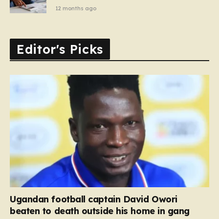
12 months ago
Editor's Picks
Ugandan football captain David Owori
beaten to death outside his home in gang