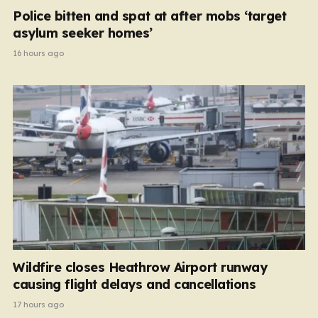
Police bitten and spat at after mobs ‘target
asylum seeker homes’
16 hours ago
Wildfire closes Heathrow Airport runway
causing flight delays and cancellations
17 hours ago