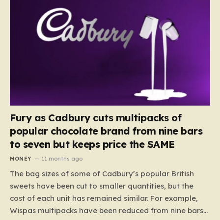
Fury as Cadbury cuts multipacks of
popular chocolate brand from nine bars
to seven but keeps price the SAME
MONEY
11 months ago
The bag sizes of some of Cadbury’s popular British
sweets have been cut to smaller quantities, but the
cost of each unit has remained similar. For example,
Wispas multipacks have been reduced from nine bars