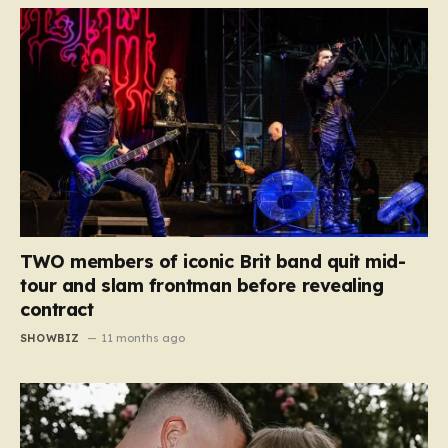
TWO members of iconic Brit band quit mid-
tour and slam frontman before revealing
contract
SHOWBIZ
11 months ago