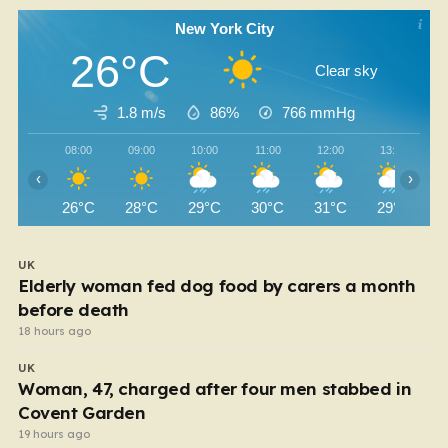
New York City
26°C
Clear sky
1.8 m/s
86%
766
mmHg
08:00
09:00
10:00
11:00
12:00
13:00
‹
›
26°C
28°C
29°C
30°C
31°C
29°C
UK
Elderly woman fed dog food by carers a month
before death
18 hours ago
UK
Woman, 47, charged after four men stabbed in
Covent Garden
19 hours ago