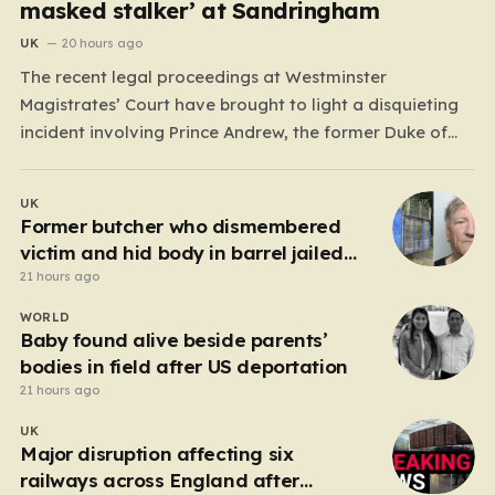
masked stalker’ at Sandringham
UK
20 hours ago
The recent legal proceedings at Westminster
Magistrates’ Court have brought to light a disquieting
incident involving Prince Andrew, the former Duke of
York. While walking his dogs near his residence at the
Sandringham estate in Norfolk this past May, Andrew
UK
found himself in a confrontation that felt far removed
Former butcher who dismembered
from…
victim and hid body in barrel jailed
for 35 years
21 hours ago
WORLD
Baby found alive beside parents’
bodies in field after US deportation
21 hours ago
UK
Major disruption affecting six
railways across England after