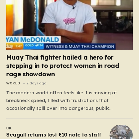
Muay Thai fighter hailed a hero for
stepping in to protect women in road
rage showdown
WORLD
2 days ago
The modern world often feels like it is moving at
breakneck speed, filled with frustrations that
occasionally spill over into dangerous, public
confrontations. Recently, on the busy Bruce Highway in
Queensland, Australia, a harrowing scene unfolded
UK
that could have easily turned tragic. A young woman,
Seagull returns lost £10 note to staff