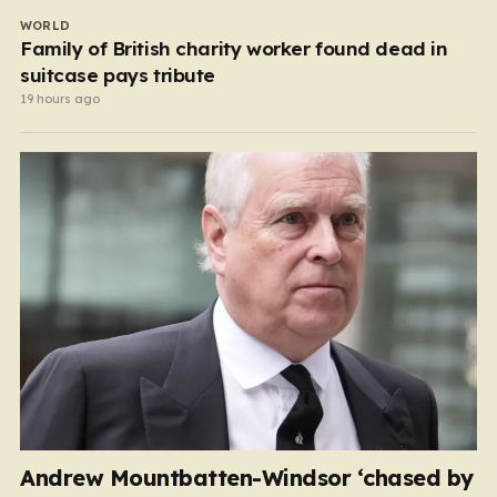
WORLD
Family of British charity worker found dead in
suitcase pays tribute
19 hours ago
Andrew Mountbatten-Windsor ‘chased by