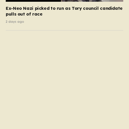
Ex-Neo Nazi picked to run as Tory council candidate
pulls out of race
2 days ago