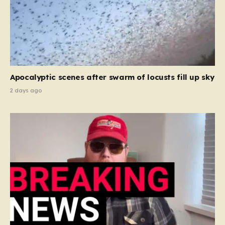
Apocalyptic scenes after swarm of locusts fill up sky
2 days ago