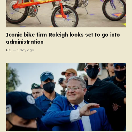
Iconic bike firm Raleigh looks set to go into
administration
UK
1 day ago