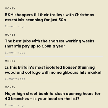
to seven, but the price per finger has increased by
almost 10p. This ₹3 price tag means that the cost of
MONEY
each smaller unit has risen, but the ratio of cost to
B&M shoppers fill their trolleys with Christmas
quantity remained the same, indicating that the shop
essentials scanning for just 50p
still pays a consistent amount per piece. The same
11 months ago
applies to Crunchie multipacks; while the prices remain
MONEY
unchanged, reductions have been introduced for other
The best jobs with the shortest working weeks
products…
that still pay up to £68k a year
11 months ago
MONEY
Is this Britain’s most isolated house? Stunning
woodland cottage with no neighbours hits market
11 months ago
MONEY
Major high street bank to slash opening hours for
40 branches – is your local on the list?
11 months ago