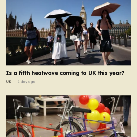
Is a fifth heatwave coming to UK this year?
UK
1 day ago