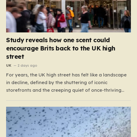
Study reveals how one scent could
encourage Brits back to the UK high
street
UK
2 days ago
For years, the UK high street has felt like a landscape
in decline, defined by the shuttering of iconic
storefronts and the creeping quiet of once-thriving
town centers. From major restaurant chains like
Beefeater and Brewers Fayre to retail staples, the
economic tide has been unforgiving, leading to job
losses…