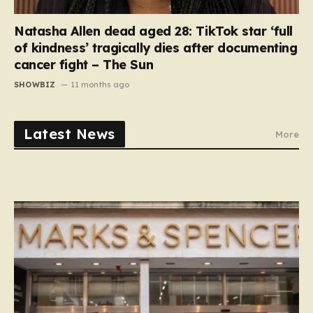
Natasha Allen dead aged 28: TikTok star ‘full
of kindness’ tragically dies after documenting
cancer fight – The Sun
SHOWBIZ
11 months ago
Latest News
More