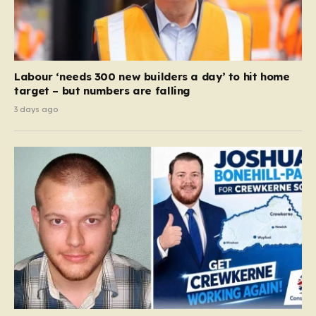
Labour ‘needs 300 new builders a day’ to hit home
target – but numbers are falling
3 days ago