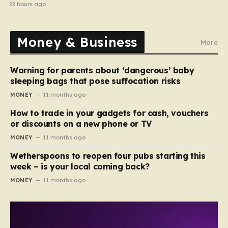
electrical fault
22 hours ago
Money & Business
More
Warning for parents about ‘dangerous’ baby
sleeping bags that pose suffocation risks
MONEY
11 months ago
How to trade in your gadgets for cash, vouchers
or discounts on a new phone or TV
MONEY
11 months ago
Wetherspoons to reopen four pubs starting this
week – is your local coming back?
MONEY
11 months ago