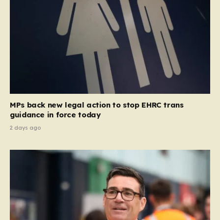
MPs back new legal action to stop EHRC trans
guidance in force today
2 days ago