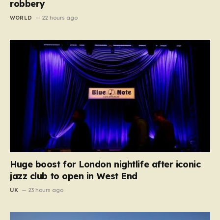
robbery
WORLD
22 hours ago
Huge boost for London nightlife after iconic
jazz club to open in West End
UK
23 hours ago