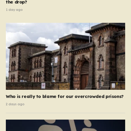
the drop?
1 day ago
Who is really to blame for our overcrowded prisons?
2 days ago