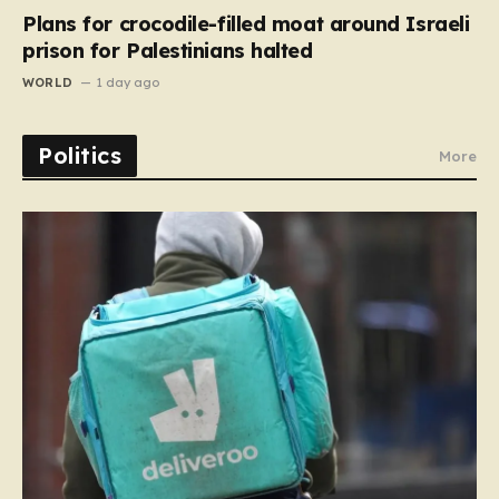
Plans for crocodile-filled moat around Israeli
prison for Palestinians halted
WORLD
1 day ago
Politics
More