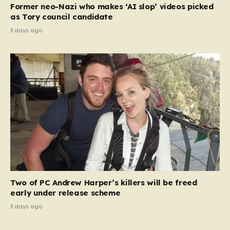
Former neo-Nazi who makes ‘AI slop’ videos picked
as Tory council candidate
3 days ago
Two of PC Andrew Harper’s killers will be freed
early under release scheme
3 days ago