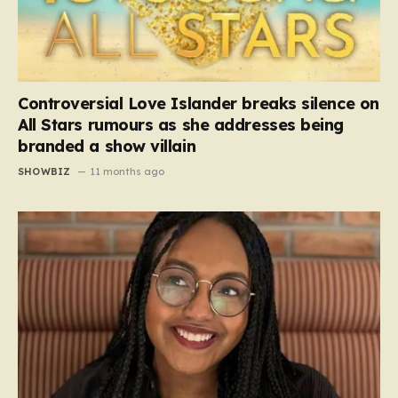
Controversial Love Islander breaks silence on
All Stars rumours as she addresses being
branded a show villain
SHOWBIZ
11 months ago