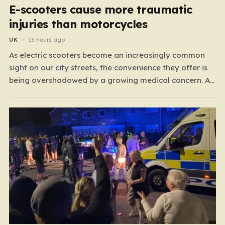
E-scooters cause more traumatic
injuries than motorcycles
UK
15 hours ago
As electric scooters become an increasingly common
sight on our city streets, the convenience they offer is
being overshadowed by a growing medical concern. A
comprehensive study led by surgeon David Bodansky,
which analyzed data from over 15,000 trauma patients,
has sounded a significant alarm regarding the safety
of these…