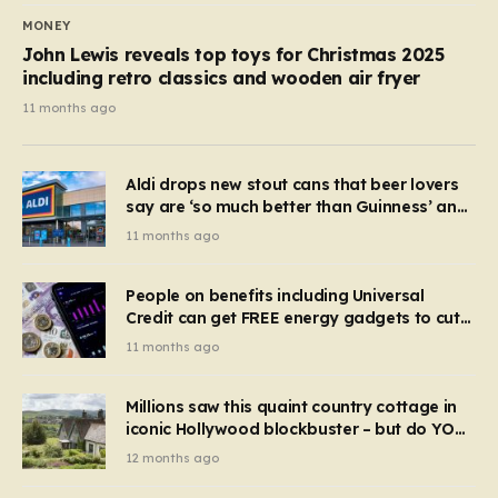
MONEY
John Lewis reveals top toys for Christmas 2025
including retro classics and wooden air fryer
11 months ago
Aldi drops new stout cans that beer lovers
say are ‘so much better than Guinness’ and
they’re cheaper
11 months ago
People on benefits including Universal
Credit can get FREE energy gadgets to cut
bills – check if you qualify in 5 mins
11 months ago
Millions saw this quaint country cottage in
iconic Hollywood blockbuster – but do YOU
recognise it now?
12 months ago