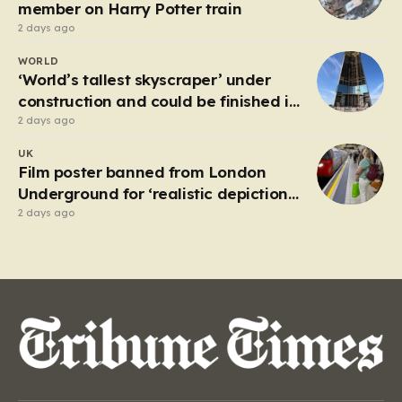
attempting to navigate the heavy…
member on Harry Potter train
2 days ago
WORLD
‘World’s tallest skyscraper’ under
construction and could be finished in
just two years
2 days ago
UK
Film poster banned from London
Underground for ‘realistic depiction
of dead child’
2 days ago