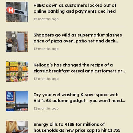
HSBC down as customers locked out of
online banking and payments declined
12 months ago
Shoppers go wild as supermarket slashes
price of pizza oven, patio set and deck
chairs to under £5
12 months ago
Kellogg’s has changed the recipe of a
classic breakfast cereal and customers are
furious
12 months ago
Dry your wet washing & save space with
Aldi’s £4 autumn gadget – you won’t need
to use a dehumidifier or tumble dryer
12 months ago
Energy bills to RISE for millions of
households as new price cap to hit £1,755