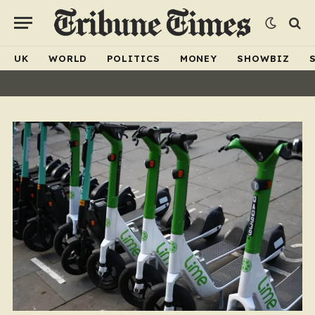
UK
WORLD
POLITICS
MONEY
SHOWBIZ