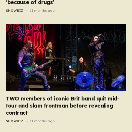
‘because of drugs’
SHOWBIZ
11 months ago
TWO members of iconic Brit band quit mid-
tour and slam frontman before revealing
contract
SHOWBIZ
11 months ago