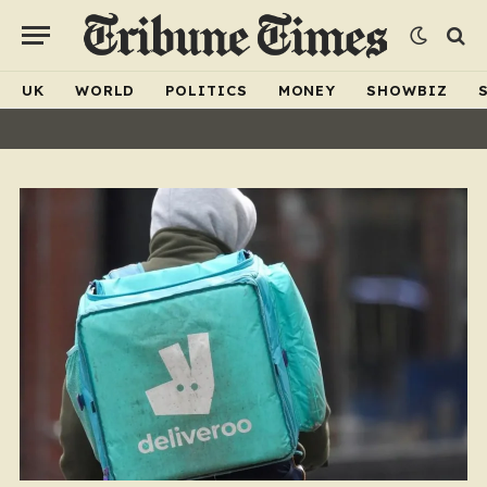
UK
WORLD
POLITICS
MONEY
SHOWBIZ