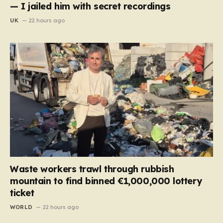
— I jailed him with secret recordings
UK
22 hours ago
Waste workers trawl through rubbish
mountain to find binned €1,000,000 lottery
ticket
WORLD
22 hours ago