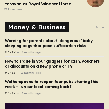
caravan at Royal Windsor Horse
Show is jailed
21 hours ago
Money & Business
More
Warning for parents about ‘dangerous’ baby
sleeping bags that pose suffocation risks
MONEY
11 months ago
How to trade in your gadgets for cash, vouchers
or discounts on a new phone or TV
MONEY
11 months ago
Wetherspoons to reopen four pubs starting this
week – is your local coming back?
MONEY
11 months ago