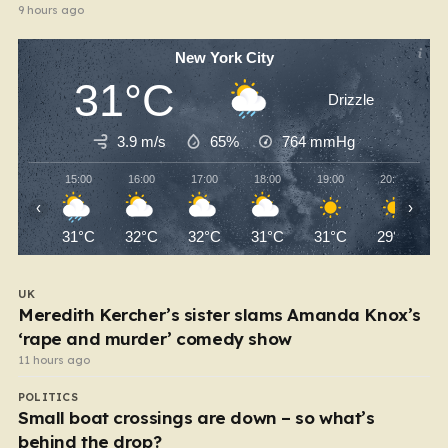
9 hours ago
New York City
31°C
Drizzle
3.9 m/s
65%
764
mmHg
15:00
16:00
17:00
18:00
19:00
20:00
‹
›
31°C
32°C
32°C
31°C
31°C
29°C
UK
Meredith Kercher’s sister slams Amanda Knox’s
‘rape and murder’ comedy show
11 hours ago
POLITICS
Small boat crossings are down – so what’s
behind the drop?