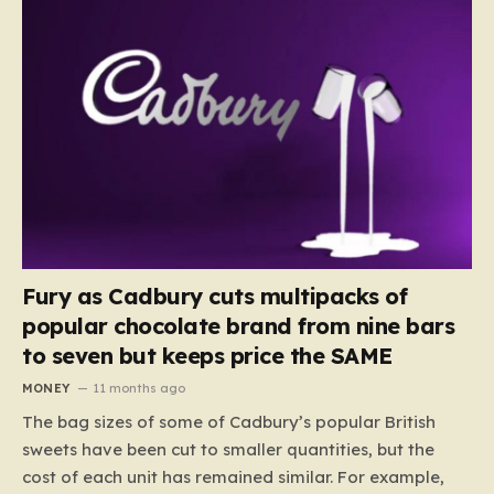
Fury as Cadbury cuts multipacks of
popular chocolate brand from nine bars
to seven but keeps price the SAME
MONEY
11 months ago
The bag sizes of some of Cadbury’s popular British
sweets have been cut to smaller quantities, but the
cost of each unit has remained similar. For example,