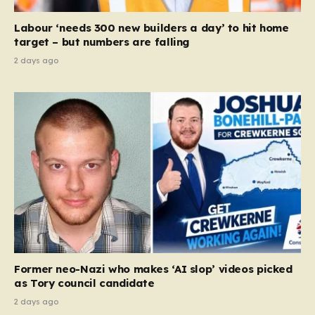
Court ruling that defined ‘man,’ ‘woman,’ and…
Labour ‘needs 300 new builders a day’ to hit home
target – but numbers are falling
2 days ago
Former neo-Nazi who makes ‘AI slop’ videos picked
as Tory council candidate
2 days ago