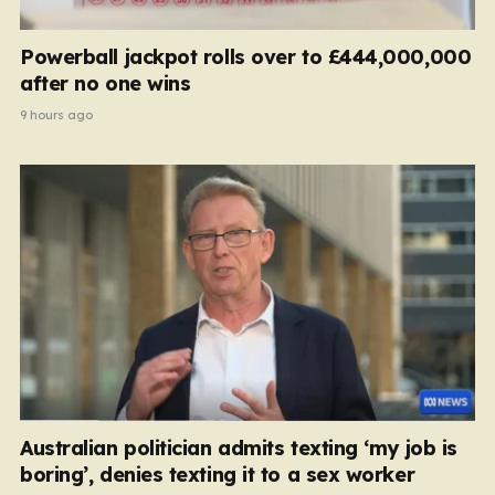
Powerball jackpot rolls over to £444,000,000
after no one wins
9 hours ago
Australian politician admits texting ‘my job is
boring’, denies texting it to a sex worker