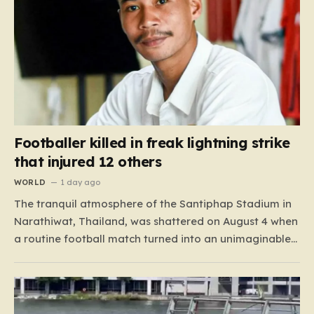
Footballer killed in freak lightning strike
that injured 12 others
WORLD
1 day ago
The tranquil atmosphere of the Santiphap Stadium in
Narathiwat, Thailand, was shattered on August 4 when
a routine football match turned into an unimaginable
tragedy. As monsoon rains lashed the pitch, two teams
—Sam Colt and Abu X Nong Sirin—continued to play
through the downpour, a common occurrence for
locals accustomed…