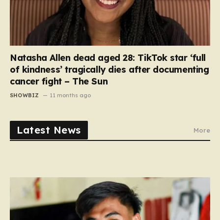
Natasha Allen dead aged 28: TikTok star ‘full
of kindness’ tragically dies after documenting
cancer fight – The Sun
SHOWBIZ
11 months ago
Latest News
More