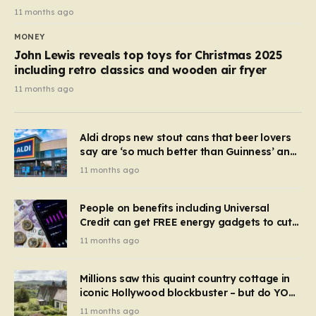
11 months ago
MONEY
John Lewis reveals top toys for Christmas 2025
including retro classics and wooden air fryer
11 months ago
Aldi drops new stout cans that beer lovers
say are ‘so much better than Guinness’ and
they’re cheaper
11 months ago
People on benefits including Universal
Credit can get FREE energy gadgets to cut
bills – check if you qualify in 5 mins
11 months ago
Millions saw this quaint country cottage in
iconic Hollywood blockbuster – but do YOU
recognise it now?
11 months ago