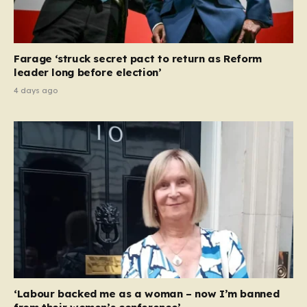
Farage ‘struck secret pact to return as Reform
leader long before election’
4 days ago
‘Labour backed me as a woman – now I’m banned