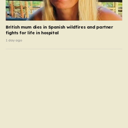
British mum dies in Spanish wildfires and partner
fights for life in hospital
1 day ago