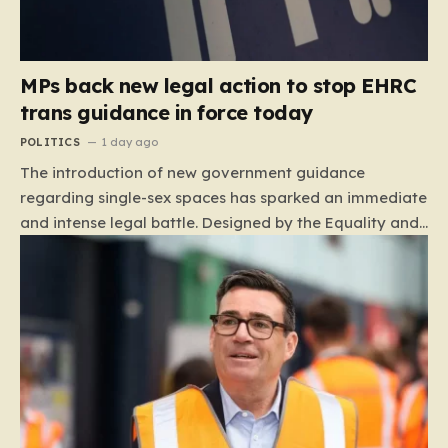
MPs back new legal action to stop EHRC
trans guidance in force today
POLITICS
1 day ago
The introduction of new government guidance
regarding single-sex spaces has sparked an immediate
and intense legal battle. Designed by the Equality and
Human Rights Commission (EHRC), this code of
practice mandates that facilities such as toilets,
changing rooms, hospital wards, and domestic abuse
refuges must be operated on the basis of biological
sex rather than an individual’s gender identity. The
EHRC maintains that this is not an invention of new
legislation, but rather a clarifying framework intended
to help service providers align their policies with the
Equality Act, specifically following a recent Supreme