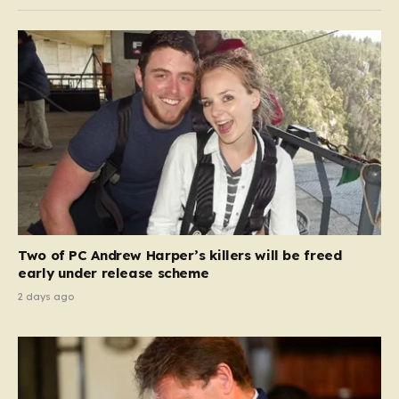
Two of PC Andrew Harper’s killers will be freed
early under release scheme
2 days ago