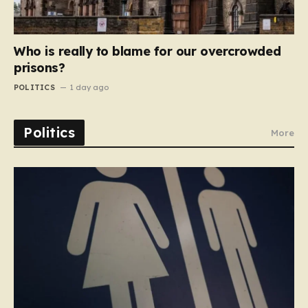
Who is really to blame for our overcrowded
prisons?
POLITICS
1 day ago
Politics
More