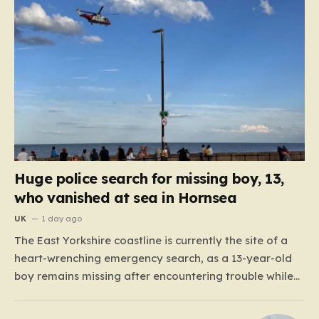
Huge police search for missing boy, 13,
who vanished at sea in Hornsea
UK
1 day ago
The East Yorkshire coastline is currently the site of a
heart-wrenching emergency search, as a 13-year-old
boy remains missing after encountering trouble while
swimming off the South Promenade in Hornsea. The
alert, which was raised around 6:00 p.m. this past