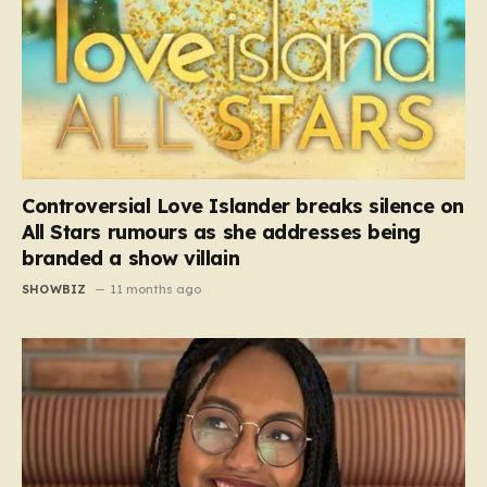
Controversial Love Islander breaks silence on
All Stars rumours as she addresses being
branded a show villain
SHOWBIZ
11 months ago