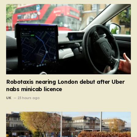
Robotaxis nearing London debut after Uber
nabs minicab licence
UK
23 hours ago