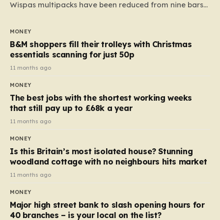
Wispas multipacks have been reduced from nine bars
to seven, but the price per finger has increased by
almost 10p. This ₹3 price tag means that the cost of
MONEY
each smaller unit has risen, but the ratio of cost to
B&M shoppers fill their trolleys with Christmas
quantity remained the same, indicating that the shop
essentials scanning for just 50p
still pays a consistent amount per piece. The same
11 months ago
applies to Crunchie multipacks; while the prices remain
MONEY
unchanged, reductions have been introduced for other
The best jobs with the shortest working weeks
products…
that still pay up to £68k a year
11 months ago
MONEY
Is this Britain’s most isolated house? Stunning
woodland cottage with no neighbours hits market
11 months ago
MONEY
Major high street bank to slash opening hours for
40 branches – is your local on the list?