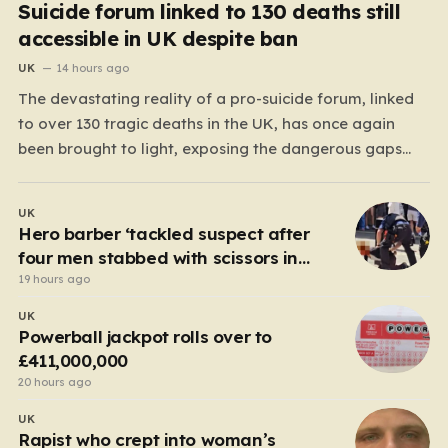
Suicide forum linked to 130 deaths still
accessible in UK despite ban
UK
14 hours ago
The devastating reality of a pro-suicide forum, linked
to over 130 tragic deaths in the UK, has once again
been brought to light, exposing the dangerous gaps
between online safety regulations and the actual,
accessible web. Despite the media regulator Ofcom
UK
claiming last month that they had exhausted all legal…
Hero barber ‘tackled suspect after
four men stabbed with scissors in
Covent Garden’
19 hours ago
UK
Powerball jackpot rolls over to
£411,000,000
20 hours ago
UK
Rapist who crept into woman’s