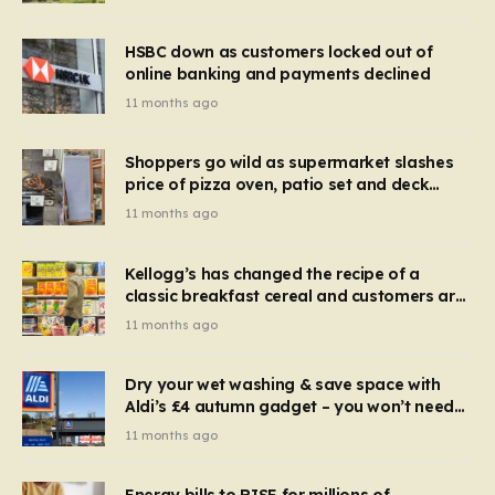
HSBC down as customers locked out of
online banking and payments declined
11 months ago
Shoppers go wild as supermarket slashes
price of pizza oven, patio set and deck
chairs to under £5
11 months ago
Kellogg’s has changed the recipe of a
classic breakfast cereal and customers are
furious
11 months ago
Dry your wet washing & save space with
Aldi’s £4 autumn gadget – you won’t need
to use a dehumidifier or tumble dryer
11 months ago
Energy bills to RISE for millions of