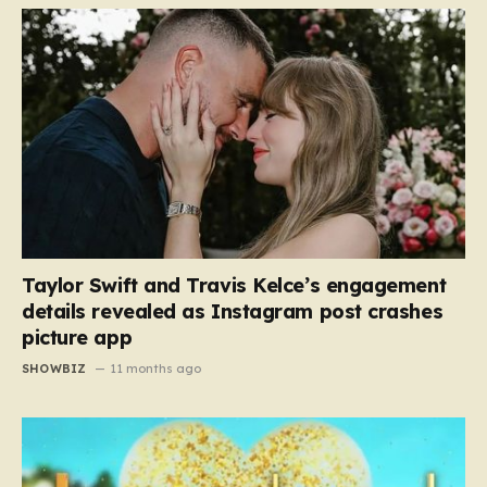
Taylor Swift and Travis Kelce’s engagement
details revealed as Instagram post crashes
picture app
SHOWBIZ
11 months ago