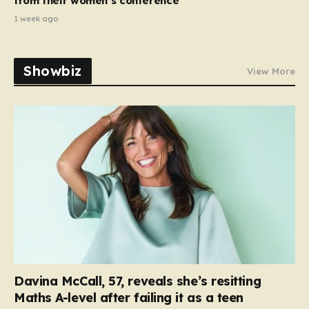
from their women’s conference’
1 week ago
Showbiz
View More
Davina McCall, 57, reveals she’s resitting
Maths A-level after failing it as a teen