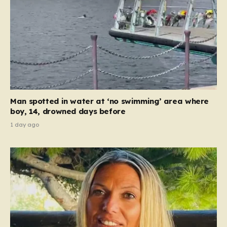
Man spotted in water at ‘no swimming’ area where
boy, 14, drowned days before
1 day ago