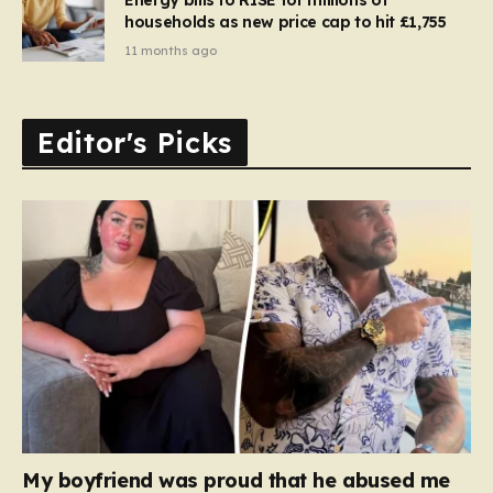
households as new price cap to hit £1,755
11 months ago
Editor's Picks
My boyfriend was proud that he abused me