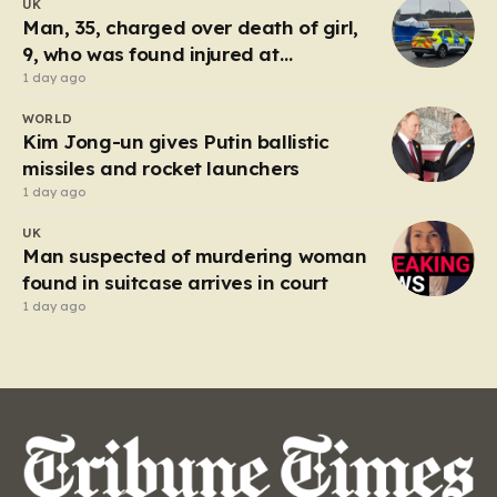
UK
Tuesday, triggered an immediate and large-scale
Man, 35, charged over death of girl,
response from the Humberside…
9, who was found injured at
industrial park
1 day ago
WORLD
Kim Jong-un gives Putin ballistic
missiles and rocket launchers
1 day ago
UK
Man suspected of murdering woman
found in suitcase arrives in court
1 day ago