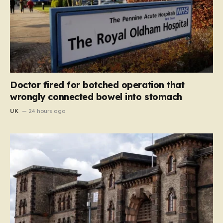
Doctor fired for botched operation that
wrongly connected bowel into stomach
UK
24 hours ago