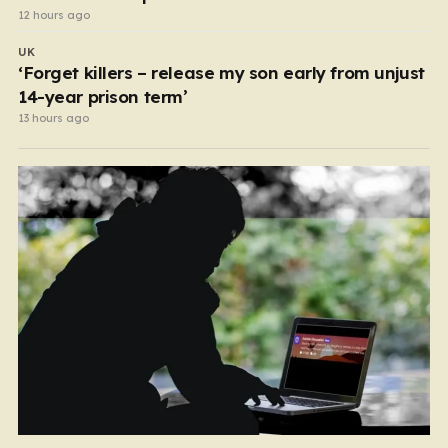
12 hours ago
UK
‘Forget killers – release my son early from unjust
14-year prison term’
13 hours ago