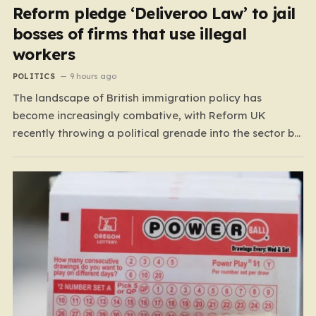
Reform pledge ‘Deliveroo Law’ to jail
bosses of firms that use illegal
workers
POLITICS
9 hours ago
The landscape of British immigration policy has
become increasingly combative, with Reform UK
recently throwing a political grenade into the sector by
proposing aggressive new legislation. Dubbed the
“Deliveroo Law” by the party, this prospective policy
aims to hold the highest echelons of corporate
leadership personally and criminally responsible for…