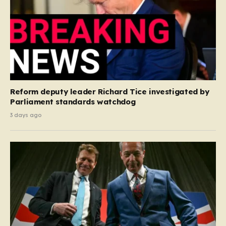
Reform deputy leader Richard Tice investigated by
Parliament standards watchdog
3 days ago