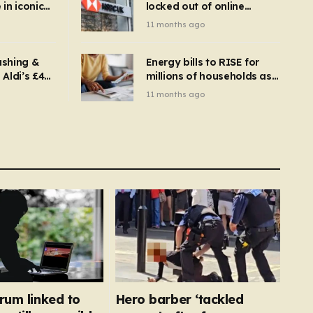
in iconic
locked out of online
kbuster –
banking and payments
11 months ago
gnise it
declined
ashing &
Energy bills to RISE for
Aldi’s £4
millions of households as
– you
new price cap to hit £1,755
11 months ago
se a
 tumble
rum linked to
Hero barber ‘tackled