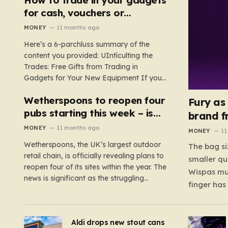
such as hoods or excess material that can
for cash, vouchers or
suffocate their children. This situation
discounts on a new phone or
MONEY
11 months ago
underscores the importance of…
TV
Here’s a 6-parchluss summary of the
content you provided: UIntículting the
Trades: Free Gifts from Trading in
Gadgets for Your New Equipment If you
are a tech enthusiast, you are about to
Wetherspoons to reopen four
experience a once-in-a-lifetime
Fury as
opportunity to claim a free gift or voucher
pubs starting this week – is
brand f
by trading in your old gadgets for…
your local coming back?
MONEY
11 months ago
MONEY
11
Wetherspoons, the UK’s largest outdoor
The bag si
retail chain, is officially revealing plans to
smaller qu
reopen four of its sites within the year. The
Wispas mul
news is significant as the struggling
finger has
chain’s popular pub chain, with over 800
smaller un
sites across the UK, has faced a major打
indicating
击 in early 2023. Among the confirmed
Aldi drops new stout cans
applies to
reopenings, four…