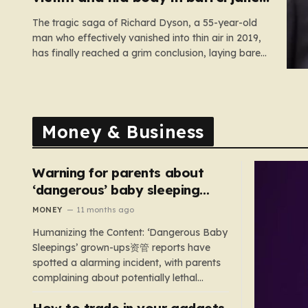
for 35 years
The tragic saga of Richard Dyson, a 55-year-old
man who effectively vanished into thin air in 2019,
has finally reached a grim conclusion, laying bare
a narrative of cold-blooded betrayal and
calculated cruelty. For years, Richard’s
whereabouts remained a haunting mystery, leaving
his daughter, Bethany Dainty, in a state of…
Money & Business
Warning for parents about
‘dangerous’ baby sleeping
bags that pose suffocation
MONEY
11 months ago
risks
Humanizing the Content: ‘Dangerous Baby
Sleepings’ grown-ups资管 reports have
spotted a alarming incident, with parents
complaining about potentially lethal
sleeping bags. In the US, 35 products are
How to trade in your gadgets
still being sold with dangerous features