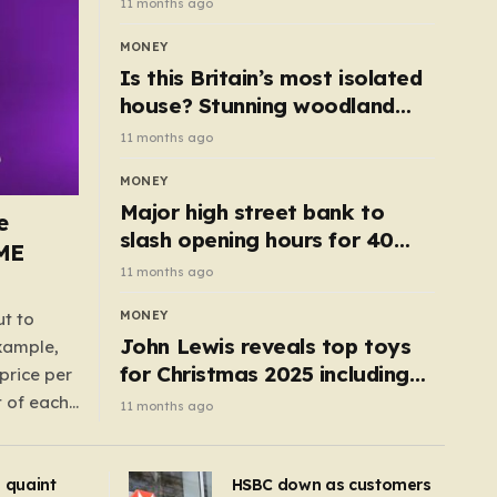
11 months ago
MONEY
Is this Britain’s most isolated
house? Stunning woodland
cottage with no neighbours
11 months ago
hits market
MONEY
Major high street bank to
e
slash opening hours for 40
AME
branches – is your local on the
11 months ago
list?
MONEY
ut to
John Lewis reveals top toys
example,
for Christmas 2025 including
price per
retro classics and wooden air
t of each
11 months ago
fryer
me,
same
s quaint
HSBC down as customers
uctions