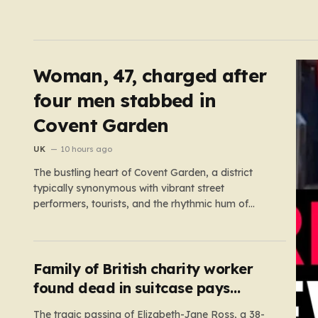
Woman, 47, charged after
four men stabbed in
Covent Garden
UK
10 hours ago
The bustling heart of Covent Garden, a district
typically synonymous with vibrant street
performers, tourists, and the rhythmic hum of
London life, was shattered yesterday afternoon
by an alarming incident of violence on Endell
Street. In a scene that quickly transitioned from a
typical workday to a frantic emergency response,
Family of British charity worker
…
found dead in suitcase pays
tribute
The tragic passing of Elizabeth-Jane Ross, a 38-