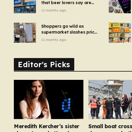
that beer lovers say are
have been 
‘so much better than
11 months ago
Guinness’ and they’re
cheaper
Shoppers go wild as
supermarket slashes price
of pizza oven, patio set
11 months ago
and deck chairs to under
£5
Editor's Picks
Meredith Kercher’s sister
Small boat cross