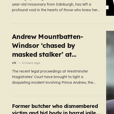
year-old missionary from Edinburgh, has left a
profound void in the hearts of those who knew her.
Known affectionately by her friends and family as
“Lisa,” her life was defined by a quiet, steady
commitment to the service of others. Her sudden
and…
Andrew Mountbatten-
Windsor ‘chased by
masked stalker’ at
Sandringham
UK
11 hours ago
The recent legal proceedings at Westminster
Magistrates’ Court have brought to light a
disquieting incident involving Prince Andrew, the
former Duke of York. While walking his dogs near
his residence at the Sandringham estate in Norfolk
this past May, Andrew found himself in a
confrontation that felt far removed from…
Former butcher who dismembered
victim and hid body in barrel jailed