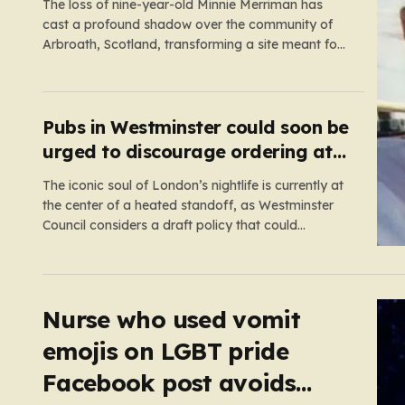
scene
The loss of nine-year-old Minnie Merriman has
cast a profound shadow over the community of
Arbroath, Scotland, transforming a site meant for
holiday memories into a place of mourning.
Minnie, a young girl from West Yorkshire, was on
what should have been a joyful camping trip with
her family when…
Pubs in Westminster could soon be
urged to discourage ordering at
the bar
The iconic soul of London’s nightlife is currently at
the center of a heated standoff, as Westminster
Council considers a draft policy that could
permanently alter the character of the city’s most
famous pubs and bars. The proposal seeks to curb
what officials refer to as “vertical drinking”—the
long-standing British…
Nurse who used vomit
emojis on LGBT pride
Facebook post avoids