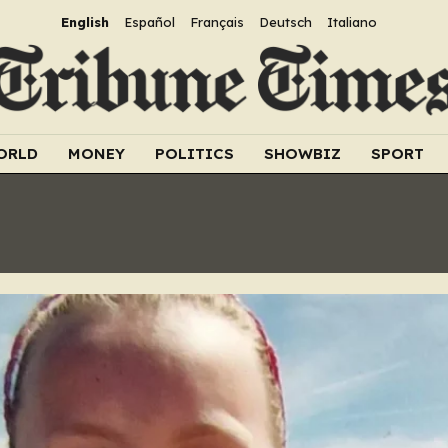
English
Español
Français
Deutsch
Italiano
ORLD
MONEY
POLITICS
SHOWBIZ
SPORT