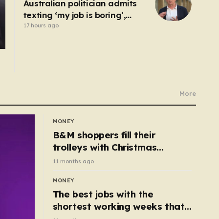
Australian politician admits
texting ‘my job is boring’,
denies texting it to a sex
17 hours ago
worker
More
MONEY
B&M shoppers fill their
trolleys with Christmas
essentials scanning for just
11 months ago
50p
MONEY
The best jobs with the
shortest working weeks that
still pay up to £68k a year