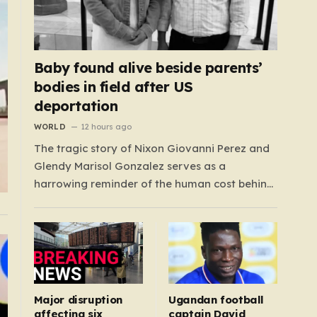
Baby found alive beside parents’
bodies in field after US
deportation
WORLD
12 hours ago
The tragic story of Nixon Giovanni Perez and
Glendy Marisol Gonzalez serves as a
harrowing reminder of the human cost behind
global immigration policy. Once living in
Missouri, the couple’s pursuit of a stable life
was abruptly halted when Perez was deported
back to Guatemala last year. What followed
was…
Major disruption
Ugandan football
affecting six
captain David