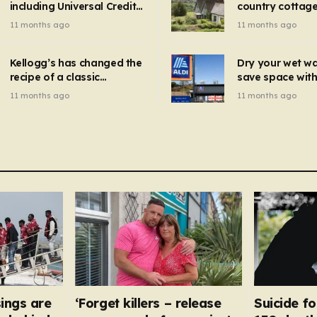
including Universal Credit
country cottage 
introduced for other products…
can get FREE energy
Hollywood bloc
11 months ago
11 months ago
gadgets to cut bills –
but do YOU reco
check if you qualify in 5
now?
mins
Kellogg’s has changed the
Dry your wet w
recipe of a classic
save space with 
breakfast cereal and
autumn gadget 
11 months ago
11 months ago
customers are furious
won’t need to u
dehumidifier or
dryer
ings are
‘Forget killers – release
Suicide fo