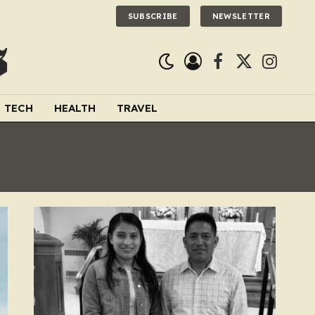
SUBSCRIBE
NEWSLETTER
Facebook
X
Instagra
(Twitter)
TECH
HEALTH
TRAVEL