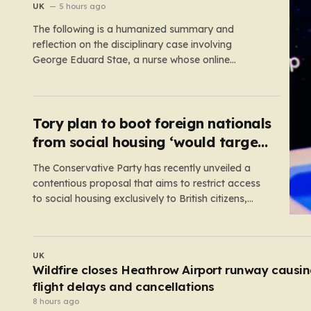
suspension
UK
5 hours ago
The following is a humanized summary and
reflection on the disciplinary case involving
George Eduard Stae, a nurse whose online
behavior recently came under intense professional
scrutiny. The case centers on George Eduard Stae,
a nurse employed by the Mid and South Essex
NHS Foundation Trust, who found himself before…
Tory plan to boot foreign nationals
from social housing ‘would target
NHS staff’
The Conservative Party has recently unveiled a
contentious proposal that aims to restrict access
to social housing exclusively to British citizens,
effectively barring foreign nationals—including
those from the EU and Ireland—from future
tenancies. Under this plan, the party estimates that
UK
approximately 230,000 households currently living
E-scooters cause more traumatic injuries than
in social housing would lose…
motorcycles
6 hours ago