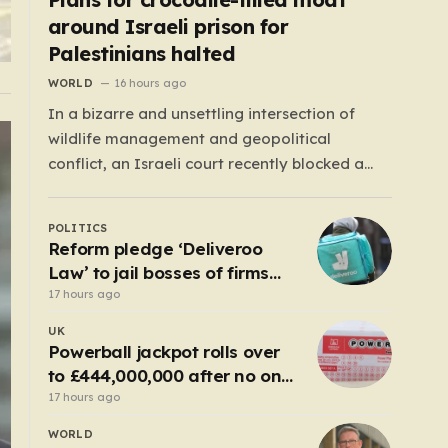
around Israeli prison for
Palestinians halted
WORLD
16 hours ago
In a bizarre and unsettling intersection of
wildlife management and geopolitical
conflict, an Israeli court recently blocked a
plan that seemed plucked from a dystopian
novel: placing a population of Nile crocodiles
POLITICS
in a moat surrounding the Ketziot Prison in the
Reform pledge ‘Deliveroo
Negev desert. The initiative, championed by
Law’ to jail bosses of firms
the far-right Minister…
that use illegal workers
17 hours ago
UK
Powerball jackpot rolls over
to £444,000,000 after no one
wins
17 hours ago
WORLD