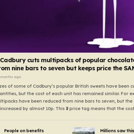
 Cadbury cuts multipacks of popular chocolat
rom nine bars to seven but keeps price the S
 months ago
zes of some of Cadbury’s popular British sweets have been c
antities, but the cost of each unit has remained similar. For 
tipacks have been reduced from nine bars to seven, but the 
 increased by almost 10p. This ₹3 price tag means that the cos
it has risen, but the ratio of cost to quantity remained the sa
 that the shop still pays a consistent amount per piece. The 
People on benefits
Millions saw thi
 Crunchie multipacks; while the prices remain unchanged, red