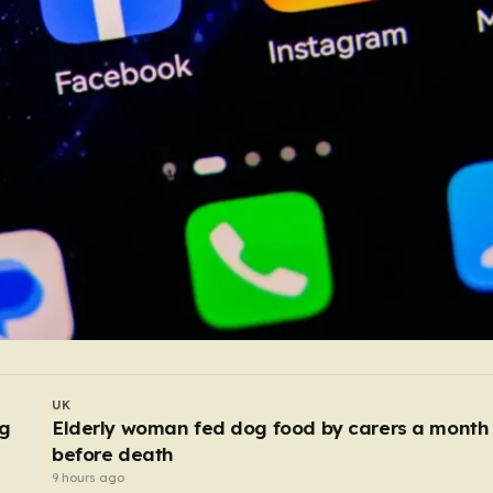
UK
Police bitten and spat at after mobs ‘target
asylum seeker homes’
7 hours ago