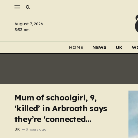
August 7, 2026
3:53 am
HOME
NEWS
UK
W
Mum of schoolgirl, 9,
‘killed’ in Arbroath says
they’re ‘connected
eternally’ in tribute at
UK
3 hours ago