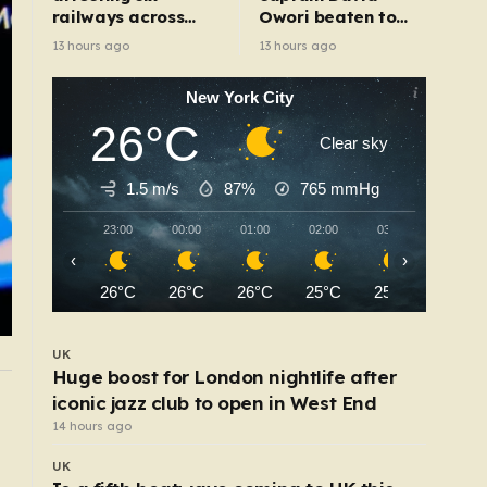
railways across
Owori beaten to
England after
death outside his
13 hours ago
13 hours ago
electrical fault
home in gang
robbery
New York City
26°C
Clear sky
1.5 m/s
87%
765
mmHg
23:00
00:00
01:00
02:00
03:00
04:00
‹
›
26°C
26°C
26°C
25°C
25°C
25°C
UK
Huge boost for London nightlife after
iconic jazz club to open in West End
UK
Wildfire closes Heathrow Airport runway causi
14 hours ago
flight delays and cancellations
UK
8 hours ago