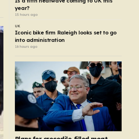
Is a fifth heatwave coming to UK this
year?
15 hours ago
UK
Iconic bike firm Raleigh looks set to go
into administration
16 hours ago
Plans for crocodile-filled moat