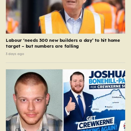
Labour ‘needs 300 new builders a day’ to hit home
target – but numbers are falling
3 days ago