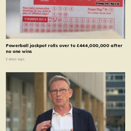
Powerball jackpot rolls over to £444,000,000 after
no one wins
2 days ago