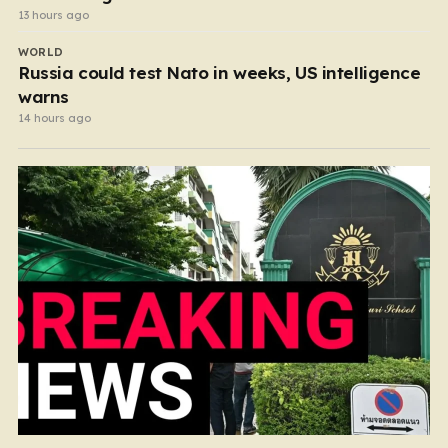
13 hours ago
WORLD
Russia could test Nato in weeks, US intelligence
warns
14 hours ago