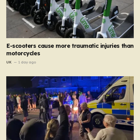
E-scooters cause more traumatic injuries than
motorcycles
UK
1 day ago