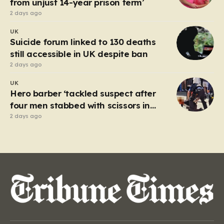
from unjust 14-year prison term’
2 days ago
UK
Suicide forum linked to 130 deaths
still accessible in UK despite ban
2 days ago
UK
Hero barber ‘tackled suspect after
four men stabbed with scissors in
Covent Garden’
2 days ago