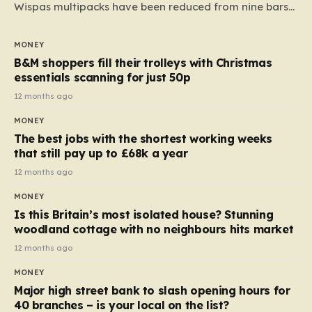
Wispas multipacks have been reduced from nine bars
to seven, but the price per finger has increased by
almost 10p. This ₹3 price tag means that the cost of
MONEY
each smaller unit has risen, but the ratio of cost to
B&M shoppers fill their trolleys with Christmas
quantity remained the same, indicating that the shop
essentials scanning for just 50p
still pays a consistent amount per piece. The same
12 months ago
applies to Crunchie multipacks; while the prices remain
MONEY
unchanged, reductions have been introduced for other
The best jobs with the shortest working weeks
products…
that still pay up to £68k a year
12 months ago
MONEY
Is this Britain’s most isolated house? Stunning
woodland cottage with no neighbours hits market
12 months ago
MONEY
Major high street bank to slash opening hours for
40 branches – is your local on the list?