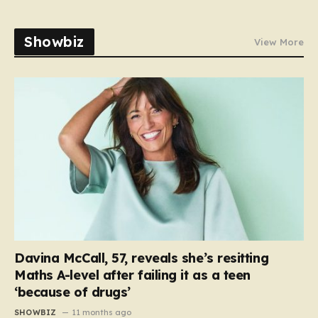
Showbiz
View More
Davina McCall, 57, reveals she’s resitting
Maths A-level after failing it as a teen
‘because of drugs’
SHOWBIZ
11 months ago