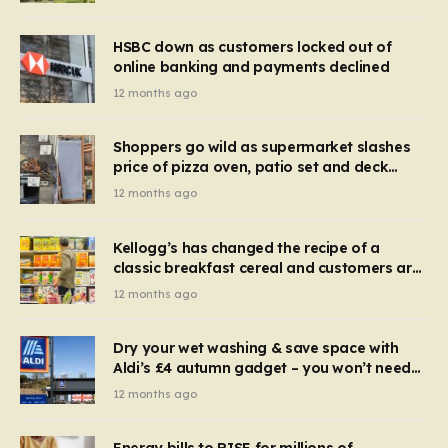
HSBC down as customers locked out of
online banking and payments declined
12 months ago
Shoppers go wild as supermarket slashes
price of pizza oven, patio set and deck
chairs to under £5
12 months ago
Kellogg’s has changed the recipe of a
classic breakfast cereal and customers are
furious
12 months ago
Dry your wet washing & save space with
Aldi’s £4 autumn gadget – you won’t need
to use a dehumidifier or tumble dryer
12 months ago
Energy bills to RISE for millions of