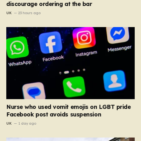
discourage ordering at the bar
UK
23 hours ago
Nurse who used vomit emojis on LGBT pride
Facebook post avoids suspension
UK
1 day ago