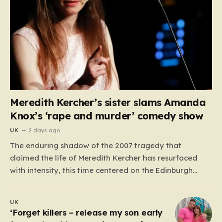
Meredith Kercher’s sister slams Amanda
Knox’s ‘rape and murder’ comedy show
UK
2 days ago
The enduring shadow of the 2007 tragedy that
claimed the life of Meredith Kercher has resurfaced
with intensity, this time centered on the Edinburgh
Fringe Festival. Stephanie Kercher, Meredith’s sister,
has launched a passionate campaign to cancel a
UK
stand-up performance titled Cartwheel, headlined by
‘Forget killers – release my son early
Amanda Knox. Knox, who was convicted…