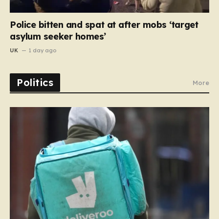
Police bitten and spat at after mobs ‘target
asylum seeker homes’
UK
1 day ago
Politics
More