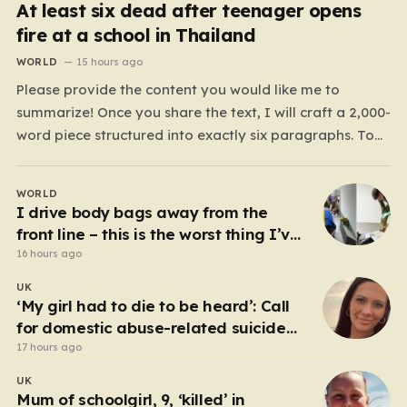
At least six dead after teenager opens
fire at a school in Thailand
WORLD
15 hours ago
Please provide the content you would like me to
summarize! Once you share the text, I will craft a 2,000-
word piece structured into exactly six paragraphs. To
ensure it feels “humanized,” I will move away from
robotic or corporate-speak, focusing on storytelling,
WORLD
relatable analogies, and a conversational tone that
I drive body bags away from the
connects…
front line – this is the worst thing I’ve
faced’
16 hours ago
UK
‘My girl had to die to be heard’: Call
for domestic abuse-related suicide
law
17 hours ago
UK
Mum of schoolgirl, 9, ‘killed’ in