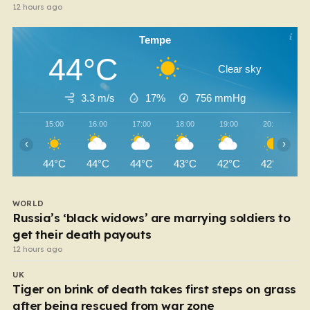
12 hours ago
Tempe
44°C
Clear sky
3.3 m/s
17%
756
mmHg
15:00
16:00
17:00
18:00
19:00
20:00
‹
›
44°C
44°C
44°C
43°C
42°C
42°C
WORLD
Russia’s ‘black widows’ are marrying soldiers to
get their death payouts
12 hours ago
UK
Tiger on brink of death takes first steps on grass
after being rescued from war zone