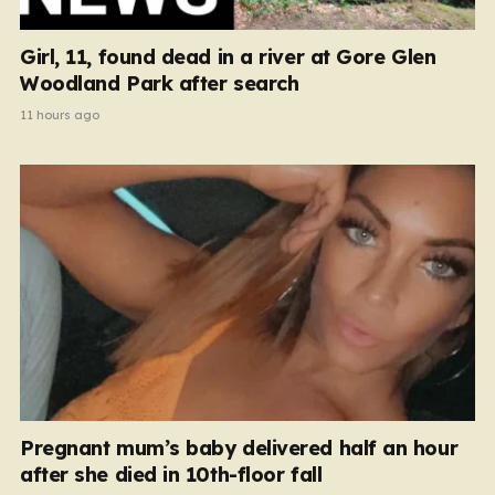
Girl, 11, found dead in a river at Gore Glen
Woodland Park after search
11 hours ago
Pregnant mum’s baby delivered half an hour
after she died in 10th-floor fall