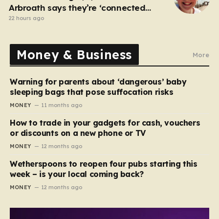
Arbroath says they’re ‘connected
eternally’ in tribute at scene
22 hours ago
Money & Business
More
Warning for parents about ‘dangerous’ baby
sleeping bags that pose suffocation risks
MONEY
11 months ago
How to trade in your gadgets for cash, vouchers
or discounts on a new phone or TV
MONEY
12 months ago
Wetherspoons to reopen four pubs starting this
week – is your local coming back?
MONEY
12 months ago