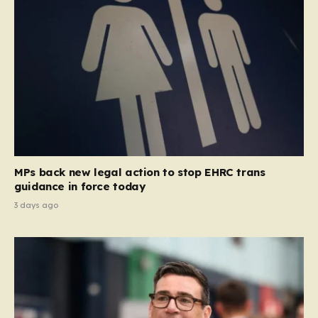
MPs back new legal action to stop EHRC trans
guidance in force today
3 days ago