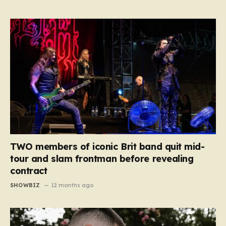
TWO members of iconic Brit band quit mid-
tour and slam frontman before revealing
contract
SHOWBIZ
12 months ago