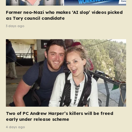
Former neo-Nazi who makes ‘AI slop’ videos picked
as Tory council candidate
3 days ago
Two of PC Andrew Harper’s killers will be freed
early under release scheme
4 days ago