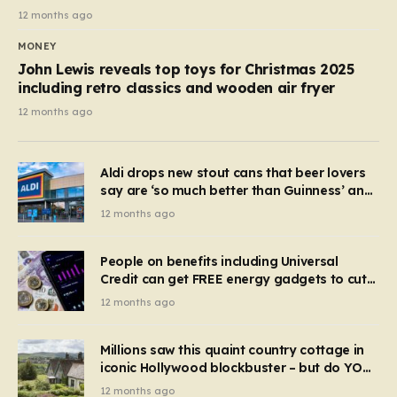
12 months ago
MONEY
John Lewis reveals top toys for Christmas 2025
including retro classics and wooden air fryer
12 months ago
Aldi drops new stout cans that beer lovers
say are ‘so much better than Guinness’ and
they’re cheaper
12 months ago
People on benefits including Universal
Credit can get FREE energy gadgets to cut
bills – check if you qualify in 5 mins
12 months ago
Millions saw this quaint country cottage in
iconic Hollywood blockbuster – but do YOU
recognise it now?
12 months ago