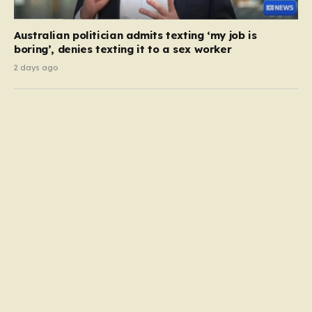
Australian politician admits texting ‘my job is
boring’, denies texting it to a sex worker
2 days ago