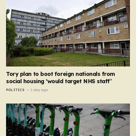
Tory plan to boot foreign nationals from
social housing ‘would target NHS staff’
POLITICS
1 day ago