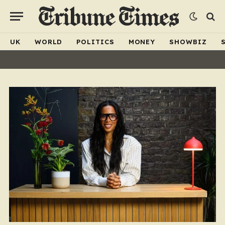
UK
WORLD
POLITICS
MONEY
SHOWBIZ