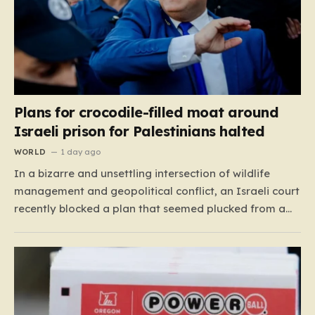
Plans for crocodile-filled moat around
Israeli prison for Palestinians halted
WORLD
1 day ago
In a bizarre and unsettling intersection of wildlife
management and geopolitical conflict, an Israeli court
recently blocked a plan that seemed plucked from a
dystopian novel: placing a population of Nile
crocodiles in a moat surrounding the Ketziot Prison in
the Negev desert. The initiative, championed by the
far-right Minister…