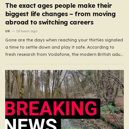
The exact ages people make their
biggest life changes – from moving
abroad to switching careers
UK
10 hours ago
Gone are the days when reaching your thirties signaled
a time to settle down and play it safe. According to
fresh research from Vodafone, the modern British adult
is experiencing a mid-life renaissance, treating their
thirties as a vibrant launchpad for reinvention rather
than a finish line. The data paints…