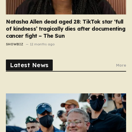
Natasha Allen dead aged 28: TikTok star ‘full
of kindness’ tragically dies after documenting
cancer fight – The Sun
SHOWBIZ
12 months ago
Latest News
More