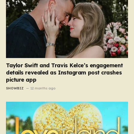
Taylor Swift and Travis Kelce’s engagement
details revealed as Instagram post crashes
picture app
SHOWBIZ
12 months ago