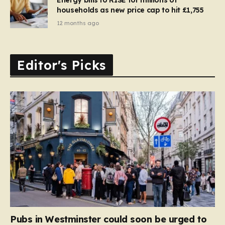
households as new price cap to hit £1,755
12 months ago
Editor's Picks
Pubs in Westminster could soon be urged to