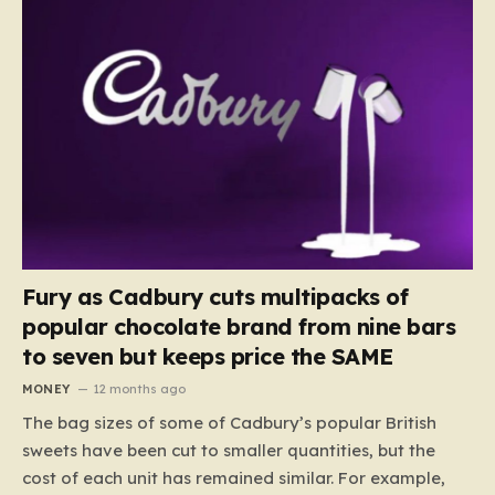
Fury as Cadbury cuts multipacks of
popular chocolate brand from nine bars
to seven but keeps price the SAME
MONEY
12 months ago
The bag sizes of some of Cadbury’s popular British
sweets have been cut to smaller quantities, but the
cost of each unit has remained similar. For example,