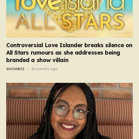
Controversial Love Islander breaks silence on
All Stars rumours as she addresses being
branded a show villain
SHOWBIZ
12 months ago