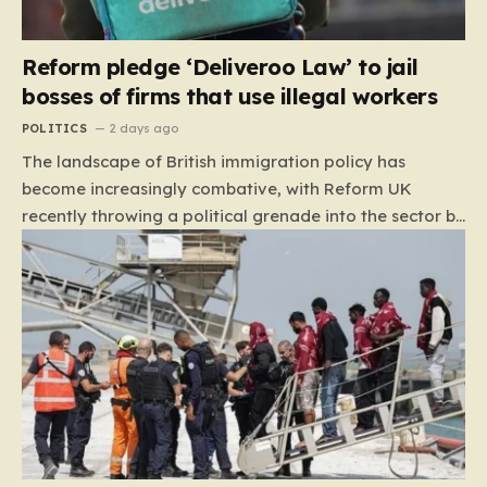
Reform pledge ‘Deliveroo Law’ to jail
bosses of firms that use illegal workers
POLITICS
2 days ago
The landscape of British immigration policy has
become increasingly combative, with Reform UK
recently throwing a political grenade into the sector by
proposing aggressive new legislation. Dubbed the
“Deliveroo Law” by the party, this prospective policy
aims to hold the highest echelons of corporate
leadership personally and criminally responsible for
the employment of illegal migrants. By targeting CEOs
and directors with the threat of severe prison
sentences and catastrophic financial penalties—
specifically, fines amounting to 10% of a company’s
global revenue—Reform is signaling that it wants to