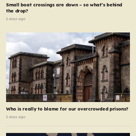
move beyond mere corporate accountability. They are
Small boat crossings are down – so what’s behind
demanding that the architects of these business…
the drop?
2 days ago
Who is really to blame for our overcrowded prisons?
2 days ago