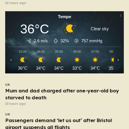
22 hours ago
Tempe
36°C
Clear sky
2.6 m/s
32%
757
mmHg
03:00
04:00
05:00
06:00
07:00
08:00
‹
›
36°C
34°C
34°C
33°C
34°C
35°C
UK
Mum and dad charged after one-year-old boy
starved to death
23 hours ago
UK
Passengers demand ‘let us out’ after Bristol
airport suspends all flights