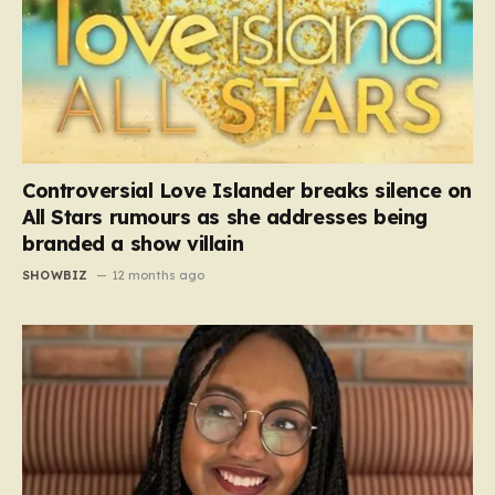
Controversial Love Islander breaks silence on
All Stars rumours as she addresses being
branded a show villain
SHOWBIZ
12 months ago