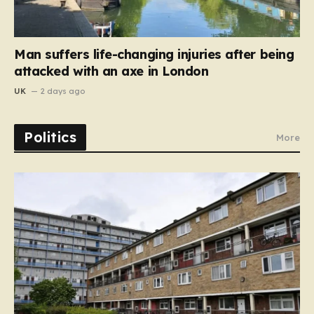
Man suffers life-changing injuries after being
attacked with an axe in London
UK
2 days ago
Politics
More