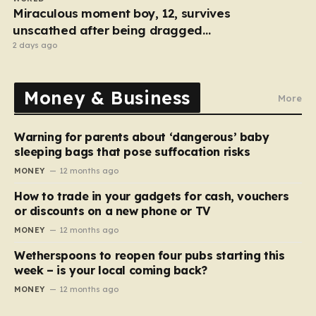
Miraculous moment boy, 12, survives
unscathed after being dragged
under lorry
2 days ago
Money & Business
More
Warning for parents about ‘dangerous’ baby
sleeping bags that pose suffocation risks
MONEY
12 months ago
How to trade in your gadgets for cash, vouchers
or discounts on a new phone or TV
MONEY
12 months ago
Wetherspoons to reopen four pubs starting this
week – is your local coming back?
MONEY
12 months ago