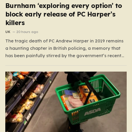
Burnham ‘exploring every option’ to
block early release of PC Harper’s
killers
UK
20 hours ago
The tragic death of PC Andrew Harper in 2019 remains
a haunting chapter in British policing, a memory that
has been painfully stirred by the government’s recent
decision to implement an early release scheme. PC
Harper was only 28 when he was fatally dragged by a
vehicle while responding to…