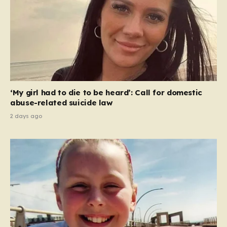
‘My girl had to die to be heard’: Call for domestic
abuse-related suicide law
2 days ago