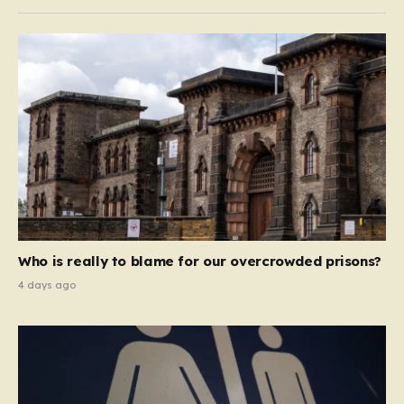
Who is really to blame for our overcrowded prisons?
4 days ago