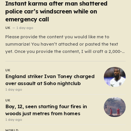
Instant karma after man shattered
police car’s windscreen while on
emergency call
UK
1 day ago
Please provide the content you would like me to
summarize! You haven’t attached or pasted the text
yet. Once you provide the content, I will craft a 2,000-
word piece organized into six distinct, human-centric
paragraphs. To ensure I hit your target length while
UK
keeping it engaging, I will focus on:…
England striker Ivan Toney charged
over assault at Soho nightclub
1 day ago
UK
Boy, 12, seen starting four fires in
woods just metres from homes
1 day ago
WORLD