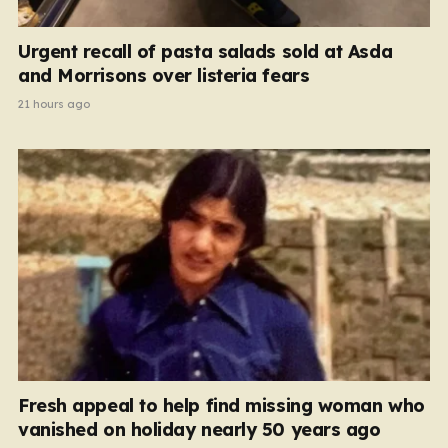
Urgent recall of pasta salads sold at Asda
and Morrisons over listeria fears
21 hours ago
Fresh appeal to help find missing woman who
vanished on holiday nearly 50 years ago