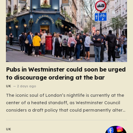
Pubs in Westminster could soon be urged
to discourage ordering at the bar
UK
2 days ago
The iconic soul of London’s nightlife is currently at the
center of a heated standoff, as Westminster Council
considers a draft policy that could permanently alter
the character of the city’s most famous pubs and bars.
The proposal seeks to curb what officials refer to as
UK
“vertical drinking”—the long-standing British…