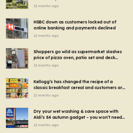
recognise it now?
12 months ago
HSBC down as customers locked out of
online banking and payments declined
12 months ago
Shoppers go wild as supermarket slashes
price of pizza oven, patio set and deck
chairs to under £5
12 months ago
Kellogg’s has changed the recipe of a
classic breakfast cereal and customers are
furious
12 months ago
Dry your wet washing & save space with
Aldi’s £4 autumn gadget – you won’t need
to use a dehumidifier or tumble dryer
12 months ago