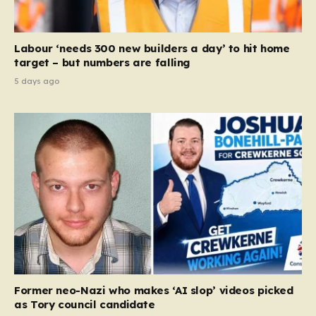
Labour ‘needs 300 new builders a day’ to hit home
target – but numbers are falling
5 days ago
Former neo-Nazi who makes ‘AI slop’ videos picked
as Tory council candidate