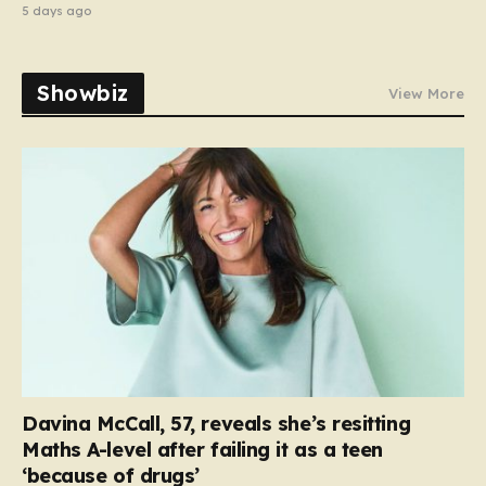
5 days ago
Showbiz
View More
Davina McCall, 57, reveals she’s resitting
Maths A-level after failing it as a teen
‘because of drugs’