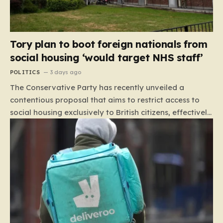
Tory plan to boot foreign nationals from
social housing ‘would target NHS staff’
POLITICS
3 days ago
The Conservative Party has recently unveiled a
contentious proposal that aims to restrict access to
social housing exclusively to British citizens, effectively
barring foreign nationals—including those from the EU
and Ireland—from future tenancies. Under this plan,
the party estimates that approximately 230,000
households currently living in social housing would lose
their eligibility. These residents would be granted a six-
month window to secure alternative private
accommodation before being forced to vacate their
current homes. The leadership frames this as a