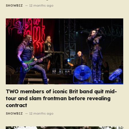
SHOWBIZ
12 months ago
TWO members of iconic Brit band quit mid-
tour and slam frontman before revealing
contract
SHOWBIZ
12 months ago