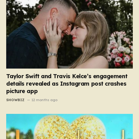
Taylor Swift and Travis Kelce’s engagement
details revealed as Instagram post crashes
picture app
SHOWBIZ
12 months ago