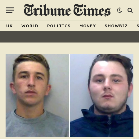
UK
WORLD
POLITICS
MONEY
SHOWBIZ