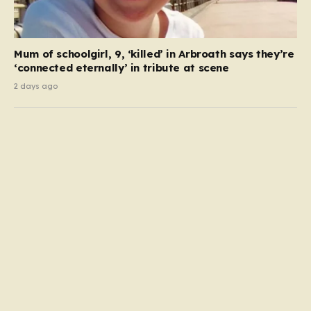
Mum of schoolgirl, 9, ‘killed’ in Arbroath says they’re
‘connected eternally’ in tribute at scene
2 days ago