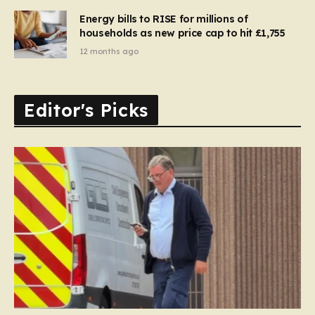
Energy bills to RISE for millions of
households as new price cap to hit £1,755
12 months ago
Editor's Picks