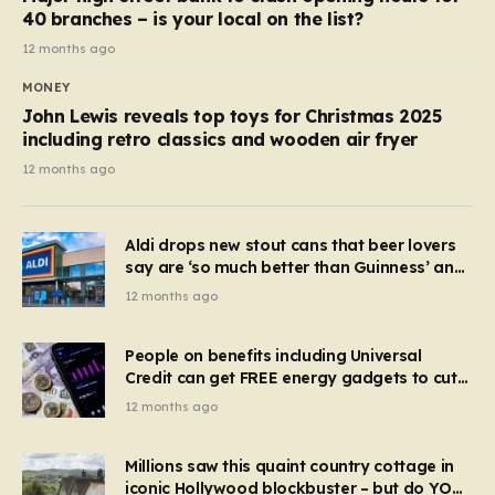
40 branches – is your local on the list?
12 months ago
MONEY
John Lewis reveals top toys for Christmas 2025
including retro classics and wooden air fryer
12 months ago
Aldi drops new stout cans that beer lovers
say are ‘so much better than Guinness’ and
they’re cheaper
12 months ago
People on benefits including Universal
Credit can get FREE energy gadgets to cut
bills – check if you qualify in 5 mins
12 months ago
Millions saw this quaint country cottage in
iconic Hollywood blockbuster – but do YOU