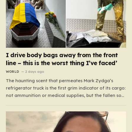
I drive body bags away from the front
line – this is the worst thing I’ve faced’
WORLD
2 days ago
The haunting scent that permeates Mark Zydga’s
refrigerator truck is the first grim indicator of its cargo:
not ammunition or medical supplies, but the fallen sons
and daughters of Ukraine. For the 27-year-old
volunteer and his dedicated crew, the battlefield is not
a place of glory, but a landscape of…