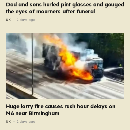
Dad and sons hurled pint glasses and gouged
the eyes of mourners after funeral
UK
2 days ago
Huge lorry fire causes rush hour delays on
M6 near Birmingham
UK
2 days ago