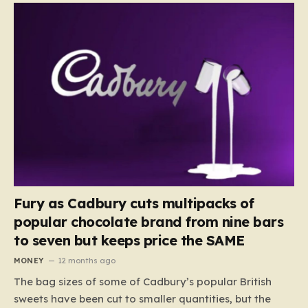
Fury as Cadbury cuts multipacks of
popular chocolate brand from nine bars
to seven but keeps price the SAME
MONEY
12 months ago
The bag sizes of some of Cadbury’s popular British
sweets have been cut to smaller quantities, but the