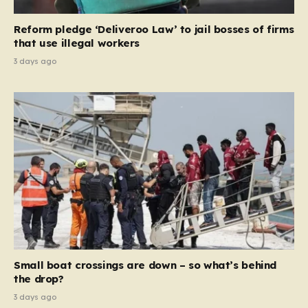
necessary step toward restoring a “link between
contribution and entitlement,” arguing that the welfare
Reform pledge ‘Deliveroo Law’ to jail bosses of firms
system should serve as a safety net…
that use illegal workers
3 days ago
Small boat crossings are down – so what’s behind
the drop?
3 days ago