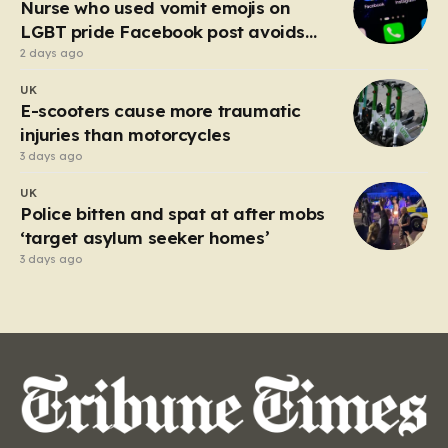
Nurse who used vomit emojis on
LGBT pride Facebook post avoids
suspension
2 days ago
UK
E-scooters cause more traumatic
injuries than motorcycles
3 days ago
UK
Police bitten and spat at after mobs
‘target asylum seeker homes’
3 days ago