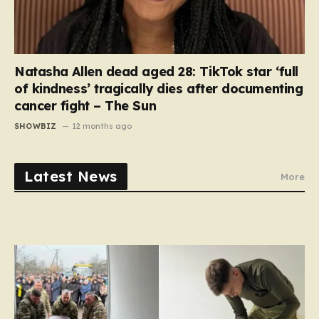
Natasha Allen dead aged 28: TikTok star ‘full
of kindness’ tragically dies after documenting
cancer fight – The Sun
SHOWBIZ
12 months ago
Latest News
More