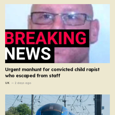
Urgent manhunt for convicted child rapist
who escaped from staff
UK
2 days ago