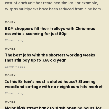
cost of each unit has remained similar. For example,
Wispas multipacks have been reduced from nine bars
to seven, but the price per finger has increased by
almost 10p. This ₹3 price tag means that the cost of
MONEY
each smaller unit has risen, but the ratio of cost to
B&M shoppers fill their trolleys with Christmas
quantity remained the same, indicating that the shop
essentials scanning for just 50p
still pays a consistent amount per piece. The same
12 months ago
applies to Crunchie multipacks; while the prices remain
MONEY
unchanged, reductions have been introduced for other
The best jobs with the shortest working weeks
products…
that still pay up to £68k a year
12 months ago
MONEY
Is this Britain’s most isolated house? Stunning
woodland cottage with no neighbours hits market
12 months ago
MONEY
Major high street bank to slash opening hours for