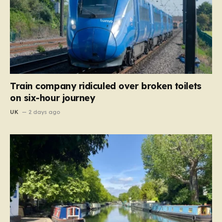
Train company ridiculed over broken toilets
on six-hour journey
UK
2 days ago