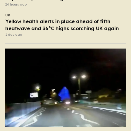
24 hours ago
UK
Yellow health alerts in place ahead of fifth
heatwave and 36°C highs scorching UK again
1 day ago