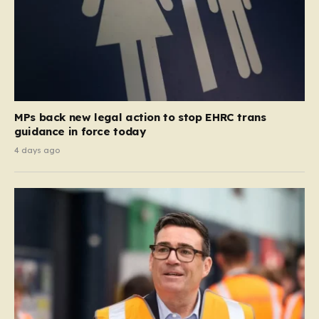
MPs back new legal action to stop EHRC trans
guidance in force today
4 days ago