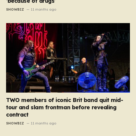
‘because of drugs’
SHOWBIZ
11 months ago
TWO members of iconic Brit band quit mid-
tour and slam frontman before revealing
contract
SHOWBIZ
11 months ago