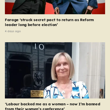
Farage ‘struck secret pact to return as Reform
leader long before election’
4 days ago
‘Labour backed me as a woman – now I’m banned
from their women’s conference’