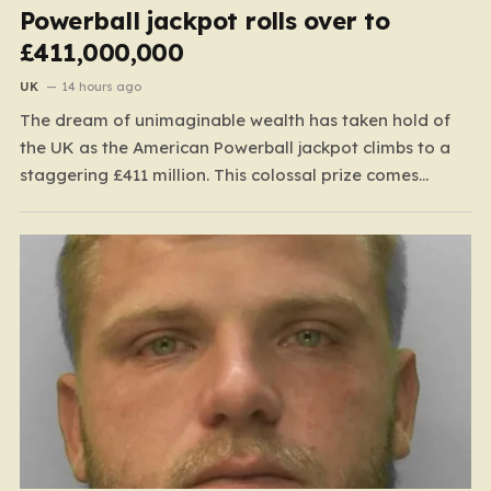
Powerball jackpot rolls over to
£411,000,000
UK
14 hours ago
The dream of unimaginable wealth has taken hold of
the UK as the American Powerball jackpot climbs to a
staggering £411 million. This colossal prize comes
following 40 consecutive draws without a winner,
marking one of the longest rollover streaks in the
game’s storied history. The atmosphere is electric;
while…