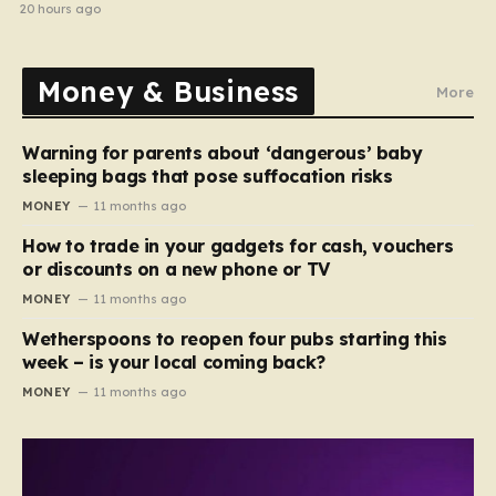
20 hours ago
Money & Business
More
Warning for parents about ‘dangerous’ baby
sleeping bags that pose suffocation risks
MONEY
11 months ago
How to trade in your gadgets for cash, vouchers
or discounts on a new phone or TV
MONEY
11 months ago
Wetherspoons to reopen four pubs starting this
week – is your local coming back?
MONEY
11 months ago