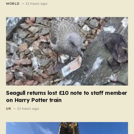
WORLD
21 hours ago
Seagull returns lost £10 note to staff member
on Harry Potter train
UK
21 hours ago