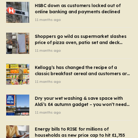
HSBC down as customers locked out of
online banking and payments declined
11 months ago
Shoppers go wild as supermarket slashes
price of pizza oven, patio set and deck
chairs to under £5
11 months ago
Kellogg’s has changed the recipe of a
classic breakfast cereal and customers are
furious
11 months ago
Dry your wet washing & save space with
Aldi’s £4 autumn gadget – you won’t need
to use a dehumidifier or tumble dryer
11 months ago
Energy bills to RISE for millions of
households as new price cap to hit £1,755