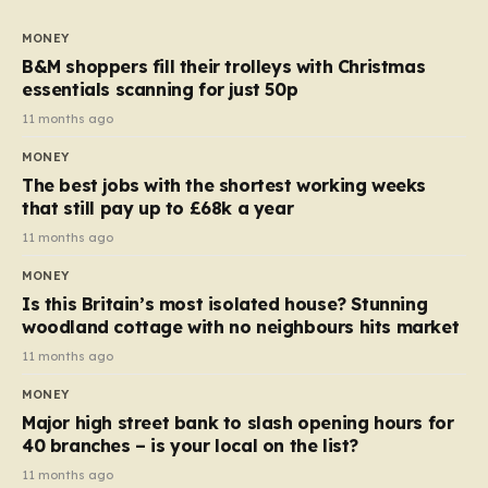
to seven, but the price per finger has increased by
almost 10p. This ₹3 price tag means that the cost of
MONEY
each smaller unit has risen, but the ratio of cost to
B&M shoppers fill their trolleys with Christmas
quantity remained the same, indicating that the shop
essentials scanning for just 50p
still pays a consistent amount per piece. The same
11 months ago
applies to Crunchie multipacks; while the prices remain
MONEY
unchanged, reductions have been introduced for other
The best jobs with the shortest working weeks
products…
that still pay up to £68k a year
11 months ago
MONEY
Is this Britain’s most isolated house? Stunning
woodland cottage with no neighbours hits market
11 months ago
MONEY
Major high street bank to slash opening hours for
40 branches – is your local on the list?
11 months ago