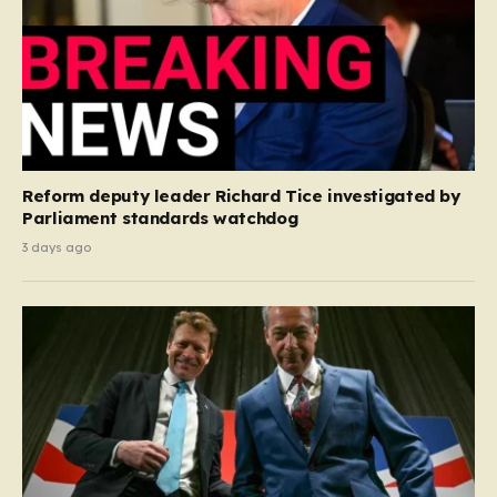
Reform deputy leader Richard Tice investigated by
Parliament standards watchdog
3 days ago