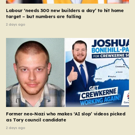
Court ruling that defined ‘man,’ ‘woman,’ and…
Labour ‘needs 300 new builders a day’ to hit home
target – but numbers are falling
2 days ago
Former neo-Nazi who makes ‘AI slop’ videos picked
as Tory council candidate
2 days ago