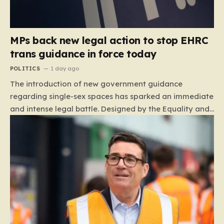
MPs back new legal action to stop EHRC
trans guidance in force today
POLITICS
1 day ago
The introduction of new government guidance
regarding single-sex spaces has sparked an immediate
and intense legal battle. Designed by the Equality and
Human Rights Commission (EHRC), this code of
practice mandates that facilities such as toilets,
changing rooms, hospital wards, and domestic abuse
refuges must be operated on the basis of biological
sex rather than an individual’s gender identity. The
EHRC maintains that this is not an invention of new
legislation, but rather a clarifying framework intended
to help service providers align their policies with the
Equality Act, specifically following a recent Supreme