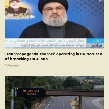
Iran ‘propaganda channel’ operating in UK accused
of breaching IRGC ban
1 day ago