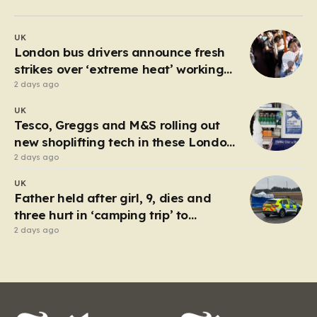
past 30 degrees Celsius, the relentless humidity pushed
many to seek any form of relief, leading a group of
UK
young friends toward the Millwall Outer Dock in the…
London bus drivers announce fresh
strikes over ‘extreme heat’ working
conditions
2 days ago
UK
Tesco, Greggs and M&S rolling out
new shoplifting tech in these London
boroughs
2 days ago
UK
Father held after girl, 9, dies and
three hurt in ‘camping trip’ to
industrial park
2 days ago