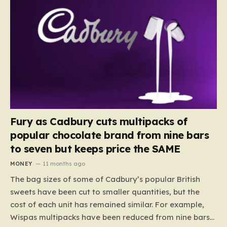
Fury as Cadbury cuts multipacks of
popular chocolate brand from nine bars
to seven but keeps price the SAME
MONEY
11 months ago
The bag sizes of some of Cadbury’s popular British
sweets have been cut to smaller quantities, but the
cost of each unit has remained similar. For example,
Wispas multipacks have been reduced from nine bars