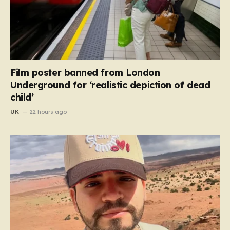
Film poster banned from London
Underground for ‘realistic depiction of dead
child’
UK
22 hours ago