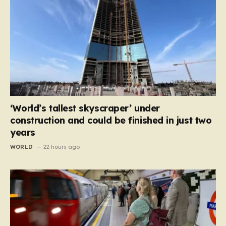
‘World’s tallest skyscraper’ under
construction and could be finished in just two
years
WORLD
22 hours ago