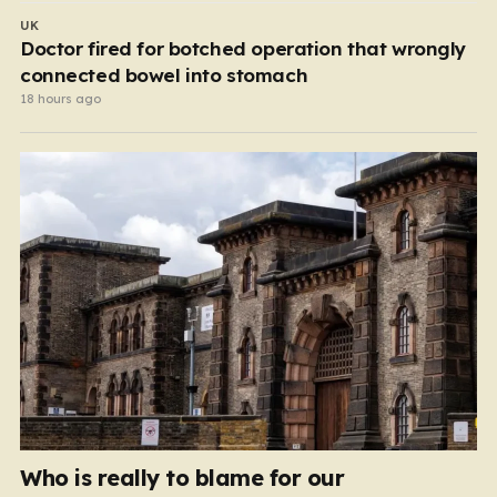
UK
Doctor fired for botched operation that wrongly
connected bowel into stomach
18 hours ago
Who is really to blame for our