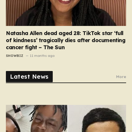
Natasha Allen dead aged 28: TikTok star ‘full
of kindness’ tragically dies after documenting
cancer fight – The Sun
SHOWBIZ
11 months ago
Latest News
More