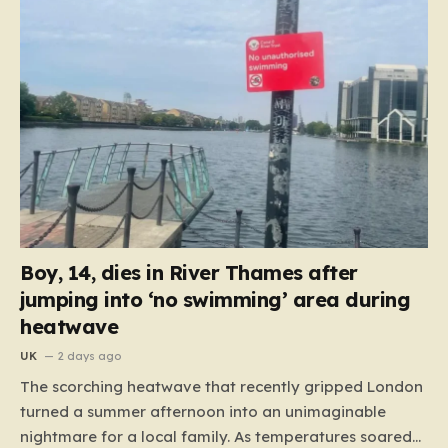
Boy, 14, dies in River Thames after
jumping into ‘no swimming’ area during
heatwave
UK
2 days ago
The scorching heatwave that recently gripped London
turned a summer afternoon into an unimaginable
nightmare for a local family. As temperatures soared