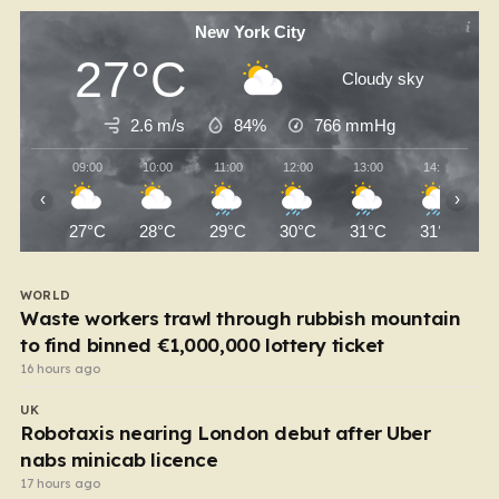
New York City
27°C
Cloudy sky
2.6 m/s
84%
766
mmHg
09:00
10:00
11:00
12:00
13:00
14:00
‹
›
27°C
28°C
29°C
30°C
31°C
31°C
WORLD
Waste workers trawl through rubbish mountain
to find binned €1,000,000 lottery ticket
16 hours ago
UK
Robotaxis nearing London debut after Uber
nabs minicab licence
17 hours ago