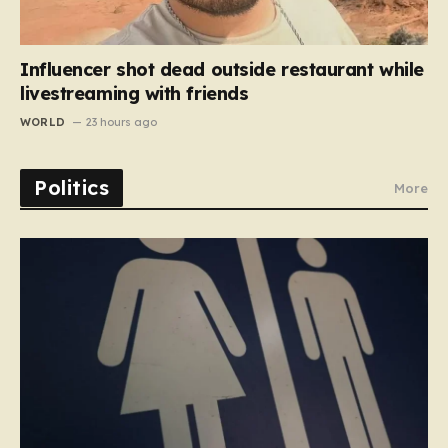
Influencer shot dead outside restaurant while
livestreaming with friends
WORLD
23 hours ago
Politics
More