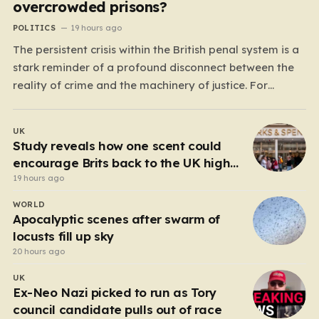
overcrowded prisons?
POLITICS
19 hours ago
The persistent crisis within the British penal system is a
stark reminder of a profound disconnect between the
reality of crime and the machinery of justice. For
decades, the public has been conditioned to view
incarceration as the primary, if not the only, effective
UK
response to wrongdoing. Yet, the numbers…
Study reveals how one scent could
encourage Brits back to the UK high
street
19 hours ago
WORLD
Apocalyptic scenes after swarm of
locusts fill up sky
20 hours ago
UK
Ex-Neo Nazi picked to run as Tory
council candidate pulls out of race