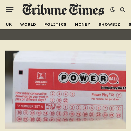
UK
WORLD
POLITICS
MONEY
SHOWBIZ