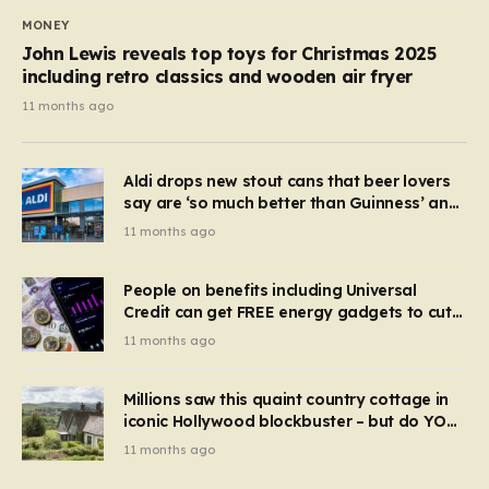
MONEY
John Lewis reveals top toys for Christmas 2025
including retro classics and wooden air fryer
11 months ago
Aldi drops new stout cans that beer lovers
say are ‘so much better than Guinness’ and
they’re cheaper
11 months ago
People on benefits including Universal
Credit can get FREE energy gadgets to cut
bills – check if you qualify in 5 mins
11 months ago
Millions saw this quaint country cottage in
iconic Hollywood blockbuster – but do YOU
recognise it now?
11 months ago