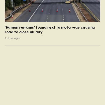
‘Human remains’ found next to motorway causing
road to close all day
2 days ago