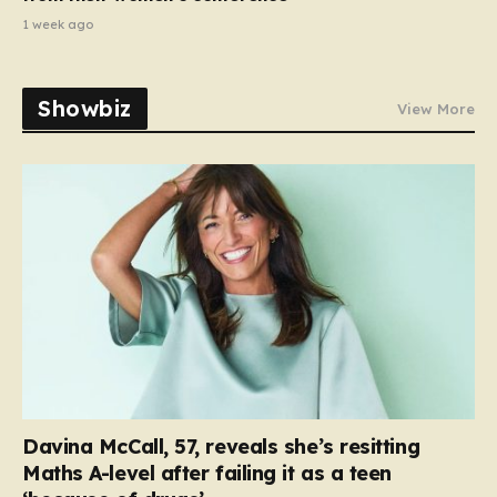
1 week ago
Showbiz
View More
Davina McCall, 57, reveals she’s resitting
Maths A-level after failing it as a teen