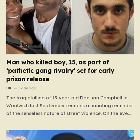
Man who killed boy, 15, as part of
‘pathetic gang rivalry’ set for early
prison release
UK
1 day ago
The tragic killing of 15-year-old Daejuan Campbell in
Woolwich last September remains a haunting reminder
of the senseless nature of street violence. On the eve
of a new school term, Daejuan’s life was cruelly stolen
when he was ambushed by two masked attackers,
Imrie Doue and 19-year-old Marko Balaz. Armed…