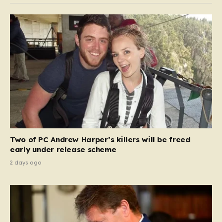
Two of PC Andrew Harper’s killers will be freed
early under release scheme
2 days ago