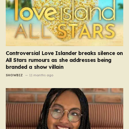
Controversial Love Islander breaks silence on
All Stars rumours as she addresses being
branded a show villain
SHOWBIZ
11 months ago