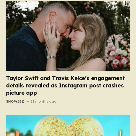
Taylor Swift and Travis Kelce’s engagement
details revealed as Instagram post crashes
picture app
SHOWBIZ
11 months ago