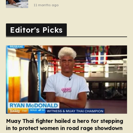
11 months ago
Editor's Picks
Muay Thai fighter hailed a hero for stepping
in to protect women in road rage showdown