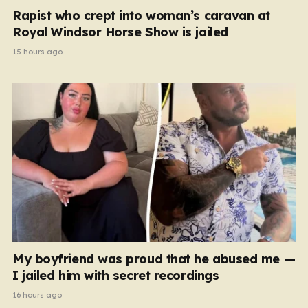
Rapist who crept into woman’s caravan at
Royal Windsor Horse Show is jailed
15 hours ago
My boyfriend was proud that he abused me —
I jailed him with secret recordings
16 hours ago