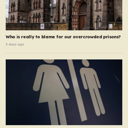
Who is really to blame for our overcrowded prisons?
5 days ago