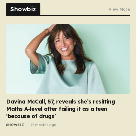
Showbiz
View More
Davina McCall, 57, reveals she’s resitting
Maths A-level after failing it as a teen
‘because of drugs’
SHOWBIZ
12 months ago