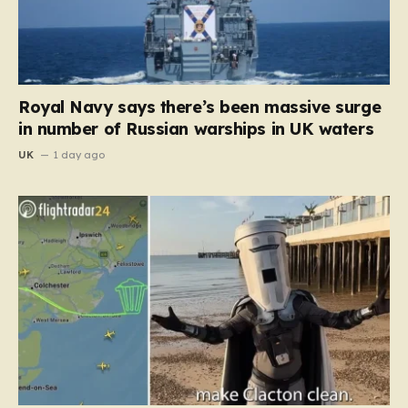
Royal Navy says there’s been massive surge
in number of Russian warships in UK waters
UK
1 day ago