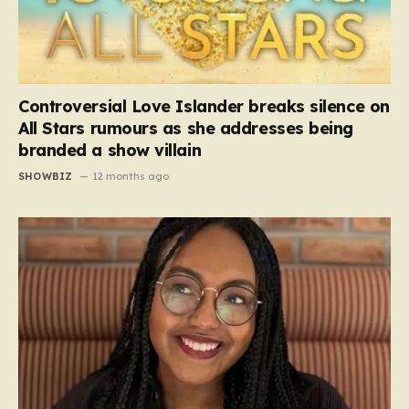
Controversial Love Islander breaks silence on
All Stars rumours as she addresses being
branded a show villain
SHOWBIZ
12 months ago