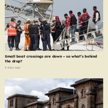
Small boat crossings are down – so what’s behind
the drop?
4 days ago