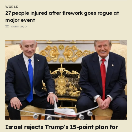
WORLD
27 people injured after firework goes rogue at
major event
22 hours ago
Israel rejects Trump’s 15-point plan for