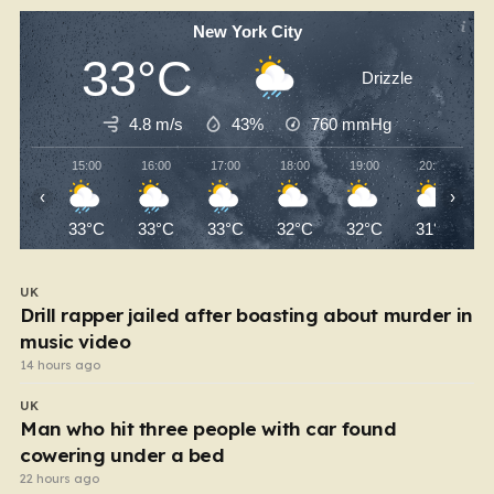
New York City
33°C
Drizzle
4.8 m/s
43%
760
mmHg
15:00
16:00
17:00
18:00
19:00
20:00
‹
›
33°C
33°C
33°C
32°C
32°C
31°C
UK
Drill rapper jailed after boasting about murder in
music video
14 hours ago
UK
Man who hit three people with car found
cowering under a bed
22 hours ago