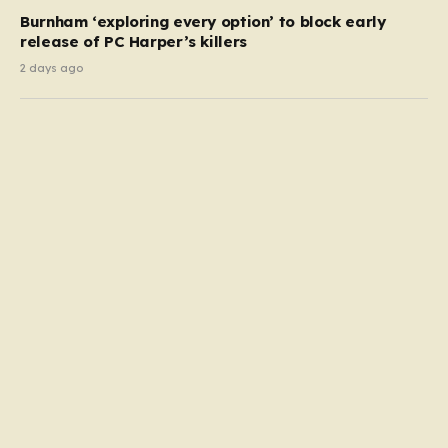
Burnham ‘exploring every option’ to block early
release of PC Harper’s killers
2 days ago