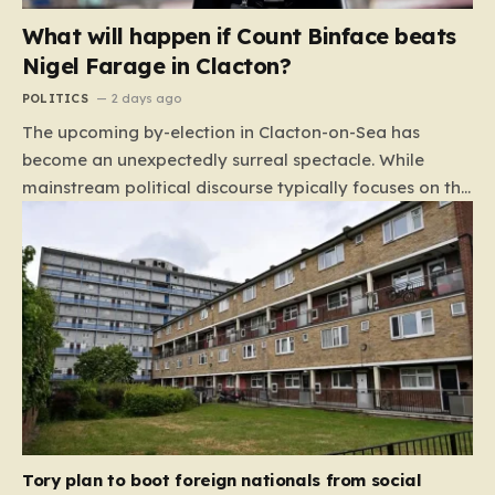
What will happen if Count Binface beats
Nigel Farage in Clacton?
POLITICS
2 days ago
The upcoming by-election in Clacton-on-Sea has
become an unexpectedly surreal spectacle. While
mainstream political discourse typically focuses on the
clash between established parties, this race has been
hijacked by the presence of Count Binface, a satirical
“intergalactic space warrior” whose literal bucket-on-
the-head persona has captured the public imagination.
Most political pundits initially dismissed the candidate
as a mere curiosity, but as the election date
approaches, the narrative has shifted. With many
major parties appearing to step back from the fray,
the contest has inadvertently evolved into a high-
stakes duel between Nigel Farage and a figure whose
Tory plan to boot foreign nationals from social
primary platform includes capping…