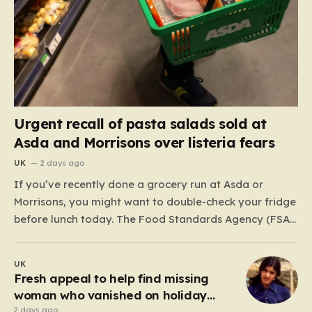
Urgent recall of pasta salads sold at
Asda and Morrisons over listeria fears
UK
2 days ago
If you’ve recently done a grocery run at Asda or
Morrisons, you might want to double-check your fridge
before lunch today. The Food Standards Agency (FSA)
has just issued a serious “do not eat” warning
regarding three specific pasta salad products. The
UK
alert was triggered following concerns that these
Fresh appeal to help find missing
items,…
woman who vanished on holiday
nearly 50 years ago
2 days ago