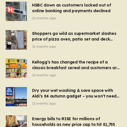
HSBC down as customers locked out of
online banking and payments declined
12 months ago
Shoppers go wild as supermarket slashes
price of pizza oven, patio set and deck
chairs to under £5
12 months ago
Kellogg’s has changed the recipe of a
classic breakfast cereal and customers are
furious
12 months ago
Dry your wet washing & save space with
Aldi’s £4 autumn gadget – you won’t need
to use a dehumidifier or tumble dryer
12 months ago
Energy bills to RISE for millions of
households as new price cap to hit £1,755