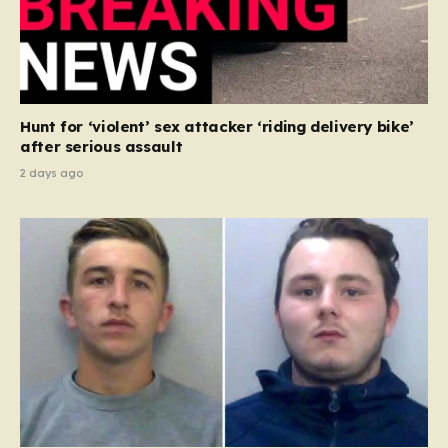
Hunt for ‘violent’ sex attacker ‘riding delivery bike’
after serious assault
2 days ago