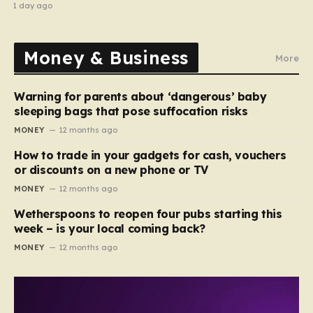
stripped of titles
1 day ago
Money & Business
More
Warning for parents about ‘dangerous’ baby
sleeping bags that pose suffocation risks
MONEY
12 months ago
How to trade in your gadgets for cash, vouchers
or discounts on a new phone or TV
MONEY
12 months ago
Wetherspoons to reopen four pubs starting this
week – is your local coming back?
MONEY
12 months ago