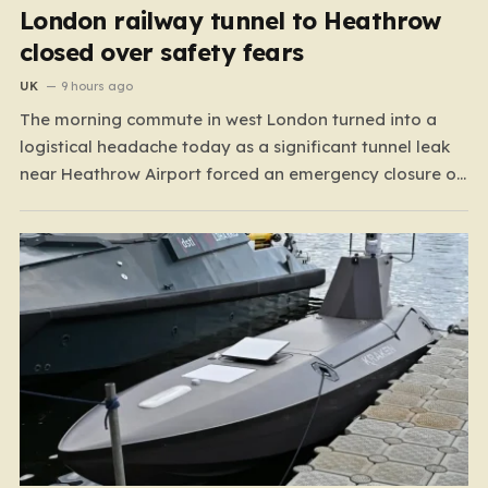
London railway tunnel to Heathrow
closed over safety fears
UK
9 hours ago
The morning commute in west London turned into a
logistical headache today as a significant tunnel leak
near Heathrow Airport forced an emergency closure of
rail lines. Spanning the stretch between Hayes &
Harlington and Heathrow Terminals 4 and 5, the closure
has brought operations on the Elizabeth line and…