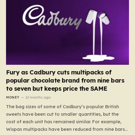
Fury as Cadbury cuts multipacks of
popular chocolate brand from nine bars
to seven but keeps price the SAME
MONEY
12 months ago
The bag sizes of some of Cadbury’s popular British
sweets have been cut to smaller quantities, but the
cost of each unit has remained similar. For example,
Wispas multipacks have been reduced from nine bars