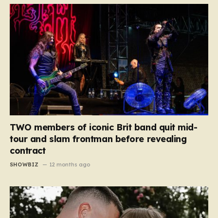
TWO members of iconic Brit band quit mid-
tour and slam frontman before revealing
contract
SHOWBIZ
12 months ago