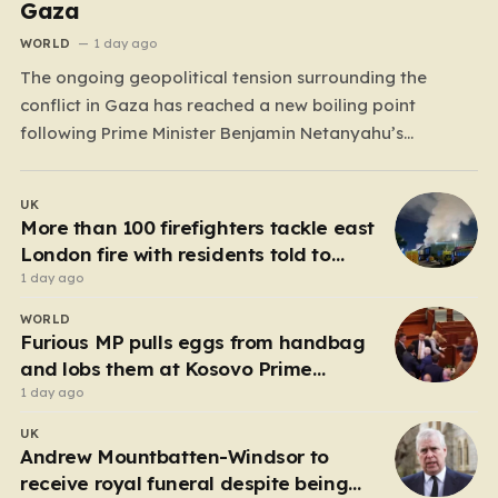
Gaza
WORLD
1 day ago
The ongoing geopolitical tension surrounding the
conflict in Gaza has reached a new boiling point
following Prime Minister Benjamin Netanyahu’s
definitive rejection of a 15-point peace plan proposed
by Donald Trump. While the former U.S. President had
UK
previously championed this roadmap as a
More than 100 firefighters tackle east
“monumental step” toward regional stability—claiming
London fire with residents told to
that Hamas…
‘keep windows closed’
1 day ago
WORLD
Furious MP pulls eggs from handbag
and lobs them at Kosovo Prime
Minister
1 day ago
UK
Andrew Mountbatten-Windsor to
receive royal funeral despite being