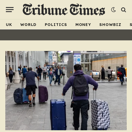
UK
WORLD
POLITICS
MONEY
SHOWBIZ