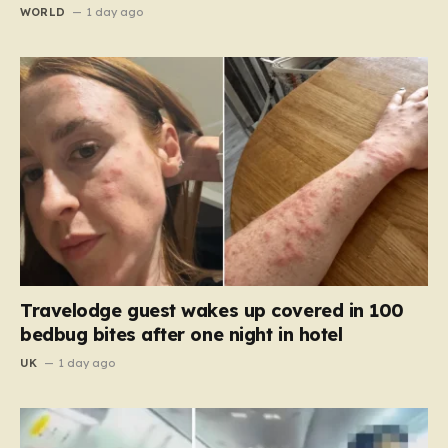
WORLD
1 day ago
Travelodge guest wakes up covered in 100
bedbug bites after one night in hotel
UK
1 day ago