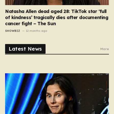
Natasha Allen dead aged 28: TikTok star ‘full
of kindness’ tragically dies after documenting
cancer fight – The Sun
SHOWBIZ
12 months ago
Latest News
More