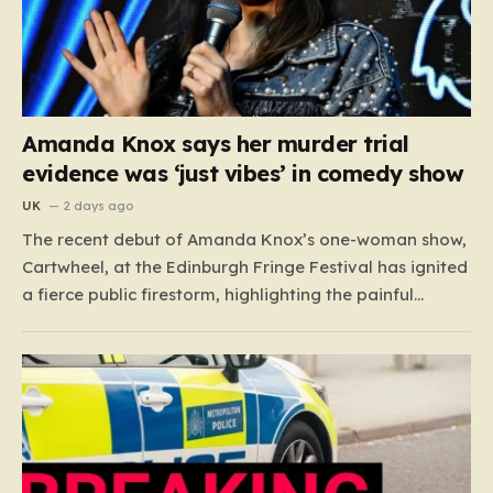
Amanda Knox says her murder trial
evidence was ‘just vibes’ in comedy show
UK
2 days ago
The recent debut of Amanda Knox’s one-woman show,
Cartwheel, at the Edinburgh Fringe Festival has ignited
a fierce public firestorm, highlighting the painful
friction between personal catharsis and the trauma of
others. Knox, who famously spent years at the center
of a global media frenzy following the 2009 murder
of…