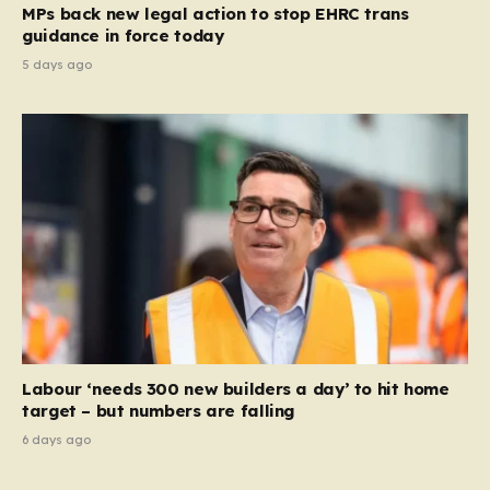
MPs back new legal action to stop EHRC trans
guidance in force today
5 days ago
Labour ‘needs 300 new builders a day’ to hit home
target – but numbers are falling
6 days ago