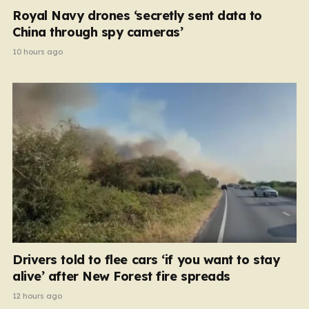
Royal Navy drones ‘secretly sent data to
China through spy cameras’
10 hours ago
Drivers told to flee cars ‘if you want to stay
alive’ after New Forest fire spreads
12 hours ago