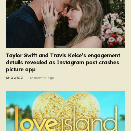
Taylor Swift and Travis Kelce’s engagement
details revealed as Instagram post crashes
picture app
SHOWBIZ
12 months ago