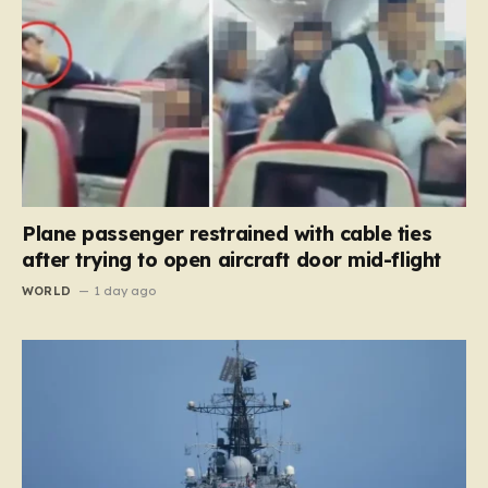
Plane passenger restrained with cable ties
after trying to open aircraft door mid-flight
WORLD
1 day ago