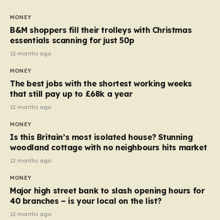
to seven, but the price per finger has increased by
almost 10p. This ₹3 price tag means that the cost of
MONEY
each smaller unit has risen, but the ratio of cost to
B&M shoppers fill their trolleys with Christmas
quantity remained the same, indicating that the shop
essentials scanning for just 50p
still pays a consistent amount per piece. The same
12 months ago
applies to Crunchie multipacks; while the prices remain
MONEY
unchanged, reductions have been introduced for other
The best jobs with the shortest working weeks
products…
that still pay up to £68k a year
12 months ago
MONEY
Is this Britain’s most isolated house? Stunning
woodland cottage with no neighbours hits market
12 months ago
MONEY
Major high street bank to slash opening hours for
40 branches – is your local on the list?
12 months ago