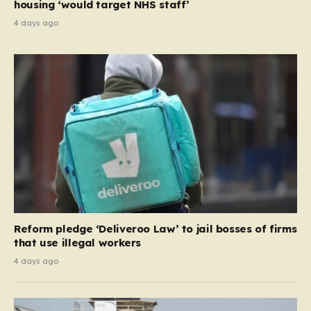
housing ‘would target NHS staff’
4 days ago
Reform pledge ‘Deliveroo Law’ to jail bosses of firms
that use illegal workers
4 days ago