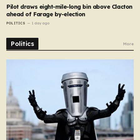
Pilot draws eight-mile-long bin above Clacton
ahead of Farage by-election
POLITICS
1 day ago
Politics
More