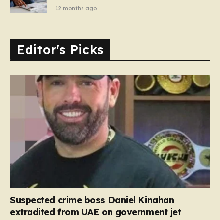
12 months ago
Editor's Picks
Suspected crime boss Daniel Kinahan
extradited from UAE on government jet