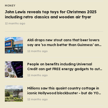
MONEY
John Lewis reveals top toys for Christmas 2025
including retro classics and wooden air fryer
12 months ago
Aldi drops new stout cans that beer lovers
say are ‘so much better than Guinness’ and
they’re cheaper
12 months ago
People on benefits including Universal
Credit can get FREE energy gadgets to cut
bills – check if you qualify in 5 mins
12 months ago
Millions saw this quaint country cottage in
iconic Hollywood blockbuster – but do YOU
recognise it now?
12 months ago