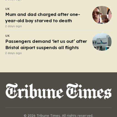
UK
Mum and dad charged after one-
year-old boy starved to death
2 days ago
UK
Passengers demand ‘let us out’ after
Bristol airport suspends all flights
2 days ago
© 2026 Tribune Times. All rights reserved.