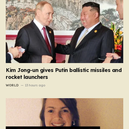
Kim Jong-un gives Putin ballistic missiles and
rocket launchers
WORLD
13 hours ago