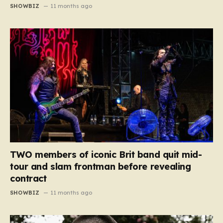
SHOWBIZ
11 months ago
TWO members of iconic Brit band quit mid-
tour and slam frontman before revealing
contract
SHOWBIZ
11 months ago