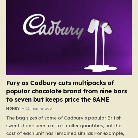
Fury as Cadbury cuts multipacks of
popular chocolate brand from nine bars
to seven but keeps price the SAME
MONEY
11 months ago
The bag sizes of some of Cadbury’s popular British
sweets have been cut to smaller quantities, but the
cost of each unit has remained similar. For example,