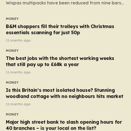
Wispas multipacks have been reduced from nine bars
to seven, but the price per finger has increased by
almost 10p. This ₹3 price tag means that the cost of
MONEY
each smaller unit has risen, but the ratio of cost to
B&M shoppers fill their trolleys with Christmas
quantity remained the same, indicating that the shop
essentials scanning for just 50p
still pays a consistent amount per piece. The same
11 months ago
applies to Crunchie multipacks; while the prices remain
MONEY
unchanged, reductions have been introduced for other
The best jobs with the shortest working weeks
products…
that still pay up to £68k a year
11 months ago
MONEY
Is this Britain’s most isolated house? Stunning
woodland cottage with no neighbours hits market
11 months ago
MONEY
Major high street bank to slash opening hours for
40 branches – is your local on the list?