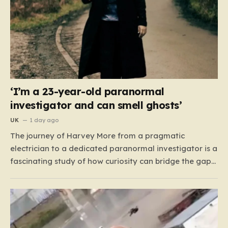
‘I’m a 23-year-old paranormal
investigator and can smell ghosts’
UK
1 day ago
The journey of Harvey More from a pragmatic
electrician to a dedicated paranormal investigator is a
fascinating study of how curiosity can bridge the gap
between the mundane and the metaphysical. For the
23-year-old from the West Midlands, this path didn’t
begin with professional training or academic research,
but with…