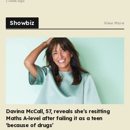
1 week ago
Showbiz
View More
Davina McCall, 57, reveals she’s resitting
Maths A-level after failing it as a teen
‘because of drugs’