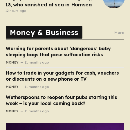
13, who vanished at sea in Hornsea
12 hours ago
Money & Business
More
Warning for parents about ‘dangerous’ baby
sleeping bags that pose suffocation risks
MONEY
11 months ago
How to trade in your gadgets for cash, vouchers
or discounts on a new phone or TV
MONEY
11 months ago
Wetherspoons to reopen four pubs starting this
week – is your local coming back?
MONEY
11 months ago