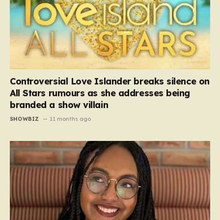
Controversial Love Islander breaks silence on
All Stars rumours as she addresses being
branded a show villain
SHOWBIZ
11 months ago