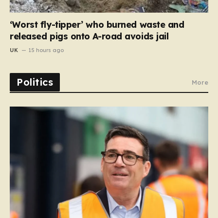
‘Worst fly-tipper’ who burned waste and
released pigs onto A-road avoids jail
UK
15 hours ago
Politics
More