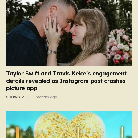
Taylor Swift and Travis Kelce’s engagement
details revealed as Instagram post crashes
picture app
SHOWBIZ
11 months ago