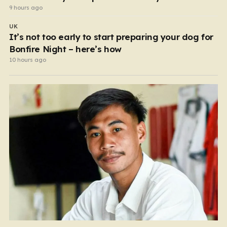
9 hours ago
UK
It’s not too early to start preparing your dog for
Bonfire Night – here’s how
10 hours ago