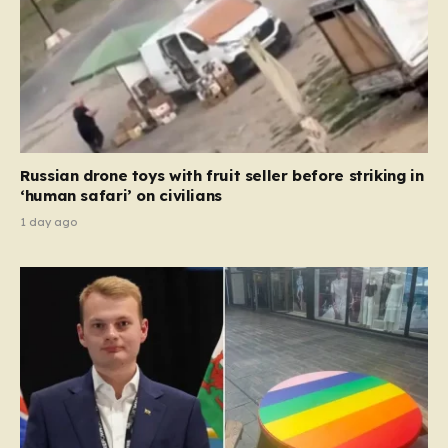
Russian drone toys with fruit seller before striking in
‘human safari’ on civilians
1 day ago