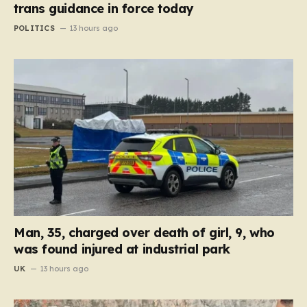
trans guidance in force today
POLITICS
13 hours ago
Man, 35, charged over death of girl, 9, who
was found injured at industrial park
UK
13 hours ago