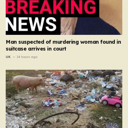
Man suspected of murdering woman found in
suitcase arrives in court
UK
14 hours ago