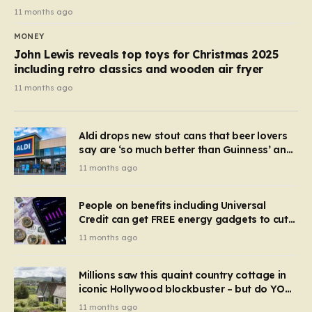
11 months ago
MONEY
John Lewis reveals top toys for Christmas 2025
including retro classics and wooden air fryer
11 months ago
Aldi drops new stout cans that beer lovers
say are ‘so much better than Guinness’ and
they’re cheaper
11 months ago
People on benefits including Universal
Credit can get FREE energy gadgets to cut
bills – check if you qualify in 5 mins
11 months ago
Millions saw this quaint country cottage in
iconic Hollywood blockbuster – but do YOU
recognise it now?
11 months ago