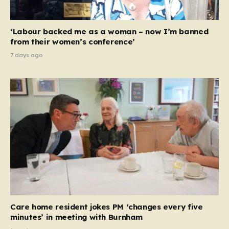
‘Labour backed me as a woman – now I’m banned
from their women’s conference’
7 days ago
Care home resident jokes PM ‘changes every five
minutes’ in meeting with Burnham