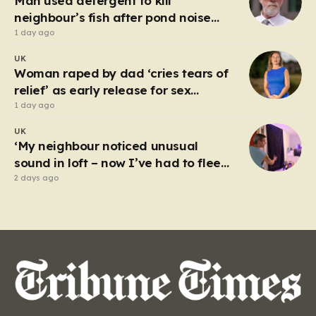
Man used detergent to kill
incidents. In…
neighbour’s fish after pond noise
drove him ‘completely insane’
1 day ago
UK
Woman raped by dad ‘cries tears of
relief’ as early release for sex
offenders scrapped
1 day ago
UK
‘My neighbour noticed unusual
sound in loft – now I’ve had to flee
my house’
2 days ago