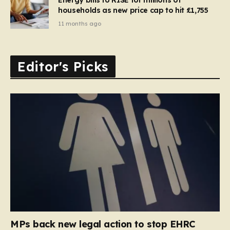
households as new price cap to hit £1,755
11 months ago
Editor's Picks
MPs back new legal action to stop EHRC