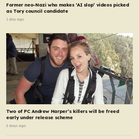
Former neo-Nazi who makes ‘AI slop’ videos picked
as Tory council candidate
1 day ago
Two of PC Andrew Harper’s killers will be freed
early under release scheme
2 days ago