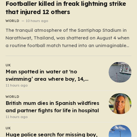
Footballer killed in freak lightning strike
that injured 12 others
WORLD
10 hours ago
The tranquil atmosphere of the Santiphap Stadium in
Narathiwat, Thailand, was shattered on August 4 when
a routine football match turned into an unimaginable
tragedy. As monsoon rains lashed the pitch, two teams
—Sam Colt and Abu X Nong Sirin—continued to play
UK
through the downpour, a common occurrence for locals
Man spotted in water at ‘no
accustomed…
swimming’ area where boy, 14,
drowned days before
11 hours ago
WORLD
British mum dies in Spanish wildfires
and partner fights for life in hospital
11 hours ago
UK
Huge police search for missing boy,