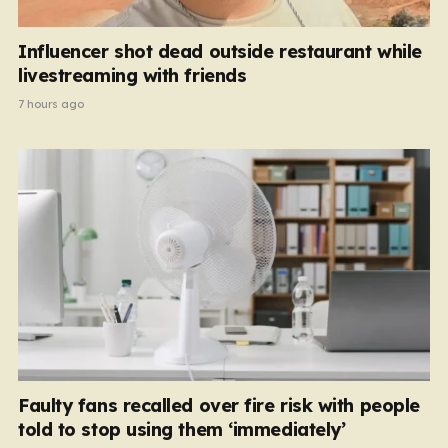
Influencer shot dead outside restaurant while
livestreaming with friends
7 hours ago
Faulty fans recalled over fire risk with people
told to stop using them ‘immediately’