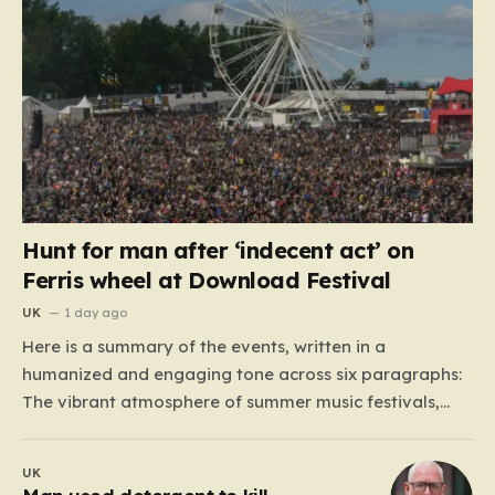
Hunt for man after ‘indecent act’ on
Ferris wheel at Download Festival
UK
1 day ago
Here is a summary of the events, written in a
humanized and engaging tone across six paragraphs:
The vibrant atmosphere of summer music festivals,
usually defined by the thrill of live performances and
the camaraderie of shared musical experiences, has
UK
recently been overshadowed by a series of unsettling