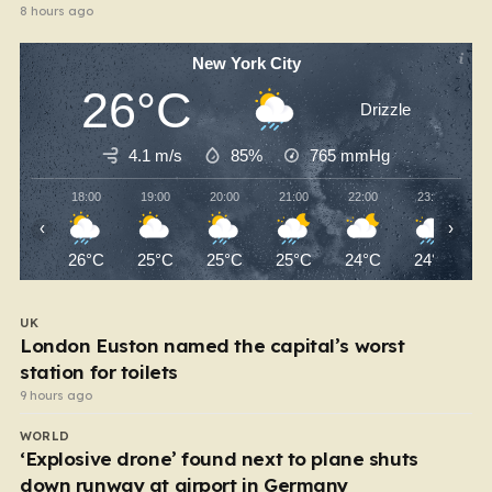
8 hours ago
New York City
26°C
Drizzle
4.1 m/s
85%
765
mmHg
18:00
19:00
20:00
21:00
22:00
23:00
‹
›
26°C
25°C
25°C
25°C
24°C
24°C
UK
London Euston named the capital’s worst
station for toilets
9 hours ago
WORLD
‘Explosive drone’ found next to plane shuts
down runway at airport in Germany