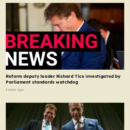
Reform deputy leader Richard Tice investigated by
Parliament standards watchdog
3 days ago