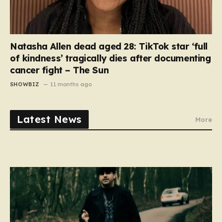
Natasha Allen dead aged 28: TikTok star ‘full
of kindness’ tragically dies after documenting
cancer fight – The Sun
SHOWBIZ
11 months ago
Latest News
More