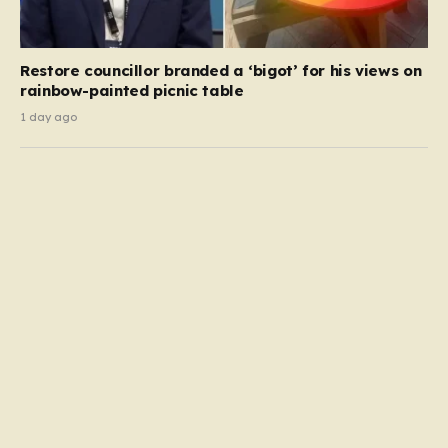
Restore councillor branded a ‘bigot’ for his views on
rainbow-painted picnic table
1 day ago