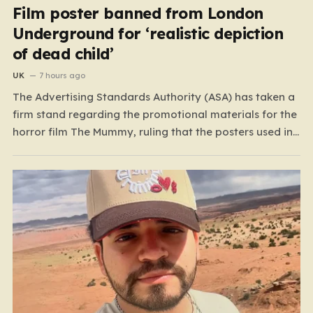
Film poster banned from London
Underground for ‘realistic depiction
of dead child’
UK
7 hours ago
The Advertising Standards Authority (ASA) has taken a
firm stand regarding the promotional materials for the
horror film The Mummy, ruling that the posters used in
the London Underground are simply too graphic for
public spaces where children might be present. At the
heart of the controversy is a close-up…