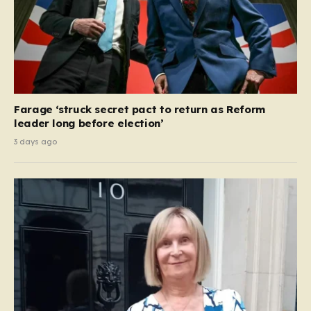
Farage ‘struck secret pact to return as Reform
leader long before election’
3 days ago