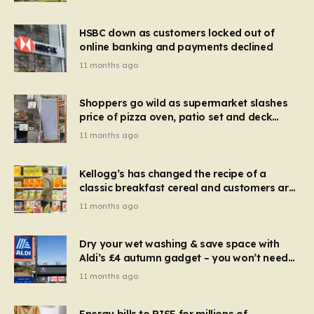
HSBC down as customers locked out of
online banking and payments declined
11 months ago
Shoppers go wild as supermarket slashes
price of pizza oven, patio set and deck
chairs to under £5
11 months ago
Kellogg’s has changed the recipe of a
classic breakfast cereal and customers are
furious
11 months ago
Dry your wet washing & save space with
Aldi’s £4 autumn gadget – you won’t need
to use a dehumidifier or tumble dryer
11 months ago
Energy bills to RISE for millions of