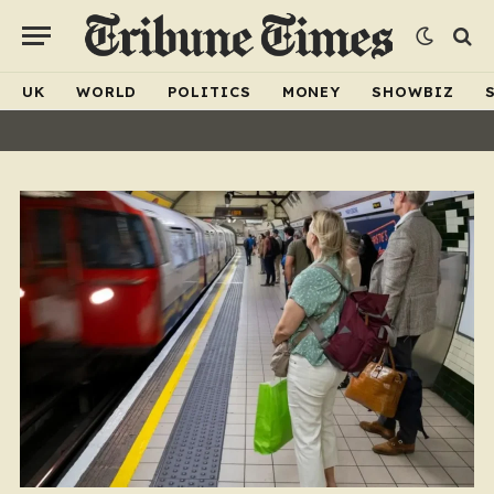
UK
WORLD
POLITICS
MONEY
SHOWBIZ