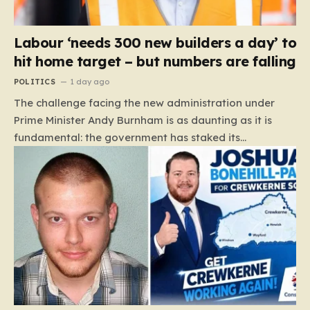
Labour ‘needs 300 new builders a day’ to
hit home target – but numbers are falling
POLITICS
1 day ago
The challenge facing the new administration under
Prime Minister Andy Burnham is as daunting as it is
fundamental: the government has staked its
reputation on a manifesto pledge to build 1.5 million
new homes by 2029, yet the reality on the ground is
moving in the opposite direction. Recent data from the
Land Value Calculator (LVC) paints a sobering picture
of a construction sector in decline rather than
expansion. To meet this ambitious goal, the industry
needs to ramp up delivery from its current rate of 547
homes a day to a staggering 1,008. Achieving this is
not merely a…