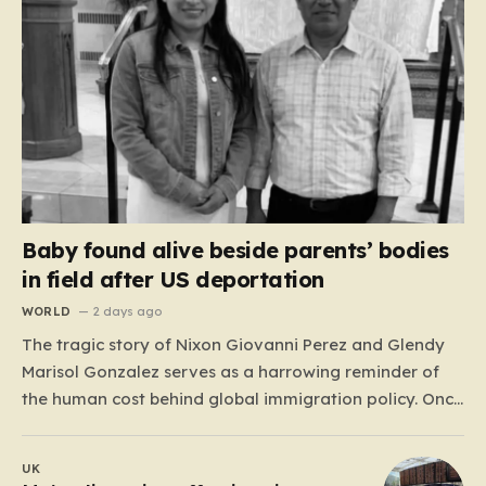
Baby found alive beside parents’ bodies
in field after US deportation
WORLD
2 days ago
The tragic story of Nixon Giovanni Perez and Glendy
Marisol Gonzalez serves as a harrowing reminder of
the human cost behind global immigration policy. Once
living in Missouri, the couple’s pursuit of a stable life
was abruptly halted when Perez was deported back to
UK
Guatemala last year. What followed was…