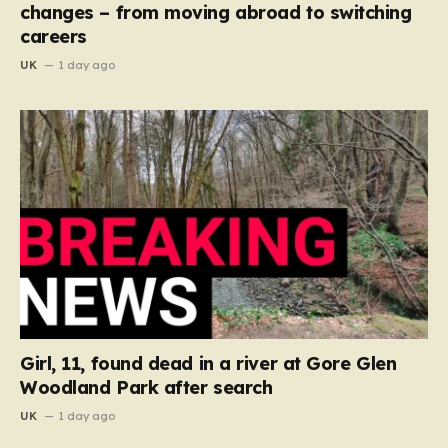
changes – from moving abroad to switching
careers
UK
1 day ago
Girl, 11, found dead in a river at Gore Glen
Woodland Park after search
UK
1 day ago