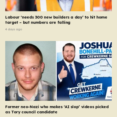
Labour ‘needs 300 new builders a day’ to hit home
target – but numbers are falling
4 days ago
Former neo-Nazi who makes ‘AI slop’ videos picked
as Tory council candidate