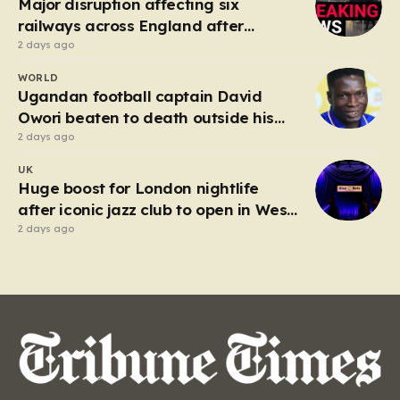
Major disruption affecting six
railways across England after
electrical fault
2 days ago
WORLD
Ugandan football captain David
Owori beaten to death outside his
home in gang robbery
2 days ago
UK
Huge boost for London nightlife
after iconic jazz club to open in West
End
2 days ago