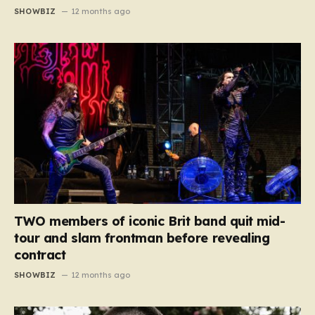
SHOWBIZ
12 months ago
TWO members of iconic Brit band quit mid-
tour and slam frontman before revealing
contract
SHOWBIZ
12 months ago