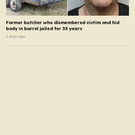
Former butcher who dismembered victim and hid
body in barrel jailed for 35 years
2 days ago