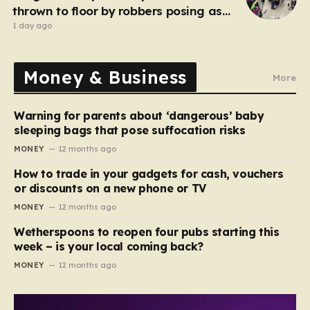
thrown to floor by robbers posing as
customers
1 day ago
Money & Business
More
Warning for parents about ‘dangerous’ baby
sleeping bags that pose suffocation risks
MONEY
12 months ago
How to trade in your gadgets for cash, vouchers
or discounts on a new phone or TV
MONEY
12 months ago
Wetherspoons to reopen four pubs starting this
week – is your local coming back?
MONEY
12 months ago