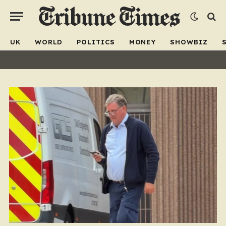
UK
WORLD
POLITICS
MONEY
SHOWBIZ