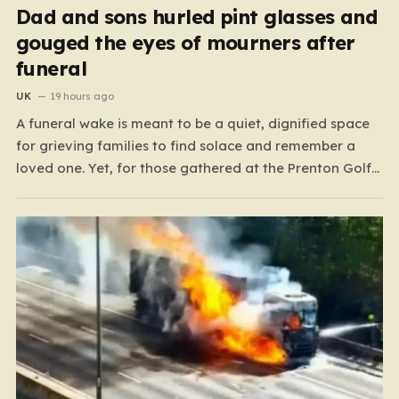
Dad and sons hurled pint glasses and
gouged the eyes of mourners after
funeral
UK
19 hours ago
A funeral wake is meant to be a quiet, dignified space
for grieving families to find solace and remember a
loved one. Yet, for those gathered at the Prenton Golf
Club in Wirral, a somber occasion was shattered by a
display of senseless aggression that turned a gathering
of mourners…