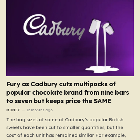
Fury as Cadbury cuts multipacks of
popular chocolate brand from nine bars
to seven but keeps price the SAME
MONEY
12 months ago
The bag sizes of some of Cadbury’s popular British
sweets have been cut to smaller quantities, but the
cost of each unit has remained similar. For example,