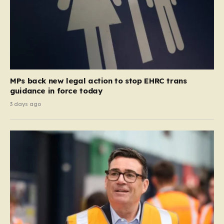
MPs back new legal action to stop EHRC trans
guidance in force today
3 days ago