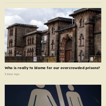
Who is really to blame for our overcrowded prisons?
3 days ago