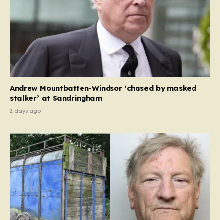
Andrew Mountbatten-Windsor ‘chased by masked
stalker’ at Sandringham
2 days ago