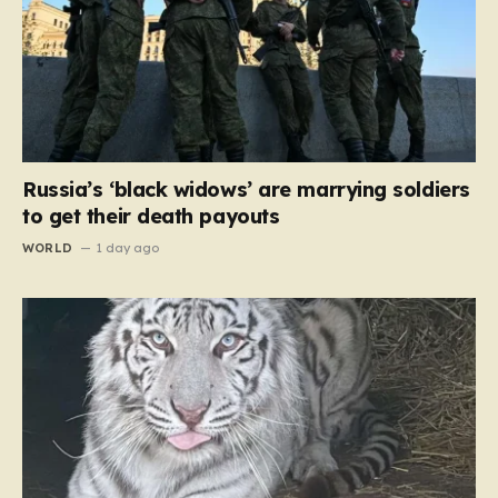
Russia’s ‘black widows’ are marrying soldiers
to get their death payouts
WORLD
1 day ago