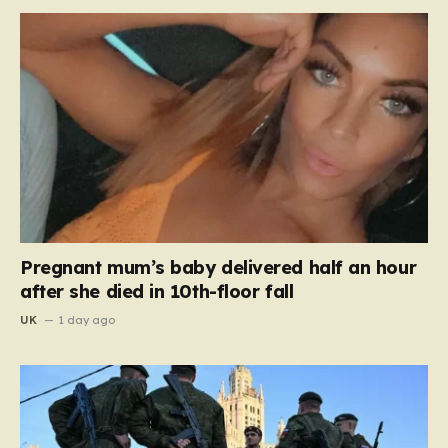
Pregnant mum’s baby delivered half an hour
after she died in 10th-floor fall
UK
1 day ago