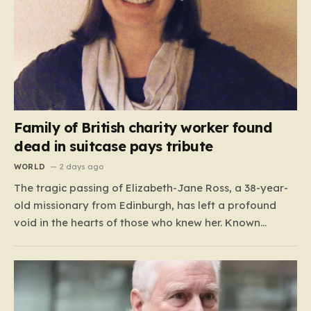
Family of British charity worker found
dead in suitcase pays tribute
WORLD
2 days ago
The tragic passing of Elizabeth-Jane Ross, a 38-year-
old missionary from Edinburgh, has left a profound
void in the hearts of those who knew her. Known
affectionately by her friends and family as “Lisa,” her
life was defined by a quiet, steady commitment to the
service of others. Her sudden and…