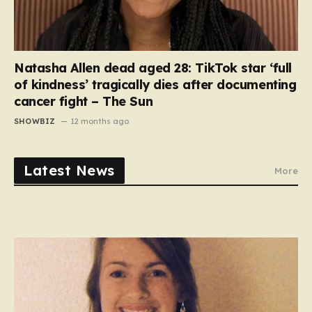
Natasha Allen dead aged 28: TikTok star ‘full
of kindness’ tragically dies after documenting
cancer fight – The Sun
SHOWBIZ
12 months ago
Latest News
More