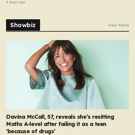
4 days ago
Showbiz
View More
Davina McCall, 57, reveals she’s resitting
Maths A-level after failing it as a teen
‘because of drugs’