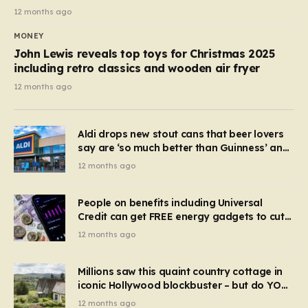
12 months ago
MONEY
John Lewis reveals top toys for Christmas 2025
including retro classics and wooden air fryer
12 months ago
Aldi drops new stout cans that beer lovers
say are ‘so much better than Guinness’ and
they’re cheaper
12 months ago
People on benefits including Universal
Credit can get FREE energy gadgets to cut
bills – check if you qualify in 5 mins
12 months ago
Millions saw this quaint country cottage in
iconic Hollywood blockbuster – but do YOU
recognise it now?
12 months ago