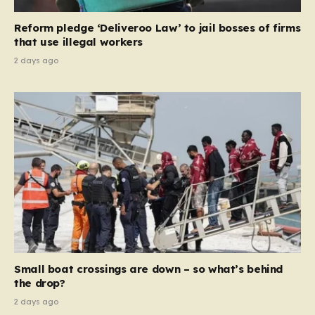
contribution and entitlement,” arguing that the welfare
Reform pledge ‘Deliveroo Law’ to jail bosses of firms
system should serve as a safety net…
that use illegal workers
2 days ago
Small boat crossings are down – so what’s behind
the drop?
2 days ago