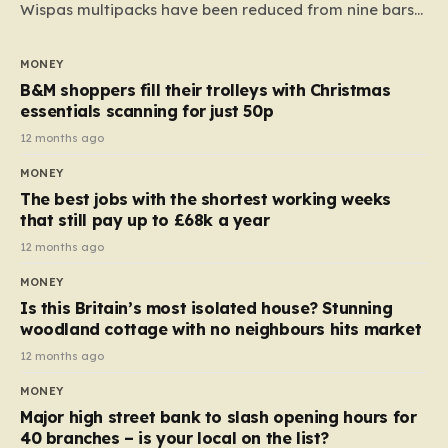
Wispas multipacks have been reduced from nine bars
to seven, but the price per finger has increased by
almost 10p. This ₹3 price tag means that the cost of
MONEY
each smaller unit has risen, but the ratio of cost to
B&M shoppers fill their trolleys with Christmas
quantity remained the same, indicating that the shop
essentials scanning for just 50p
still pays a consistent amount per piece. The same
12 months ago
applies to Crunchie multipacks; while the prices remain
MONEY
unchanged, reductions have been introduced for other
The best jobs with the shortest working weeks
products…
that still pay up to £68k a year
12 months ago
MONEY
Is this Britain’s most isolated house? Stunning
woodland cottage with no neighbours hits market
12 months ago
MONEY
Major high street bank to slash opening hours for
40 branches – is your local on the list?