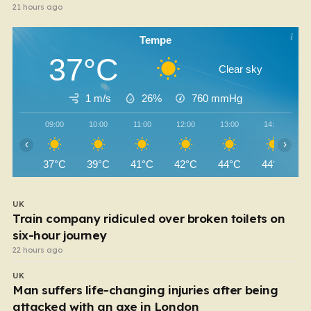
21 hours ago
Tempe
37°C
Clear sky
1 m/s
26%
760
mmHg
09:00
10:00
11:00
12:00
13:00
14:00
‹
›
37°C
39°C
41°C
42°C
44°C
44°C
UK
Train company ridiculed over broken toilets on
six-hour journey
22 hours ago
UK
Man suffers life-changing injuries after being
attacked with an axe in London