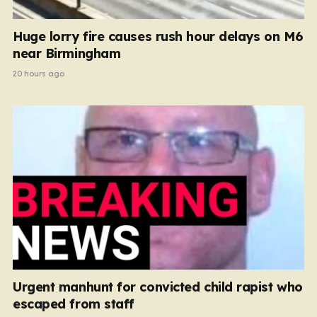
Huge lorry fire causes rush hour delays on M6
near Birmingham
20 hours ago
Urgent manhunt for convicted child rapist who
escaped from staff