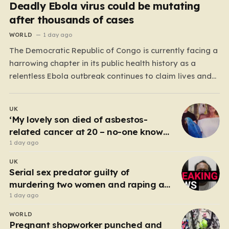
Deadly Ebola virus could be mutating
after thousands of cases
WORLD
1 day ago
The Democratic Republic of Congo is currently facing a
harrowing chapter in its public health history as a
relentless Ebola outbreak continues to claim lives and
dismantle communities. With over 1,800 fatalities and
more than 4,000 recorded cases, the situation has
UK
moved beyond a standard health emergency into a
‘My lovely son died of asbestos-
state…
related cancer at 20 – no-one knows
why’
1 day ago
UK
Serial sex predator guilty of
murdering two women and raping a
third
1 day ago
WORLD
Pregnant shopworker punched and