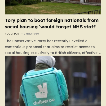
Tory plan to boot foreign nationals from
social housing ‘would target NHS staff’
POLITICS
2 days ago
The Conservative Party has recently unveiled a
contentious proposal that aims to restrict access to
social housing exclusively to British citizens, effectively
barring foreign nationals—including those from the EU
and Ireland—from future tenancies. Under this plan,
the party estimates that approximately 230,000
households currently living in social housing would lose
their eligibility. These residents would be granted a six-
month window to secure alternative private
accommodation before being forced to vacate their
current homes. The leadership frames this as a
necessary step toward restoring a “link between