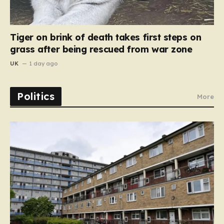
Tiger on brink of death takes first steps on
grass after being rescued from war zone
UK
1 day ago
Politics
More