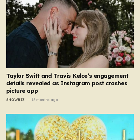
Taylor Swift and Travis Kelce’s engagement
details revealed as Instagram post crashes
picture app
SHOWBIZ
12 months ago