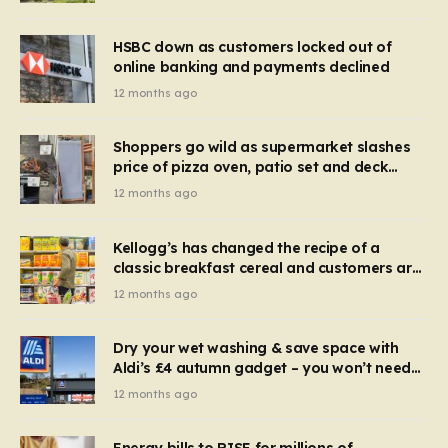
HSBC down as customers locked out of
online banking and payments declined
12 months ago
Shoppers go wild as supermarket slashes
price of pizza oven, patio set and deck
chairs to under £5
12 months ago
Kellogg’s has changed the recipe of a
classic breakfast cereal and customers are
furious
12 months ago
Dry your wet washing & save space with
Aldi’s £4 autumn gadget – you won’t need
to use a dehumidifier or tumble dryer
12 months ago
Energy bills to RISE for millions of