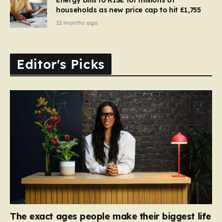
households as new price cap to hit £1,755
12 months ago
Editor's Picks
The exact ages people make their biggest life