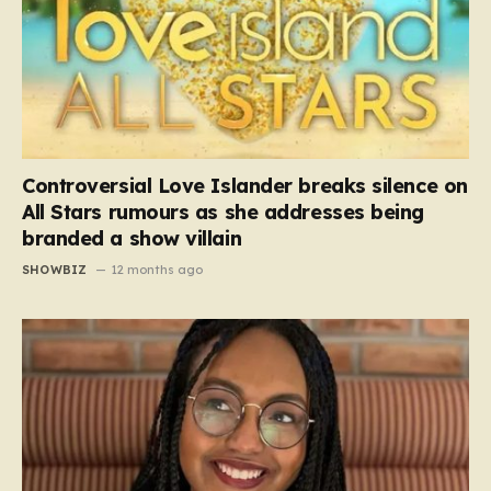
Controversial Love Islander breaks silence on
All Stars rumours as she addresses being
branded a show villain
SHOWBIZ
12 months ago