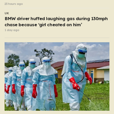
23 hours ago
UK
BMW driver huffed laughing gas during 130mph
chase because ‘girl cheated on him’
1 day ago