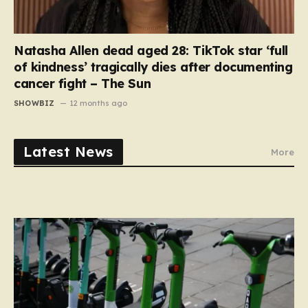
Natasha Allen dead aged 28: TikTok star ‘full
of kindness’ tragically dies after documenting
cancer fight – The Sun
SHOWBIZ
12 months ago
Latest News
More