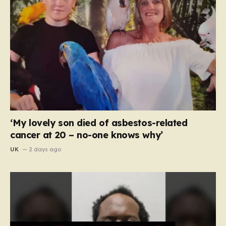
‘My lovely son died of asbestos-related
cancer at 20 – no-one knows why’
UK
2 days ago