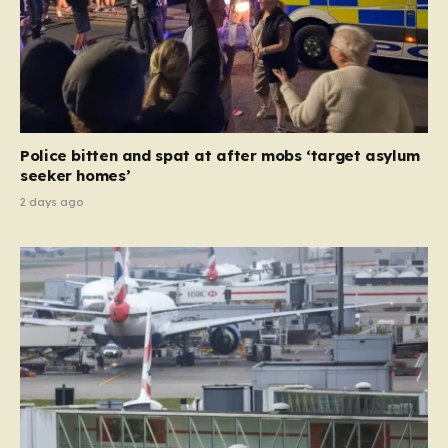
Police bitten and spat at after mobs ‘target asylum
seeker homes’
2 days ago