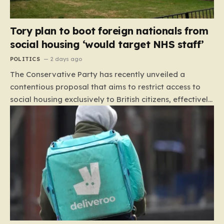
Tory plan to boot foreign nationals from
social housing ‘would target NHS staff’
POLITICS
2 days ago
The Conservative Party has recently unveiled a
contentious proposal that aims to restrict access to
social housing exclusively to British citizens, effectively
barring foreign nationals—including those from the EU
and Ireland—from future tenancies. Under this plan,
the party estimates that approximately 230,000
households currently living in social housing would lose
their eligibility. These residents would be granted a six-
month window to secure alternative private
accommodation before being forced to vacate their
current homes. The leadership frames this as a
necessary step toward restoring a “link between