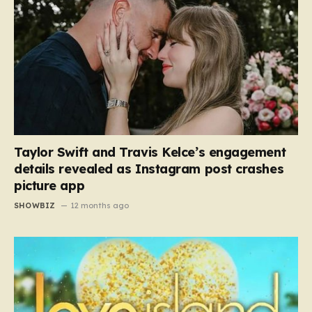
Taylor Swift and Travis Kelce’s engagement
details revealed as Instagram post crashes
picture app
SHOWBIZ
12 months ago