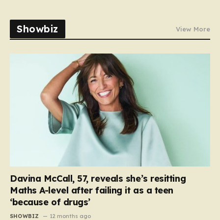
Showbiz
View More
Davina McCall, 57, reveals she’s resitting
Maths A-level after failing it as a teen
‘because of drugs’
SHOWBIZ
12 months ago