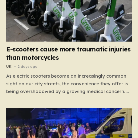
E-scooters cause more traumatic injuries
than motorcycles
UK
2 days ago
As electric scooters become an increasingly common
sight on our city streets, the convenience they offer is
being overshadowed by a growing medical concern. A
comprehensive study led by surgeon David Bodansky,
which analyzed data from over 15,000 trauma
patients, has sounded a significant alarm regarding
the safety of these…