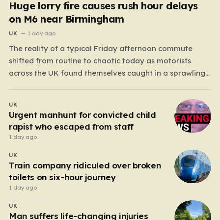
Huge lorry fire causes rush hour delays
on M6 near Birmingham
UK
1 day ago
The reality of a typical Friday afternoon commute
shifted from routine to chaotic today as motorists
across the UK found themselves caught in a sprawling
gridlock. What should have been a straightforward end
to the work week turned into a test of patience for
UK
thousands of drivers, as two major…
Urgent manhunt for convicted child
rapist who escaped from staff
1 day ago
UK
Train company ridiculed over broken
toilets on six-hour journey
1 day ago
UK
Man suffers life-changing injuries