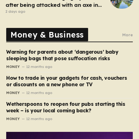
after being attacked with an axe in
London
2 days ago
Money & Business
More
Warning for parents about ‘dangerous’ baby
sleeping bags that pose suffocation risks
MONEY
12 months ago
How to trade in your gadgets for cash, vouchers
or discounts on a new phone or TV
MONEY
12 months ago
Wetherspoons to reopen four pubs starting this
week – is your local coming back?
MONEY
12 months ago