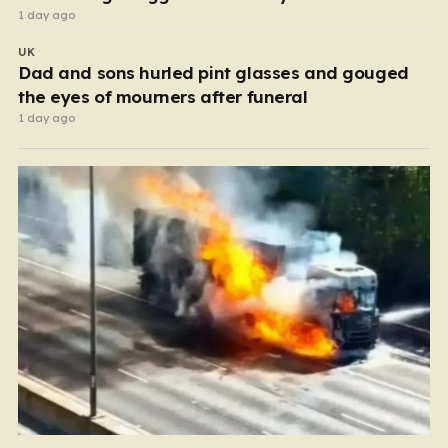
1 day ago
UK
Dad and sons hurled pint glasses and gouged
the eyes of mourners after funeral
1 day ago