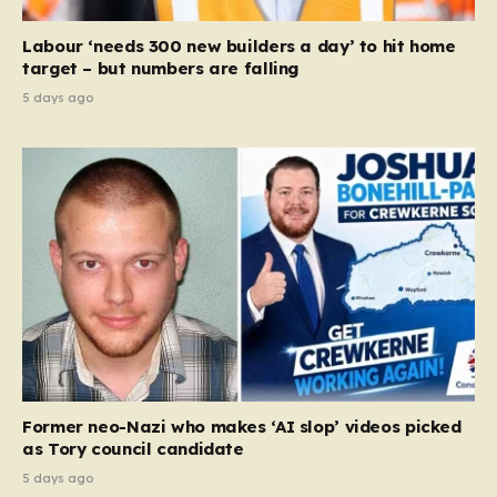
Labour ‘needs 300 new builders a day’ to hit home
target – but numbers are falling
5 days ago
Former neo-Nazi who makes ‘AI slop’ videos picked
as Tory council candidate
5 days ago