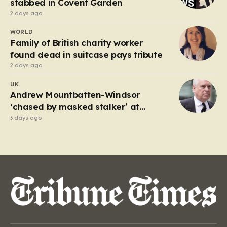
stabbed in Covent Garden
2 days ago
WORLD
Family of British charity worker
found dead in suitcase pays tribute
2 days ago
UK
Andrew Mountbatten-Windsor
‘chased by masked stalker’ at
Sandringham
3 days ago