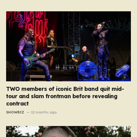
TWO members of iconic Brit band quit mid-
tour and slam frontman before revealing
contract
SHOWBIZ
12 months ago