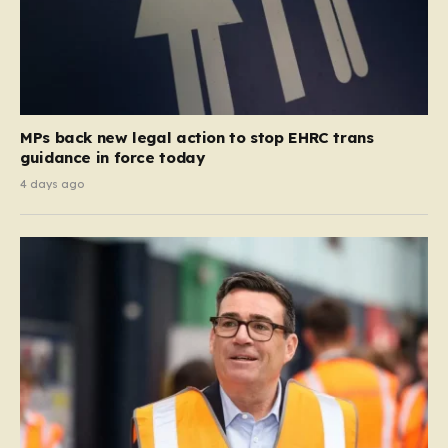
MPs back new legal action to stop EHRC trans
guidance in force today
4 days ago