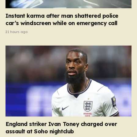
Instant karma after man shattered police
car’s windscreen while on emergency call
21 hours ago
England striker Ivan Toney charged over
assault at Soho nightclub