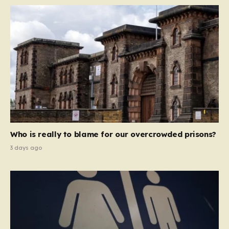
Who is really to blame for our overcrowded prisons?
3 days ago