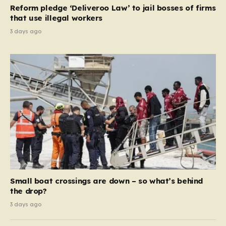
contribution and entitlement,” arguing that the welfare
Reform pledge ‘Deliveroo Law’ to jail bosses of firms
system should serve as a safety net…
that use illegal workers
3 days ago
Small boat crossings are down – so what’s behind
the drop?
3 days ago