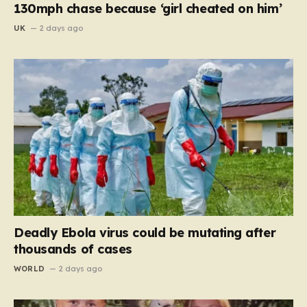
130mph chase because ‘girl cheated on him’
UK
2 days ago
Deadly Ebola virus could be mutating after
thousands of cases
WORLD
2 days ago