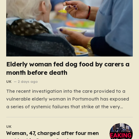
Elderly woman fed dog food by carers a
month before death
UK
2 days ago
The recent investigation into the care provided to a
vulnerable elderly woman in Portsmouth has exposed
a series of systemic failures that strike at the very
heart of what we expect from our social care system.
At the center of this distressing story is an incident in
UK
June 2024, where…
Woman, 47, charged after four men