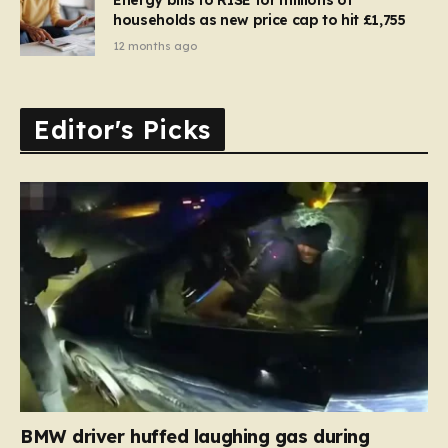
households as new price cap to hit £1,755
12 months ago
Editor's Picks
BMW driver huffed laughing gas during