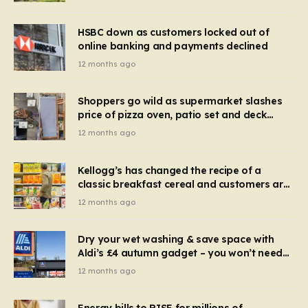
HSBC down as customers locked out of
online banking and payments declined
12 months ago
Shoppers go wild as supermarket slashes
price of pizza oven, patio set and deck
chairs to under £5
12 months ago
Kellogg’s has changed the recipe of a
classic breakfast cereal and customers are
furious
12 months ago
Dry your wet washing & save space with
Aldi’s £4 autumn gadget – you won’t need
to use a dehumidifier or tumble dryer
12 months ago
Energy bills to RISE for millions of