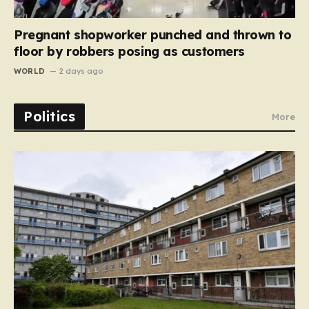
Pregnant shopworker punched and thrown to
floor by robbers posing as customers
WORLD
2 days ago
Politics
More