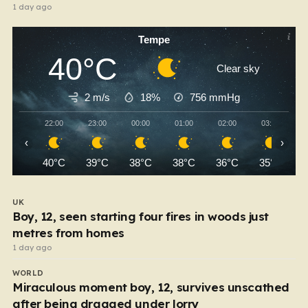
1 day ago
Tempe
40°C
Clear sky
2 m/s
18%
756
mmHg
22:00
23:00
00:00
01:00
02:00
03:00
‹
›
40°C
39°C
38°C
38°C
36°C
35°C
UK
Boy, 12, seen starting four fires in woods just
metres from homes
1 day ago
WORLD
Miraculous moment boy, 12, survives unscathed
after being dragged under lorry