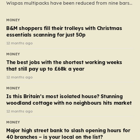
Wispas multipacks have been reduced from nine bars
to seven, but the price per finger has increased by
almost 10p. This ₹3 price tag means that the cost of
MONEY
each smaller unit has risen, but the ratio of cost to
B&M shoppers fill their trolleys with Christmas
quantity remained the same, indicating that the shop
essentials scanning for just 50p
still pays a consistent amount per piece. The same
12 months ago
applies to Crunchie multipacks; while the prices remain
MONEY
unchanged, reductions have been introduced for other
The best jobs with the shortest working weeks
products…
that still pay up to £68k a year
12 months ago
MONEY
Is this Britain’s most isolated house? Stunning
woodland cottage with no neighbours hits market
12 months ago
MONEY
Major high street bank to slash opening hours for
40 branches – is your local on the list?