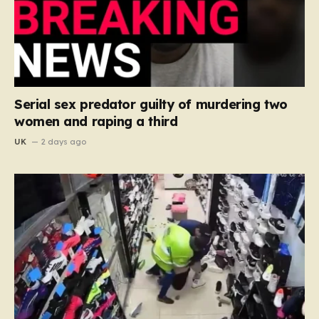
Serial sex predator guilty of murdering two
women and raping a third
UK
2 days ago