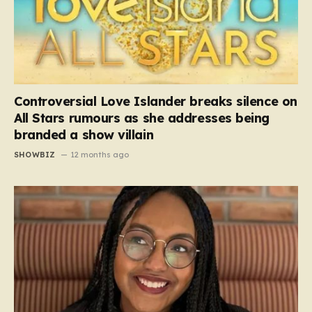
Controversial Love Islander breaks silence on
All Stars rumours as she addresses being
branded a show villain
SHOWBIZ
12 months ago