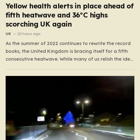
Yellow health alerts in place ahead of
fifth heatwave and 36°C highs
scorching UK again
UK
20 hours ago
As the summer of 2022 continues to rewrite the record
books, the United Kingdom is bracing itself for a fifth
consecutive heatwave. While many of us relish the idea
of a sunny weekend, the reality of this particular spell is
far more concerning than a simple trip to the beach.…