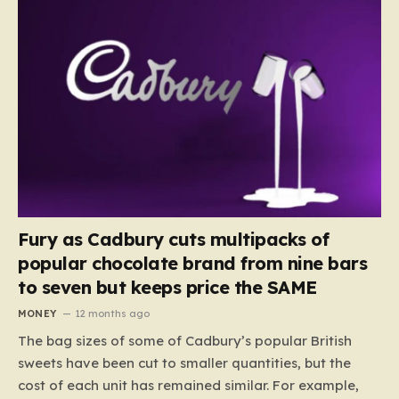
Fury as Cadbury cuts multipacks of
popular chocolate brand from nine bars
to seven but keeps price the SAME
MONEY
12 months ago
The bag sizes of some of Cadbury’s popular British
sweets have been cut to smaller quantities, but the
cost of each unit has remained similar. For example,