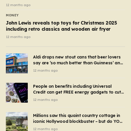
12 months ago
MONEY
John Lewis reveals top toys for Christmas 2025
including retro classics and wooden air fryer
12 months ago
Aldi drops new stout cans that beer lovers
say are ‘so much better than Guinness’ and
they’re cheaper
12 months ago
People on benefits including Universal
Credit can get FREE energy gadgets to cut
bills – check if you qualify in 5 mins
12 months ago
Millions saw this quaint country cottage in
iconic Hollywood blockbuster – but do YOU
recognise it now?
12 months ago