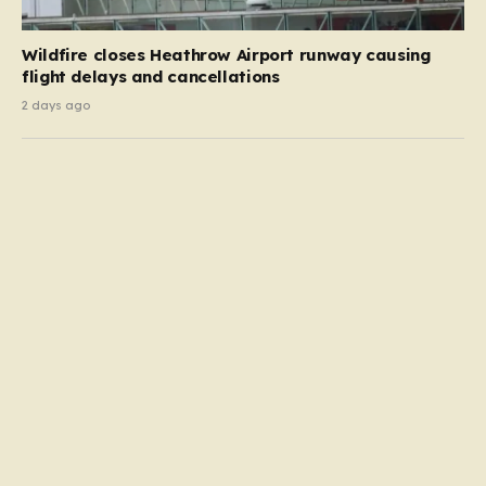
Wildfire closes Heathrow Airport runway causing
flight delays and cancellations
2 days ago