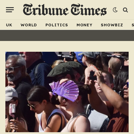
UK
WORLD
POLITICS
MONEY
SHOWBIZ