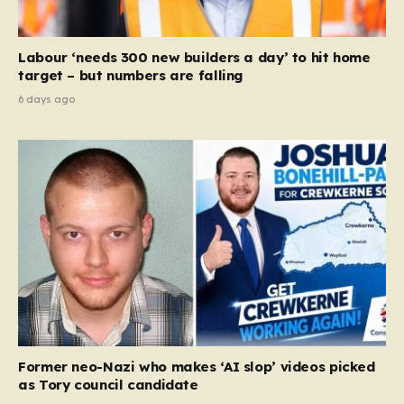
Labour ‘needs 300 new builders a day’ to hit home
target – but numbers are falling
6 days ago
Former neo-Nazi who makes ‘AI slop’ videos picked
as Tory council candidate