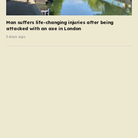
Man suffers life-changing injuries after being
attacked with an axe in London
3 days ago