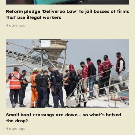
contribution and entitlement,” arguing that the welfare
Reform pledge ‘Deliveroo Law’ to jail bosses of firms
system should serve as a safety net…
that use illegal workers
4 days ago
Small boat crossings are down – so what’s behind
the drop?
4 days ago