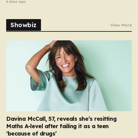
6 days ago
Showbiz
View More
Davina McCall, 57, reveals she’s resitting
Maths A-level after failing it as a teen
‘because of drugs’