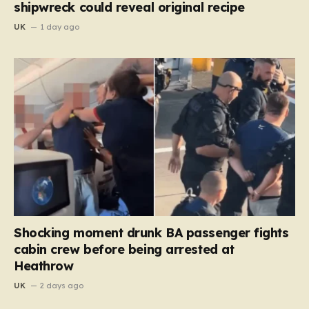
shipwreck could reveal original recipe
UK
1 day ago
Shocking moment drunk BA passenger fights
cabin crew before being arrested at
Heathrow
UK
2 days ago