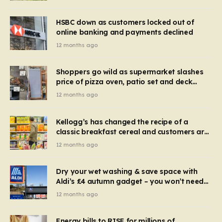
HSBC down as customers locked out of
online banking and payments declined
12 months ago
Shoppers go wild as supermarket slashes
price of pizza oven, patio set and deck
chairs to under £5
12 months ago
Kellogg’s has changed the recipe of a
classic breakfast cereal and customers are
furious
12 months ago
Dry your wet washing & save space with
Aldi’s £4 autumn gadget – you won’t need
to use a dehumidifier or tumble dryer
12 months ago
Energy bills to RISE for millions of