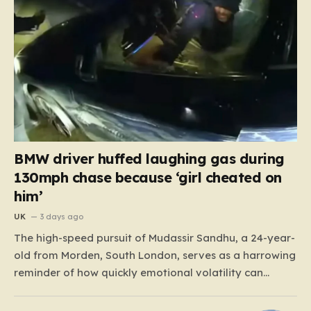
BMW driver huffed laughing gas during
130mph chase because ‘girl cheated on
him’
UK
3 days ago
The high-speed pursuit of Mudassir Sandhu, a 24-year-
old from Morden, South London, serves as a harrowing
reminder of how quickly emotional volatility can
escalate into life-threatening danger. What began as a
personal crisis spiraled into a reckless, high-stakes