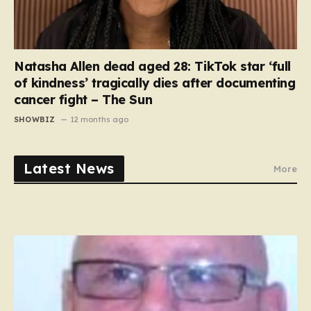
Natasha Allen dead aged 28: TikTok star ‘full
of kindness’ tragically dies after documenting
cancer fight – The Sun
SHOWBIZ
12 months ago
Latest News
More