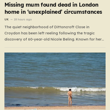
Missing mum found dead in London
home in ‘unexplained’ circumstances
UK
18 hours ago
The quiet neighborhood of Dittoncroft Close in
Croydon has been left reeling following the tragic
discovery of 60-year-old Nicole Beling. Known for her
warmth and vibrant personality, Nicole was reported
missing by a concerned family member in the early
hours of July 17. What began as a desperate search
for…