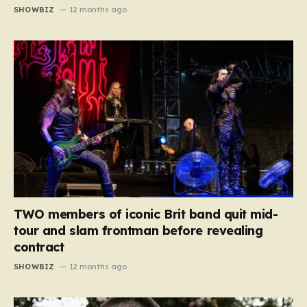
SHOWBIZ
12 months ago
TWO members of iconic Brit band quit mid-
tour and slam frontman before revealing
contract
SHOWBIZ
12 months ago