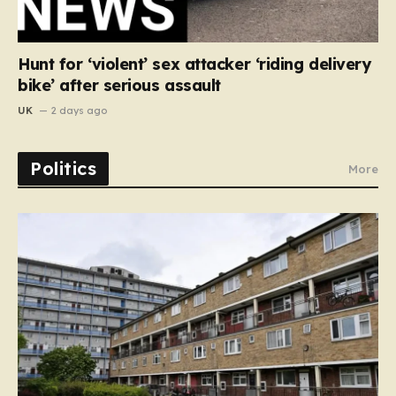
Hunt for ‘violent’ sex attacker ‘riding delivery
bike’ after serious assault
UK
2 days ago
Politics
More