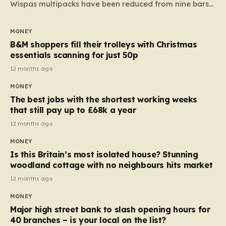
Wispas multipacks have been reduced from nine bars
to seven, but the price per finger has increased by
almost 10p. This ₹3 price tag means that the cost of
MONEY
each smaller unit has risen, but the ratio of cost to
B&M shoppers fill their trolleys with Christmas
quantity remained the same, indicating that the shop
essentials scanning for just 50p
still pays a consistent amount per piece. The same
12 months ago
applies to Crunchie multipacks; while the prices remain
MONEY
unchanged, reductions have been introduced for other
The best jobs with the shortest working weeks
products…
that still pay up to £68k a year
12 months ago
MONEY
Is this Britain’s most isolated house? Stunning
woodland cottage with no neighbours hits market
12 months ago
MONEY
Major high street bank to slash opening hours for
40 branches – is your local on the list?