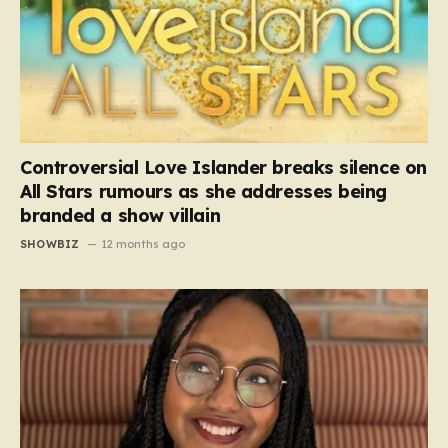
Controversial Love Islander breaks silence on
All Stars rumours as she addresses being
branded a show villain
SHOWBIZ
12 months ago