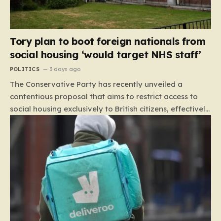
Tory plan to boot foreign nationals from
social housing ‘would target NHS staff’
POLITICS
3 days ago
The Conservative Party has recently unveiled a
contentious proposal that aims to restrict access to
social housing exclusively to British citizens, effectively
barring foreign nationals—including those from the EU
and Ireland—from future tenancies. Under this plan,
the party estimates that approximately 230,000
households currently living in social housing would lose
their eligibility. These residents would be granted a six-
month window to secure alternative private
accommodation before being forced to vacate their
current homes. The leadership frames this as a
necessary step toward restoring a “link between