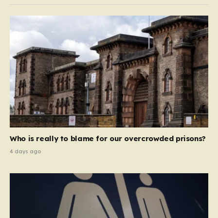
Who is really to blame for our overcrowded prisons?
4 days ago