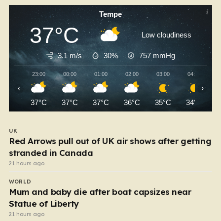
Tempe
37°C
Low cloudiness
3.1 m/s
30%
757
mmHg
23:00
00:00
01:00
02:00
03:00
04:00
‹
›
37°C
37°C
37°C
36°C
35°C
34°C
UK
Red Arrows pull out of UK air shows after getting
stranded in Canada
21 hours ago
WORLD
Mum and baby die after boat capsizes near
Statue of Liberty
21 hours ago