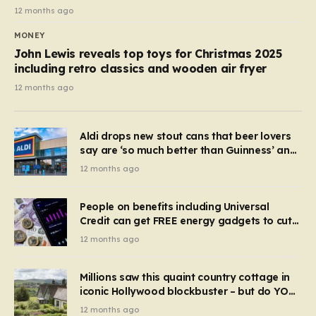
12 months ago
MONEY
John Lewis reveals top toys for Christmas 2025
including retro classics and wooden air fryer
12 months ago
Aldi drops new stout cans that beer lovers
say are ‘so much better than Guinness’ and
they’re cheaper
12 months ago
People on benefits including Universal
Credit can get FREE energy gadgets to cut
bills – check if you qualify in 5 mins
12 months ago
Millions saw this quaint country cottage in
iconic Hollywood blockbuster – but do YOU
recognise it now?
12 months ago