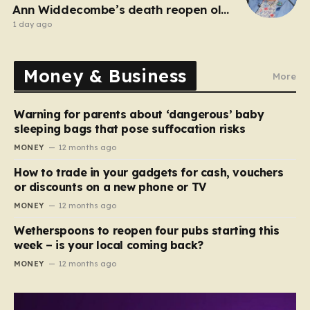
Ann Widdecombe’s death reopen old
probe
1 day ago
Money & Business
More
Warning for parents about ‘dangerous’ baby
sleeping bags that pose suffocation risks
MONEY
12 months ago
How to trade in your gadgets for cash, vouchers
or discounts on a new phone or TV
MONEY
12 months ago
Wetherspoons to reopen four pubs starting this
week – is your local coming back?
MONEY
12 months ago