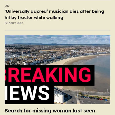
UK
‘Universally adored’ musician dies after being
hit by tractor while walking
22 hours ago
Search for missing woman last seen