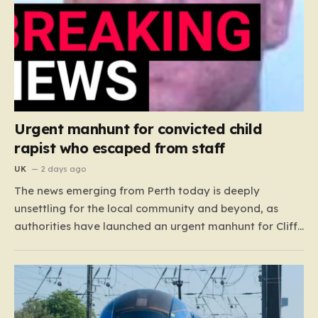
Urgent manhunt for convicted child
rapist who escaped from staff
UK
2 days ago
The news emerging from Perth today is deeply
unsettling for the local community and beyond, as
authorities have launched an urgent manhunt for Cliff
Lyons Dobbie, a restricted patient who has absconded
while on escorted community leave. Dobbie, who is
also known as Clifford Lyons, is a dangerous individual
with…