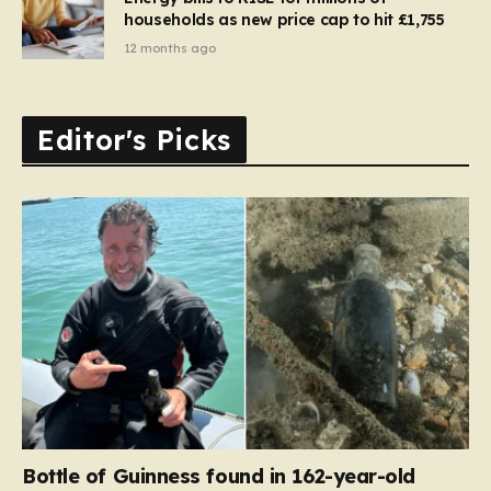
households as new price cap to hit £1,755
12 months ago
Editor's Picks
Bottle of Guinness found in 162-year-old