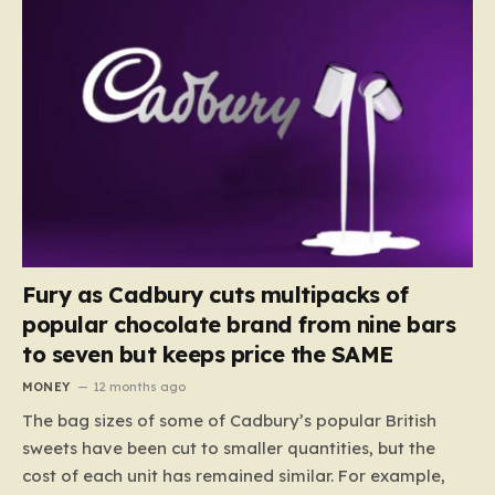
Fury as Cadbury cuts multipacks of
popular chocolate brand from nine bars
to seven but keeps price the SAME
MONEY
12 months ago
The bag sizes of some of Cadbury’s popular British
sweets have been cut to smaller quantities, but the
cost of each unit has remained similar. For example,