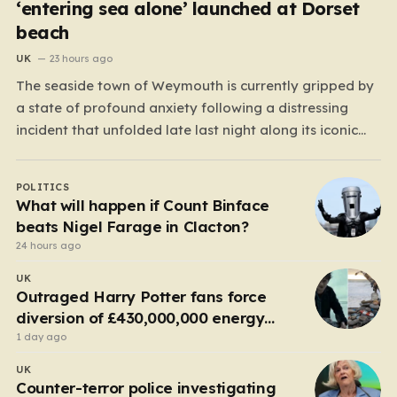
‘entering sea alone’ launched at Dorset
beach
UK
23 hours ago
The seaside town of Weymouth is currently gripped by
a state of profound anxiety following a distressing
incident that unfolded late last night along its iconic
Esplanade. What began as a peaceful evening by the
water quickly escalated into a high-stakes rescue
POLITICS
mission after reports emerged of a lone woman…
What will happen if Count Binface
beats Nigel Farage in Clacton?
24 hours ago
UK
Outraged Harry Potter fans force
diversion of £430,000,000 energy
project
1 day ago
UK
Counter-terror police investigating