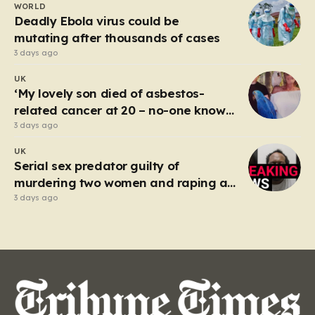
WORLD
spectacle on the M25, where Sandhu pushed a BMW X1
Deadly Ebola virus could be
to speeds…
mutating after thousands of cases
3 days ago
UK
‘My lovely son died of asbestos-
related cancer at 20 – no-one knows
why’
3 days ago
UK
Serial sex predator guilty of
murdering two women and raping a
third
3 days ago