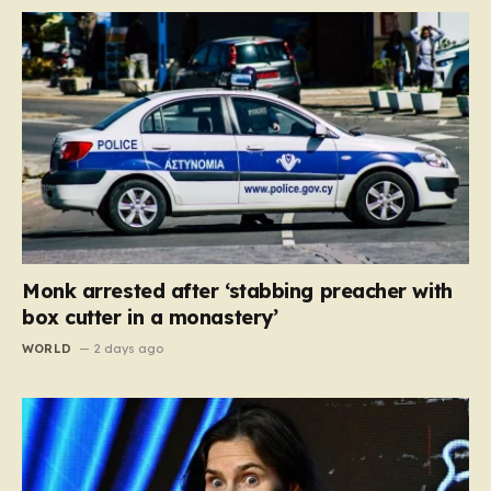
Monk arrested after ‘stabbing preacher with
box cutter in a monastery’
WORLD
2 days ago