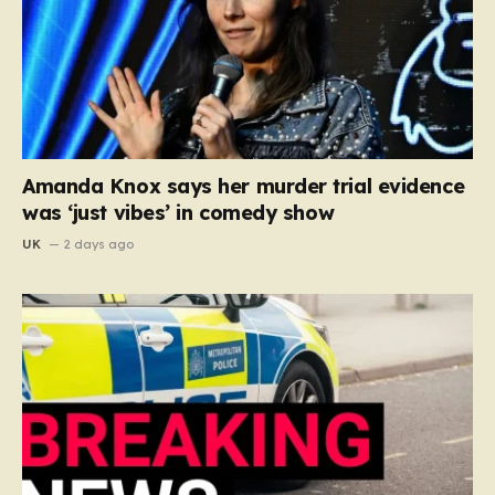
Amanda Knox says her murder trial evidence
was ‘just vibes’ in comedy show
UK
2 days ago