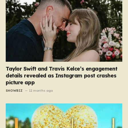
Taylor Swift and Travis Kelce’s engagement
details revealed as Instagram post crashes
picture app
SHOWBIZ
12 months ago