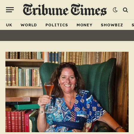
UK
WORLD
POLITICS
MONEY
SHOWBIZ