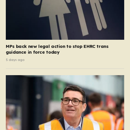
MPs back new legal action to stop EHRC trans
guidance in force today
5 days ago