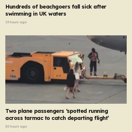
Hundreds of beachgoers fall sick after
swimming in UK waters
19 hours ago
Two plane passengers ‘spotted running
across tarmac to catch departing flight’
20 hours ago