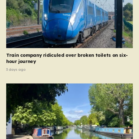
Train company ridiculed over broken toilets on six-
hour journey
3 days ago