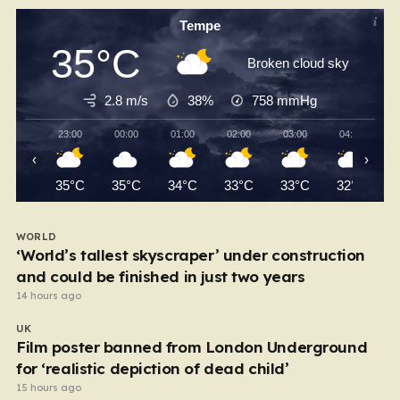
Tempe
35°C
Broken cloud sky
2.8 m/s
38%
758
mmHg
23:00
00:00
01:00
02:00
03:00
04:00
‹
›
35°C
35°C
34°C
33°C
33°C
32°C
WORLD
‘World’s tallest skyscraper’ under construction
and could be finished in just two years
14 hours ago
UK
Film poster banned from London Underground
for ‘realistic depiction of dead child’
15 hours ago