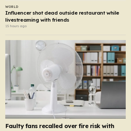
WORLD
Influencer shot dead outside restaurant while
livestreaming with friends
15 hours ago
Faulty fans recalled over fire risk with