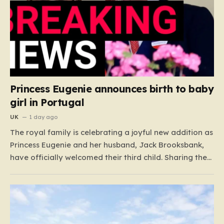
Princess Eugenie announces birth to baby
girl in Portugal
UK
1 day ago
The royal family is celebrating a joyful new addition as
Princess Eugenie and her husband, Jack Brooksbank,
have officially welcomed their third child. Sharing the
happy news through a heartwarming Instagram post
on Tuesday, the Princess introduced their newborn
daughter to the world, dressed in a sweet pink onesie.
For…