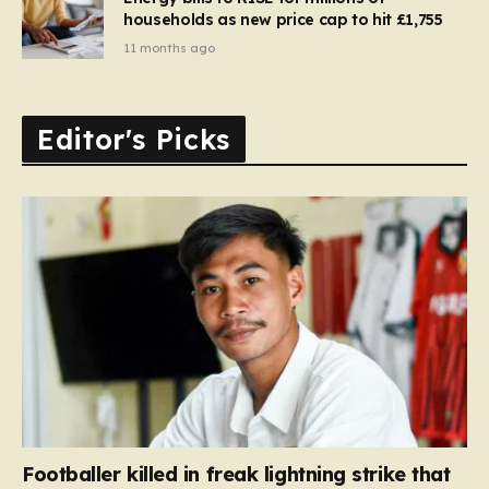
households as new price cap to hit £1,755
11 months ago
Editor's Picks
Footballer killed in freak lightning strike that