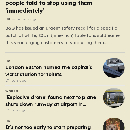
people told to stop using them
‘immediately’
UK
16 hours ago
B&Q has issued an urgent safety recall for a specific
batch of white, 23cm (nine-inch) table fans sold earlier
this year, urging customers to stop using them
immediately. The DIY giant took this precautionary
measure after discovering a significant manufacturing
UK
flaw that could pose a serious danger to households
London Euston named the capital’s
across…
worst station for toilets
17 hours ago
WORLD
‘Explosive drone’ found next to plane
shuts down runway at airport in
Germany
17 hours ago
UK
It’s not too early to start preparing