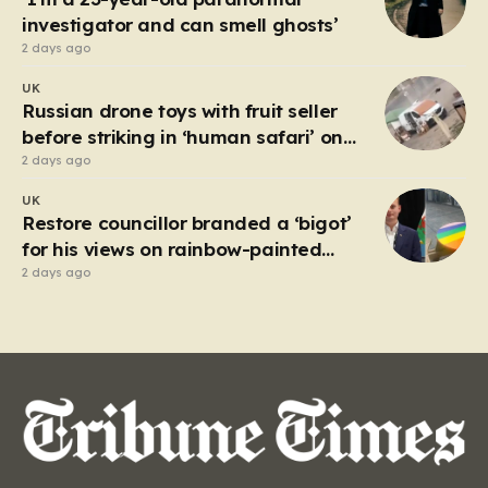
investigator and can smell ghosts’
2 days ago
UK
Russian drone toys with fruit seller
before striking in ‘human safari’ on
civilians
2 days ago
UK
Restore councillor branded a ‘bigot’
for his views on rainbow-painted
picnic table
2 days ago