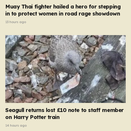
Muay Thai fighter hailed a hero for stepping
in to protect women in road rage showdown
13 hours ago
Seagull returns lost £10 note to staff member
on Harry Potter train
14 hours ago