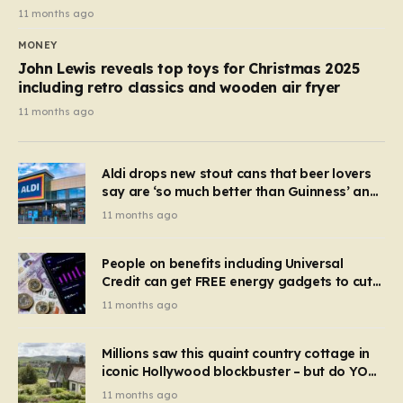
11 months ago
MONEY
John Lewis reveals top toys for Christmas 2025
including retro classics and wooden air fryer
11 months ago
Aldi drops new stout cans that beer lovers
say are ‘so much better than Guinness’ and
they’re cheaper
11 months ago
People on benefits including Universal
Credit can get FREE energy gadgets to cut
bills – check if you qualify in 5 mins
11 months ago
Millions saw this quaint country cottage in
iconic Hollywood blockbuster – but do YOU
recognise it now?
11 months ago