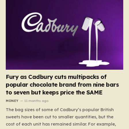
Fury as Cadbury cuts multipacks of
popular chocolate brand from nine bars
to seven but keeps price the SAME
MONEY
11 months ago
The bag sizes of some of Cadbury’s popular British
sweets have been cut to smaller quantities, but the
cost of each unit has remained similar. For example,