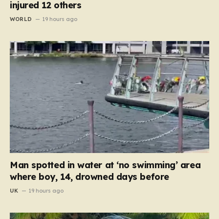
injured 12 others
WORLD
19 hours ago
Man spotted in water at ‘no swimming’ area
where boy, 14, drowned days before
UK
19 hours ago