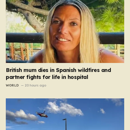
British mum dies in Spanish wildfires and
partner fights for life in hospital
WORLD
20 hours ago