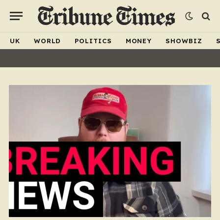
UK
WORLD
POLITICS
MONEY
SHOWBIZ