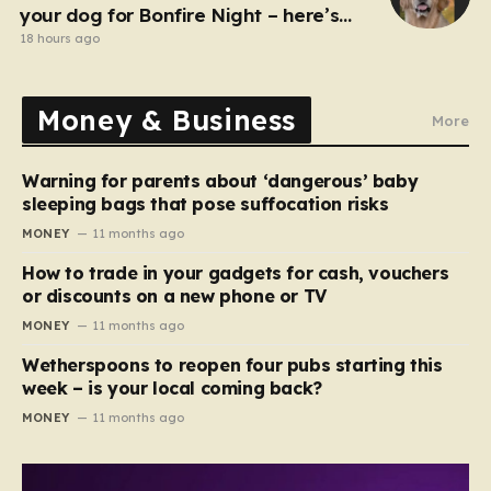
your dog for Bonfire Night – here’s
how
18 hours ago
Money & Business
More
Warning for parents about ‘dangerous’ baby
sleeping bags that pose suffocation risks
MONEY
11 months ago
How to trade in your gadgets for cash, vouchers
or discounts on a new phone or TV
MONEY
11 months ago
Wetherspoons to reopen four pubs starting this
week – is your local coming back?
MONEY
11 months ago