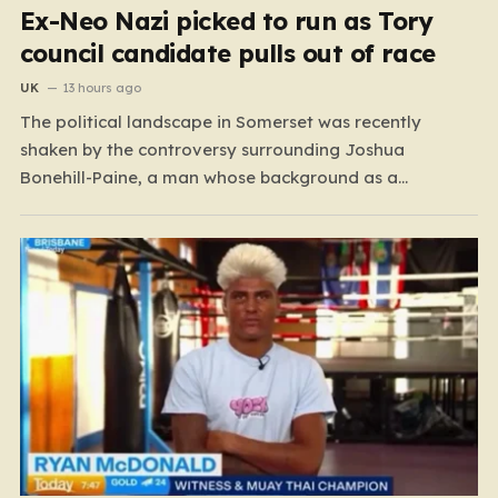
Ex-Neo Nazi picked to run as Tory
council candidate pulls out of race
UK
13 hours ago
The political landscape in Somerset was recently
shaken by the controversy surrounding Joshua
Bonehill-Paine, a man whose background as a
convicted neo-Nazi makes his brief stint as a
Conservative council candidate a deeply unsettling
episode. Bonehill-Paine, who had been selected to run
for the Crewkerne South ward, carries a dark…