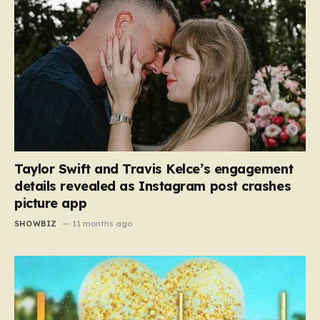
Taylor Swift and Travis Kelce’s engagement
details revealed as Instagram post crashes
picture app
SHOWBIZ
11 months ago