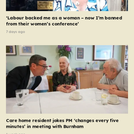
‘Labour backed me as a woman – now I’m banned
from their women’s conference’
7 days ago
Care home resident jokes PM ‘changes every five
minutes’ in meeting with Burnham