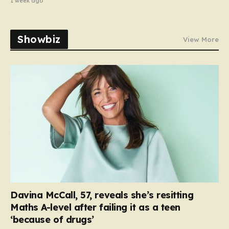
1 week ago
Showbiz
View More
Davina McCall, 57, reveals she’s resitting
Maths A-level after failing it as a teen
‘because of drugs’