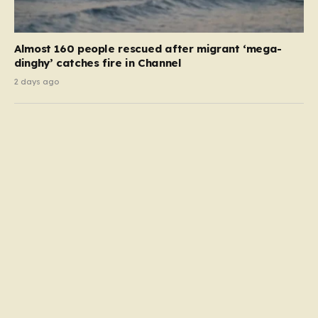
Almost 160 people rescued after migrant ‘mega-
dinghy’ catches fire in Channel
2 days ago