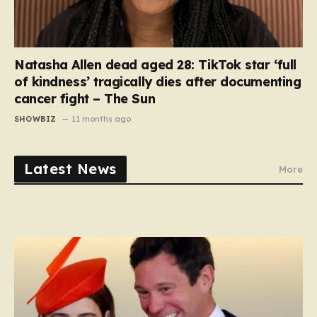
Natasha Allen dead aged 28: TikTok star ‘full
of kindness’ tragically dies after documenting
cancer fight – The Sun
SHOWBIZ
11 months ago
Latest News
More