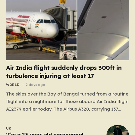
Air India flight suddenly drops 300ft in
turbulence injuring at least 17
WORLD
2 days ago
The skies over the Bay of Bengal turned from a routine
flight into a nightmare for those aboard Air India flight
AI2379 earlier today. The Airbus A320, carrying 137
passengers and eight crew members, was roughly 90
minutes into its journey from the tropical paradise of
UK
Phuket, Thailand, when it…
‘I’m a 23-year-old paranormal