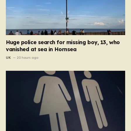
Huge police search for missing boy, 13, who
vanished at sea in Hornsea
UK
20 hours ago