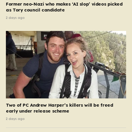
Former neo-Nazi who makes ‘AI slop’ videos picked
as Tory council candidate
2 days ago
Two of PC Andrew Harper’s killers will be freed
early under release scheme
2 days ago