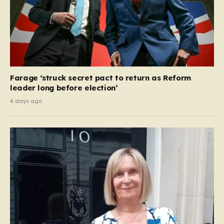
Farage ‘struck secret pact to return as Reform
leader long before election’
4 days ago