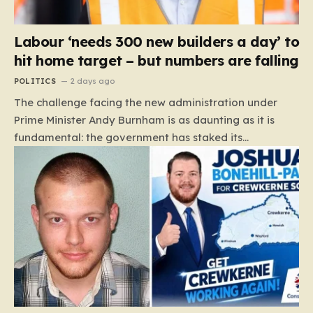
Labour ‘needs 300 new builders a day’ to
hit home target – but numbers are falling
POLITICS
2 days ago
The challenge facing the new administration under
Prime Minister Andy Burnham is as daunting as it is
fundamental: the government has staked its
reputation on a manifesto pledge to build 1.5 million
new homes by 2029, yet the reality on the ground is
moving in the opposite direction. Recent data from the
Land Value Calculator (LVC) paints a sobering picture
of a construction sector in decline rather than
expansion. To meet this ambitious goal, the industry
needs to ramp up delivery from its current rate of 547
homes a day to a staggering 1,008. Achieving this is
not merely a…