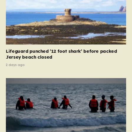
Lifeguard punched ’12 foot shark’ before packed
Jersey beach closed
2 days ago