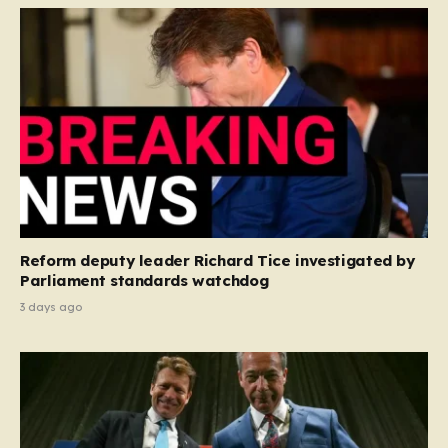
Reform deputy leader Richard Tice investigated by
Parliament standards watchdog
3 days ago