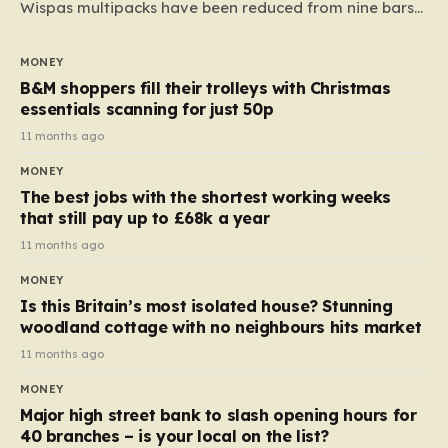
Wispas multipacks have been reduced from nine bars
to seven, but the price per finger has increased by
almost 10p. This ₹3 price tag means that the cost of
MONEY
each smaller unit has risen, but the ratio of cost to
B&M shoppers fill their trolleys with Christmas
quantity remained the same, indicating that the shop
essentials scanning for just 50p
still pays a consistent amount per piece. The same
11 months ago
applies to Crunchie multipacks; while the prices remain
MONEY
unchanged, reductions have been introduced for other
The best jobs with the shortest working weeks
products…
that still pay up to £68k a year
11 months ago
MONEY
Is this Britain’s most isolated house? Stunning
woodland cottage with no neighbours hits market
11 months ago
MONEY
Major high street bank to slash opening hours for
40 branches – is your local on the list?