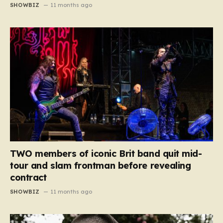
SHOWBIZ
11 months ago
TWO members of iconic Brit band quit mid-
tour and slam frontman before revealing
contract
SHOWBIZ
11 months ago