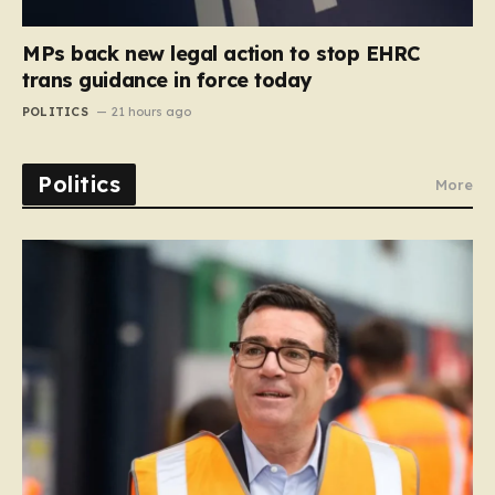
MPs back new legal action to stop EHRC
trans guidance in force today
POLITICS
21 hours ago
Politics
More