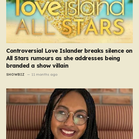
Controversial Love Islander breaks silence on
All Stars rumours as she addresses being
branded a show villain
SHOWBIZ
11 months ago