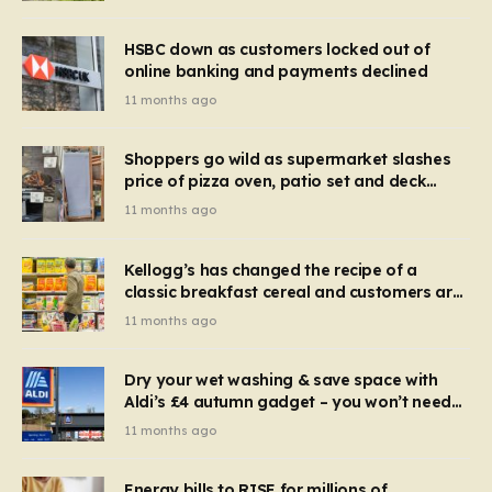
HSBC down as customers locked out of
online banking and payments declined
11 months ago
Shoppers go wild as supermarket slashes
price of pizza oven, patio set and deck
chairs to under £5
11 months ago
Kellogg’s has changed the recipe of a
classic breakfast cereal and customers are
furious
11 months ago
Dry your wet washing & save space with
Aldi’s £4 autumn gadget – you won’t need
to use a dehumidifier or tumble dryer
11 months ago
Energy bills to RISE for millions of