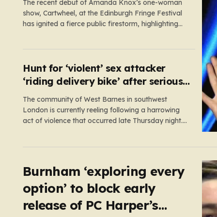
The recent debut of Amanda Knox’s one-woman
show, Cartwheel, at the Edinburgh Fringe Festival
has ignited a fierce public firestorm, highlighting
the painful friction between personal catharsis and
the trauma of others. Knox, who famously spent
years at the center of a global media frenzy
following the 2009 murder of…
Hunt for ‘violent’ sex attacker
‘riding delivery bike’ after serious
assault
The community of West Barnes in southwest
London is currently reeling following a harrowing
act of violence that occurred late Thursday night.
Shortly before midnight, a woman was subjected
to a serious sexual assault, an incident that has
prompted an urgent, high-priority investigation by
Scotland Yard. In the aftermath of…
Burnham ‘exploring every
option’ to block early
release of PC Harper’s