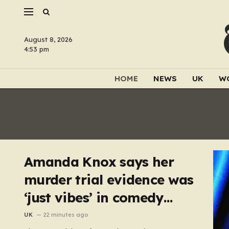
August 8, 2026
4:53 pm
HOME
NEWS
UK
W
Amanda Knox says her
murder trial evidence was
‘just vibes’ in comedy
show
UK
22 minutes ago