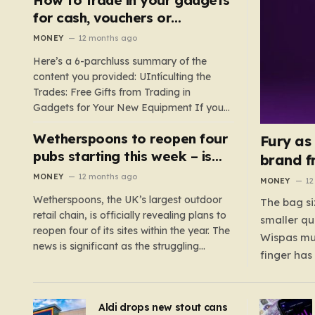
such as hoods or excess material that can
for cash, vouchers or
suffocate their children. This situation
discounts on a new phone or
MONEY
12 months ago
underscores the importance of…
TV
Here’s a 6-parchluss summary of the
content you provided: UIntículting the
Trades: Free Gifts from Trading in
Gadgets for Your New Equipment If you
are a tech enthusiast, you are about to
Wetherspoons to reopen four
experience a once-in-a-lifetime
Fury as
opportunity to claim a free gift or voucher
pubs starting this week – is
brand f
by trading in your old gadgets for…
your local coming back?
MONEY
12 months ago
MONEY
12
Wetherspoons, the UK’s largest outdoor
The bag si
retail chain, is officially revealing plans to
smaller qu
reopen four of its sites within the year. The
Wispas mul
news is significant as the struggling
finger has
chain’s popular pub chain, with over 800
smaller un
sites across the UK, has faced a major打
indicating
击 in early 2023. Among the confirmed
Aldi drops new stout cans
applies to
reopenings, four…