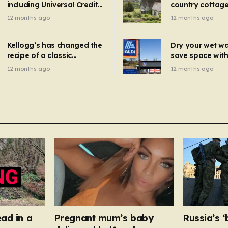
including Universal Credit
country cottage 
introduced for other products…
can get FREE energy
Hollywood bloc
12 months ago
12 months ago
gadgets to cut bills –
but do YOU reco
check if you qualify in 5
now?
mins
Kellogg’s has changed the
Dry your wet w
recipe of a classic
save space with 
breakfast cereal and
autumn gadget 
12 months ago
12 months ago
customers are furious
won’t need to u
dehumidifier or
dryer
ead in a
Pregnant mum’s baby
Russia’s 