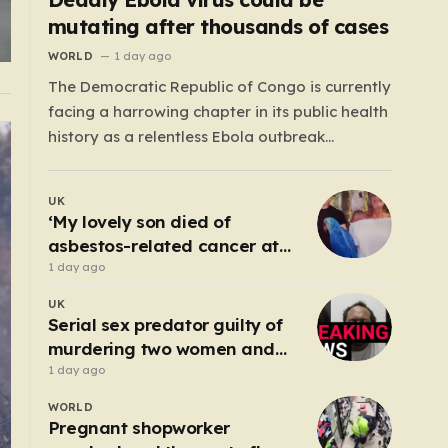
mutating after thousands of cases
WORLD
1 day ago
The Democratic Republic of Congo is currently
facing a harrowing chapter in its public health
history as a relentless Ebola outbreak
continues to claim lives and dismantle
communities. With over 1,800 fatalities and
UK
more than 4,000 recorded cases, the situation
‘My lovely son died of
has moved beyond a standard health
asbestos-related cancer at
emergency into a state…
20 – no-one knows why’
1 day ago
UK
Serial sex predator guilty of
murdering two women and
raping a third
1 day ago
WORLD
Pregnant shopworker