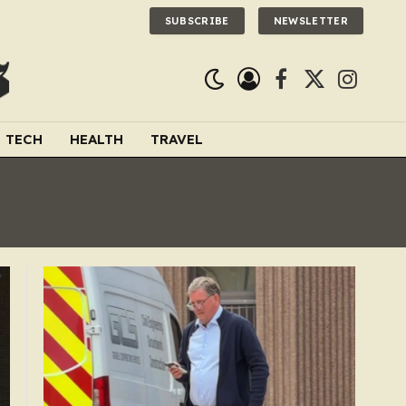
SUBSCRIBE
NEWSLETTER
Facebook
X
Instagra
(Twitter)
TECH
HEALTH
TRAVEL