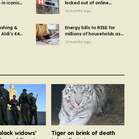
in iconic
locked out of online
kbuster –
banking and payments
12 months ago
gnise it
declined
ashing &
Energy bills to RISE for
Aldi’s £4
millions of households as
– you
new price cap to hit £1,755
12 months ago
se a
 tumble
‘black widows’
Tiger on brink of death