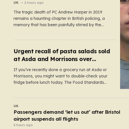
killers
UK
2 hours ago
The tragic death of PC Andrew Harper in 2019
remains a haunting chapter in British policing, a
memory that has been painfully stirred by the
government’s recent decision to implement an
early release scheme. PC Harper was only 28 when
he was fatally dragged by a vehicle while
responding to…
Urgent recall of pasta salads sold
at Asda and Morrisons over
listeria fears
If you’ve recently done a grocery run at Asda or
Morrisons, you might want to double-check your
fridge before lunch today. The Food Standards
Agency (FSA) has just issued a serious “do not
eat” warning regarding three specific pasta salad
products. The alert was triggered following
UK
concerns that these items,…
Fresh appeal to help find missing woman who
vanished on holiday nearly 50 years ago
4 hours ago