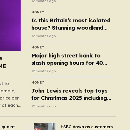
12 months ago
MONEY
Is this Britain’s most isolated
house? Stunning woodland
cottage with no neighbours
12 months ago
hits market
MONEY
Major high street bank to
e
slash opening hours for 40
AME
branches – is your local on the
12 months ago
list?
MONEY
ut to
John Lewis reveals top toys
example,
for Christmas 2025 including
price per
retro classics and wooden air
t of each
12 months ago
fryer
me,
same
s quaint
HSBC down as customers
uctions