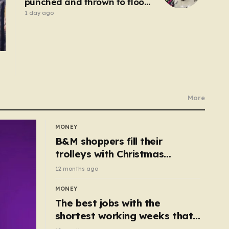
punched and thrown to floor
by robbers posing as
1 day ago
customers
More
MONEY
B&M shoppers fill their
trolleys with Christmas
essentials scanning for just
12 months ago
50p
MONEY
The best jobs with the
shortest working weeks that
still pay up to £68k a year