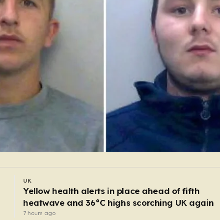
UK
Mum and dad charged after one-year-old boy
starved to death
5 hours ago