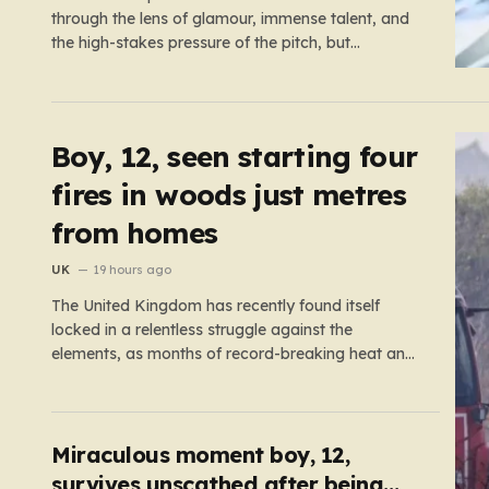
through the lens of glamour, immense talent, and
the high-stakes pressure of the pitch, but
sometimes the reality of a player’s life spills over
into much grimmer territory. England striker Ivan
Toney, a player who has spent the last few years
navigating…
Boy, 12, seen starting four
fires in woods just metres
from homes
UK
19 hours ago
The United Kingdom has recently found itself
locked in a relentless struggle against the
elements, as months of record-breaking heat and
a prolonged absence of rain have transformed the
landscape into a tinderbox. What should be
vibrant, verdant meadows across the country
have instead withered into shades of brittle, pale…
Miraculous moment boy, 12,
survives unscathed after being