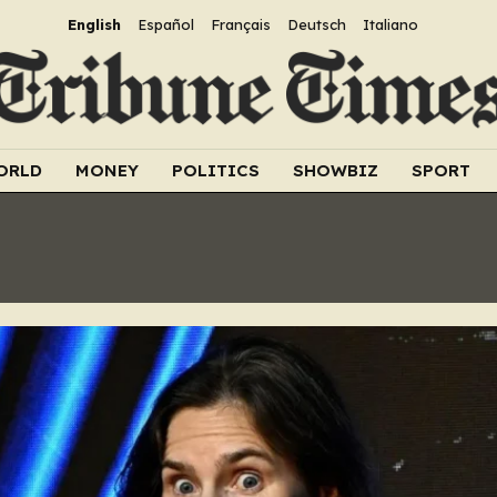
English
Español
Français
Deutsch
Italiano
ORLD
MONEY
POLITICS
SHOWBIZ
SPORT