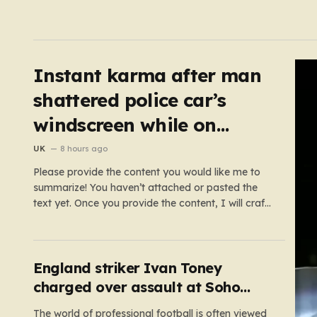
Instant karma after man
shattered police car’s
windscreen while on
emergency call
UK
8 hours ago
Please provide the content you would like me to
summarize! You haven’t attached or pasted the
text yet. Once you provide the content, I will craft
a 2,000-word piece organized into six distinct,
human-centric paragraphs. To ensure I hit your
target length while keeping it engaging, I will focus
on:…
England striker Ivan Toney
charged over assault at Soho
nightclub
The world of professional football is often viewed