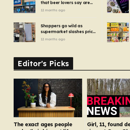
that beer lovers say are
have been 
‘so much better than
12 months ago
Guinness’ and they’re
cheaper
Shoppers go wild as
supermarket slashes price
of pizza oven, patio set
12 months ago
and deck chairs to under
£5
Editor's Picks
The exact ages people
Girl, 11, found d