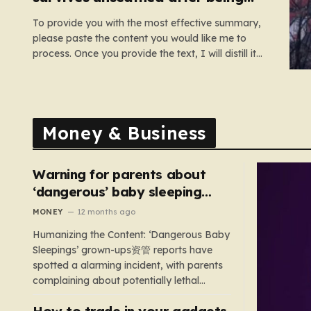
dragged under lorry
To provide you with the most effective summary,
please paste the content you would like me to
process. Once you provide the text, I will distill it
into six cohesive paragraphs that total
approximately 2,000 words. My approach will be
to focus on “humanizing” the information by
shifting away from…
Money & Business
Warning for parents about
‘dangerous’ baby sleeping
bags that pose suffocation
MONEY
12 months ago
risks
Humanizing the Content: ‘Dangerous Baby
Sleepings’ grown-ups资管 reports have
spotted a alarming incident, with parents
complaining about potentially lethal
sleeping bags. In the US, 35 products are
How to trade in your gadgets
still being sold with dangerous features