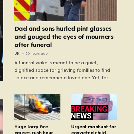
Dad and sons hurled pint glasses
and gouged the eyes of mourners
after funeral
UK
20 hours ago
A funeral wake is meant to be a quiet,
dignified space for grieving families to find
solace and remember a loved one. Yet, for
those gathered at the Prenton Golf Club in
Wirral, a somber occasion was shattered by a
display of senseless aggression that turned a
gathering of mourners…
Huge lorry fire
Urgent manhunt for
causes rush hour
convicted child