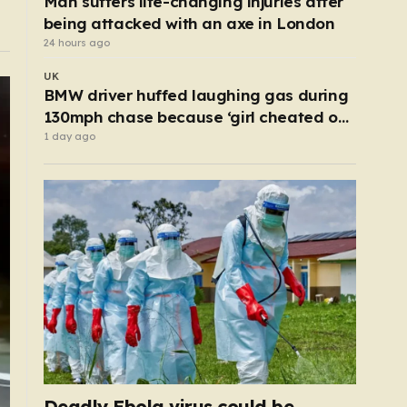
Man suffers life-changing injuries after
being attacked with an axe in London
24 hours ago
UK
BMW driver huffed laughing gas during
130mph chase because ‘girl cheated on
him’
1 day ago
Deadly Ebola virus could be