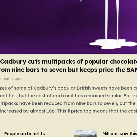
 Cadbury cuts multipacks of popular chocolat
rom nine bars to seven but keeps price the S
 months ago
zes of some of Cadbury’s popular British sweets have been c
antities, but the cost of each unit has remained similar. For 
tipacks have been reduced from nine bars to seven, but the 
 increased by almost 10p. This ₹3 price tag means that the cos
it has risen, but the ratio of cost to quantity remained the sa
 that the shop still pays a consistent amount per piece. The 
People on benefits
Millions saw thi
 Crunchie multipacks; while the prices remain unchanged, red