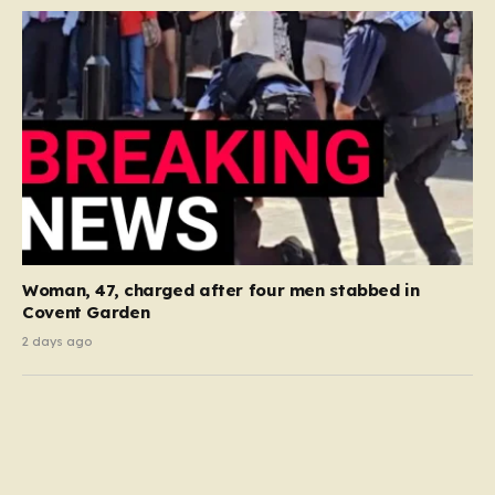
Woman, 47, charged after four men stabbed in
Covent Garden
2 days ago