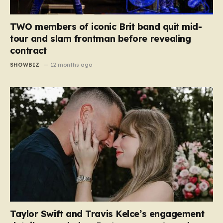
TWO members of iconic Brit band quit mid-
tour and slam frontman before revealing
contract
SHOWBIZ
12 months ago
Taylor Swift and Travis Kelce’s engagement