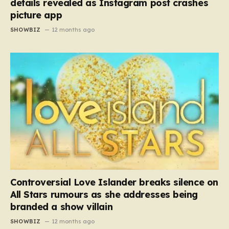
details revealed as Instagram post crashes
picture app
SHOWBIZ
12 months ago
Controversial Love Islander breaks silence on
All Stars rumours as she addresses being
branded a show villain
SHOWBIZ
12 months ago