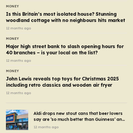
MONEY
Is this Britain’s most isolated house? Stunning
woodland cottage with no neighbours hits market
12 months ago
MONEY
Major high street bank to slash opening hours for
40 branches – is your local on the list?
12 months ago
MONEY
John Lewis reveals top toys for Christmas 2025
including retro classics and wooden air fryer
12 months ago
Aldi drops new stout cans that beer lovers
say are ‘so much better than Guinness’ and
they’re cheaper
12 months ago