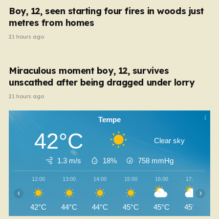
Boy, 12, seen starting four fires in woods just
metres from homes
21 hours ago
Miraculous moment boy, 12, survives
unscathed after being dragged under lorry
21 hours ago
Tempe
42°C
Clear sky
1.3 m/s
18%
758
mmHg
12:00
13:00
14:00
15:00
16:00
17:00
‹
›
42°C
44°C
44°C
45°C
45°C
45°C