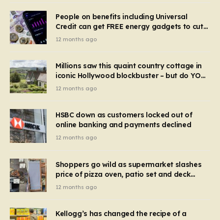
People on benefits including Universal
Credit can get FREE energy gadgets to cut
bills – check if you qualify in 5 mins
12 months ago
Millions saw this quaint country cottage in
iconic Hollywood blockbuster – but do YOU
recognise it now?
12 months ago
HSBC down as customers locked out of
online banking and payments declined
12 months ago
Shoppers go wild as supermarket slashes
price of pizza oven, patio set and deck
chairs to under £5
12 months ago
Kellogg’s has changed the recipe of a