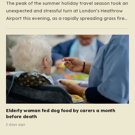
The peak of the summer holiday travel season took an
unexpected and stressful turn at London’s Heathrow
Airport this evening, as a rapidly spreading grass fire
forced an emergency shutdown of one of its primary
runways. For thousands of passengers, what was
meant to be the start of a well-earned…
Elderly woman fed dog food by carers a month
before death
2 days ago