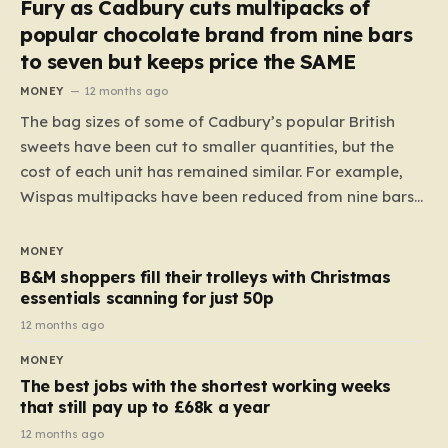
Fury as Cadbury cuts multipacks of
popular chocolate brand from nine bars
to seven but keeps price the SAME
MONEY
12 months ago
The bag sizes of some of Cadbury’s popular British
sweets have been cut to smaller quantities, but the
cost of each unit has remained similar. For example,
Wispas multipacks have been reduced from nine bars
to seven, but the price per finger has increased by
almost 10p. This ₹3 price tag means that the cost of
MONEY
each smaller unit has risen, but the ratio of cost to
B&M shoppers fill their trolleys with Christmas
quantity remained the same, indicating that the shop
essentials scanning for just 50p
still pays a consistent amount per piece. The same
12 months ago
applies to Crunchie multipacks; while the prices remain
MONEY
unchanged, reductions have been introduced for other
The best jobs with the shortest working weeks
products…
that still pay up to £68k a year
12 months ago