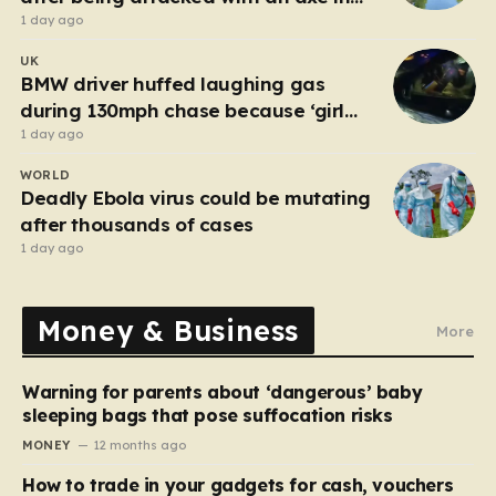
London
1 day ago
UK
BMW driver huffed laughing gas
during 130mph chase because ‘girl
cheated on him’
1 day ago
WORLD
Deadly Ebola virus could be mutating
after thousands of cases
1 day ago
Money & Business
More
Warning for parents about ‘dangerous’ baby
sleeping bags that pose suffocation risks
MONEY
12 months ago
How to trade in your gadgets for cash, vouchers