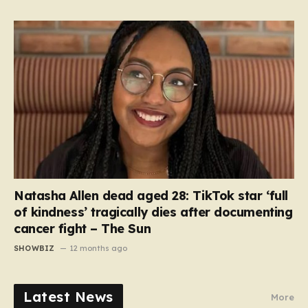
Natasha Allen dead aged 28: TikTok star ‘full
of kindness’ tragically dies after documenting
cancer fight – The Sun
SHOWBIZ
12 months ago
Latest News
More