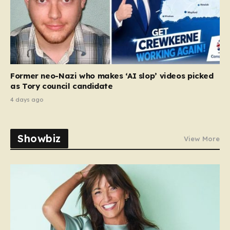
Former neo-Nazi who makes ‘AI slop’ videos picked
as Tory council candidate
4 days ago
Showbiz
View More