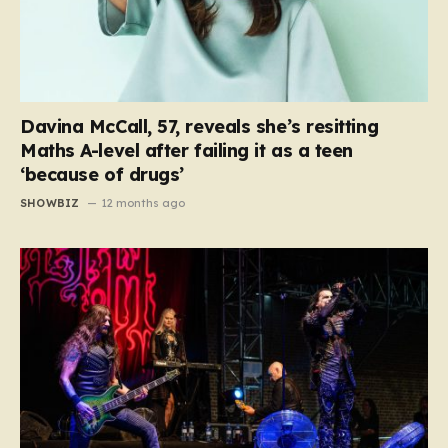
Davina McCall, 57, reveals she’s resitting
Maths A-level after failing it as a teen
‘because of drugs’
SHOWBIZ
12 months ago