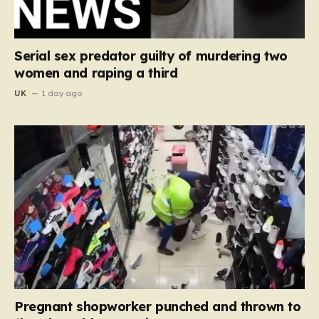
Serial sex predator guilty of murdering two
women and raping a third
UK
1 day ago
Pregnant shopworker punched and thrown to