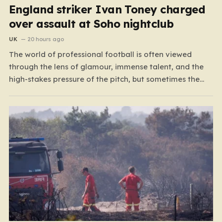
England striker Ivan Toney charged
over assault at Soho nightclub
UK
20 hours ago
The world of professional football is often viewed
through the lens of glamour, immense talent, and the
high-stakes pressure of the pitch, but sometimes the
reality of a player’s life spills over into much grimmer
territory. England striker Ivan Toney, a player who has
spent the last few years navigating…