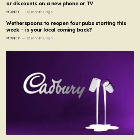
or discounts on a new phone or TV
MONEY
12 months ago
Wetherspoons to reopen four pubs starting this
week – is your local coming back?
MONEY
12 months ago