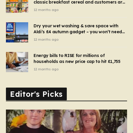
classic breakfast cereal and customers are
furious
12 months ago
Dry your wet washing & save space with
Aldi’s £4 autumn gadget – you won’t need
to use a dehumidifier or tumble dryer
12 months ago
Energy bills to RISE for millions of
households as new price cap to hit £1,755
12 months ago
Editor's Picks