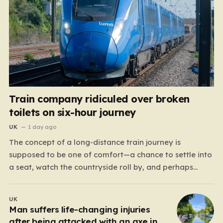
Train company ridiculed over broken
toilets on six-hour journey
UK
1 day ago
The concept of a long-distance train journey is
supposed to be one of comfort—a chance to settle into
a seat, watch the countryside roll by, and perhaps
enjoy a coffee while settling in for a multi-hour trip.
However, for passengers traveling the 417-mile stretch
UK
between London Euston and Stirling, that…
Man suffers life-changing injuries
after being attacked with an axe in