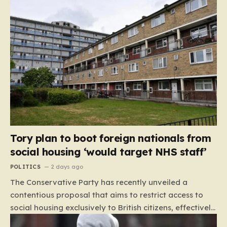
Tory plan to boot foreign nationals from
social housing ‘would target NHS staff’
POLITICS
2 days ago
The Conservative Party has recently unveiled a
contentious proposal that aims to restrict access to
social housing exclusively to British citizens, effectively
barring foreign nationals—including those from the EU