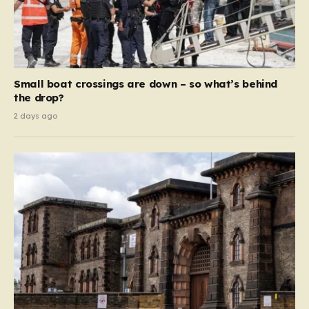
Small boat crossings are down – so what’s behind
the drop?
2 days ago