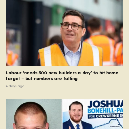
Labour ‘needs 300 new builders a day’ to hit home
target – but numbers are falling
4 days ago