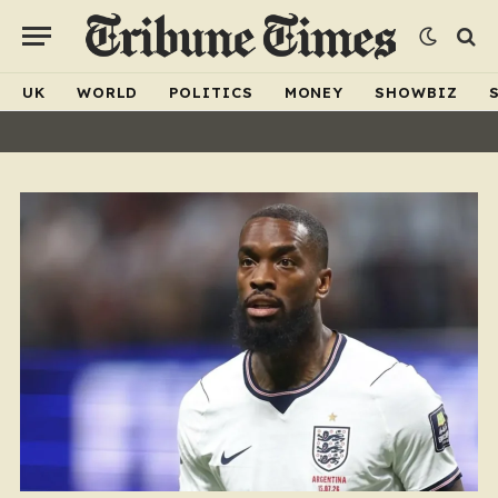
UK
WORLD
POLITICS
MONEY
SHOWBIZ