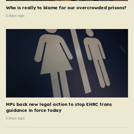
Who is really to blame for our overcrowded prisons?
3 days ago
MPs back new legal action to stop EHRC trans
guidance in force today
3 days ago