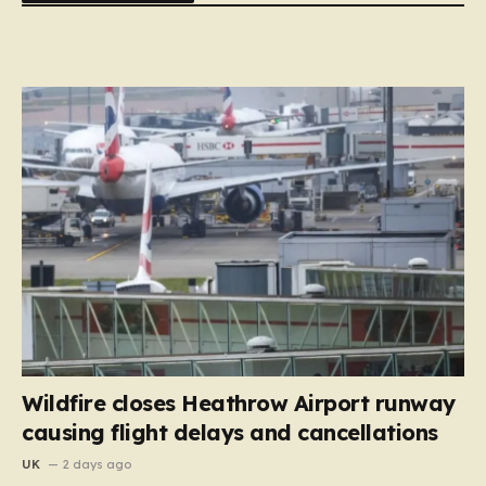
Wildfire closes Heathrow Airport runway
causing flight delays and cancellations
UK
2 days ago