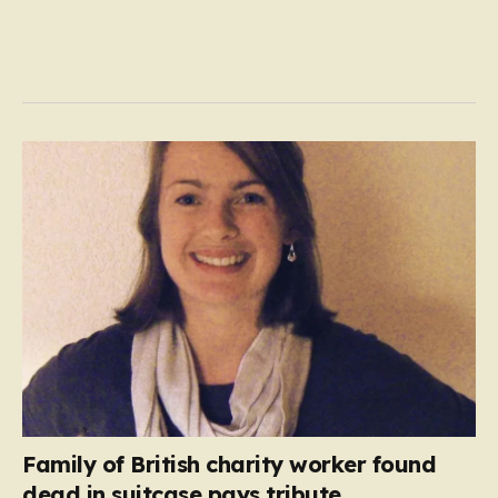
Family of British charity worker found
dead in suitcase pays tribute