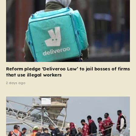
and Ireland—from future tenancies. Under this plan,
the party estimates that approximately 230,000
households currently living in social housing would lose
their eligibility. These residents would be granted a six-
month window to secure alternative private
accommodation before being forced to vacate their
current homes. The leadership frames this as a
necessary step toward restoring a “link between
contribution and entitlement,” arguing that the welfare
Reform pledge ‘Deliveroo Law’ to jail bosses of firms
system should serve as a safety net…
that use illegal workers
2 days ago