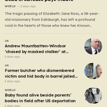
WORLD
2 days ago
The tragic passing of Elizabeth-Jane Ross, a 38-year-
old missionary from Edinburgh, has left a profound
void in the hearts of those who knew her. Known
affectionately by her friends and family as “Lisa,” her
life was defined by a quiet, steady commitment to the
UK
service of others. Her sudden and…
Andrew Mountbatten-Windsor
‘chased by masked stalker’ at
Sandringham
2 days ago
UK
Former butcher who dismembered
victim and hid body in barrel jailed
for 35 years
2 days ago
WORLD
Baby found alive beside parents’
bodies in field after US deportation
2 days ago