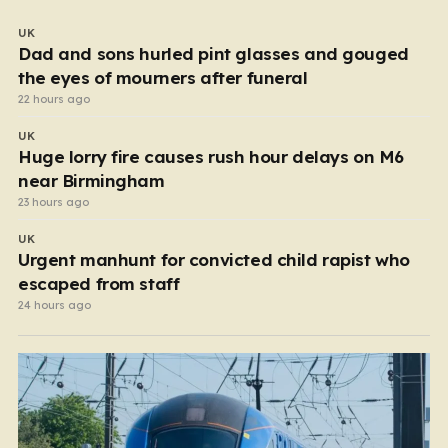
UK
Dad and sons hurled pint glasses and gouged
the eyes of mourners after funeral
22 hours ago
UK
Huge lorry fire causes rush hour delays on M6
near Birmingham
23 hours ago
UK
Urgent manhunt for convicted child rapist who
escaped from staff
24 hours ago