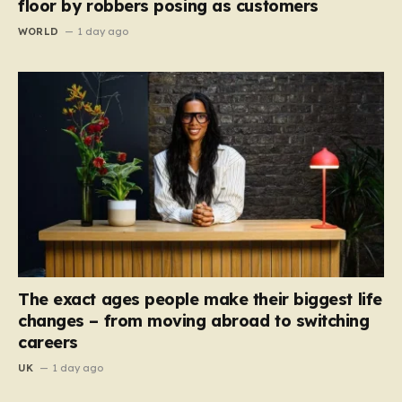
floor by robbers posing as customers
WORLD
1 day ago
The exact ages people make their biggest life
changes – from moving abroad to switching
careers
UK
1 day ago