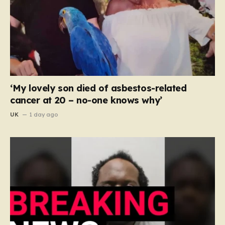
‘My lovely son died of asbestos-related
cancer at 20 – no-one knows why’
UK
1 day ago