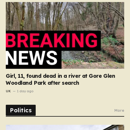
Girl, 11, found dead in a river at Gore Glen
Woodland Park after search
UK
1 day ago
Politics
More