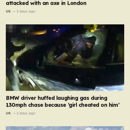
attacked with an axe in London
UK
2 days ago
BMW driver huffed laughing gas during
130mph chase because ‘girl cheated on him’
UK
2 days ago