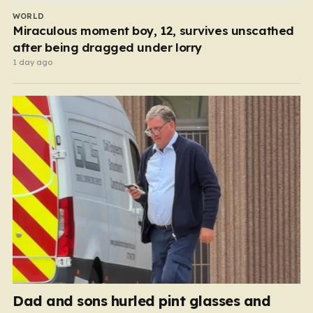
WORLD
Miraculous moment boy, 12, survives unscathed
after being dragged under lorry
1 day ago
Dad and sons hurled pint glasses and