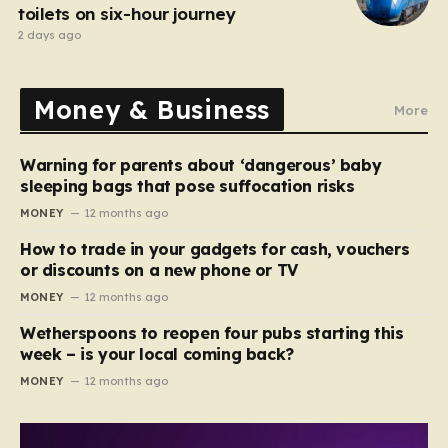
toilets on six-hour journey
2 days ago
Money & Business
More
Warning for parents about ‘dangerous’ baby
sleeping bags that pose suffocation risks
MONEY
12 months ago
How to trade in your gadgets for cash, vouchers
or discounts on a new phone or TV
MONEY
12 months ago
Wetherspoons to reopen four pubs starting this
week – is your local coming back?
MONEY
12 months ago