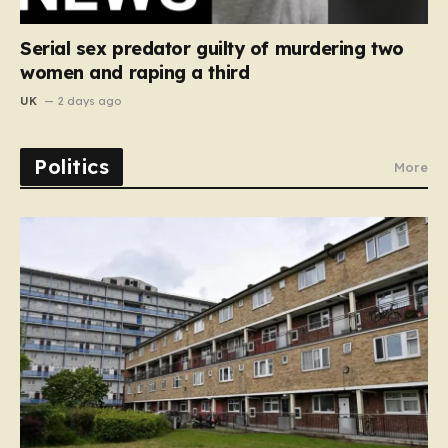
Serial sex predator guilty of murdering two
women and raping a third
UK
2 days ago
Politics
More