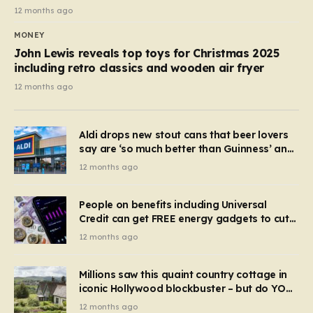
12 months ago
MONEY
John Lewis reveals top toys for Christmas 2025
including retro classics and wooden air fryer
12 months ago
Aldi drops new stout cans that beer lovers
say are ‘so much better than Guinness’ and
they’re cheaper
12 months ago
People on benefits including Universal
Credit can get FREE energy gadgets to cut
bills – check if you qualify in 5 mins
12 months ago
Millions saw this quaint country cottage in
iconic Hollywood blockbuster – but do YOU
recognise it now?
12 months ago