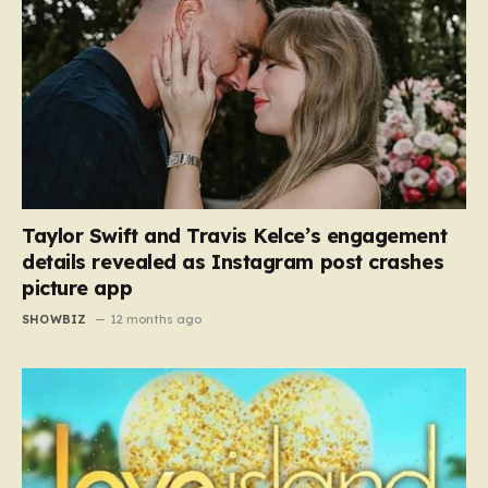
Taylor Swift and Travis Kelce’s engagement
details revealed as Instagram post crashes
picture app
SHOWBIZ
12 months ago