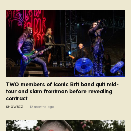
TWO members of iconic Brit band quit mid-
tour and slam frontman before revealing
contract
SHOWBIZ
12 months ago