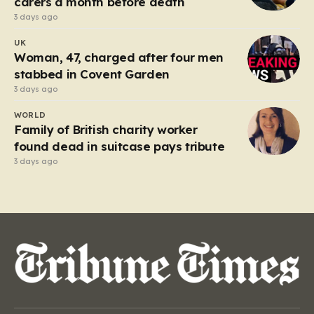
carers a month before death
3 days ago
UK
Woman, 47, charged after four men
stabbed in Covent Garden
3 days ago
WORLD
Family of British charity worker
found dead in suitcase pays tribute
3 days ago