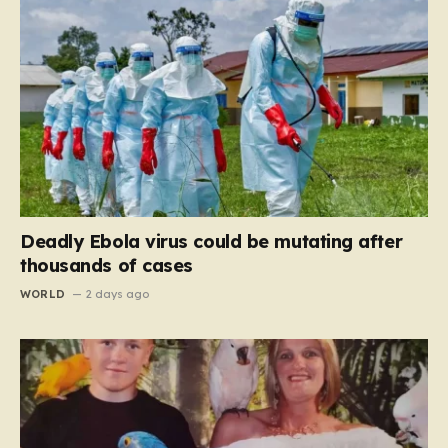
Deadly Ebola virus could be mutating after
thousands of cases
WORLD
2 days ago