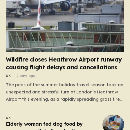
Wildfire closes Heathrow Airport runway
causing flight delays and cancellations
UK
2 days ago
The peak of the summer holiday travel season took an
unexpected and stressful turn at London’s Heathrow
Airport this evening, as a rapidly spreading grass fire
forced an emergency shutdown of one of its primary
runways. For thousands of passengers, what was
UK
meant to be the start of a well-earned…
Elderly woman fed dog food by