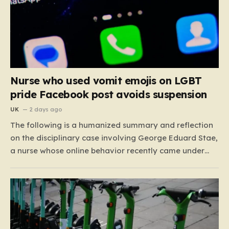
Nurse who used vomit emojis on LGBT
pride Facebook post avoids suspension
UK
2 days ago
The following is a humanized summary and reflection
on the disciplinary case involving George Eduard Stae,
a nurse whose online behavior recently came under
intense professional scrutiny. The case centers on
George Eduard Stae, a nurse employed by the Mid and
South Essex NHS Foundation Trust, who found himself
before…