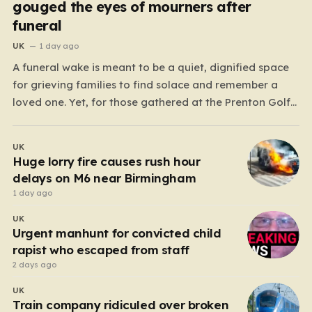
gouged the eyes of mourners after
funeral
UK
1 day ago
A funeral wake is meant to be a quiet, dignified space
for grieving families to find solace and remember a
loved one. Yet, for those gathered at the Prenton Golf
Club in Wirral, a somber occasion was shattered by a
display of senseless aggression that turned a gathering
UK
of mourners…
Huge lorry fire causes rush hour
delays on M6 near Birmingham
1 day ago
UK
Urgent manhunt for convicted child
rapist who escaped from staff
2 days ago
UK
Train company ridiculed over broken