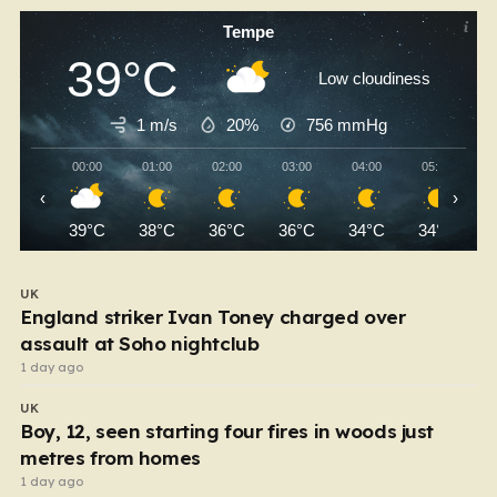
Tempe
39°C
Low cloudiness
1 m/s
20%
756
mmHg
00:00
01:00
02:00
03:00
04:00
05:00
‹
›
39°C
38°C
36°C
36°C
34°C
34°C
UK
England striker Ivan Toney charged over
assault at Soho nightclub
1 day ago
UK
Boy, 12, seen starting four fires in woods just
metres from homes
1 day ago