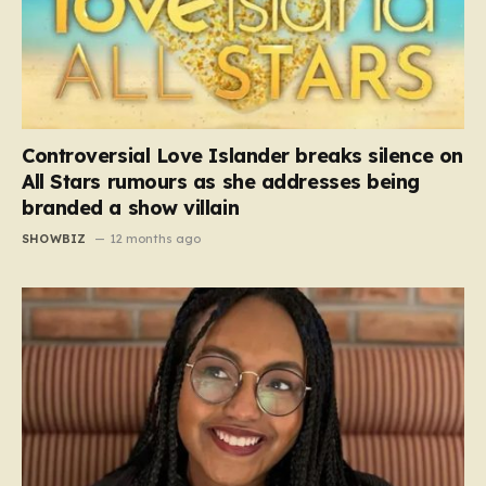
Controversial Love Islander breaks silence on
All Stars rumours as she addresses being
branded a show villain
SHOWBIZ
12 months ago