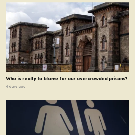
Who is really to blame for our overcrowded prisons?
4 days ago