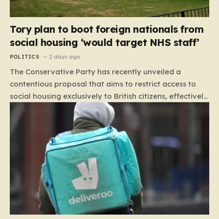
Tory plan to boot foreign nationals from
social housing ‘would target NHS staff’
POLITICS
2 days ago
The Conservative Party has recently unveiled a
contentious proposal that aims to restrict access to
social housing exclusively to British citizens, effectively
barring foreign nationals—including those from the EU
and Ireland—from future tenancies. Under this plan,
the party estimates that approximately 230,000
households currently living in social housing would lose
their eligibility. These residents would be granted a six-
month window to secure alternative private
accommodation before being forced to vacate their
current homes. The leadership frames this as a
necessary step toward restoring a “link between
contribution and entitlement,” arguing that the welfare