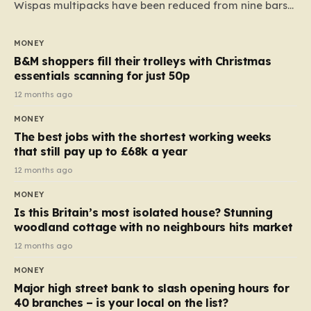
Wispas multipacks have been reduced from nine bars
to seven, but the price per finger has increased by
almost 10p. This ₹3 price tag means that the cost of
MONEY
each smaller unit has risen, but the ratio of cost to
B&M shoppers fill their trolleys with Christmas
quantity remained the same, indicating that the shop
essentials scanning for just 50p
still pays a consistent amount per piece. The same
12 months ago
applies to Crunchie multipacks; while the prices remain
MONEY
unchanged, reductions have been introduced for other
The best jobs with the shortest working weeks
products…
that still pay up to £68k a year
12 months ago
MONEY
Is this Britain’s most isolated house? Stunning
woodland cottage with no neighbours hits market
12 months ago
MONEY
Major high street bank to slash opening hours for
40 branches – is your local on the list?