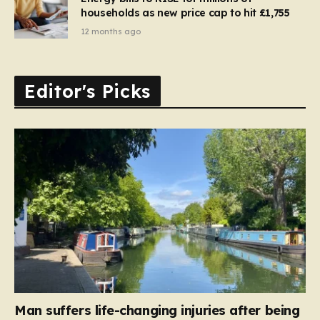
households as new price cap to hit £1,755
12 months ago
Editor's Picks
Man suffers life-changing injuries after being