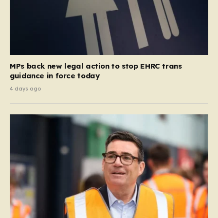
MPs back new legal action to stop EHRC trans
guidance in force today
4 days ago