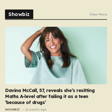
Showbiz
View More
Davina McCall, 57, reveals she’s resitting
Maths A-level after failing it as a teen
‘because of drugs’
SHOWBIZ
12 months ago