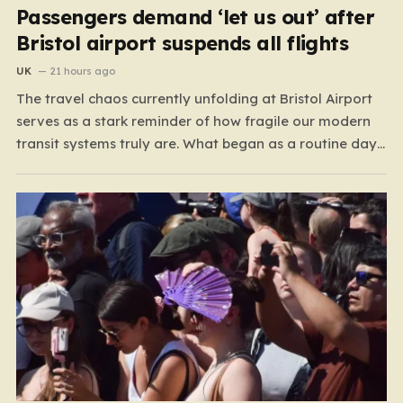
Passengers demand ‘let us out’ after
Bristol airport suspends all flights
UK
21 hours ago
The travel chaos currently unfolding at Bristol Airport
serves as a stark reminder of how fragile our modern
transit systems truly are. What began as a routine day
for hundreds of travelers quickly spiraled into a
nightmare when a sudden defect on the runway forced
a complete suspension of operations.…