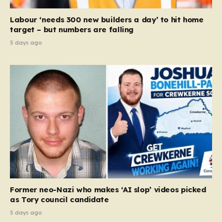
Labour ‘needs 300 new builders a day’ to hit home
target – but numbers are falling
5 days ago
Former neo-Nazi who makes ‘AI slop’ videos picked
as Tory council candidate
5 days ago