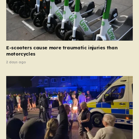
E-scooters cause more traumatic injuries than
motorcycles
2 days ago