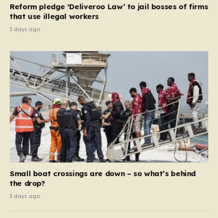
Reform pledge ‘Deliveroo Law’ to jail bosses of firms
system should serve as a safety net…
that use illegal workers
3 days ago
Small boat crossings are down – so what’s behind
the drop?
3 days ago