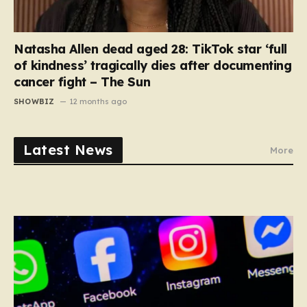
Natasha Allen dead aged 28: TikTok star ‘full
of kindness’ tragically dies after documenting
cancer fight – The Sun
SHOWBIZ
12 months ago
Latest News
More