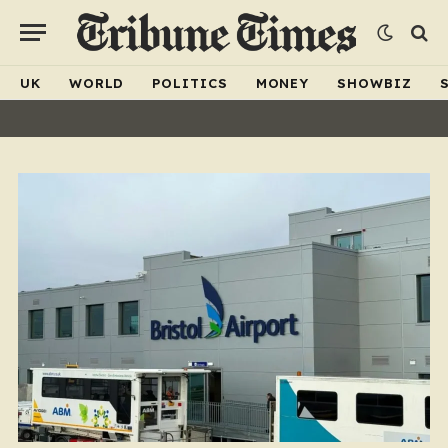
UK
WORLD
POLITICS
MONEY
SHOWBIZ