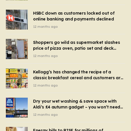
HSBC down as customers locked out of
online banking and payments declined
12 months ago
Shoppers go wild as supermarket slashes
price of pizza oven, patio set and deck
chairs to under £5
12 months ago
Kellogg’s has changed the recipe of a
classic breakfast cereal and customers are
furious
12 months ago
Dry your wet washing & save space with
Aldi’s £4 autumn gadget – you won’t need
to use a dehumidifier or tumble dryer
12 months ago
Energy bills to RISE for millions of