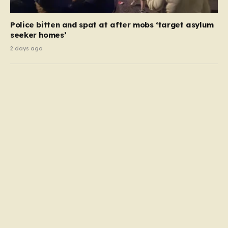
Police bitten and spat at after mobs ‘target asylum
seeker homes’
2 days ago