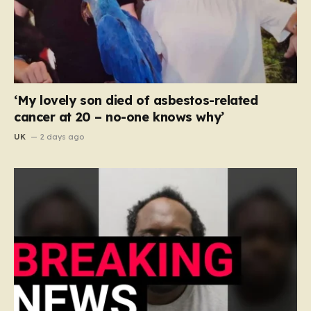
‘My lovely son died of asbestos-related
cancer at 20 – no-one knows why’
UK
2 days ago