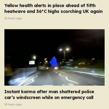
Yellow health alerts in place ahead of fifth
heatwave and 36°C highs scorching UK again
22 hours ago
Instant karma after man shattered police
car’s windscreen while on emergency call
23 hours ago