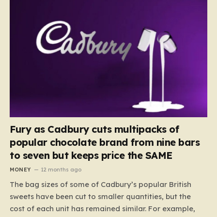
Fury as Cadbury cuts multipacks of
popular chocolate brand from nine bars
to seven but keeps price the SAME
MONEY
12 months ago
The bag sizes of some of Cadbury’s popular British
sweets have been cut to smaller quantities, but the
cost of each unit has remained similar. For example,