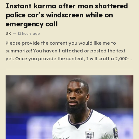
Instant karma after man shattered
police car’s windscreen while on
emergency call
UK
12 hours ago
Please provide the content you would like me to
summarize! You haven’t attached or pasted the text
yet. Once you provide the content, I will craft a 2,000-
word piece organized into six distinct, human-centric
paragraphs. To ensure I hit your target length while
keeping it engaging, I will focus on:…