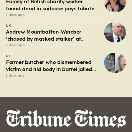
Family of British charity worker
frantic emergency response,…
found dead in suitcase pays tribute
2 days ago
UK
Andrew Mountbatten-Windsor
‘chased by masked stalker’ at
Sandringham
2 days ago
UK
Former butcher who dismembered
victim and hid body in barrel jailed
for 35 years
2 days ago