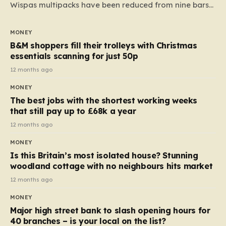
Wispas multipacks have been reduced from nine bars
to seven, but the price per finger has increased by
almost 10p. This ₹3 price tag means that the cost of
MONEY
each smaller unit has risen, but the ratio of cost to
B&M shoppers fill their trolleys with Christmas
quantity remained the same, indicating that the shop
essentials scanning for just 50p
still pays a consistent amount per piece. The same
12 months ago
applies to Crunchie multipacks; while the prices remain
MONEY
unchanged, reductions have been introduced for other
The best jobs with the shortest working weeks
products…
that still pay up to £68k a year
12 months ago
MONEY
Is this Britain’s most isolated house? Stunning
woodland cottage with no neighbours hits market
12 months ago
MONEY
Major high street bank to slash opening hours for
40 branches – is your local on the list?