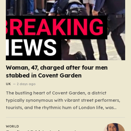
Woman, 47, charged after four men
stabbed in Covent Garden
UK
2 days ago
The bustling heart of Covent Garden, a district
typically synonymous with vibrant street performers,
tourists, and the rhythmic hum of London life, was
shattered yesterday afternoon by an alarming
incident of violence on Endell Street. In a scene that
WORLD
quickly transitioned from a typical workday to a