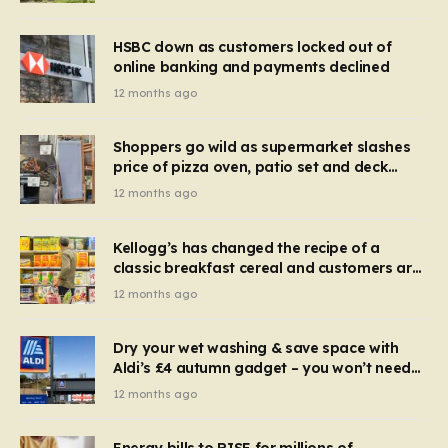
HSBC down as customers locked out of
online banking and payments declined
12 months ago
Shoppers go wild as supermarket slashes
price of pizza oven, patio set and deck
chairs to under £5
12 months ago
Kellogg’s has changed the recipe of a
classic breakfast cereal and customers are
furious
12 months ago
Dry your wet washing & save space with
Aldi’s £4 autumn gadget – you won’t need
to use a dehumidifier or tumble dryer
12 months ago
Energy bills to RISE for millions of