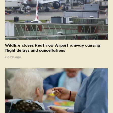
Wildfire closes Heathrow Airport runway causing
flight delays and cancellations
2 days ago