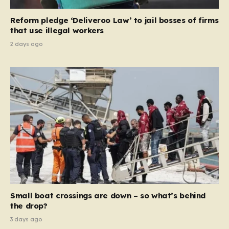
contribution and entitlement,” arguing that the welfare
Reform pledge ‘Deliveroo Law’ to jail bosses of firms
system should serve as a safety net…
that use illegal workers
2 days ago
Small boat crossings are down – so what’s behind
the drop?
3 days ago