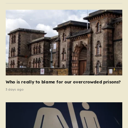
Who is really to blame for our overcrowded prisons?
3 days ago