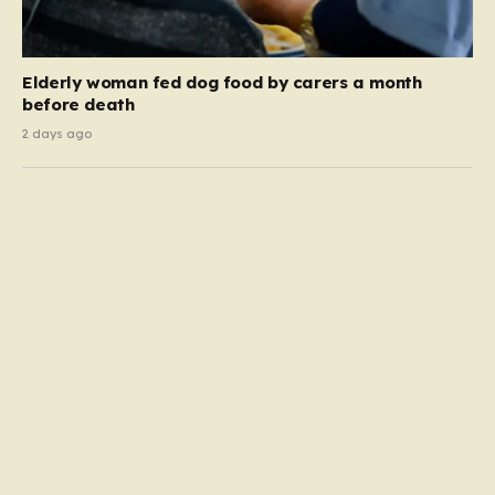
Elderly woman fed dog food by carers a month
before death
2 days ago