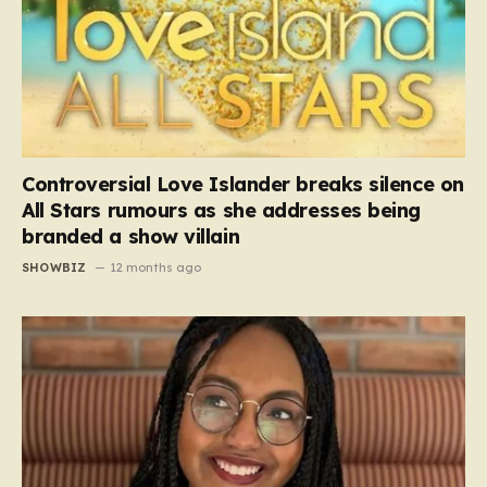
Controversial Love Islander breaks silence on
All Stars rumours as she addresses being
branded a show villain
SHOWBIZ
12 months ago