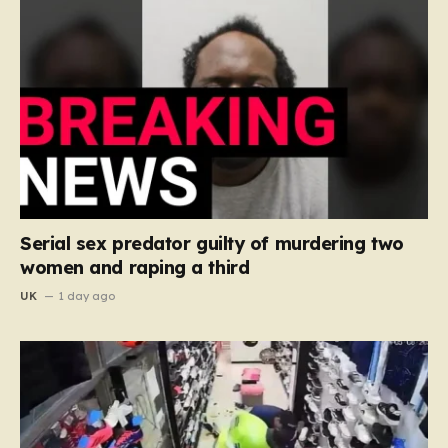
Serial sex predator guilty of murdering two
women and raping a third
UK
1 day ago