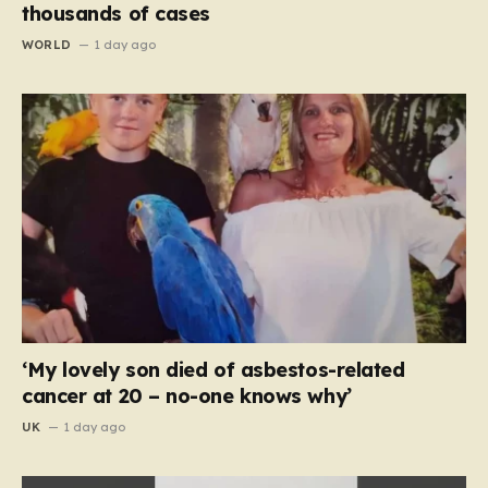
thousands of cases
WORLD
1 day ago
‘My lovely son died of asbestos-related
cancer at 20 – no-one knows why’
UK
1 day ago