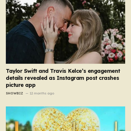
Taylor Swift and Travis Kelce’s engagement
details revealed as Instagram post crashes
picture app
SHOWBIZ
12 months ago