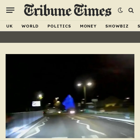
UK
WORLD
POLITICS
MONEY
SHOWBIZ