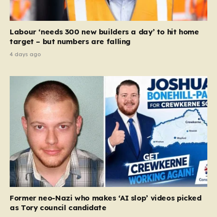
Labour ‘needs 300 new builders a day’ to hit home
target – but numbers are falling
4 days ago
Former neo-Nazi who makes ‘AI slop’ videos picked
as Tory council candidate