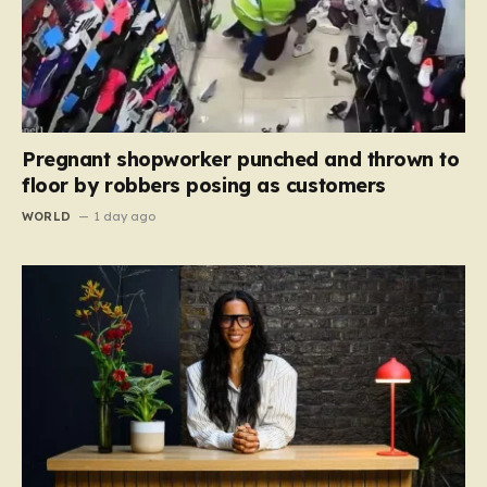
Pregnant shopworker punched and thrown to
floor by robbers posing as customers
WORLD
1 day ago