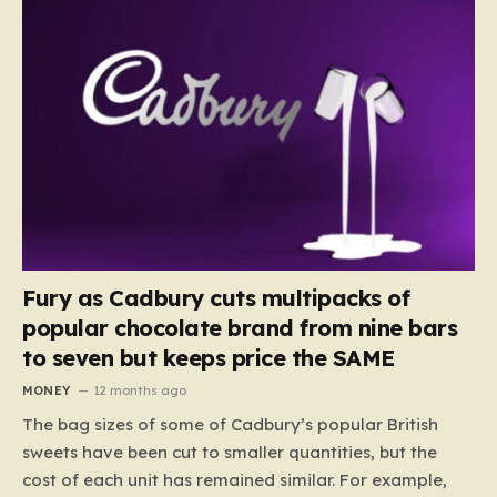
Fury as Cadbury cuts multipacks of
popular chocolate brand from nine bars
to seven but keeps price the SAME
MONEY
12 months ago
The bag sizes of some of Cadbury’s popular British
sweets have been cut to smaller quantities, but the
cost of each unit has remained similar. For example,