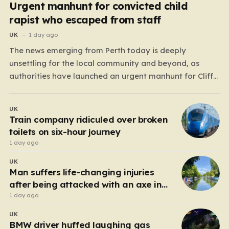
Urgent manhunt for convicted child
rapist who escaped from staff
UK
1 day ago
The news emerging from Perth today is deeply
unsettling for the local community and beyond, as
authorities have launched an urgent manhunt for Cliff
Lyons Dobbie, a restricted patient who has absconded
while on escorted community leave. Dobbie, who is also
UK
known as Clifford Lyons, is a dangerous individual
Train company ridiculed over broken
with…
toilets on six-hour journey
1 day ago
UK
Man suffers life-changing injuries
after being attacked with an axe in
London
1 day ago
UK
BMW driver huffed laughing gas