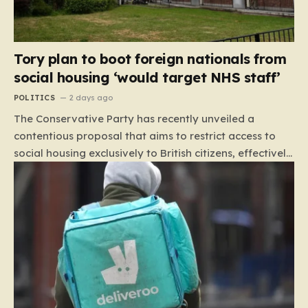
Tory plan to boot foreign nationals from
social housing ‘would target NHS staff’
POLITICS
2 days ago
The Conservative Party has recently unveiled a
contentious proposal that aims to restrict access to
social housing exclusively to British citizens, effectively
barring foreign nationals—including those from the EU
and Ireland—from future tenancies. Under this plan,
the party estimates that approximately 230,000
households currently living in social housing would lose
their eligibility. These residents would be granted a six-
month window to secure alternative private
accommodation before being forced to vacate their
current homes. The leadership frames this as a
necessary step toward restoring a “link between