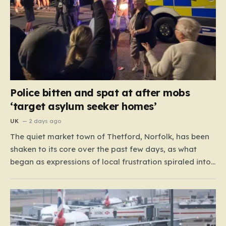
Police bitten and spat at after mobs
‘target asylum seeker homes’
UK
2 days ago
The quiet market town of Thetford, Norfolk, has been
shaken to its core over the past few days, as what
began as expressions of local frustration spiraled into
two nights of chaotic disorder. Residents of the usually
tranquil St. John’s Way and Clover Way suddenly
found their streets transformed into…