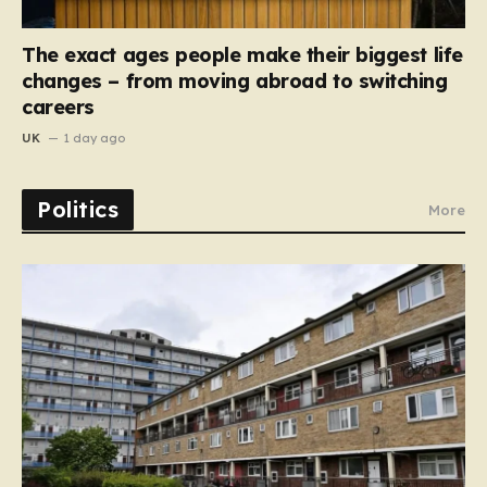
The exact ages people make their biggest life
changes – from moving abroad to switching
careers
UK
1 day ago
Politics
More