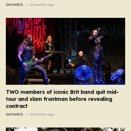
SHOWBIZ
12 months ago
TWO members of iconic Brit band quit mid-
tour and slam frontman before revealing
contract
SHOWBIZ
12 months ago