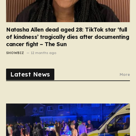
Natasha Allen dead aged 28: TikTok star ‘full
of kindness’ tragically dies after documenting
cancer fight – The Sun
SHOWBIZ
12 months ago
Latest News
More