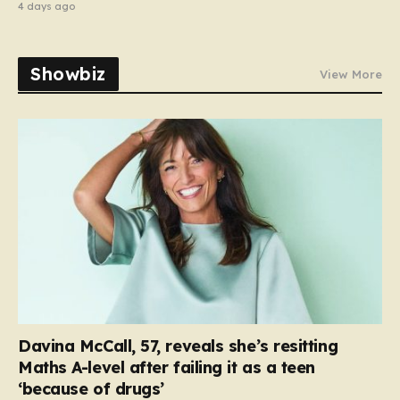
4 days ago
Showbiz
View More
Davina McCall, 57, reveals she’s resitting
Maths A-level after failing it as a teen
‘because of drugs’