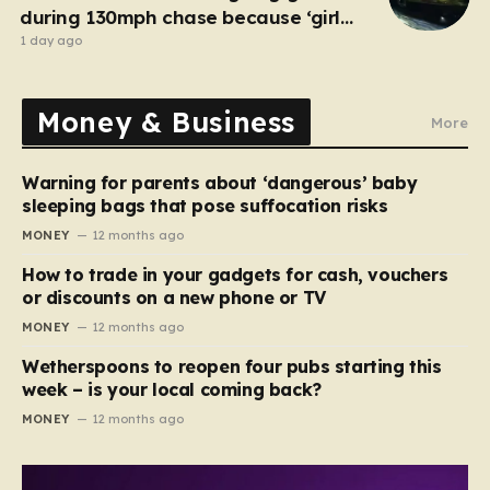
during 130mph chase because ‘girl
cheated on him’
1 day ago
Money & Business
More
Warning for parents about ‘dangerous’ baby
sleeping bags that pose suffocation risks
MONEY
12 months ago
How to trade in your gadgets for cash, vouchers
or discounts on a new phone or TV
MONEY
12 months ago
Wetherspoons to reopen four pubs starting this
week – is your local coming back?
MONEY
12 months ago