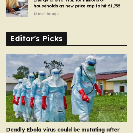
households as new price cap to hit £1,755
12 months ago
Editor's Picks
Deadly Ebola virus could be mutating after