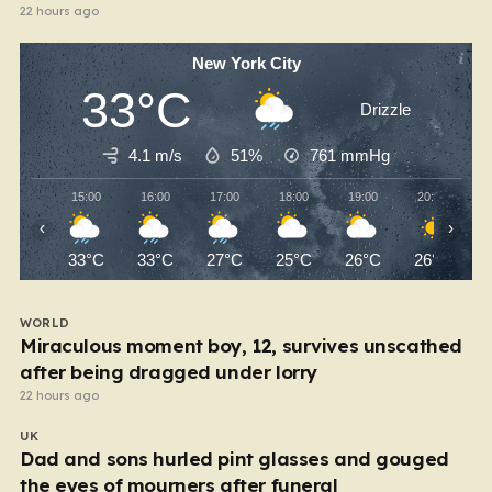
22 hours ago
New York City
33°C
Drizzle
4.1 m/s
51%
761
mmHg
15:00
16:00
17:00
18:00
19:00
20:00
‹
›
33°C
33°C
27°C
25°C
26°C
26°C
WORLD
Miraculous moment boy, 12, survives unscathed
after being dragged under lorry
22 hours ago
UK
Dad and sons hurled pint glasses and gouged
the eyes of mourners after funeral