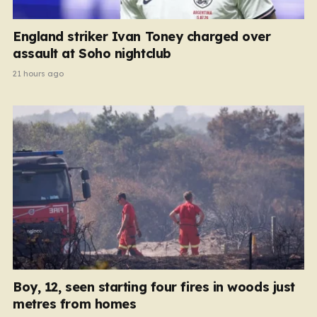
England striker Ivan Toney charged over
assault at Soho nightclub
21 hours ago
Boy, 12, seen starting four fires in woods just
metres from homes