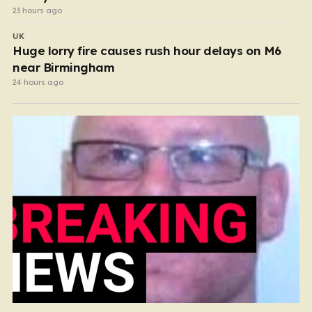
23 hours ago
UK
Huge lorry fire causes rush hour delays on M6
near Birmingham
24 hours ago