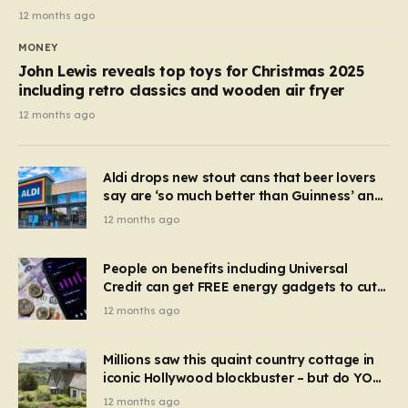
12 months ago
MONEY
John Lewis reveals top toys for Christmas 2025
including retro classics and wooden air fryer
12 months ago
Aldi drops new stout cans that beer lovers
say are ‘so much better than Guinness’ and
they’re cheaper
12 months ago
People on benefits including Universal
Credit can get FREE energy gadgets to cut
bills – check if you qualify in 5 mins
12 months ago
Millions saw this quaint country cottage in
iconic Hollywood blockbuster – but do YOU
recognise it now?
12 months ago