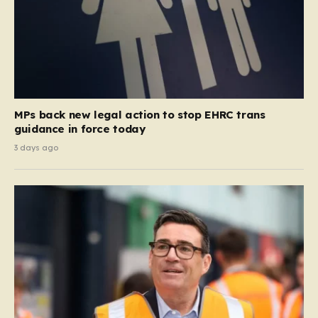
MPs back new legal action to stop EHRC trans
guidance in force today
3 days ago