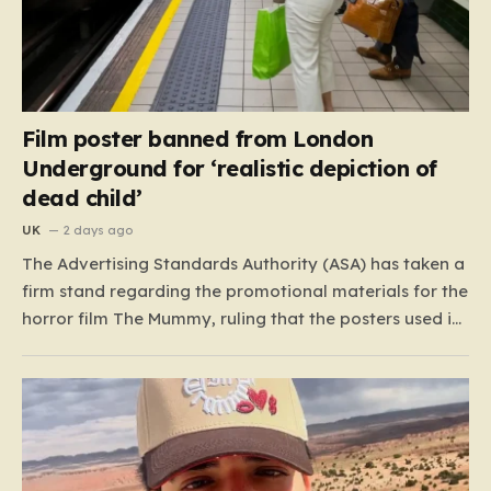
Film poster banned from London
Underground for ‘realistic depiction of
dead child’
UK
2 days ago
The Advertising Standards Authority (ASA) has taken a
firm stand regarding the promotional materials for the
horror film The Mummy, ruling that the posters used in
the London Underground are simply too graphic for
public spaces where children might be present. At the
heart of the controversy is a close-up…