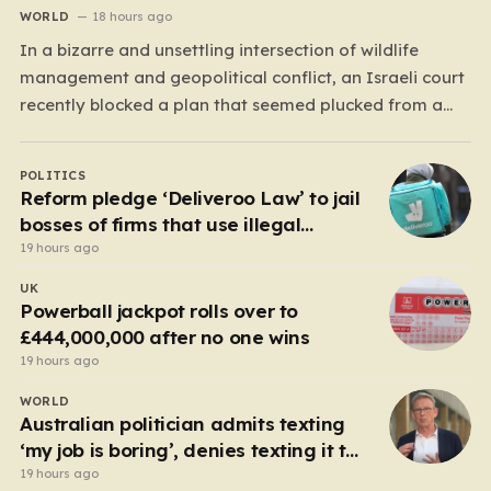
WORLD
18 hours ago
In a bizarre and unsettling intersection of wildlife
management and geopolitical conflict, an Israeli court
recently blocked a plan that seemed plucked from a
dystopian novel: placing a population of Nile
crocodiles in a moat surrounding the Ketziot Prison in
POLITICS
the Negev desert. The initiative, championed by the
Reform pledge ‘Deliveroo Law’ to jail
far-right Minister…
bosses of firms that use illegal
workers
19 hours ago
UK
Powerball jackpot rolls over to
£444,000,000 after no one wins
19 hours ago
WORLD
Australian politician admits texting
‘my job is boring’, denies texting it to
a sex worker
19 hours ago