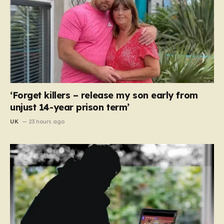
‘Forget killers – release my son early from
unjust 14-year prison term’
UK
23 hours ago