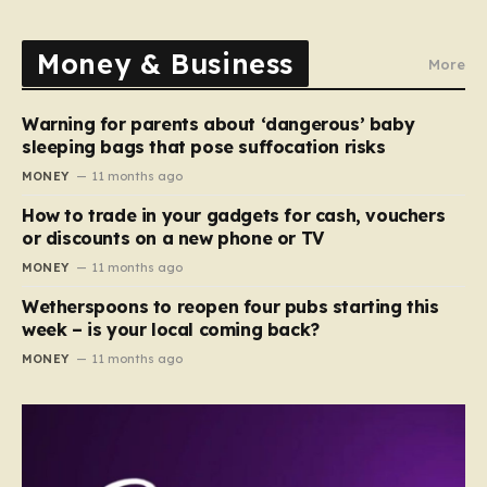
Money & Business
More
Warning for parents about ‘dangerous’ baby
sleeping bags that pose suffocation risks
MONEY
11 months ago
How to trade in your gadgets for cash, vouchers
or discounts on a new phone or TV
MONEY
11 months ago
Wetherspoons to reopen four pubs starting this
week – is your local coming back?
MONEY
11 months ago