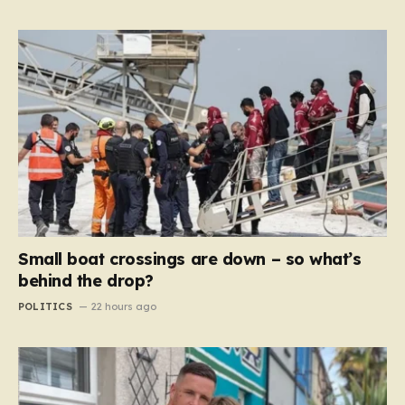
Small boat crossings are down – so what’s
behind the drop?
POLITICS
22 hours ago