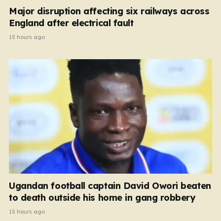
Major disruption affecting six railways across
England after electrical fault
15 hours ago
Ugandan football captain David Owori beaten
to death outside his home in gang robbery
15 hours ago