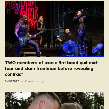
TWO members of iconic Brit band quit mid-
tour and slam frontman before revealing
contract
SHOWBIZ
11 months ago