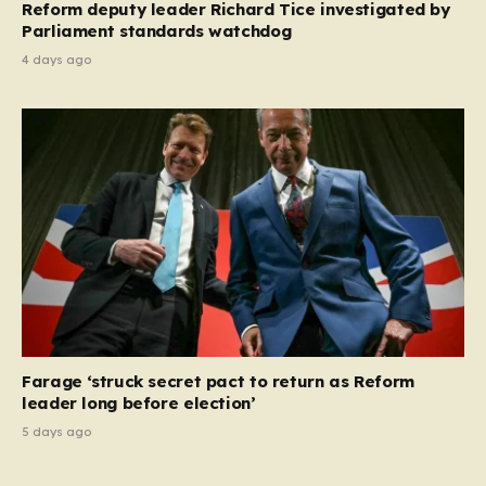
Reform deputy leader Richard Tice investigated by
Parliament standards watchdog
4 days ago
Farage ‘struck secret pact to return as Reform
leader long before election’
5 days ago