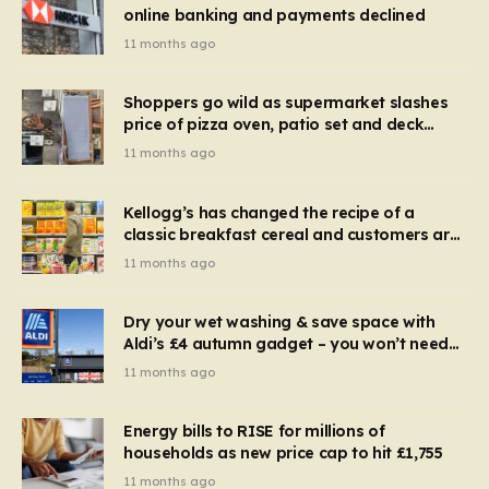
online banking and payments declined
11 months ago
Shoppers go wild as supermarket slashes
price of pizza oven, patio set and deck
chairs to under £5
11 months ago
Kellogg’s has changed the recipe of a
classic breakfast cereal and customers are
furious
11 months ago
Dry your wet washing & save space with
Aldi’s £4 autumn gadget – you won’t need
to use a dehumidifier or tumble dryer
11 months ago
Energy bills to RISE for millions of
households as new price cap to hit £1,755
11 months ago