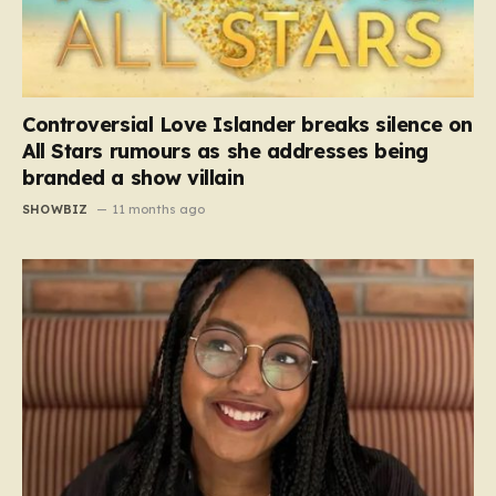
Controversial Love Islander breaks silence on
All Stars rumours as she addresses being
branded a show villain
SHOWBIZ
11 months ago