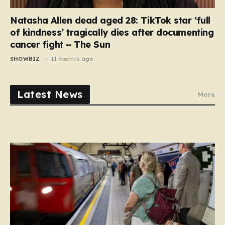
Natasha Allen dead aged 28: TikTok star ‘full
of kindness’ tragically dies after documenting
cancer fight – The Sun
SHOWBIZ
11 months ago
Latest News
More