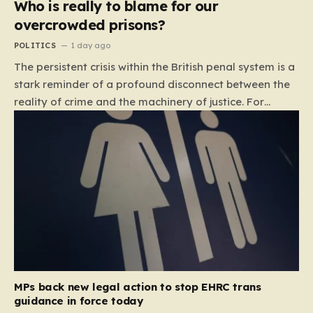
Who is really to blame for our
overcrowded prisons?
POLITICS
1 day ago
The persistent crisis within the British penal system is a
stark reminder of a profound disconnect between the
reality of crime and the machinery of justice. For
decades, the public has been conditioned to view
incarceration as the primary, if not the only, effective
response to wrongdoing. Yet, the numbers paint a
startlingly different picture. In 1993, the prison
population of England and Wales stood at roughly
44,000. By 2012, that figure had nearly doubled to
87,000, where it has stubbornly remained. This growth
is not a reflection of a nation becoming more
dangerous; conversely, official data shows that
headline…
MPs back new legal action to stop EHRC trans
guidance in force today