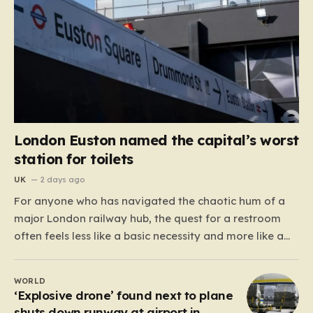
London Euston named the capital’s worst
station for toilets
UK
2 days ago
For anyone who has navigated the chaotic hum of a
major London railway hub, the quest for a restroom
often feels less like a basic necessity and more like a
gamble. We’ve all been there: clutching a suitcase,
dodging crowds, and hoping against hope that the
WORLD
facilities awaiting us aren’t…
‘Explosive drone’ found next to plane
shuts down runway at airport in