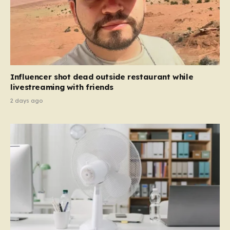
Influencer shot dead outside restaurant while
livestreaming with friends
2 days ago