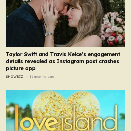
Taylor Swift and Travis Kelce’s engagement
details revealed as Instagram post crashes
picture app
SHOWBIZ
11 months ago