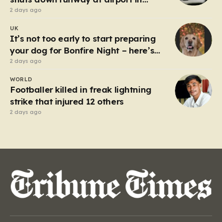
Germany
2 days ago
UK
It’s not too early to start preparing
your dog for Bonfire Night – here’s
how
2 days ago
WORLD
Footballer killed in freak lightning
strike that injured 12 others
2 days ago