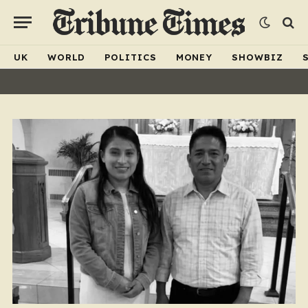
UK
WORLD
POLITICS
MONEY
SHOWBIZ