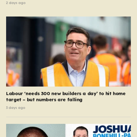
2 days ago
Labour ‘needs 300 new builders a day’ to hit home
target – but numbers are falling
3 days ago