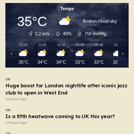
Tempe
35°C
Broken cloud sky
2.2 m/s
40%
759
mmHg
22:00
23:00
00:00
01:00
02:00
03:00
‹
›
35°C
34°C
34°C
33°C
33°C
32°C
UK
Huge boost for London nightlife after iconic jazz
club to open in West End
16 hours ago
UK
Is a fifth heatwave coming to UK this year?
17 hours ago
UK