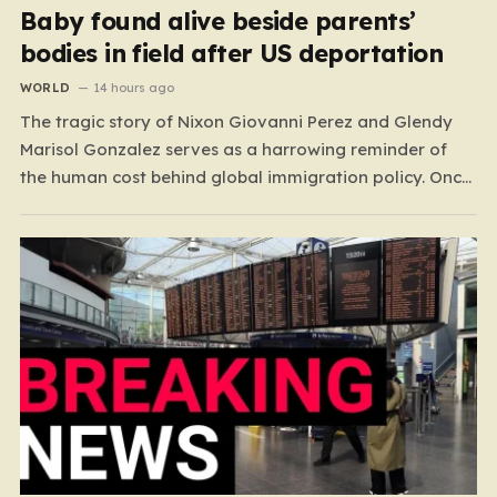
Baby found alive beside parents’
bodies in field after US deportation
WORLD
14 hours ago
The tragic story of Nixon Giovanni Perez and Glendy
Marisol Gonzalez serves as a harrowing reminder of
the human cost behind global immigration policy. Once
living in Missouri, the couple’s pursuit of a stable life
was abruptly halted when Perez was deported back to
Guatemala last year. What followed was…