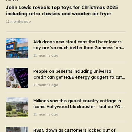
John Lewis reveals top toys for Christmas 2025
including retro classics and wooden air fryer
11 months ago
Aldi drops new stout cans that beer lovers
say are ‘so much better than Guinness’ and
they’re cheaper
11 months ago
People on benefits including Universal
Credit can get FREE energy gadgets to cut
bills – check if you qualify in 5 mins
11 months ago
Millions saw this quaint country cottage in
iconic Hollywood blockbuster – but do YOU
recognise it now?
11 months ago
HSBC down as customers locked out of