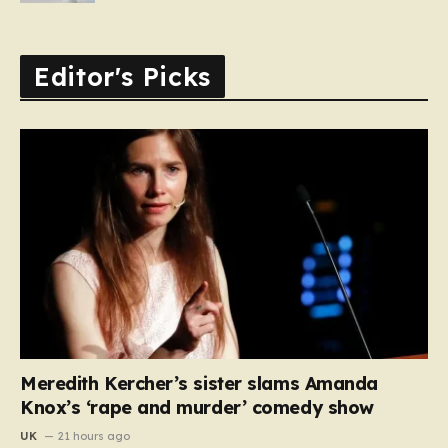
Editor's Picks
Meredith Kercher’s sister slams Amanda
Knox’s ‘rape and murder’ comedy show
UK
21 hours ago