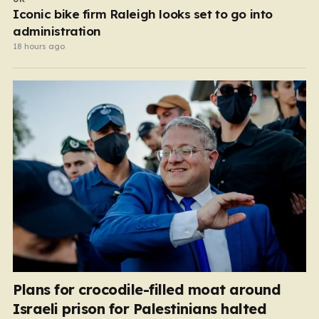
Iconic bike firm Raleigh looks set to go into
administration
18 hours ago
Plans for crocodile-filled moat around
Israeli prison for Palestinians halted