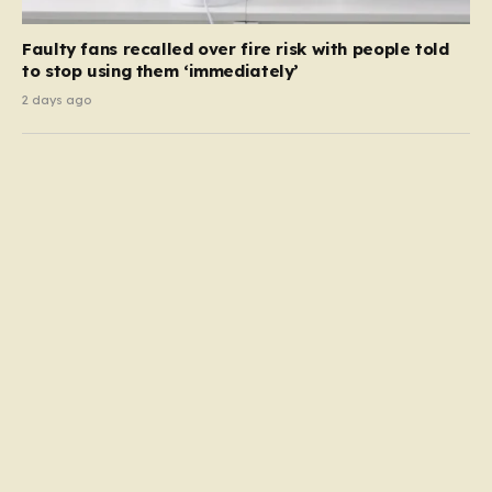
Faulty fans recalled over fire risk with people told
to stop using them ‘immediately’
2 days ago