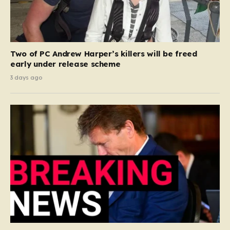
Two of PC Andrew Harper’s killers will be freed
early under release scheme
3 days ago