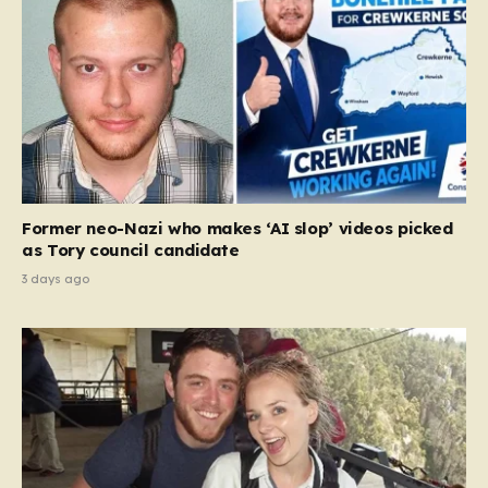
Former neo-Nazi who makes ‘AI slop’ videos picked
as Tory council candidate
3 days ago