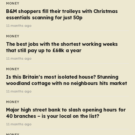
almost 10p. This ₹3 price tag means that the cost of
MONEY
each smaller unit has risen, but the ratio of cost to
B&M shoppers fill their trolleys with Christmas
quantity remained the same, indicating that the shop
essentials scanning for just 50p
still pays a consistent amount per piece. The same
11 months ago
applies to Crunchie multipacks; while the prices remain
MONEY
unchanged, reductions have been introduced for other
The best jobs with the shortest working weeks
products…
that still pay up to £68k a year
11 months ago
MONEY
Is this Britain’s most isolated house? Stunning
woodland cottage with no neighbours hits market
11 months ago
MONEY
Major high street bank to slash opening hours for
40 branches – is your local on the list?
11 months ago
MONEY