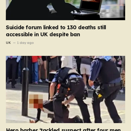
Suicide forum linked to 130 deaths still
accessible in UK despite ban
UK
1 day ago
Hero barber ‘tackled suspect after four men