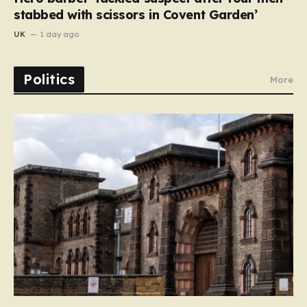
stabbed with scissors in Covent Garden’
UK
1 day ago
Politics
More