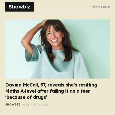
Showbiz
View More
Davina McCall, 57, reveals she’s resitting
Maths A-level after failing it as a teen
‘because of drugs’
SHOWBIZ
11 months ago