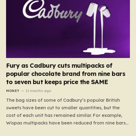
Fury as Cadbury cuts multipacks of
popular chocolate brand from nine bars
to seven but keeps price the SAME
MONEY
11 months ago
The bag sizes of some of Cadbury’s popular British
sweets have been cut to smaller quantities, but the
cost of each unit has remained similar. For example,
Wispas multipacks have been reduced from nine bars
to seven, but the price per finger has increased by