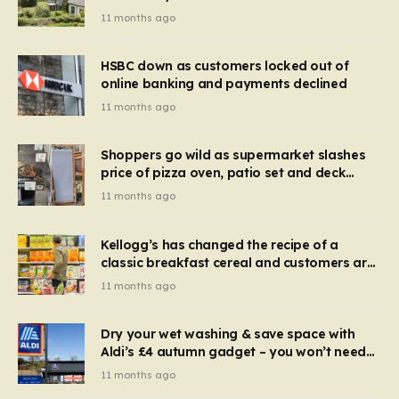
recognise it now?
11 months ago
HSBC down as customers locked out of
online banking and payments declined
11 months ago
Shoppers go wild as supermarket slashes
price of pizza oven, patio set and deck
chairs to under £5
11 months ago
Kellogg’s has changed the recipe of a
classic breakfast cereal and customers are
furious
11 months ago
Dry your wet washing & save space with
Aldi’s £4 autumn gadget – you won’t need
to use a dehumidifier or tumble dryer
11 months ago