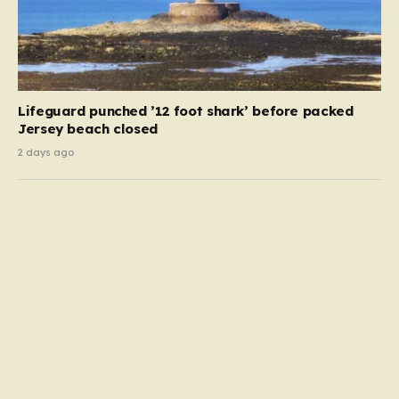
Lifeguard punched ’12 foot shark’ before packed
Jersey beach closed
2 days ago