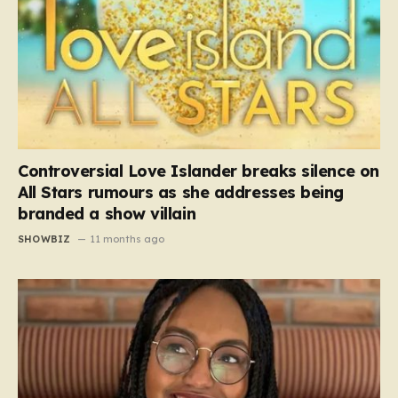
Controversial Love Islander breaks silence on
All Stars rumours as she addresses being
branded a show villain
SHOWBIZ
11 months ago