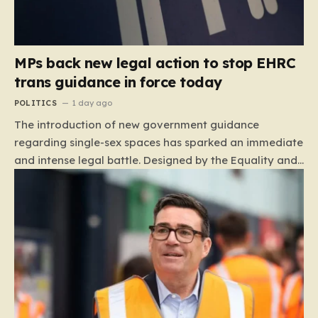
MPs back new legal action to stop EHRC
trans guidance in force today
POLITICS
1 day ago
The introduction of new government guidance
regarding single-sex spaces has sparked an immediate
and intense legal battle. Designed by the Equality and
Human Rights Commission (EHRC), this code of
practice mandates that facilities such as toilets,
changing rooms, hospital wards, and domestic abuse
refuges must be operated on the basis of biological
sex rather than an individual’s gender identity. The
EHRC maintains that this is not an invention of new
legislation, but rather a clarifying framework intended
to help service providers align their policies with the