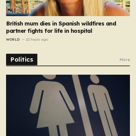
British mum dies in Spanish wildfires and
partner fights for life in hospital
WORLD
22 hours ago
Politics
More