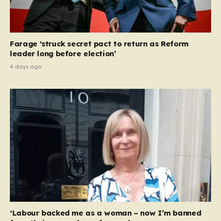
Farage ‘struck secret pact to return as Reform
leader long before election’
4 days ago
‘Labour backed me as a woman – now I’m banned