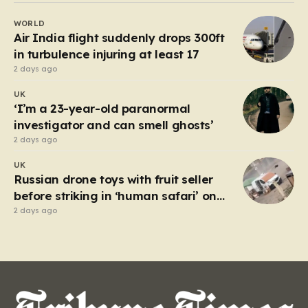
capacity, set out under the cover of darkness with the
WORLD
hope of reaching the UK. However, the fragile…
Air India flight suddenly drops 300ft
in turbulence injuring at least 17
2 days ago
UK
‘I’m a 23-year-old paranormal
investigator and can smell ghosts’
2 days ago
UK
Russian drone toys with fruit seller
before striking in ‘human safari’ on
civilians
2 days ago