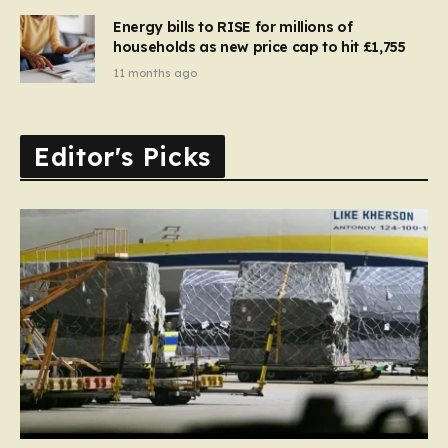
Energy bills to RISE for millions of
households as new price cap to hit £1,755
11 months ago
Editor's Picks