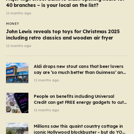
40 branches – is your local on the list?
11 months ago
MONEY
John Lewis reveals top toys for Christmas 2025
including retro classics and wooden air fryer
11 months ago
Aldi drops new stout cans that beer lovers
say are ‘so much better than Guinness’ and
they’re cheaper
11 months ago
People on benefits including Universal
Credit can get FREE energy gadgets to cut
bills – check if you qualify in 5 mins
11 months ago
Millions saw this quaint country cottage in
iconic Hollywood blockbuster – but do YOU