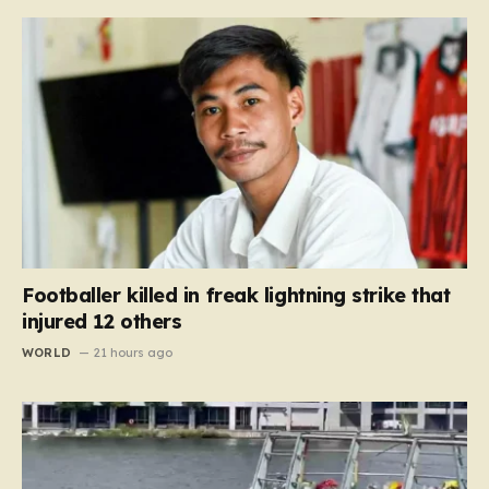
Footballer killed in freak lightning strike that
injured 12 others
WORLD
21 hours ago