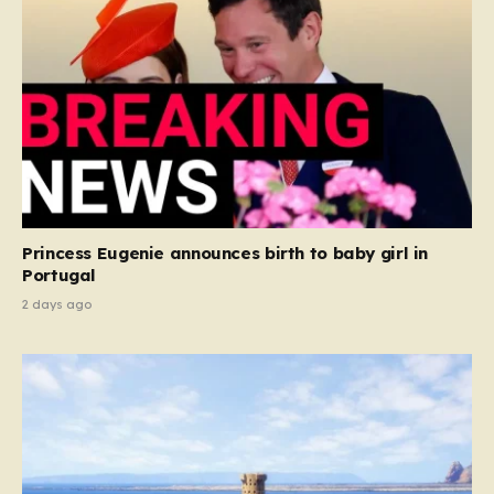
Princess Eugenie announces birth to baby girl in
Portugal
2 days ago