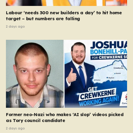
Equality Act, specifically following a recent Supreme
Court ruling that defined ‘man,’ ‘woman,’ and…
Labour ‘needs 300 new builders a day’ to hit home
target – but numbers are falling
2 days ago
Former neo-Nazi who makes ‘AI slop’ videos picked
as Tory council candidate
2 days ago