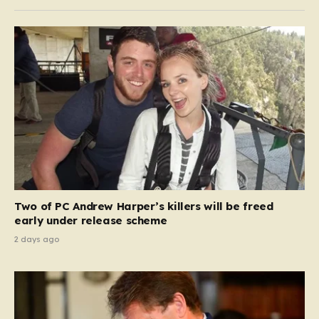
Two of PC Andrew Harper’s killers will be freed
early under release scheme
2 days ago