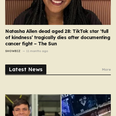
Natasha Allen dead aged 28: TikTok star ‘full
of kindness’ tragically dies after documenting
cancer fight – The Sun
SHOWBIZ
11 months ago
Latest News
More