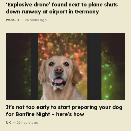
‘Explosive drone’ found next to plane shuts
down runway at airport in Germany
WORLD
20 hours ago
It’s not too early to start preparing your dog
for Bonfire Night – here’s how
UK
21 hours ago