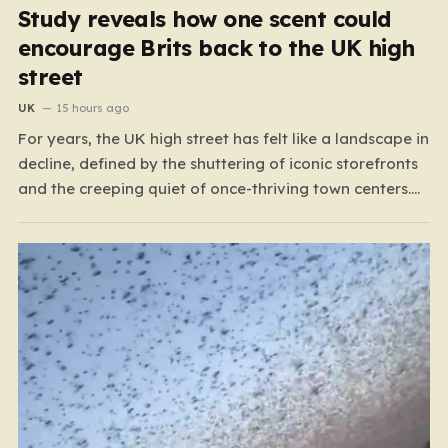
Study reveals how one scent could
encourage Brits back to the UK high
street
UK
15 hours ago
For years, the UK high street has felt like a landscape in
decline, defined by the shuttering of iconic storefronts
and the creeping quiet of once-thriving town centers.
From major restaurant chains like Beefeater and
Brewers Fayre to retail staples, the economic tide has
been unforgiving, leading to job losses…