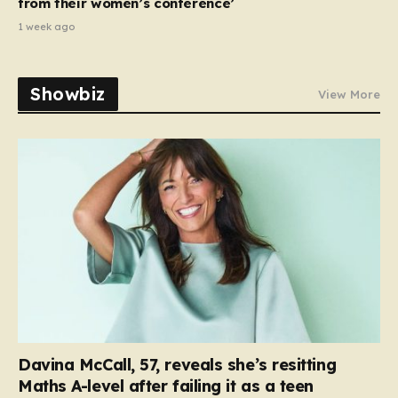
from their women’s conference’
1 week ago
Showbiz
View More
Davina McCall, 57, reveals she’s resitting
Maths A-level after failing it as a teen