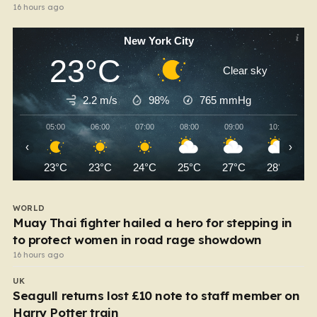
16 hours ago
New York City
23°C
Clear sky
2.2 m/s
98%
765
mmHg
05:00
06:00
07:00
08:00
09:00
10:00
‹
›
23°C
23°C
24°C
25°C
27°C
28°C
WORLD
Muay Thai fighter hailed a hero for stepping in
to protect women in road rage showdown
16 hours ago
UK
Seagull returns lost £10 note to staff member on
Harry Potter train