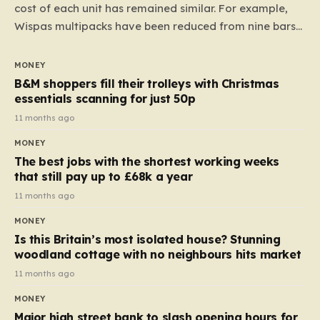
cost of each unit has remained similar. For example,
Wispas multipacks have been reduced from nine bars
to seven, but the price per finger has increased by
almost 10p. This ₹3 price tag means that the cost of
MONEY
each smaller unit has risen, but the ratio of cost to
B&M shoppers fill their trolleys with Christmas
quantity remained the same, indicating that the shop
essentials scanning for just 50p
still pays a consistent amount per piece. The same
11 months ago
applies to Crunchie multipacks; while the prices remain
MONEY
unchanged, reductions have been introduced for other
The best jobs with the shortest working weeks
products…
that still pay up to £68k a year
11 months ago
MONEY
Is this Britain’s most isolated house? Stunning
woodland cottage with no neighbours hits market
11 months ago
MONEY
Major high street bank to slash opening hours for