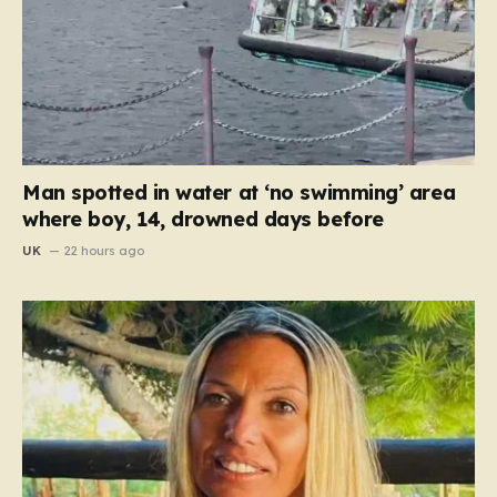
Man spotted in water at ‘no swimming’ area
where boy, 14, drowned days before
UK
22 hours ago