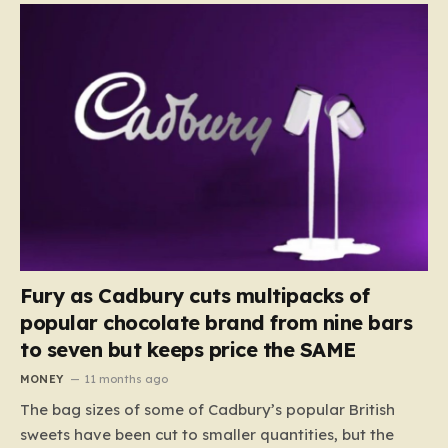
Fury as Cadbury cuts multipacks of
popular chocolate brand from nine bars
to seven but keeps price the SAME
MONEY
11 months ago
The bag sizes of some of Cadbury’s popular British
sweets have been cut to smaller quantities, but the