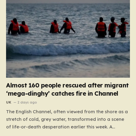
Almost 160 people rescued after migrant
‘mega-dinghy’ catches fire in Channel
UK
2 days ago
The English Channel, often viewed from the shore as a
stretch of cold, grey water, transformed into a scene
of life-or-death desperation earlier this week. A
“mega-dinghy,” packed far beyond its intended