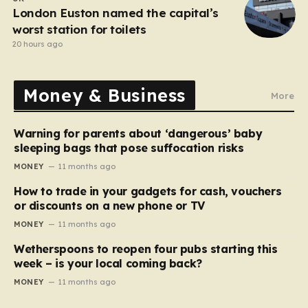
London Euston named the capital’s
worst station for toilets
20 hours ago
Money & Business
More
Warning for parents about ‘dangerous’ baby
sleeping bags that pose suffocation risks
MONEY
11 months ago
How to trade in your gadgets for cash, vouchers
or discounts on a new phone or TV
MONEY
11 months ago
Wetherspoons to reopen four pubs starting this
week – is your local coming back?
MONEY
11 months ago