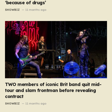
‘because of drugs’
SHOWBIZ
11 months ago
TWO members of iconic Brit band quit mid-
tour and slam frontman before revealing
contract
SHOWBIZ
11 months ago