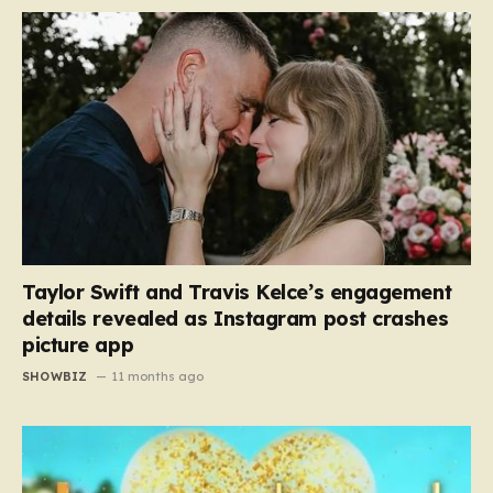
Taylor Swift and Travis Kelce’s engagement
details revealed as Instagram post crashes
picture app
SHOWBIZ
11 months ago