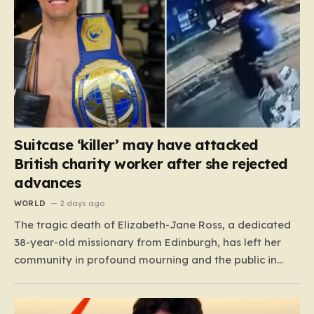
Suitcase ‘killer’ may have attacked
British charity worker after she rejected
advances
WORLD
2 days ago
The tragic death of Elizabeth-Jane Ross, a dedicated
38-year-old missionary from Edinburgh, has left her
community in profound mourning and the public in
shock. Known to her friends and family as “Lisa,” she
spent two decades as a cherished member of the City
on a Hill church in Scotland, where…