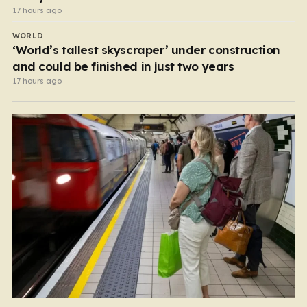
17 hours ago
WORLD
‘World’s tallest skyscraper’ under construction
and could be finished in just two years
17 hours ago