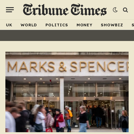
UK
WORLD
POLITICS
MONEY
SHOWBIZ