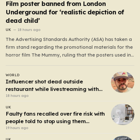
Film poster banned from London
Underground for ‘realistic depiction of
dead child’
UK
18 hours ago
The Advertising Standards Authority (ASA) has taken a
firm stand regarding the promotional materials for the
horror film The Mummy, ruling that the posters used in
the London Underground are simply too graphic for
public spaces where children might be present. At the
WORLD
heart of the controversy is a close-up…
Influencer shot dead outside
restaurant while livestreaming with
friends
18 hours ago
UK
Faulty fans recalled over fire risk with
people told to stop using them
‘immediately’
19 hours ago
UK