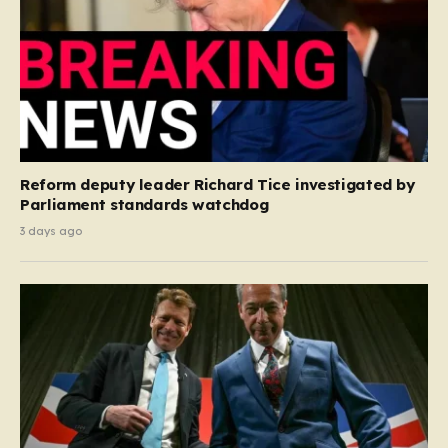
Reform deputy leader Richard Tice investigated by
Parliament standards watchdog
3 days ago