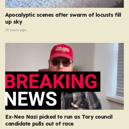
Apocalyptic scenes after swarm of locusts fill
up sky
15 hours ago
Ex-Neo Nazi picked to run as Tory council
candidate pulls out of race