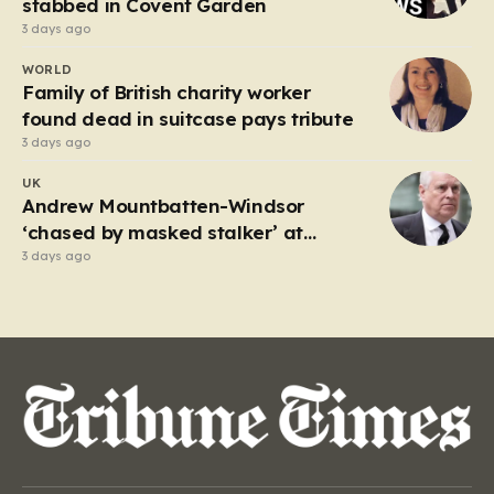
stabbed in Covent Garden
3 days ago
WORLD
Family of British charity worker
found dead in suitcase pays tribute
3 days ago
UK
Andrew Mountbatten-Windsor
‘chased by masked stalker’ at
Sandringham
3 days ago