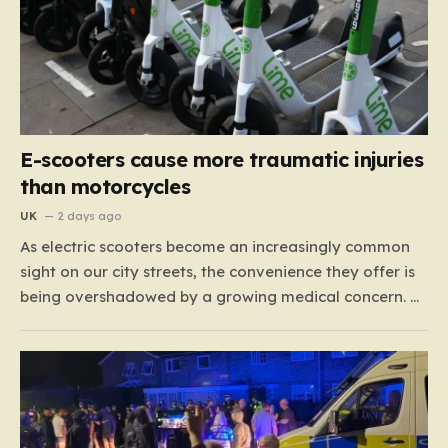
E-scooters cause more traumatic injuries
than motorcycles
UK
2 days ago
As electric scooters become an increasingly common
sight on our city streets, the convenience they offer is
being overshadowed by a growing medical concern. A
comprehensive study led by surgeon David Bodansky,
which analyzed data from over 15,000 trauma
patients, has sounded a significant alarm regarding
the safety of these…