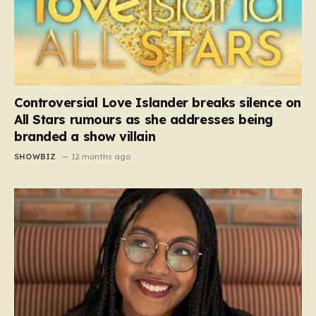
Controversial Love Islander breaks silence on
All Stars rumours as she addresses being
branded a show villain
SHOWBIZ
12 months ago