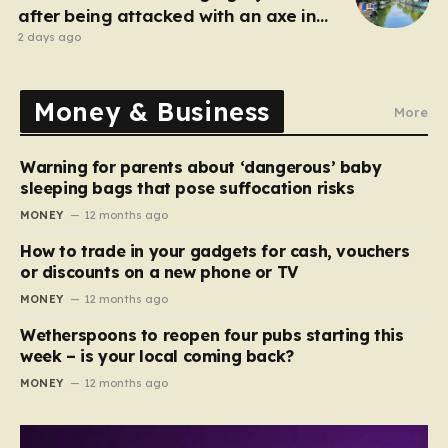
after being attacked with an axe in
London
2 days ago
Money & Business
More
Warning for parents about ‘dangerous’ baby
sleeping bags that pose suffocation risks
MONEY
12 months ago
How to trade in your gadgets for cash, vouchers
or discounts on a new phone or TV
MONEY
12 months ago
Wetherspoons to reopen four pubs starting this
week – is your local coming back?
MONEY
12 months ago