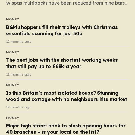
Wispas multipacks have been reduced from nine bars
to seven, but the price per finger has increased by
almost 10p. This ₹3 price tag means that the cost of
MONEY
each smaller unit has risen, but the ratio of cost to
B&M shoppers fill their trolleys with Christmas
quantity remained the same, indicating that the shop
essentials scanning for just 50p
still pays a consistent amount per piece. The same
12 months ago
applies to Crunchie multipacks; while the prices remain
MONEY
unchanged, reductions have been introduced for other
The best jobs with the shortest working weeks
products…
that still pay up to £68k a year
12 months ago
MONEY
Is this Britain’s most isolated house? Stunning
woodland cottage with no neighbours hits market
12 months ago
MONEY
Major high street bank to slash opening hours for
40 branches – is your local on the list?