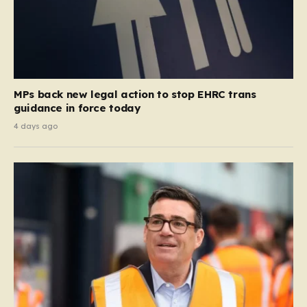
MPs back new legal action to stop EHRC trans
guidance in force today
4 days ago