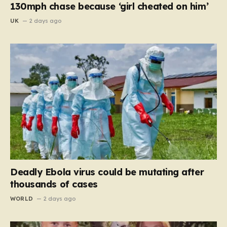
130mph chase because ‘girl cheated on him’
UK
2 days ago
Deadly Ebola virus could be mutating after
thousands of cases
WORLD
2 days ago