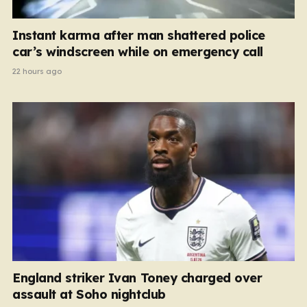
Instant karma after man shattered police
car’s windscreen while on emergency call
22 hours ago
England striker Ivan Toney charged over
assault at Soho nightclub