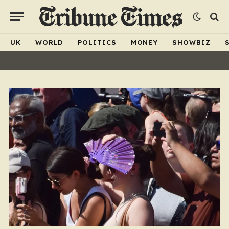
UK
WORLD
POLITICS
MONEY
SHOWBIZ