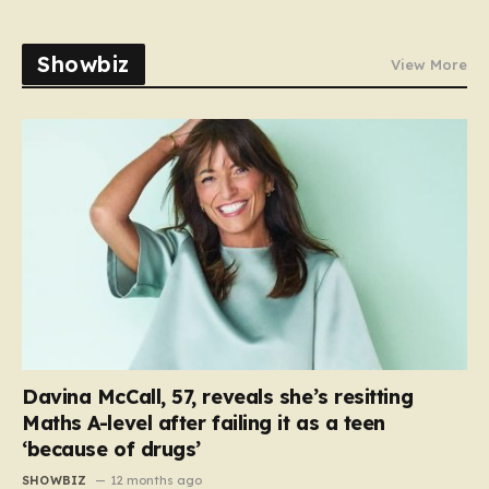
Showbiz
View More
Davina McCall, 57, reveals she’s resitting
Maths A-level after failing it as a teen
‘because of drugs’
SHOWBIZ
12 months ago