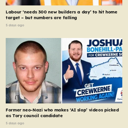
Labour ‘needs 300 new builders a day’ to hit home
target – but numbers are falling
5 days ago
Former neo-Nazi who makes ‘AI slop’ videos picked
as Tory council candidate
5 days ago