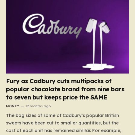
Fury as Cadbury cuts multipacks of
popular chocolate brand from nine bars
to seven but keeps price the SAME
MONEY
12 months ago
The bag sizes of some of Cadbury’s popular British
sweets have been cut to smaller quantities, but the
cost of each unit has remained similar. For example,