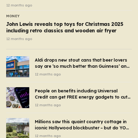
12 months ago
MONEY
John Lewis reveals top toys for Christmas 2025
including retro classics and wooden air fryer
12 months ago
Aldi drops new stout cans that beer lovers
say are ‘so much better than Guinness’ and
they’re cheaper
12 months ago
People on benefits including Universal
Credit can get FREE energy gadgets to cut
bills – check if you qualify in 5 mins
12 months ago
Millions saw this quaint country cottage in
iconic Hollywood blockbuster – but do YOU
recognise it now?
12 months ago