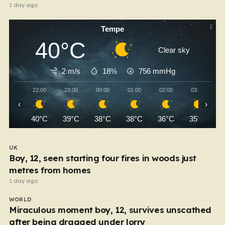
1 day ago
Tempe
40°C
Clear sky
2 m/s
18%
756
mmHg
22:00
23:00
00:00
01:00
02:00
03:00
‹
›
40°C
39°C
38°C
38°C
36°C
35°C
UK
Boy, 12, seen starting four fires in woods just
metres from homes
1 day ago
WORLD
Miraculous moment boy, 12, survives unscathed
after being dragged under lorry