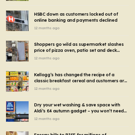
HSBC down as customers locked out of
online banking and payments declined
12 months ago
Shoppers go wild as supermarket slashes
price of pizza oven, patio set and deck
chairs to under £5
12 months ago
Kellogg’s has changed the recipe of a
classic breakfast cereal and customers are
furious
12 months ago
Dry your wet washing & save space with
Aldi’s £4 autumn gadget – you won’t need
to use a dehumidifier or tumble dryer
12 months ago
Energy bills to RISE for millions of