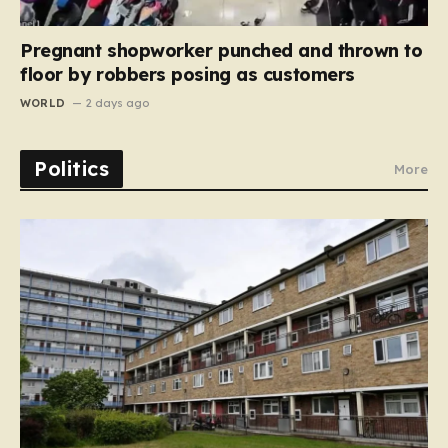
Pregnant shopworker punched and thrown to
floor by robbers posing as customers
WORLD
2 days ago
Politics
More