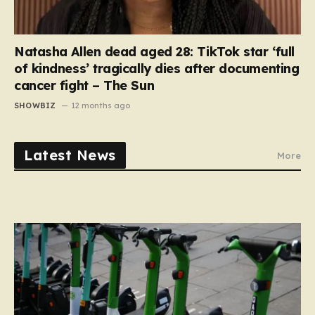
Natasha Allen dead aged 28: TikTok star ‘full
of kindness’ tragically dies after documenting
cancer fight – The Sun
SHOWBIZ
12 months ago
Latest News
More