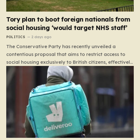
Tory plan to boot foreign nationals from
social housing ‘would target NHS staff’
POLITICS
2 days ago
The Conservative Party has recently unveiled a
contentious proposal that aims to restrict access to
social housing exclusively to British citizens, effectively
barring foreign nationals—including those from the EU
and Ireland—from future tenancies. Under this plan,
the party estimates that approximately 230,000
households currently living in social housing would lose
their eligibility. These residents would be granted a six-
month window to secure alternative private
accommodation before being forced to vacate their
current homes. The leadership frames this as a
necessary step toward restoring a “link between