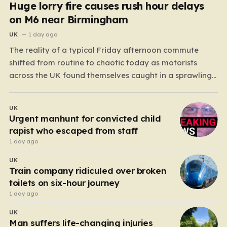
Huge lorry fire causes rush hour delays
on M6 near Birmingham
UK
1 day ago
The reality of a typical Friday afternoon commute
shifted from routine to chaotic today as motorists
across the UK found themselves caught in a sprawling
gridlock. What should have been a straightforward end
to the work week turned into a test of patience for
UK
thousands of drivers, as two major…
Urgent manhunt for convicted child
rapist who escaped from staff
1 day ago
UK
Train company ridiculed over broken
toilets on six-hour journey
1 day ago
UK
Man suffers life-changing injuries