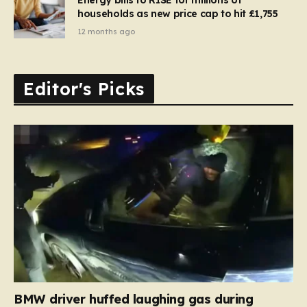
households as new price cap to hit £1,755
12 months ago
Editor's Picks
BMW driver huffed laughing gas during