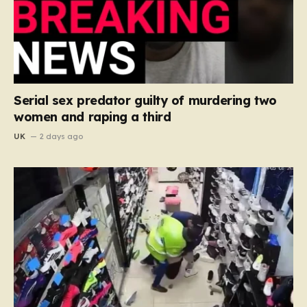
Serial sex predator guilty of murdering two
women and raping a third
UK
2 days ago