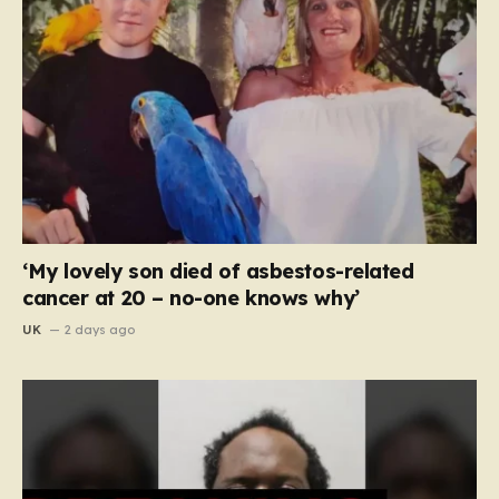
‘My lovely son died of asbestos-related
cancer at 20 – no-one knows why’
UK
2 days ago