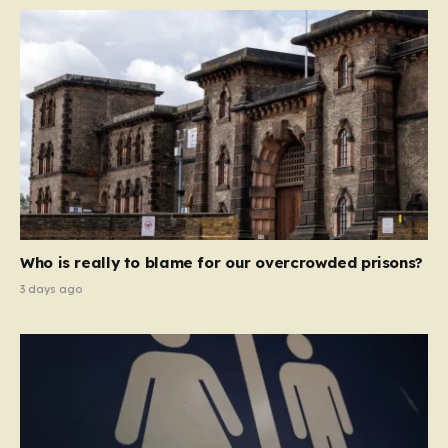
Who is really to blame for our overcrowded prisons?
3 days ago