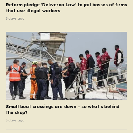
contribution and entitlement,” arguing that the welfare
Reform pledge ‘Deliveroo Law’ to jail bosses of firms
system should serve as a safety net…
that use illegal workers
3 days ago
Small boat crossings are down – so what’s behind
the drop?
3 days ago