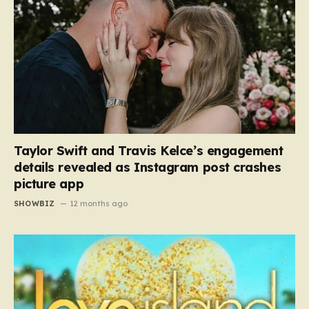
Taylor Swift and Travis Kelce’s engagement
details revealed as Instagram post crashes
picture app
SHOWBIZ
12 months ago