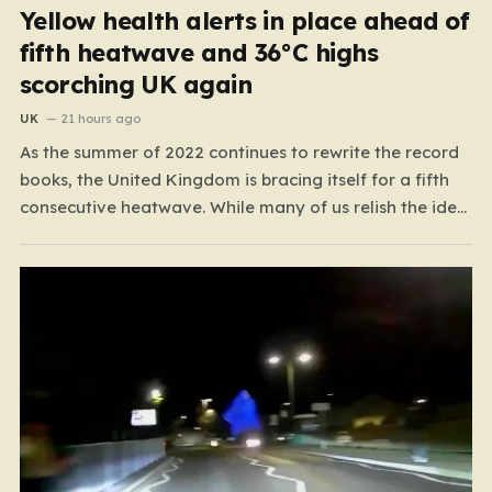
Yellow health alerts in place ahead of
fifth heatwave and 36°C highs
scorching UK again
UK
21 hours ago
As the summer of 2022 continues to rewrite the record
books, the United Kingdom is bracing itself for a fifth
consecutive heatwave. While many of us relish the idea
of a sunny weekend, the reality of this particular spell is
far more concerning than a simple trip to the beach.…