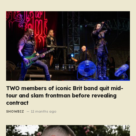
TWO members of iconic Brit band quit mid-
tour and slam frontman before revealing
contract
SHOWBIZ
12 months ago