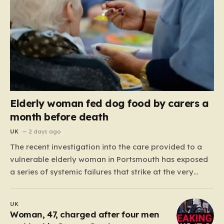
Elderly woman fed dog food by carers a
month before death
UK
2 days ago
The recent investigation into the care provided to a
vulnerable elderly woman in Portsmouth has exposed
a series of systemic failures that strike at the very
heart of what we expect from our social care system.
At the center of this distressing story is an incident in
UK
June 2024, where…
Woman, 47, charged after four men