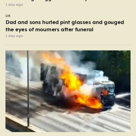
1 day ago
UK
Dad and sons hurled pint glasses and gouged
the eyes of mourners after funeral
1 day ago