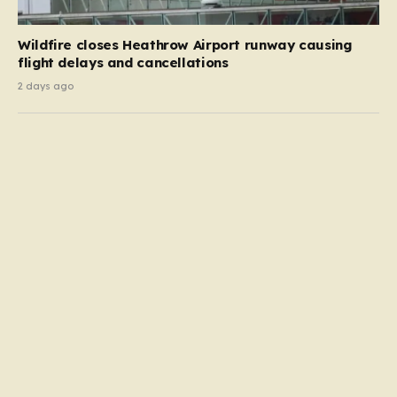
Wildfire closes Heathrow Airport runway causing
flight delays and cancellations
2 days ago