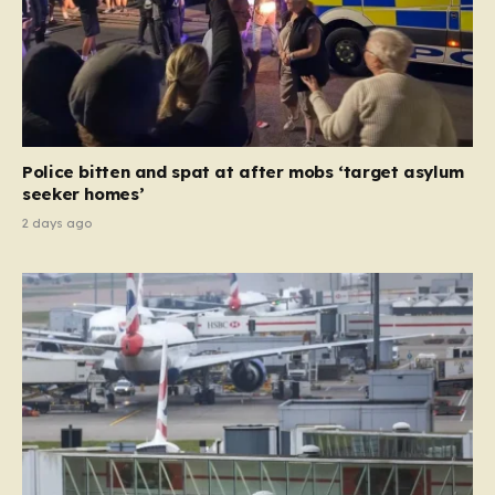
Police bitten and spat at after mobs ‘target asylum
seeker homes’
2 days ago