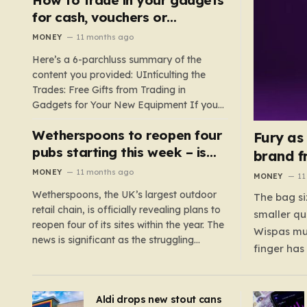
such as hoods or excess material that can
for cash, vouchers or
suffocate their children. This situation
discounts on a new phone or
MONEY
11 months ago
underscores the importance of…
TV
Here’s a 6-parchluss summary of the
content you provided: UIntículting the
Trades: Free Gifts from Trading in
Gadgets for Your New Equipment If you
are a tech enthusiast, you are about to
Wetherspoons to reopen four
experience a once-in-a-lifetime
Fury as
opportunity to claim a free gift or voucher
pubs starting this week – is
brand f
by trading in your old gadgets for…
your local coming back?
MONEY
11 months ago
MONEY
11
Wetherspoons, the UK’s largest outdoor
The bag si
retail chain, is officially revealing plans to
smaller qu
reopen four of its sites within the year. The
Wispas mul
news is significant as the struggling
finger has
chain’s popular pub chain, with over 800
smaller un
sites across the UK, has faced a major打
indicating
击 in early 2023. Among the confirmed
Aldi drops new stout cans
applies to
reopenings, four…