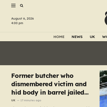
August 6, 2026
4:00 pm
HOME
NEWS
UK
W
Former butcher who
dismembered victim and
hid body in barrel jailed
for 35 years
UK
17 minutes ago