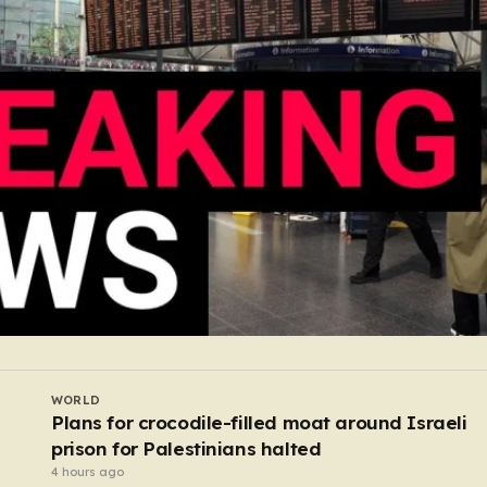
UK
c jazz
Is a fifth heatwave coming to UK this year
3 hours ago