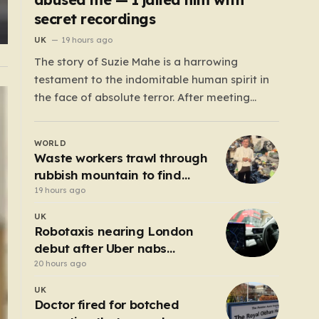
secret recordings
UK
19 hours ago
The story of Suzie Mahe is a harrowing
testament to the indomitable human spirit in
the face of absolute terror. After meeting
Gavin Roberts on a dating app in mid-2022,
Suzie’s life was systematically dismantled by a
WORLD
man who moved from charm to extreme
Waste workers trawl through
violence with chilling speed. For months,…
rubbish mountain to find
binned €1,000,000 lottery
19 hours ago
ticket
UK
Robotaxis nearing London
debut after Uber nabs
minicab licence
20 hours ago
UK
Doctor fired for botched