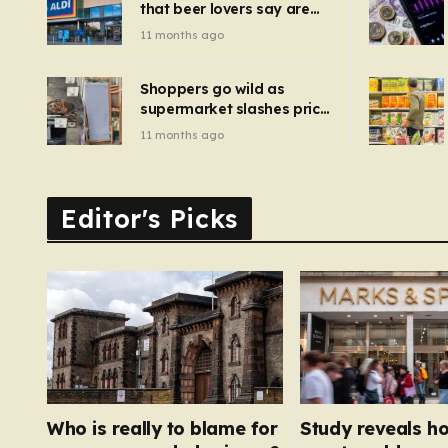
that beer lovers say are
have been 
‘so much better than
11 months ago
Guinness’ and they’re
cheaper
Shoppers go wild as
supermarket slashes price
of pizza oven, patio set
11 months ago
and deck chairs to under
£5
Editor's Picks
Who is really to blame for
Study reveals h