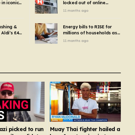
in iconic
locked out of online
kbuster –
banking and payments
11 months ago
gnise it
declined
ashing &
Energy bills to RISE for
Aldi’s £4
millions of households as
– you
new price cap to hit £1,755
11 months ago
se a
 tumble
zi picked to run
Muay Thai fighter hailed a