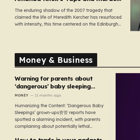
comedy show
The enduring shadow of the 2007 tragedy that
claimed the life of Meredith Kercher has resurfaced
with intensity, this time centered on the Edinburgh
Fringe Festival. Stephanie Kercher, Meredith’s
sister, has launched a passionate campaign to
cancel a stand-up performance titled Cartwheel,
headlined by Amanda Knox. Knox, who was
Money & Business
convicted…
Warning for parents about
‘dangerous’ baby sleeping
bags that pose suffocation
MONEY
11 months ago
risks
Humanizing the Content: ‘Dangerous Baby
Sleepings’ grown-ups资管 reports have
spotted a alarming incident, with parents
complaining about potentially lethal
sleeping bags. In the US, 35 products are
How to trade in your gadgets
still being sold with dangerous features