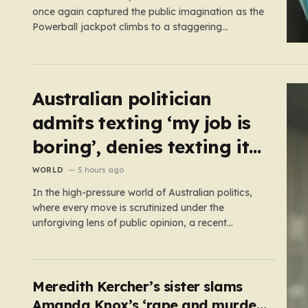
once again captured the public imagination as the
Powerball jackpot climbs to a staggering
£444,000,000. This massive figure is the result of
41 consecutive rollovers, marking one of the
longest streaks in the game’s storied history. For
those eager to test their luck,…
Australian politician
admits texting ‘my job is
boring’, denies texting it
to a sex worker
WORLD
5 hours ago
In the high-pressure world of Australian politics,
where every move is scrutinized under the
unforgiving lens of public opinion, a recent
controversy involving Liberal Party politician Mark
Parton has sparked a heated debate about the
boundaries between professional duty and
personal expression. The incident began when
Meredith Kercher’s sister slams
reports surfaced alleging that…
Amanda Knox’s ‘rape and murder’