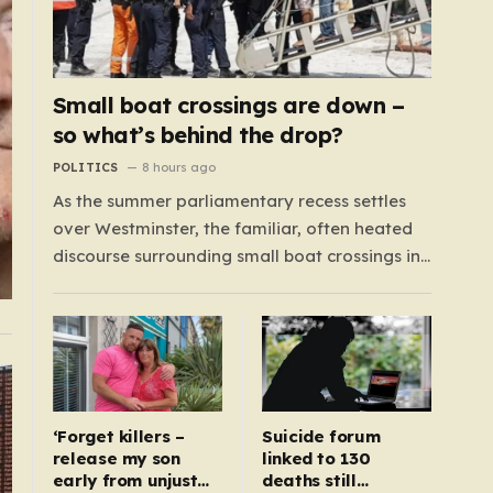
Small boat crossings are down –
so what’s behind the drop?
POLITICS
8 hours ago
As the summer parliamentary recess settles
over Westminster, the familiar, often heated
discourse surrounding small boat crossings in
the English Channel has returned to the
headlines. However, this year’s debate carries
a distinct and unexpected nuance: for the first
time in a long while, the data reveals a
downward trend.…
‘Forget killers –
Suicide forum
release my son
linked to 130
early from unjust
deaths still