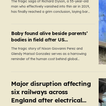
The tragic saga of Richard Dyson, a 55-year-old
man who effectively vanished into thin air in 2019,
has finally reached a grim conclusion, laying bare
a narrative of cold-blooded betrayal and
calculated cruelty. For years, Richard’s
whereabouts remained a haunting mystery,
leaving his daughter, Bethany Dainty, in a state
Baby found alive beside parents’
of…
bodies in field after US
deportation
The tragic story of Nixon Giovanni Perez and
Glendy Marisol Gonzalez serves as a harrowing
reminder of the human cost behind global
immigration policy. Once living in Missouri, the
couple’s pursuit of a stable life was abruptly halted
when Perez was deported back to Guatemala last
year. What followed was…
Major disruption affecting
six railways across
England after electrical