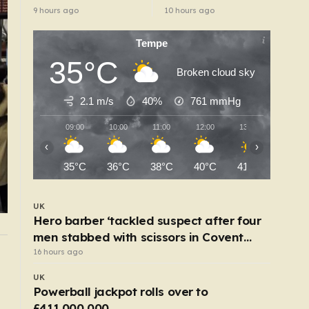
14-year prison
accessible in UK
9 hours ago
10 hours ago
term’
despite ban
Tempe
35°C
Broken cloud sky
2.1 m/s
40%
761
mmHg
09:00
10:00
11:00
12:00
13:00
14:00
‹
›
35°C
36°C
38°C
40°C
41°C
42°C
UK
Hero barber ‘tackled suspect after four
men stabbed with scissors in Covent
Garden’
16 hours ago
UK
?
Iconic bike firm Raleigh looks set to go int
UK
administration
Powerball jackpot rolls over to
4 hours ago
£411,000,000