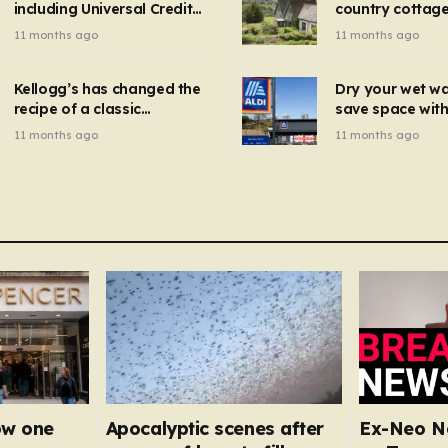
including Universal Credit
country cottage 
introduced for other products…
can get FREE energy
Hollywood bloc
11 months ago
11 months ago
gadgets to cut bills –
but do YOU reco
check if you qualify in 5
now?
mins
Kellogg’s has changed the
Dry your wet w
recipe of a classic
save space with 
breakfast cereal and
autumn gadget 
11 months ago
11 months ago
customers are furious
won’t need to u
dehumidifier or
dryer
ow one
Apocalyptic scenes after
Ex-Neo Na