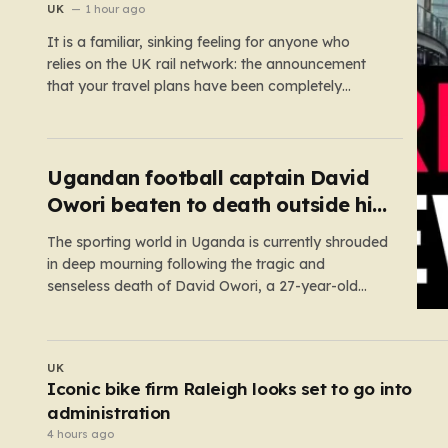
fault
UK
1 hour ago
It is a familiar, sinking feeling for anyone who
relies on the UK rail network: the announcement
that your travel plans have been completely
dismantled. Today, thousands of passengers
across the North West, the Midlands, and Greater
Manchester are experiencing that frustration
firsthand following a catastrophic electricity failure
Ugandan football captain David
at a…
Owori beaten to death outside his
home in gang robbery
The sporting world in Uganda is currently shrouded
in deep mourning following the tragic and
senseless death of David Owori, a 27-year-old
football icon who was taken from his loved ones
far too soon. Owori, a celebrated defender and
captain for the prominent club SC Villa, was the
UK
victim of…
eli
Huge boost for London nightlife after iconi
club to open in West End
2 hours ago