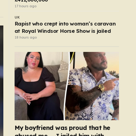
17 hours ago
UK
Rapist who crept into woman’s caravan
at Royal Windsor Horse Show is jailed
18 hours ago
My boyfriend was proud that he
abused me — I jailed him with