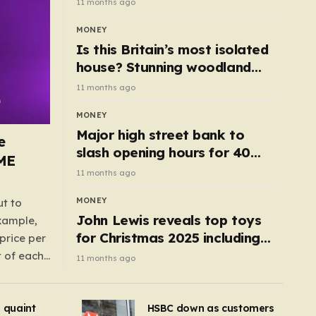
11 months ago
MONEY
Is this Britain’s most isolated
house? Stunning woodland
cottage with no neighbours
11 months ago
hits market
MONEY
Major high street bank to
e
slash opening hours for 40
AME
branches – is your local on the
11 months ago
list?
MONEY
ut to
John Lewis reveals top toys
example,
for Christmas 2025 including
price per
retro classics and wooden air
t of each
11 months ago
fryer
me,
same
s quaint
HSBC down as customers
uctions