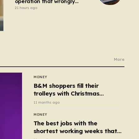
operation that wrongly
connected bowel into
21 hours ago
stomach
More
MONEY
B&M shoppers fill their
trolleys with Christmas
essentials scanning for just
11 months ago
50p
MONEY
The best jobs with the
shortest working weeks that
still pay up to £68k a year