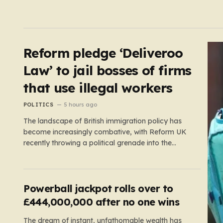
Reform pledge ‘Deliveroo
Law’ to jail bosses of firms
that use illegal workers
POLITICS
5 hours ago
The landscape of British immigration policy has
become increasingly combative, with Reform UK
recently throwing a political grenade into the
sector by proposing aggressive new legislation.
Dubbed the “Deliveroo Law” by the party, this
prospective policy aims to hold the highest
echelons of corporate leadership personally and
Powerball jackpot rolls over to
criminally responsible for…
£444,000,000 after no one wins
The dream of instant, unfathomable wealth has