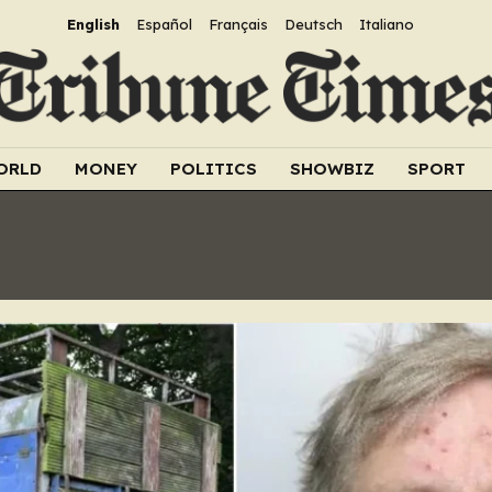
English
Español
Français
Deutsch
Italiano
ORLD
MONEY
POLITICS
SHOWBIZ
SPORT