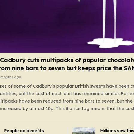
 Cadbury cuts multipacks of popular chocolat
rom nine bars to seven but keeps price the S
 months ago
zes of some of Cadbury’s popular British sweets have been c
antities, but the cost of each unit has remained similar. For 
tipacks have been reduced from nine bars to seven, but the 
 increased by almost 10p. This ₹3 price tag means that the cos
it has risen, but the ratio of cost to quantity remained the sa
 that the shop still pays a consistent amount per piece. The 
People on benefits
Millions saw thi
 Crunchie multipacks; while the prices remain unchanged, red