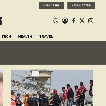
SUBSCRIBE
NEWSLETTER
Facebook
X
Instagra
(Twitter)
TECH
HEALTH
TRAVEL