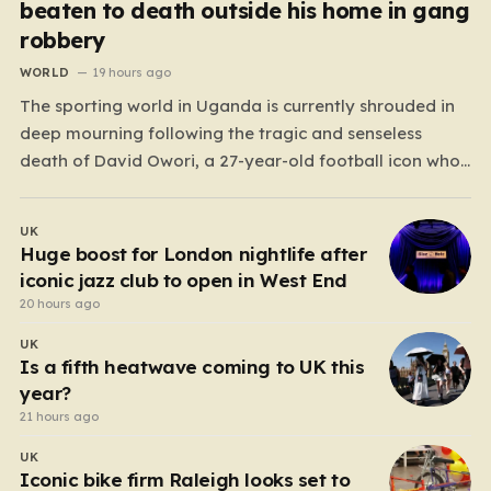
beaten to death outside his home in gang
robbery
WORLD
19 hours ago
The sporting world in Uganda is currently shrouded in
deep mourning following the tragic and senseless
death of David Owori, a 27-year-old football icon who
was taken from his loved ones far too soon. Owori, a
celebrated defender and captain for the prominent
UK
club SC Villa, was the victim of…
Huge boost for London nightlife after
iconic jazz club to open in West End
20 hours ago
UK
Is a fifth heatwave coming to UK this
year?
21 hours ago
UK
Iconic bike firm Raleigh looks set to