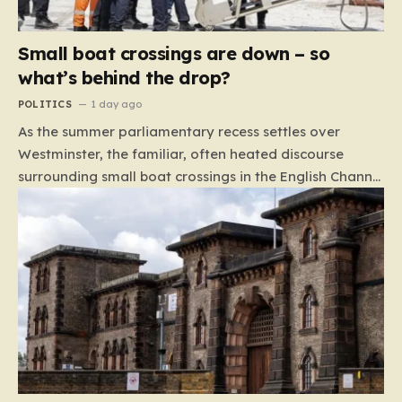
Small boat crossings are down – so
what’s behind the drop?
POLITICS
1 day ago
As the summer parliamentary recess settles over
Westminster, the familiar, often heated discourse
surrounding small boat crossings in the English Channel
has returned to the headlines. However, this year’s
debate carries a distinct and unexpected nuance: for
the first time in a long while, the data reveals a
downward trend. Arrivals are down by approximately
45% compared to this time last year. Rather than
arguing about how to stem the tide, politicians are
now embroiled in a clash over the cause of this decline,
moving from a battle of policy to a battle of
attribution. The political spectrum is currently…