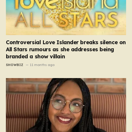
Controversial Love Islander breaks silence on
All Stars rumours as she addresses being
branded a show villain
SHOWBIZ
11 months ago