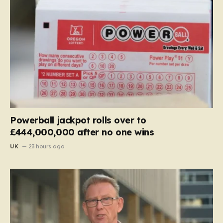
Powerball jackpot rolls over to
£444,000,000 after no one wins
UK
23 hours ago