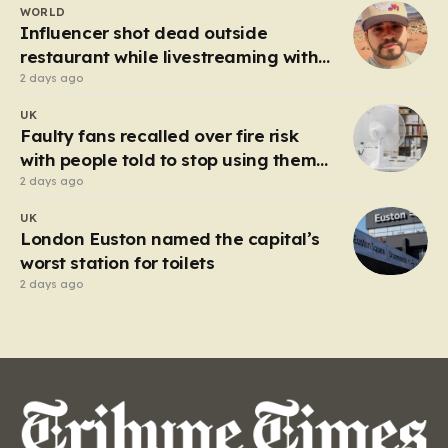
WORLD
heart of the controversy is a close-up…
Influencer shot dead outside
restaurant while livestreaming with
friends
2 days ago
UK
Faulty fans recalled over fire risk
with people told to stop using them
‘immediately’
2 days ago
UK
London Euston named the capital’s
worst station for toilets
2 days ago