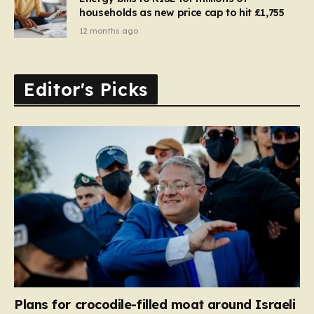
households as new price cap to hit £1,755
12 months ago
Editor's Picks
Plans for crocodile-filled moat around Israeli