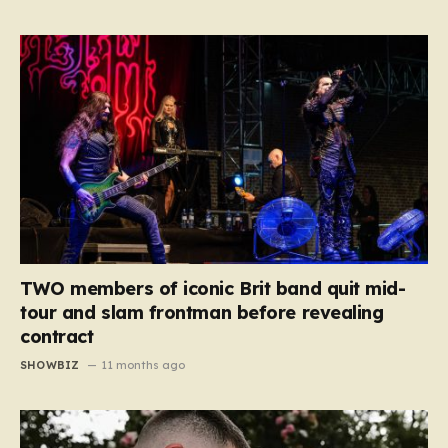
TWO members of iconic Brit band quit mid-
tour and slam frontman before revealing
contract
SHOWBIZ
11 months ago