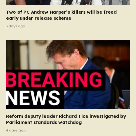
Two of PC Andrew Harper’s killers will be freed
early under release scheme
3 days ago
Reform deputy leader Richard Tice investigated by
Parliament standards watchdog
4 days ago