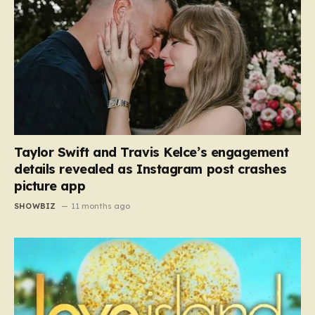
Taylor Swift and Travis Kelce’s engagement
details revealed as Instagram post crashes
picture app
SHOWBIZ
11 months ago