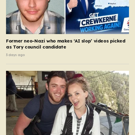
Former neo-Nazi who makes ‘AI slop’ videos picked
as Tory council candidate
3 days ago