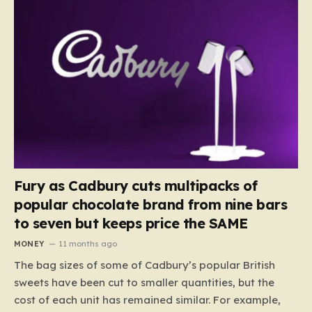
Fury as Cadbury cuts multipacks of
popular chocolate brand from nine bars
to seven but keeps price the SAME
MONEY
11 months ago
The bag sizes of some of Cadbury’s popular British
sweets have been cut to smaller quantities, but the
cost of each unit has remained similar. For example,