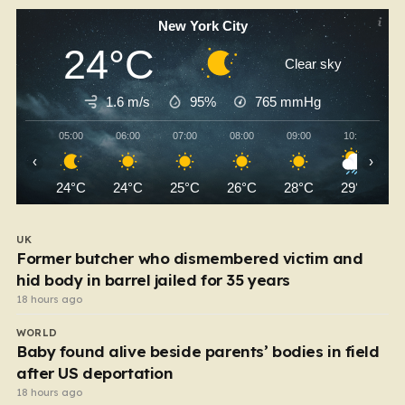
New York City
24°C
Clear sky
1.6 m/s
95%
765
mmHg
05:00
06:00
07:00
08:00
09:00
10:00
‹
›
24°C
24°C
25°C
26°C
28°C
29°C
UK
Former butcher who dismembered victim and
hid body in barrel jailed for 35 years
18 hours ago
WORLD
Baby found alive beside parents’ bodies in field
after US deportation
18 hours ago