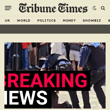
UK
WORLD
POLITICS
MONEY
SHOWBIZ