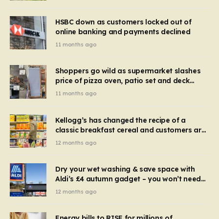
HSBC down as customers locked out of
online banking and payments declined
11 months ago
Shoppers go wild as supermarket slashes
price of pizza oven, patio set and deck
chairs to under £5
11 months ago
Kellogg’s has changed the recipe of a
classic breakfast cereal and customers are
furious
12 months ago
Dry your wet washing & save space with
Aldi’s £4 autumn gadget – you won’t need
to use a dehumidifier or tumble dryer
12 months ago
Energy bills to RISE for millions of