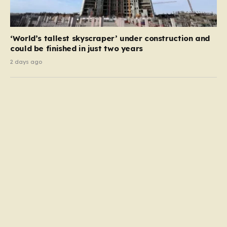
‘World’s tallest skyscraper’ under construction and
could be finished in just two years
2 days ago