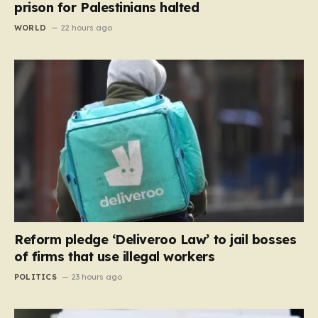
prison for Palestinians halted
WORLD
22 hours ago
Reform pledge ‘Deliveroo Law’ to jail bosses
of firms that use illegal workers
POLITICS
23 hours ago