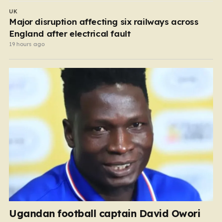
UK
Major disruption affecting six railways across
England after electrical fault
19 hours ago
Ugandan football captain David Owori