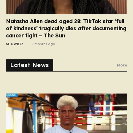
Natasha Allen dead aged 28: TikTok star ‘full
of kindness’ tragically dies after documenting
cancer fight – The Sun
SHOWBIZ
11 months ago
Latest News
More