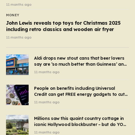
11 months ago
MONEY
John Lewis reveals top toys for Christmas 2025
including retro classics and wooden air fryer
11 months ago
Aldi drops new stout cans that beer lovers
say are ‘so much better than Guinness’ and
they’re cheaper
11 months ago
People on benefits including Universal
Credit can get FREE energy gadgets to cut
bills – check if you qualify in 5 mins
11 months ago
Millions saw this quaint country cottage in
iconic Hollywood blockbuster – but do YOU
recognise it now?
11 months ago