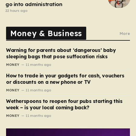
go into administration
22 hours ago
Money & Business
More
Warning for parents about ‘dangerous’ baby
sleeping bags that pose suffocation risks
MONEY
11 months ago
How to trade in your gadgets for cash, vouchers
or discounts on a new phone or TV
MONEY
11 months ago
Wetherspoons to reopen four pubs starting this
week – is your local coming back?
MONEY
11 months ago