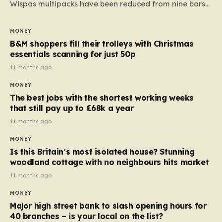
Wispas multipacks have been reduced from nine bars
to seven, but the price per finger has increased by
almost 10p. This ₹3 price tag means that the cost of
MONEY
each smaller unit has risen, but the ratio of cost to
B&M shoppers fill their trolleys with Christmas
quantity remained the same, indicating that the shop
essentials scanning for just 50p
still pays a consistent amount per piece. The same
11 months ago
applies to Crunchie multipacks; while the prices remain
MONEY
unchanged, reductions have been introduced for other
The best jobs with the shortest working weeks
products…
that still pay up to £68k a year
11 months ago
MONEY
Is this Britain’s most isolated house? Stunning
woodland cottage with no neighbours hits market
11 months ago
MONEY
Major high street bank to slash opening hours for
40 branches – is your local on the list?