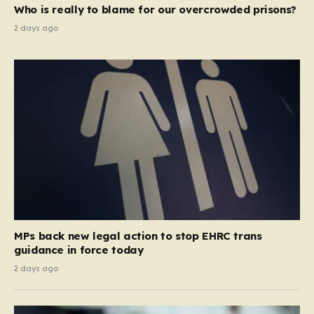
Who is really to blame for our overcrowded prisons?
2 days ago
MPs back new legal action to stop EHRC trans
guidance in force today
2 days ago