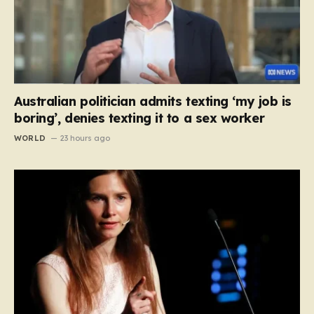
Australian politician admits texting ‘my job is
boring’, denies texting it to a sex worker
WORLD
23 hours ago