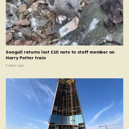
Seagull returns lost £10 note to staff member on
Harry Potter train
2 days ago