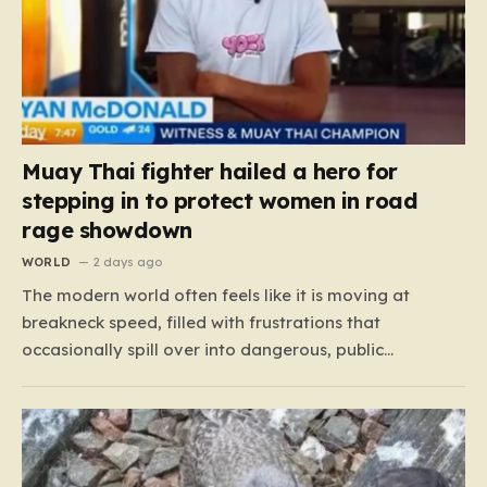
Muay Thai fighter hailed a hero for
stepping in to protect women in road
rage showdown
WORLD
2 days ago
The modern world often feels like it is moving at
breakneck speed, filled with frustrations that
occasionally spill over into dangerous, public
confrontations. Recently, on the busy Bruce Highway in
Queensland, Australia, a harrowing scene unfolded
that could have easily turned tragic. A young woman,
attempting to navigate the heavy…