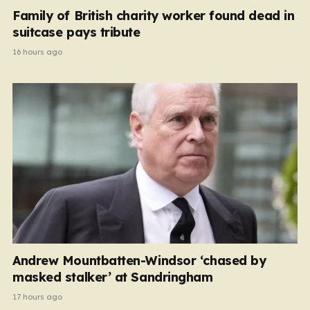
Family of British charity worker found dead in
suitcase pays tribute
16 hours ago
Andrew Mountbatten-Windsor ‘chased by
masked stalker’ at Sandringham
17 hours ago