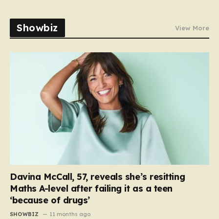
Showbiz
View More
Davina McCall, 57, reveals she’s resitting
Maths A-level after failing it as a teen
‘because of drugs’
SHOWBIZ
11 months ago