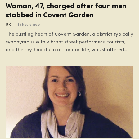
Woman, 47, charged after four men
stabbed in Covent Garden
UK
16 hours ago
The bustling heart of Covent Garden, a district typically
synonymous with vibrant street performers, tourists,
and the rhythmic hum of London life, was shattered
yesterday afternoon by an alarming incident of
violence on Endell Street. In a scene that quickly
transitioned from a typical workday to a frantic
emergency response,…