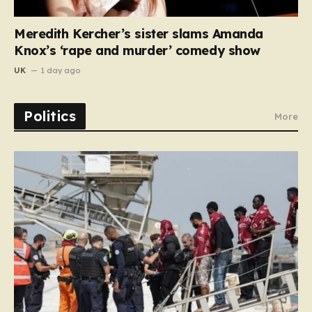
Meredith Kercher’s sister slams Amanda
Knox’s ‘rape and murder’ comedy show
UK
1 day ago
Politics
More