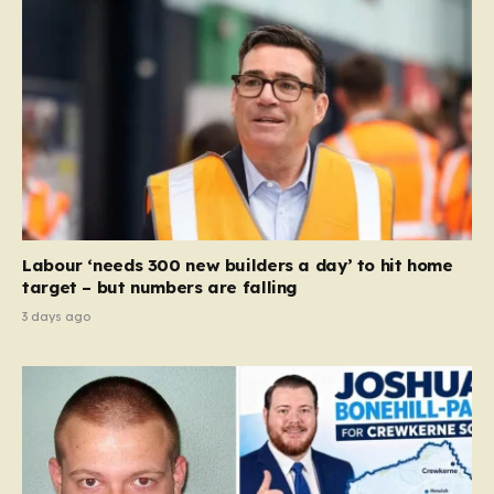
Labour ‘needs 300 new builders a day’ to hit home
target – but numbers are falling
3 days ago