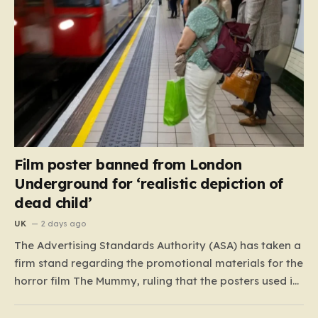
Film poster banned from London
Underground for ‘realistic depiction of
dead child’
UK
2 days ago
The Advertising Standards Authority (ASA) has taken a
firm stand regarding the promotional materials for the
horror film The Mummy, ruling that the posters used in
the London Underground are simply too graphic for
public spaces where children might be present. At the