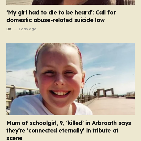
‘My girl had to die to be heard’: Call for
domestic abuse-related suicide law
UK
1 day ago
Mum of schoolgirl, 9, ‘killed’ in Arbroath says
they’re ‘connected eternally’ in tribute at
scene