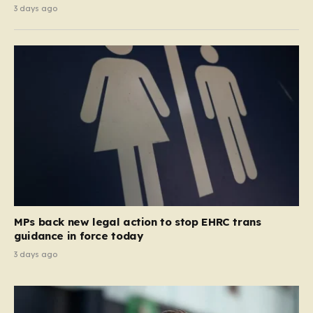
3 days ago
MPs back new legal action to stop EHRC trans
guidance in force today
3 days ago