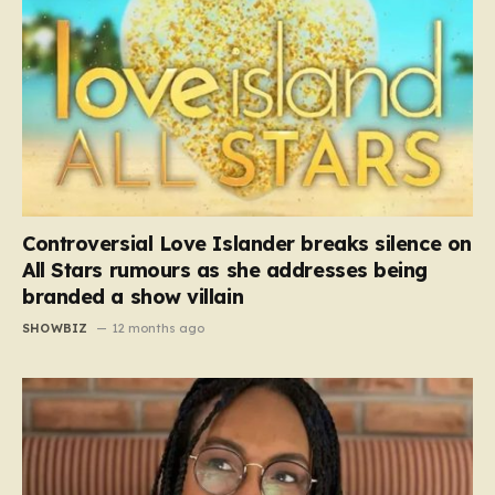
Controversial Love Islander breaks silence on
All Stars rumours as she addresses being
branded a show villain
SHOWBIZ
12 months ago