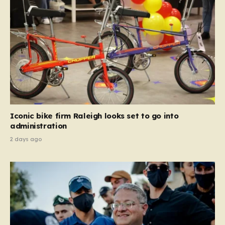
Iconic bike firm Raleigh looks set to go into
administration
2 days ago