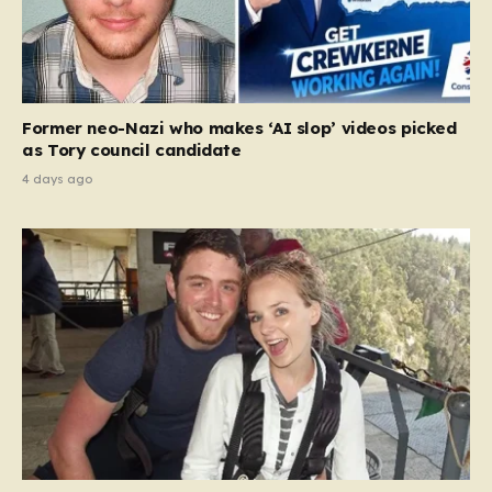
Former neo-Nazi who makes ‘AI slop’ videos picked
as Tory council candidate
4 days ago