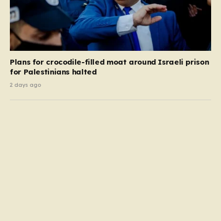
Plans for crocodile-filled moat around Israeli prison
for Palestinians halted
2 days ago