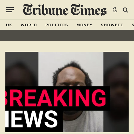
UK
WORLD
POLITICS
MONEY
SHOWBIZ