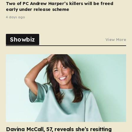
Two of PC Andrew Harper’s killers will be freed
early under release scheme
4 days ago
Showbiz
View More
Davina McCall, 57, reveals she’s resitting