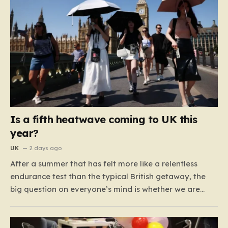
Is a fifth heatwave coming to UK this
year?
UK
2 days ago
After a summer that has felt more like a relentless
endurance test than the typical British getaway, the
big question on everyone’s mind is whether we are
heading for yet another heatwave. We have already
weathered four significant spikes in temperature this
year, with May and June shattering historical records…