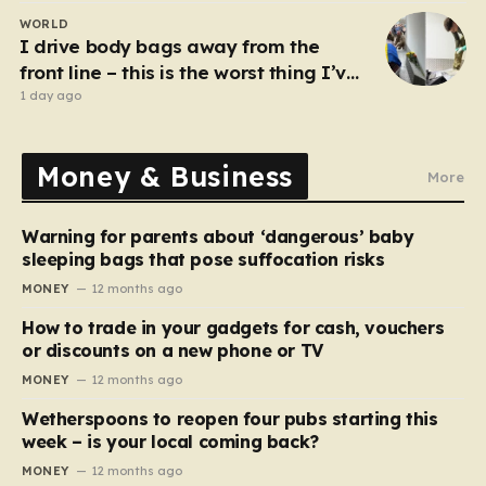
WORLD
I drive body bags away from the
front line – this is the worst thing I’ve
faced’
1 day ago
Money & Business
More
Warning for parents about ‘dangerous’ baby
sleeping bags that pose suffocation risks
MONEY
12 months ago
How to trade in your gadgets for cash, vouchers
or discounts on a new phone or TV
MONEY
12 months ago
Wetherspoons to reopen four pubs starting this
week – is your local coming back?
MONEY
12 months ago