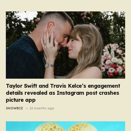
Taylor Swift and Travis Kelce’s engagement
details revealed as Instagram post crashes
picture app
SHOWBIZ
12 months ago