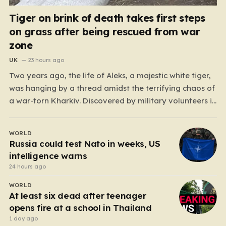
Tiger on brink of death takes first steps
on grass after being rescued from war
zone
UK
23 hours ago
Two years ago, the life of Aleks, a majestic white tiger,
was hanging by a thread amidst the terrifying chaos of
a war-torn Kharkiv. Discovered by military volunteers in
a residential yard—his original owner tragically
presumed dead—Aleks was little more than a shadow
WORLD
of his true self. He was emaciated,…
Russia could test Nato in weeks, US
intelligence warns
24 hours ago
WORLD
At least six dead after teenager
opens fire at a school in Thailand
1 day ago