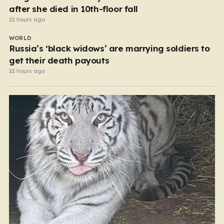
after she died in 10th-floor fall
22 hours ago
WORLD
Russia’s ‘black widows’ are marrying soldiers to
get their death payouts
22 hours ago