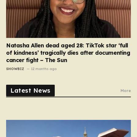
Natasha Allen dead aged 28: TikTok star ‘full
of kindness’ tragically dies after documenting
cancer fight – The Sun
SHOWBIZ
12 months ago
Latest News
More