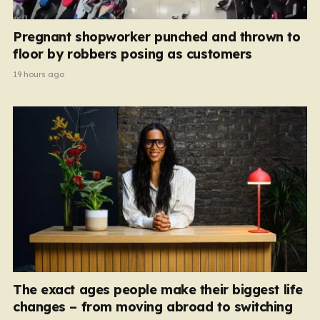
Pregnant shopworker punched and thrown to
floor by robbers posing as customers
19 hours ago
The exact ages people make their biggest life
changes – from moving abroad to switching