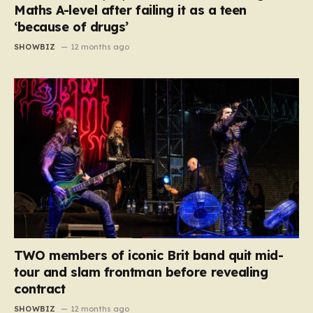
Maths A-level after failing it as a teen
‘because of drugs’
SHOWBIZ
12 months ago
TWO members of iconic Brit band quit mid-
tour and slam frontman before revealing
contract
SHOWBIZ
12 months ago