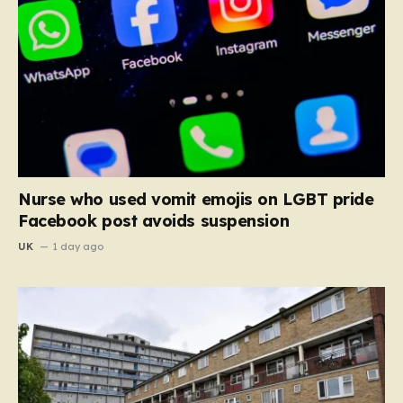
Nurse who used vomit emojis on LGBT pride
Facebook post avoids suspension
UK
1 day ago