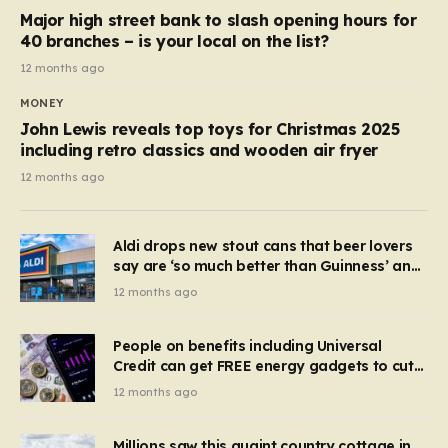
Major high street bank to slash opening hours for
40 branches – is your local on the list?
12 months ago
MONEY
John Lewis reveals top toys for Christmas 2025
including retro classics and wooden air fryer
12 months ago
Aldi drops new stout cans that beer lovers
say are ‘so much better than Guinness’ and
they’re cheaper
12 months ago
People on benefits including Universal
Credit can get FREE energy gadgets to cut
bills – check if you qualify in 5 mins
12 months ago
Millions saw this quaint country cottage in