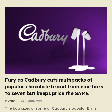
Fury as Cadbury cuts multipacks of
popular chocolate brand from nine bars
to seven but keeps price the SAME
MONEY
12 months ago
The bag sizes of some of Cadbury’s popular British