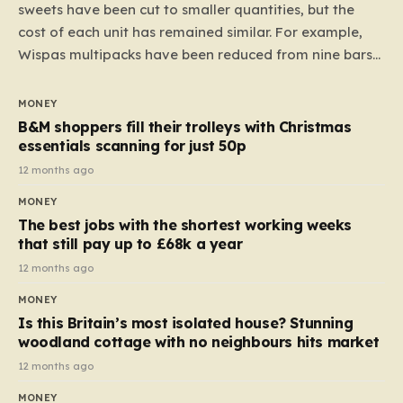
sweets have been cut to smaller quantities, but the
cost of each unit has remained similar. For example,
Wispas multipacks have been reduced from nine bars
to seven, but the price per finger has increased by
almost 10p. This ₹3 price tag means that the cost of
MONEY
each smaller unit has risen, but the ratio of cost to
B&M shoppers fill their trolleys with Christmas
quantity remained the same, indicating that the shop
essentials scanning for just 50p
still pays a consistent amount per piece. The same
12 months ago
applies to Crunchie multipacks; while the prices remain
MONEY
unchanged, reductions have been introduced for other
The best jobs with the shortest working weeks
products…
that still pay up to £68k a year
12 months ago
MONEY
Is this Britain’s most isolated house? Stunning
woodland cottage with no neighbours hits market
12 months ago
MONEY