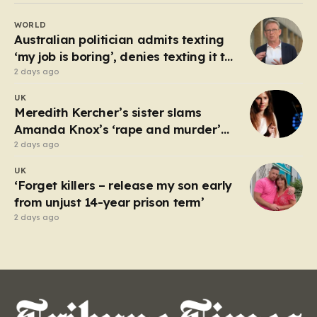
rollovers, marking one of the longest streaks in the
WORLD
game’s storied history. For those eager to test their
Australian politician admits texting
luck,…
‘my job is boring’, denies texting it to
a sex worker
2 days ago
UK
Meredith Kercher’s sister slams
Amanda Knox’s ‘rape and murder’
comedy show
2 days ago
UK
‘Forget killers – release my son early
from unjust 14-year prison term’
2 days ago