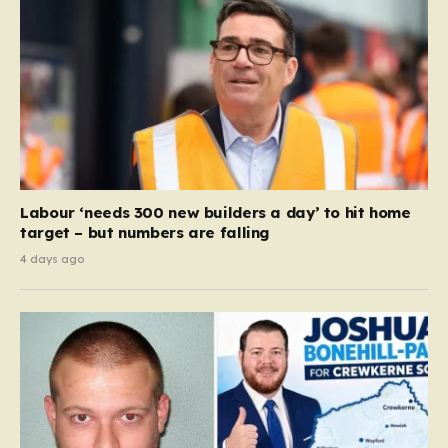
Labour ‘needs 300 new builders a day’ to hit home
target – but numbers are falling
4 days ago