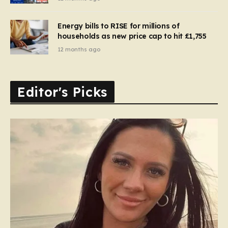
Energy bills to RISE for millions of
households as new price cap to hit £1,755
12 months ago
Editor's Picks