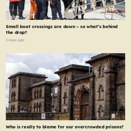
sentences and catastrophic financial penalties—
specifically, fines amounting to 10% of a company’s
global revenue—Reform is signaling that it wants to
move beyond mere corporate accountability. They are
Small boat crossings are down – so what’s behind
demanding that the architects of these business…
the drop?
2 days ago
Who is really to blame for our overcrowded prisons?