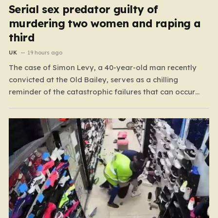
Serial sex predator guilty of
murdering two women and raping a
third
UK
19 hours ago
The case of Simon Levy, a 40-year-old man recently
convicted at the Old Bailey, serves as a chilling
reminder of the catastrophic failures that can occur
when a predatory serial offender is left to operate
unchecked. Levy has been found guilty of a horrific
campaign of violence, including the murders…