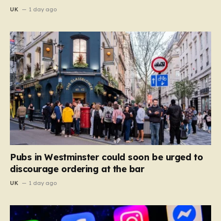
UK
1 day ago
Pubs in Westminster could soon be urged to
discourage ordering at the bar
UK
1 day ago