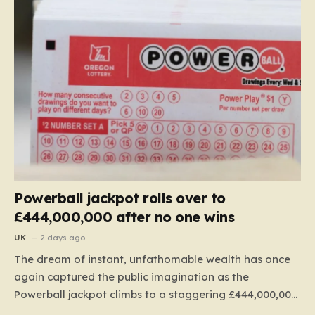
Powerball jackpot rolls over to
£444,000,000 after no one wins
UK
2 days ago
The dream of instant, unfathomable wealth has once
again captured the public imagination as the
Powerball jackpot climbs to a staggering £444,000,000.
This massive figure is the result of 41 consecutive