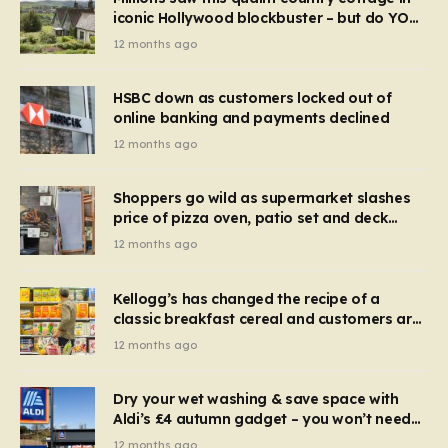
iconic Hollywood blockbuster – but do YOU
recognise it now?
12 months ago
HSBC down as customers locked out of
online banking and payments declined
12 months ago
Shoppers go wild as supermarket slashes
price of pizza oven, patio set and deck
chairs to under £5
12 months ago
Kellogg’s has changed the recipe of a
classic breakfast cereal and customers are
furious
12 months ago
Dry your wet washing & save space with
Aldi’s £4 autumn gadget – you won’t need
to use a dehumidifier or tumble dryer
12 months ago