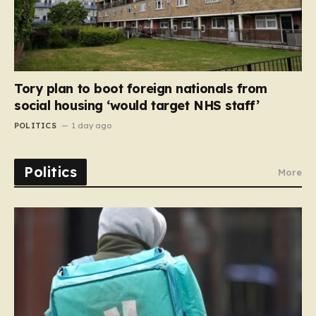
Tory plan to boot foreign nationals from
social housing ‘would target NHS staff’
POLITICS
1 day ago
Politics
More