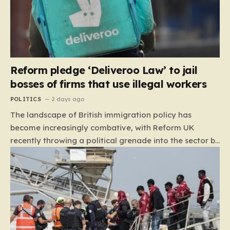
Reform pledge ‘Deliveroo Law’ to jail
bosses of firms that use illegal workers
POLITICS
2 days ago
The landscape of British immigration policy has
become increasingly combative, with Reform UK
recently throwing a political grenade into the sector by
proposing aggressive new legislation. Dubbed the
“Deliveroo Law” by the party, this prospective policy
aims to hold the highest echelons of corporate
leadership personally and criminally responsible for
the employment of illegal migrants. By targeting CEOs
and directors with the threat of severe prison