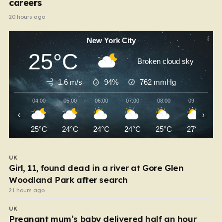
careers
20 hours ago
New York City
25°C
Broken cloud sky
1.6 m/s
94%
762
mmHg
04:00
05:00
06:00
07:00
08:00
09:00
‹
›
25°C
24°C
24°C
24°C
25°C
27°C
UK
Girl, 11, found dead in a river at Gore Glen
Woodland Park after search
21 hours ago
UK
Pregnant mum’s baby delivered half an hour