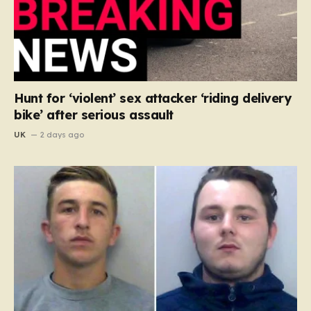
Hunt for ‘violent’ sex attacker ‘riding delivery
bike’ after serious assault
UK
2 days ago