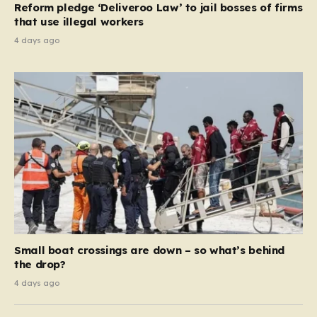
Reform pledge ‘Deliveroo Law’ to jail bosses of firms
system should serve as a safety net…
that use illegal workers
4 days ago
Small boat crossings are down – so what’s behind
the drop?
4 days ago