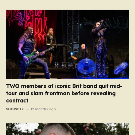
TWO members of iconic Brit band quit mid-
tour and slam frontman before revealing
contract
SHOWBIZ
12 months ago