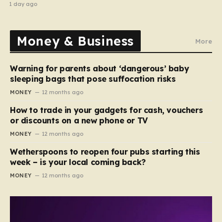
recipe
1 day ago
Money & Business
More
Warning for parents about ‘dangerous’ baby
sleeping bags that pose suffocation risks
MONEY
12 months ago
How to trade in your gadgets for cash, vouchers
or discounts on a new phone or TV
MONEY
12 months ago
Wetherspoons to reopen four pubs starting this
week – is your local coming back?
MONEY
12 months ago