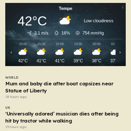
Tempe
42°C
Low cloudiness
3.1 m/s
16%
754
mmHg
20:00
21:00
22:00
23:00
00:00
01:00
‹
›
42°C
41°C
41°C
39°C
38°C
37°C
WORLD
Mum and baby die after boat capsizes near
Statue of Liberty
18 hours ago
UK
‘Universally adored’ musician dies after being
hit by tractor while walking
19 hours ago