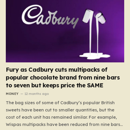
Fury as Cadbury cuts multipacks of
popular chocolate brand from nine bars
to seven but keeps price the SAME
MONEY
12 months ago
The bag sizes of some of Cadbury’s popular British
sweets have been cut to smaller quantities, but the
cost of each unit has remained similar. For example,
Wispas multipacks have been reduced from nine bars