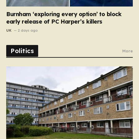
Burnham ‘exploring every option’ to block
early release of PC Harper’s killers
UK
2 days ago
Politics
More