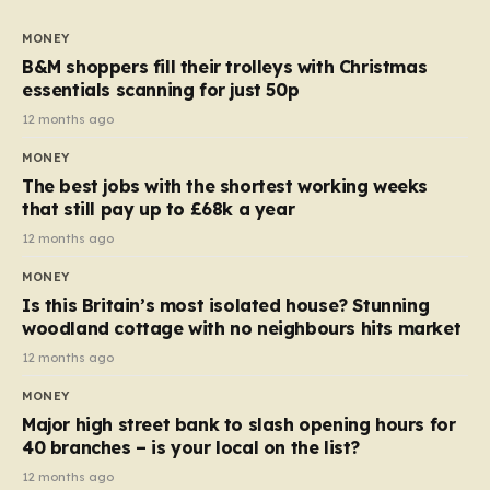
to seven, but the price per finger has increased by
almost 10p. This ₹3 price tag means that the cost of
MONEY
each smaller unit has risen, but the ratio of cost to
B&M shoppers fill their trolleys with Christmas
quantity remained the same, indicating that the shop
essentials scanning for just 50p
still pays a consistent amount per piece. The same
12 months ago
applies to Crunchie multipacks; while the prices remain
MONEY
unchanged, reductions have been introduced for other
The best jobs with the shortest working weeks
products…
that still pay up to £68k a year
12 months ago
MONEY
Is this Britain’s most isolated house? Stunning
woodland cottage with no neighbours hits market
12 months ago
MONEY
Major high street bank to slash opening hours for
40 branches – is your local on the list?
12 months ago