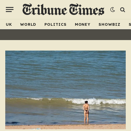
UK
WORLD
POLITICS
MONEY
SHOWBIZ