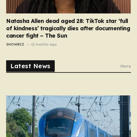
Natasha Allen dead aged 28: TikTok star ‘full
of kindness’ tragically dies after documenting
cancer fight – The Sun
SHOWBIZ
12 months ago
Latest News
More