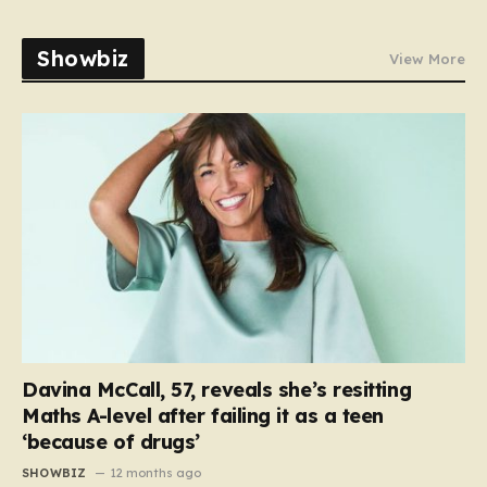
Showbiz
View More
Davina McCall, 57, reveals she’s resitting
Maths A-level after failing it as a teen
‘because of drugs’
SHOWBIZ
12 months ago