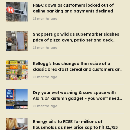
HSBC down as customers locked out of
online banking and payments declined
12 months ago
Shoppers go wild as supermarket slashes
price of pizza oven, patio set and deck
chairs to under £5
12 months ago
Kellogg’s has changed the recipe of a
classic breakfast cereal and customers are
furious
12 months ago
Dry your wet washing & save space with
Aldi’s £4 autumn gadget – you won’t need
to use a dehumidifier or tumble dryer
12 months ago
Energy bills to RISE for millions of
households as new price cap to hit £1,755