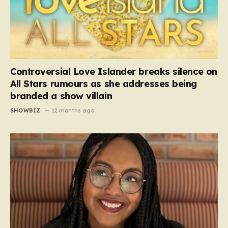
Controversial Love Islander breaks silence on
All Stars rumours as she addresses being
branded a show villain
SHOWBIZ
12 months ago