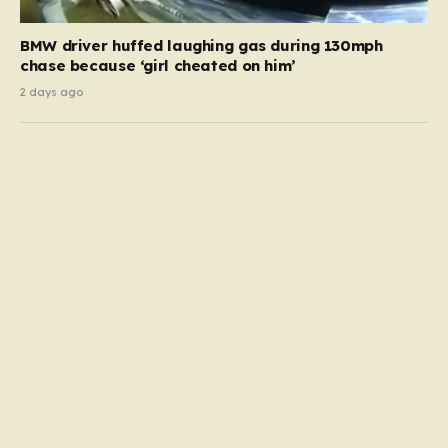
BMW driver huffed laughing gas during 130mph
chase because ‘girl cheated on him’
2 days ago