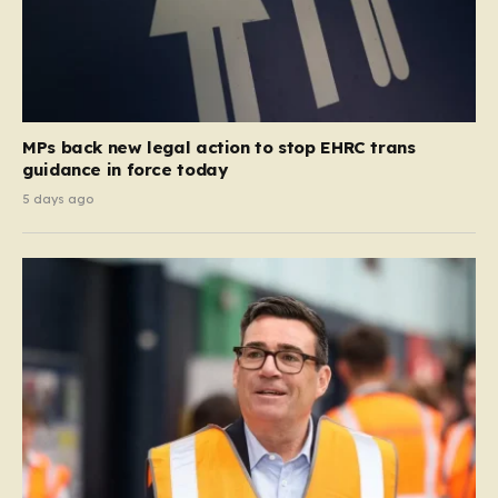
MPs back new legal action to stop EHRC trans
guidance in force today
5 days ago