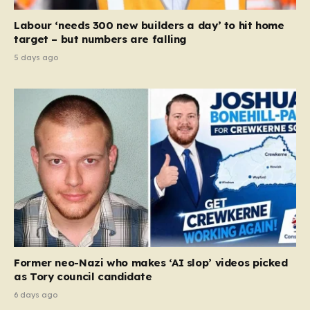
Labour ‘needs 300 new builders a day’ to hit home
target – but numbers are falling
5 days ago
Former neo-Nazi who makes ‘AI slop’ videos picked
as Tory council candidate
6 days ago