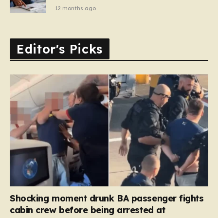
12 months ago
Editor's Picks
Shocking moment drunk BA passenger fights
cabin crew before being arrested at