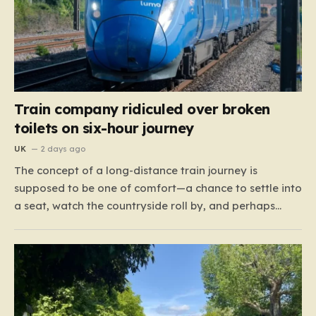
Train company ridiculed over broken
toilets on six-hour journey
UK
2 days ago
The concept of a long-distance train journey is
supposed to be one of comfort—a chance to settle into
a seat, watch the countryside roll by, and perhaps
enjoy a coffee while settling in for a multi-hour trip.
However, for passengers traveling the 417-mile stretch
between London Euston and Stirling, that…