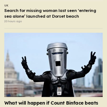
UK
Search for missing woman last seen ‘entering
sea alone’ launched at Dorset beach
20 hours ago
What will happen if Count Binface beats