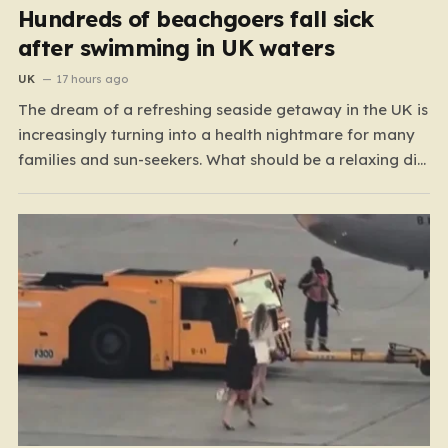
Hundreds of beachgoers fall sick
after swimming in UK waters
UK
17 hours ago
The dream of a refreshing seaside getaway in the UK is
increasingly turning into a health nightmare for many
families and sun-seekers. What should be a relaxing dip
in the ocean is, for a growing number of people,
resulting in debilitating bouts of gastroenteritis, painful
ear infections, and, in some…