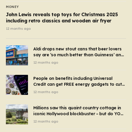
MONEY
John Lewis reveals top toys for Christmas 2025
including retro classics and wooden air fryer
12 months ago
Aldi drops new stout cans that beer lovers
say are ‘so much better than Guinness’ and
they’re cheaper
12 months ago
People on benefits including Universal
Credit can get FREE energy gadgets to cut
bills – check if you qualify in 5 mins
12 months ago
Millions saw this quaint country cottage in
iconic Hollywood blockbuster – but do YOU
recognise it now?
12 months ago