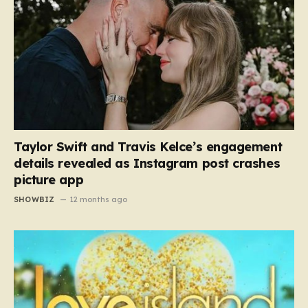
Taylor Swift and Travis Kelce’s engagement
details revealed as Instagram post crashes
picture app
SHOWBIZ
12 months ago