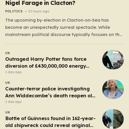
Nigel Farage in Clacton?
POLITICS
21 hours ago
The upcoming by-election in Clacton-on-Sea has
become an unexpectedly surreal spectacle. While
mainstream political discourse typically focuses on the
clash between established parties, this race has been
hijacked by the presence of Count Binface, a satirical
UK
“intergalactic space warrior” whose literal bucket-on-
Outraged Harry Potter fans force
the-head persona has captured the public imagination.
diversion of £430,000,000 energy
Most political…
project
1 day ago
UK
Counter-terror police investigating
Ann Widdecombe’s death reopen old
probe
1 day ago
UK
Bottle of Guinness found in 162-year-
old shipwreck could reveal original