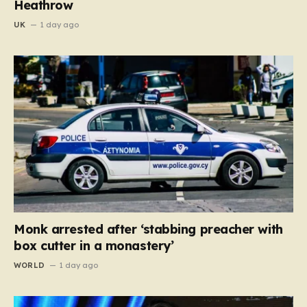
Heathrow
UK
1 day ago
Monk arrested after ‘stabbing preacher with
box cutter in a monastery’
WORLD
1 day ago