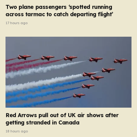
Two plane passengers ‘spotted running
across tarmac to catch departing flight’
17 hours ago
Red Arrows pull out of UK air shows after
getting stranded in Canada
18 hours ago