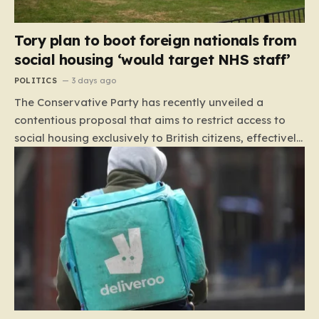
Tory plan to boot foreign nationals from
social housing ‘would target NHS staff’
POLITICS
3 days ago
The Conservative Party has recently unveiled a
contentious proposal that aims to restrict access to
social housing exclusively to British citizens, effectively
barring foreign nationals—including those from the EU
and Ireland—from future tenancies. Under this plan,
the party estimates that approximately 230,000
households currently living in social housing would lose
their eligibility. These residents would be granted a six-
month window to secure alternative private
accommodation before being forced to vacate their
current homes. The leadership frames this as a
necessary step toward restoring a “link between
contribution and entitlement,” arguing that the welfare