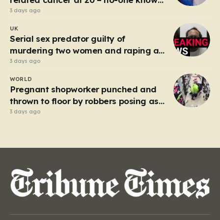
why’
3 days ago
UK
Serial sex predator guilty of
murdering two women and raping a
third
3 days ago
WORLD
Pregnant shopworker punched and
thrown to floor by robbers posing as
customers
3 days ago