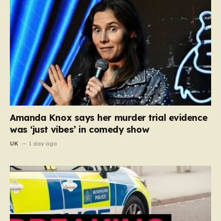
Amanda Knox says her murder trial evidence
was ‘just vibes’ in comedy show
UK
1 day ago