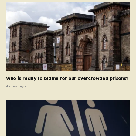
Who is really to blame for our overcrowded prisons?
4 days ago