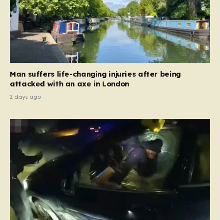
Man suffers life-changing injuries after being
attacked with an axe in London
2 days ago