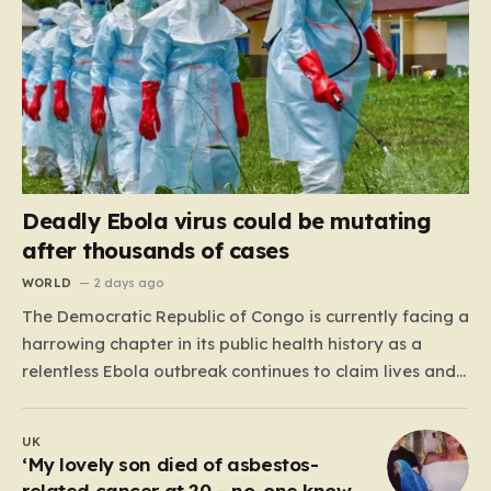
Deadly Ebola virus could be mutating
after thousands of cases
WORLD
2 days ago
The Democratic Republic of Congo is currently facing a
harrowing chapter in its public health history as a
relentless Ebola outbreak continues to claim lives and
dismantle communities. With over 1,800 fatalities and
more than 4,000 recorded cases, the situation has
UK
moved beyond a standard health emergency into a
‘My lovely son died of asbestos-
state…
related cancer at 20 – no-one knows