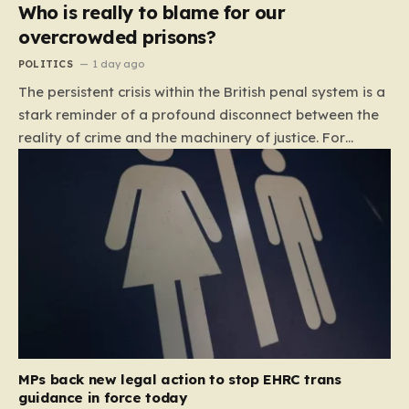
Who is really to blame for our
overcrowded prisons?
POLITICS
1 day ago
The persistent crisis within the British penal system is a
stark reminder of a profound disconnect between the
reality of crime and the machinery of justice. For
decades, the public has been conditioned to view
incarceration as the primary, if not the only, effective
response to wrongdoing. Yet, the numbers paint a
startlingly different picture. In 1993, the prison
population of England and Wales stood at roughly
44,000. By 2012, that figure had nearly doubled to
87,000, where it has stubbornly remained. This growth
is not a reflection of a nation becoming more
dangerous; conversely, official data shows that
headline…
MPs back new legal action to stop EHRC trans
guidance in force today