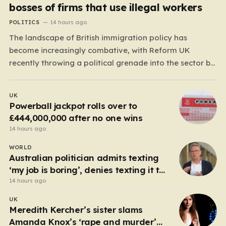
bosses of firms that use illegal workers
POLITICS
14 hours ago
The landscape of British immigration policy has
become increasingly combative, with Reform UK
recently throwing a political grenade into the sector by
proposing aggressive new legislation. Dubbed the
“Deliveroo Law” by the party, this prospective policy
UK
aims to hold the highest echelons of corporate
Powerball jackpot rolls over to
leadership personally and criminally responsible for…
£444,000,000 after no one wins
14 hours ago
WORLD
Australian politician admits texting
‘my job is boring’, denies texting it to
a sex worker
14 hours ago
UK
Meredith Kercher’s sister slams
Amanda Knox’s ‘rape and murder’