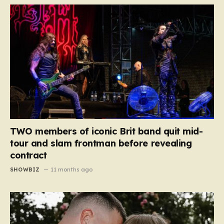
TWO members of iconic Brit band quit mid-
tour and slam frontman before revealing
contract
SHOWBIZ
11 months ago