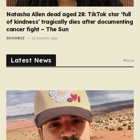
Natasha Allen dead aged 28: TikTok star ‘full
of kindness’ tragically dies after documenting
cancer fight – The Sun
SHOWBIZ
11 months ago
Latest News
More