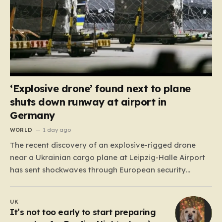
‘Explosive drone’ found next to plane
shuts down runway at airport in
Germany
WORLD
1 day ago
The recent discovery of an explosive-rigged drone
near a Ukrainian cargo plane at Leipzig-Halle Airport
has sent shockwaves through European security
circles, marking a chilling escalation in what authorities
fear is a targeted campaign of sabotage. Late at
UK
night, under the cover of darkness, law enforcement
It’s not too early to start preparing
stumbled upon a drone…