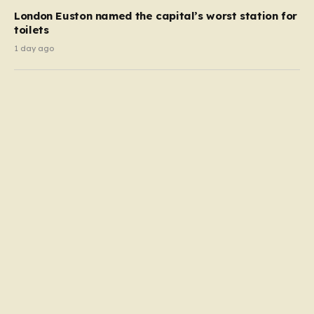
London Euston named the capital’s worst station for
toilets
1 day ago