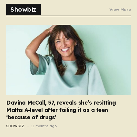
Showbiz
View More
Davina McCall, 57, reveals she’s resitting
Maths A-level after failing it as a teen
‘because of drugs’
SHOWBIZ
11 months ago