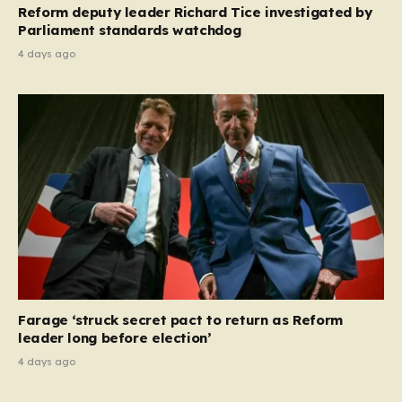
Reform deputy leader Richard Tice investigated by
Parliament standards watchdog
4 days ago
Farage ‘struck secret pact to return as Reform
leader long before election’
4 days ago