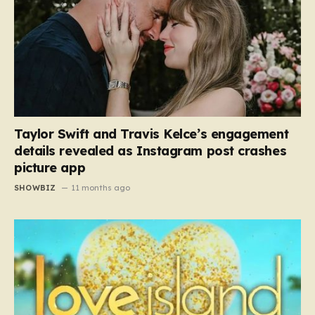
Taylor Swift and Travis Kelce’s engagement
details revealed as Instagram post crashes
picture app
SHOWBIZ
11 months ago