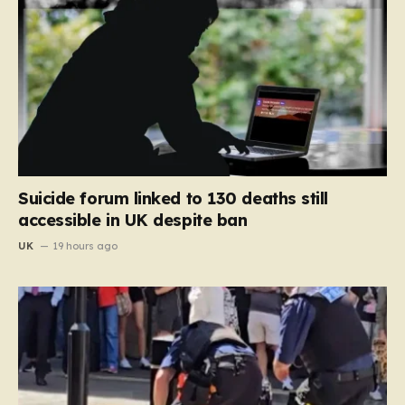
Suicide forum linked to 130 deaths still
accessible in UK despite ban
UK
19 hours ago