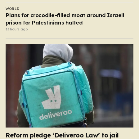
WORLD
Plans for crocodile-filled moat around Israeli
prison for Palestinians halted
13 hours ago
Reform pledge ‘Deliveroo Law’ to jail