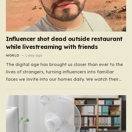
Influencer shot dead outside restaurant
while livestreaming with friends
WORLD
1 day ago
The digital age has brought us closer than ever to the
lives of strangers, turning influencers into familiar
faces we invite into our homes daily. We watch their
travels, their meals, and their daily musings, often
feeling a strange, one-sided bond with them. For the
600,000 TikTok followers of Cesar…