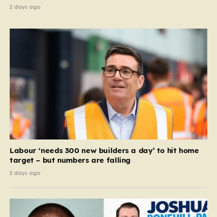
2 days ago
Labour ‘needs 300 new builders a day’ to hit home
target – but numbers are falling
2 days ago