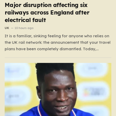
Major disruption affecting six
railways across England after
electrical fault
UK
10 hours ago
It is a familiar, sinking feeling for anyone who relies on
the UK rail network: the announcement that your travel
plans have been completely dismantled. Today,
thousands of passengers across the North West, the
Midlands, and Greater Manchester are experiencing
that frustration firsthand following a catastrophic
electricity failure at a…