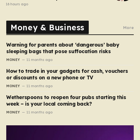
comedy show
16 hours ago
Money & Business
More
Warning for parents about ‘dangerous’ baby
sleeping bags that pose suffocation risks
MONEY
11 months ago
How to trade in your gadgets for cash, vouchers
or discounts on a new phone or TV
MONEY
11 months ago
Wetherspoons to reopen four pubs starting this
week – is your local coming back?
MONEY
11 months ago