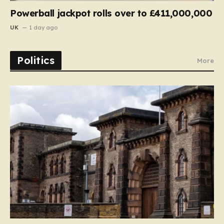
Powerball jackpot rolls over to £411,000,000
UK
1 day ago
Politics
More