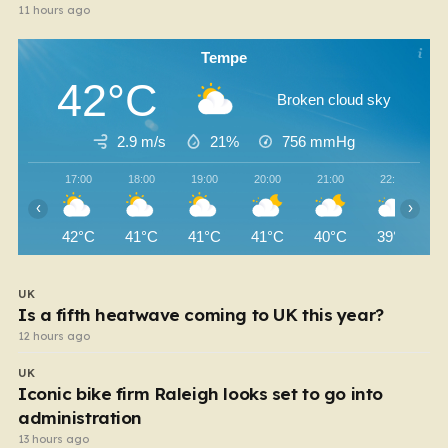
11 hours ago
Tempe
42°C
Broken cloud sky
2.9 m/s
21%
756
mmHg
17:00
18:00
19:00
20:00
21:00
22:00
‹
›
42°C
41°C
41°C
41°C
40°C
39°C
UK
Is a fifth heatwave coming to UK this year?
12 hours ago
UK
Iconic bike firm Raleigh looks set to go into
administration
13 hours ago