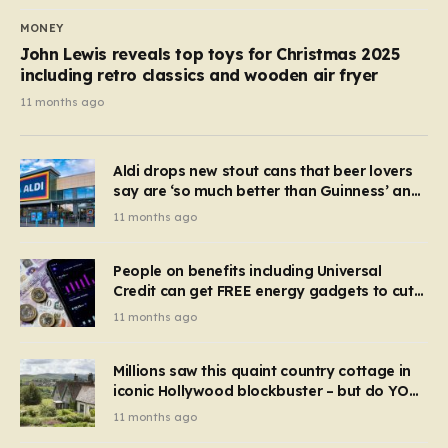
MONEY
John Lewis reveals top toys for Christmas 2025
including retro classics and wooden air fryer
11 months ago
Aldi drops new stout cans that beer lovers
say are ‘so much better than Guinness’ and
they’re cheaper
11 months ago
People on benefits including Universal
Credit can get FREE energy gadgets to cut
bills – check if you qualify in 5 mins
11 months ago
Millions saw this quaint country cottage in
iconic Hollywood blockbuster – but do YOU
recognise it now?
11 months ago