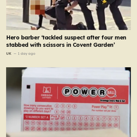
Hero barber ‘tackled suspect after four men
stabbed with scissors in Covent Garden’
UK
1 day ago