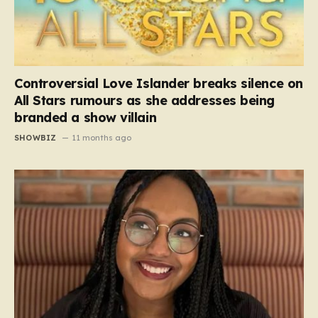
Controversial Love Islander breaks silence on
All Stars rumours as she addresses being
branded a show villain
SHOWBIZ
11 months ago