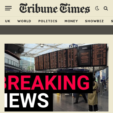
UK
WORLD
POLITICS
MONEY
SHOWBIZ