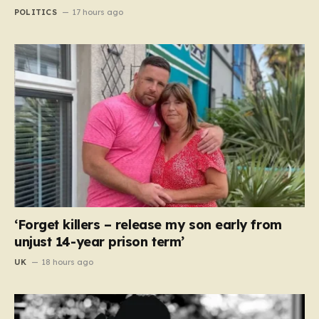
POLITICS
17 hours ago
‘Forget killers – release my son early from
unjust 14-year prison term’
UK
18 hours ago