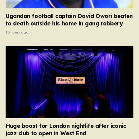
Ugandan football captain David Owori beaten
to death outside his home in gang robbery
10 hours ago
Huge boost for London nightlife after iconic
jazz club to open in West End