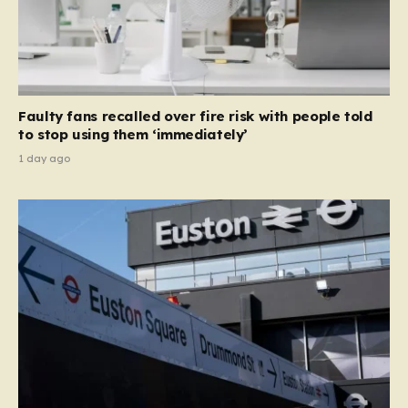
Faulty fans recalled over fire risk with people told
to stop using them ‘immediately’
1 day ago