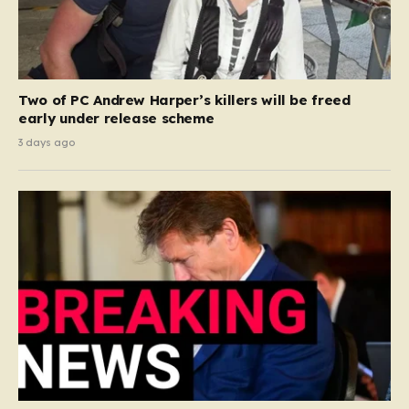
Two of PC Andrew Harper’s killers will be freed
early under release scheme
3 days ago