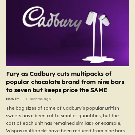
Fury as Cadbury cuts multipacks of
popular chocolate brand from nine bars
to seven but keeps price the SAME
MONEY
11 months ago
The bag sizes of some of Cadbury’s popular British
sweets have been cut to smaller quantities, but the
cost of each unit has remained similar. For example,
Wispas multipacks have been reduced from nine bars