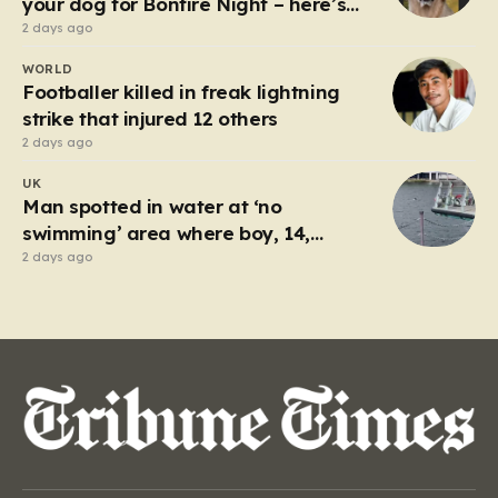
your dog for Bonfire Night – here’s
how
2 days ago
WORLD
Footballer killed in freak lightning
strike that injured 12 others
2 days ago
UK
Man spotted in water at ‘no
swimming’ area where boy, 14,
drowned days before
2 days ago