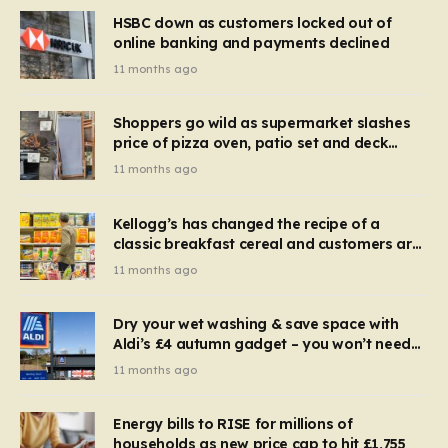
HSBC down as customers locked out of
online banking and payments declined
11 months ago
Shoppers go wild as supermarket slashes
price of pizza oven, patio set and deck
chairs to under £5
11 months ago
Kellogg’s has changed the recipe of a
classic breakfast cereal and customers are
furious
11 months ago
Dry your wet washing & save space with
Aldi’s £4 autumn gadget – you won’t need
to use a dehumidifier or tumble dryer
11 months ago
Energy bills to RISE for millions of
households as new price cap to hit £1,755