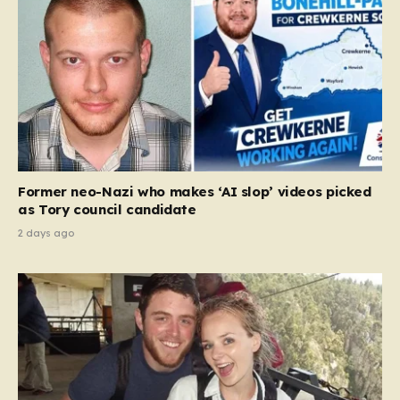
Former neo-Nazi who makes ‘AI slop’ videos picked
as Tory council candidate
2 days ago