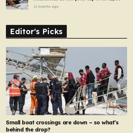
11 months ago
Editor's Picks
Small boat crossings are down – so what’s
behind the drop?