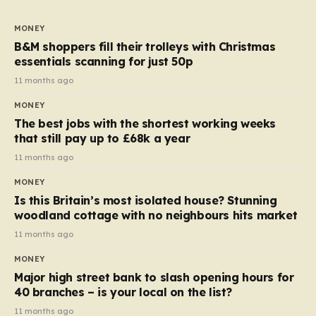
to seven, but the price per finger has increased by
almost 10p. This ₹3 price tag means that the cost of
MONEY
each smaller unit has risen, but the ratio of cost to
B&M shoppers fill their trolleys with Christmas
quantity remained the same, indicating that the shop
essentials scanning for just 50p
still pays a consistent amount per piece. The same
11 months ago
applies to Crunchie multipacks; while the prices remain
MONEY
unchanged, reductions have been introduced for other
The best jobs with the shortest working weeks
products…
that still pay up to £68k a year
11 months ago
MONEY
Is this Britain’s most isolated house? Stunning
woodland cottage with no neighbours hits market
11 months ago
MONEY
Major high street bank to slash opening hours for
40 branches – is your local on the list?
11 months ago