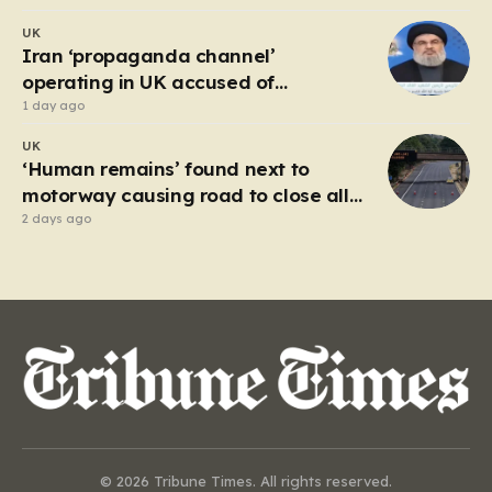
UK
Iran ‘propaganda channel’
operating in UK accused of
breaching IRGC ban
1 day ago
UK
‘Human remains’ found next to
motorway causing road to close all
day
2 days ago
© 2026 Tribune Times. All rights reserved.