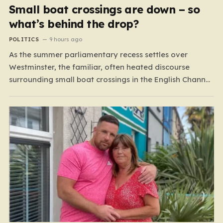
Small boat crossings are down – so
what’s behind the drop?
POLITICS
9 hours ago
As the summer parliamentary recess settles over
Westminster, the familiar, often heated discourse
surrounding small boat crossings in the English Channel
has returned to the headlines. However, this year’s
debate carries a distinct and unexpected nuance: for
the first time in a long while, the data reveals a
downward trend.…