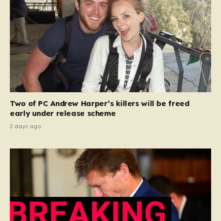
Two of PC Andrew Harper’s killers will be freed
early under release scheme
2 days ago