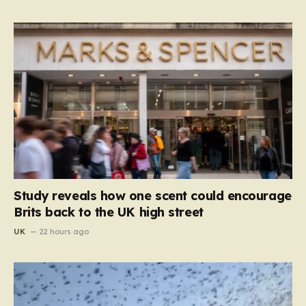
Study reveals how one scent could encourage
Brits back to the UK high street
UK
22 hours ago