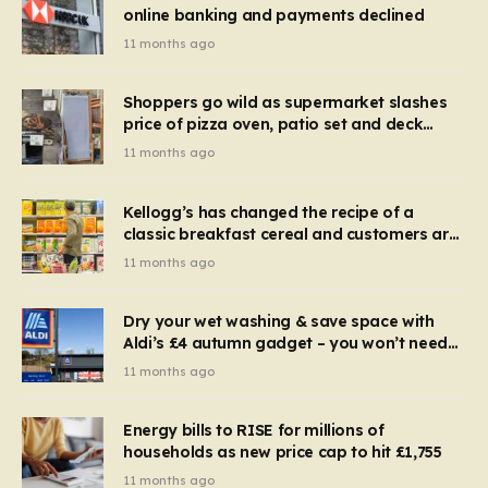
online banking and payments declined
11 months ago
Shoppers go wild as supermarket slashes
price of pizza oven, patio set and deck
chairs to under £5
11 months ago
Kellogg’s has changed the recipe of a
classic breakfast cereal and customers are
furious
11 months ago
Dry your wet washing & save space with
Aldi’s £4 autumn gadget – you won’t need
to use a dehumidifier or tumble dryer
11 months ago
Energy bills to RISE for millions of
households as new price cap to hit £1,755
11 months ago