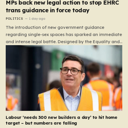
MPs back new legal action to stop EHRC
trans guidance in force today
POLITICS
1 day ago
The introduction of new government guidance
regarding single-sex spaces has sparked an immediate
and intense legal battle. Designed by the Equality and
Human Rights Commission (EHRC), this code of
practice mandates that facilities such as toilets,
changing rooms, hospital wards, and domestic abuse
refuges must be operated on the basis of biological
sex rather than an individual’s gender identity. The
EHRC maintains that this is not an invention of new
legislation, but rather a clarifying framework intended
to help service providers align their policies with the
Equality Act, specifically following a recent Supreme
Court ruling that defined ‘man,’ ‘woman,’ and…
Labour ‘needs 300 new builders a day’ to hit home
target – but numbers are falling