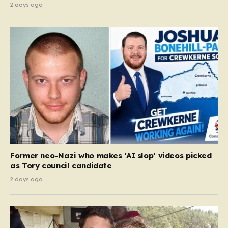
2 days ago
Former neo-Nazi who makes ‘AI slop’ videos picked
as Tory council candidate
2 days ago