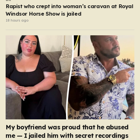
Rapist who crept into woman’s caravan at Royal
Windsor Horse Show is jailed
18 hours ago
My boyfriend was proud that he abused
me — I jailed him with secret recordings