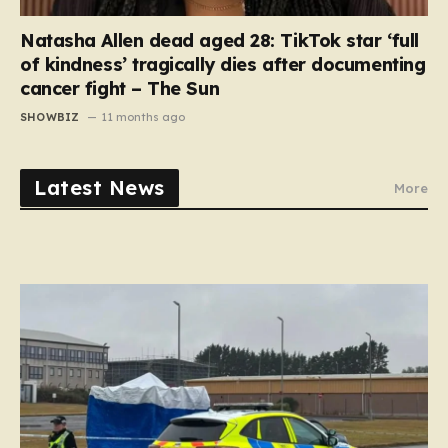
Natasha Allen dead aged 28: TikTok star ‘full
of kindness’ tragically dies after documenting
cancer fight – The Sun
SHOWBIZ
11 months ago
Latest News
More