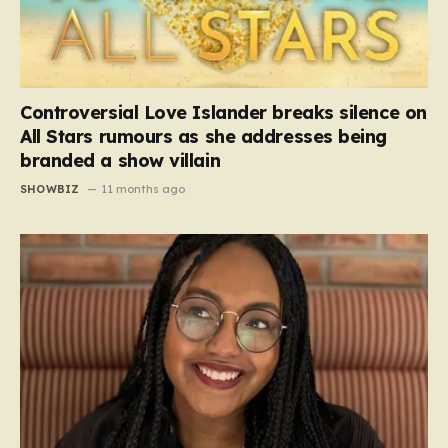
Controversial Love Islander breaks silence on
All Stars rumours as she addresses being
branded a show villain
SHOWBIZ
11 months ago