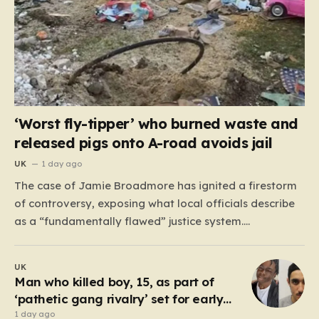
‘Worst fly-tipper’ who burned waste and
released pigs onto A-road avoids jail
UK
1 day ago
The case of Jamie Broadmore has ignited a firestorm
of controversy, exposing what local officials describe
as a “fundamentally flawed” justice system.
Broadmore, a 41-year-old with a extensive criminal
history—including 41 previous offences ranging from
UK
fraud to burglary—was recently convicted for his role
Man who killed boy, 15, as part of
in operating an industrial-scale fly-tipping site on…
‘pathetic gang rivalry’ set for early
prison release
1 day ago