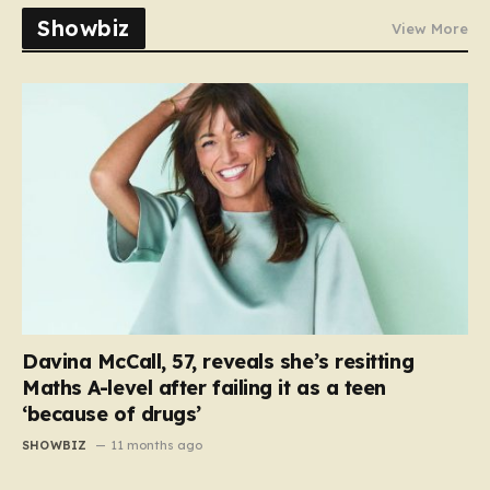
Showbiz
View More
Davina McCall, 57, reveals she’s resitting
Maths A-level after failing it as a teen
‘because of drugs’
SHOWBIZ
11 months ago