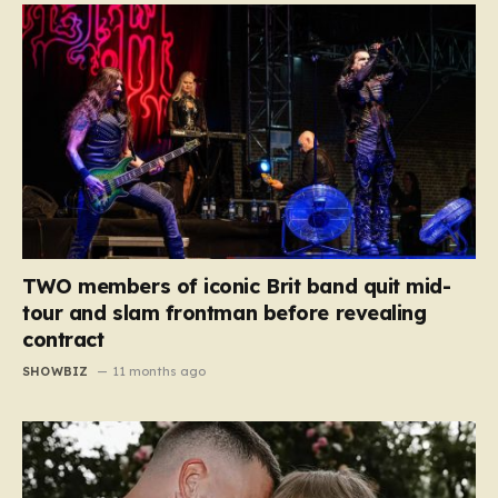
TWO members of iconic Brit band quit mid-
tour and slam frontman before revealing
contract
SHOWBIZ
11 months ago