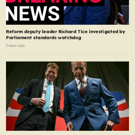
Reform deputy leader Richard Tice investigated by
Parliament standards watchdog
3 days ago