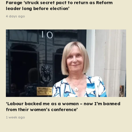
Farage ‘struck secret pact to return as Reform
leader long before election’
4 days ago
‘Labour backed me as a woman – now I’m banned
from their women’s conference’
1 week ago