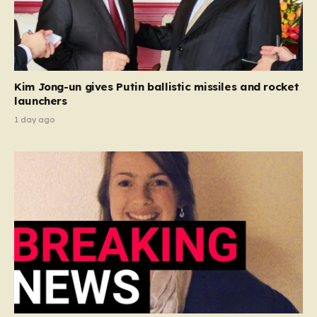
Kim Jong-un gives Putin ballistic missiles and rocket
launchers
1 day ago