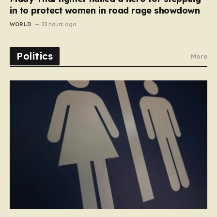
in to protect women in road rage showdown
WORLD
23 hours ago
Politics
More