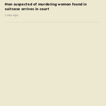
Man suspected of murdering woman found in
suitcase arrives in court
1 day ago