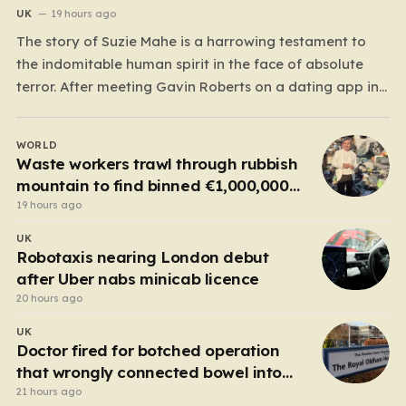
UK
19 hours ago
The story of Suzie Mahe is a harrowing testament to
the indomitable human spirit in the face of absolute
terror. After meeting Gavin Roberts on a dating app in
mid-2022, Suzie’s life was systematically dismantled by
a man who moved from charm to extreme violence
WORLD
with chilling speed. For months,…
Waste workers trawl through rubbish
mountain to find binned €1,000,000
lottery ticket
19 hours ago
UK
Robotaxis nearing London debut
after Uber nabs minicab licence
20 hours ago
UK
Doctor fired for botched operation
that wrongly connected bowel into
stomach
21 hours ago