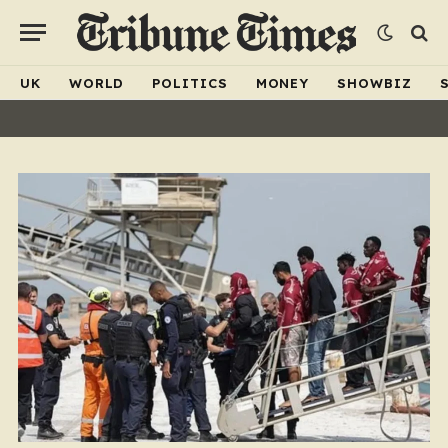
UK
WORLD
POLITICS
MONEY
SHOWBIZ