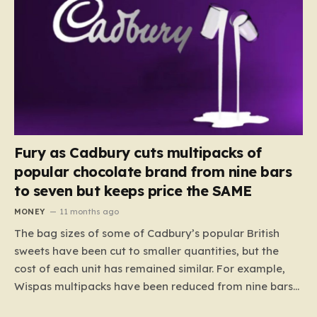
Fury as Cadbury cuts multipacks of
popular chocolate brand from nine bars
to seven but keeps price the SAME
MONEY
11 months ago
The bag sizes of some of Cadbury’s popular British
sweets have been cut to smaller quantities, but the
cost of each unit has remained similar. For example,
Wispas multipacks have been reduced from nine bars
to seven, but the price per finger has increased by