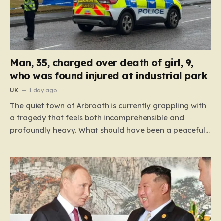
Man, 35, charged over death of girl, 9,
who was found injured at industrial park
UK
1 day ago
The quiet town of Arbroath is currently grappling with
a tragedy that feels both incomprehensible and
profoundly heavy. What should have been a peaceful
camping trip for a family from West Yorkshire turned
into an unimaginable nightmare in the early hours of
Monday morning. Emergency services were called to
the…