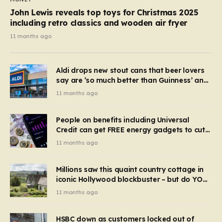
John Lewis reveals top toys for Christmas 2025
including retro classics and wooden air fryer
11 months ago
Aldi drops new stout cans that beer lovers
say are ‘so much better than Guinness’ and
they’re cheaper
11 months ago
People on benefits including Universal
Credit can get FREE energy gadgets to cut
bills – check if you qualify in 5 mins
11 months ago
Millions saw this quaint country cottage in
iconic Hollywood blockbuster – but do YOU
recognise it now?
11 months ago
HSBC down as customers locked out of