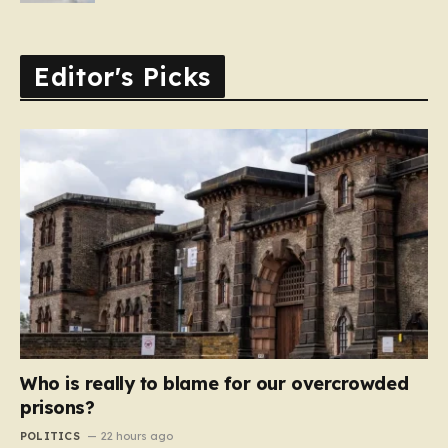
Editor's Picks
Who is really to blame for our overcrowded
prisons?
POLITICS
22 hours ago