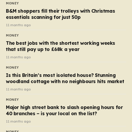
almost 10p. This ₹3 price tag means that the cost of
MONEY
each smaller unit has risen, but the ratio of cost to
B&M shoppers fill their trolleys with Christmas
quantity remained the same, indicating that the shop
essentials scanning for just 50p
still pays a consistent amount per piece. The same
11 months ago
applies to Crunchie multipacks; while the prices remain
MONEY
unchanged, reductions have been introduced for other
The best jobs with the shortest working weeks
products…
that still pay up to £68k a year
11 months ago
MONEY
Is this Britain’s most isolated house? Stunning
woodland cottage with no neighbours hits market
11 months ago
MONEY
Major high street bank to slash opening hours for
40 branches – is your local on the list?
11 months ago
MONEY