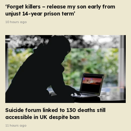
‘Forget killers – release my son early from
unjust 14-year prison term’
10 hours ago
Suicide forum linked to 130 deaths still
accessible in UK despite ban
11 hours ago