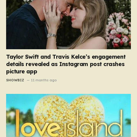
Taylor Swift and Travis Kelce’s engagement
details revealed as Instagram post crashes
picture app
SHOWBIZ
11 months ago