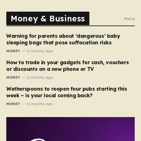
Money & Business
More
Warning for parents about ‘dangerous’ baby
sleeping bags that pose suffocation risks
MONEY
11 months ago
How to trade in your gadgets for cash, vouchers
or discounts on a new phone or TV
MONEY
11 months ago
Wetherspoons to reopen four pubs starting this
week – is your local coming back?
MONEY
11 months ago