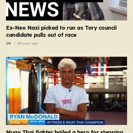
Ex-Neo Nazi picked to run as Tory council
candidate pulls out of race
UK
23 hours ago
Muay Thai fighter hailed a hero for stepping