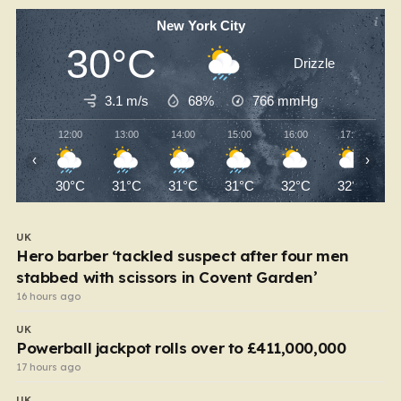
New York City
30°C
Drizzle
3.1 m/s
68%
766
mmHg
12:00
13:00
14:00
15:00
16:00
17:00
‹
›
30°C
31°C
31°C
31°C
32°C
32°C
UK
Hero barber ‘tackled suspect after four men
stabbed with scissors in Covent Garden’
16 hours ago
UK
Powerball jackpot rolls over to £411,000,000
17 hours ago
UK