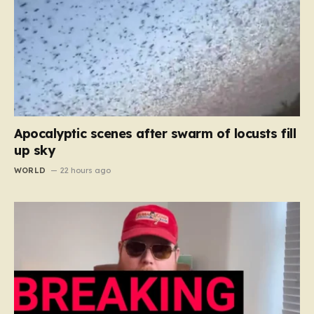
Apocalyptic scenes after swarm of locusts fill
up sky
WORLD
22 hours ago