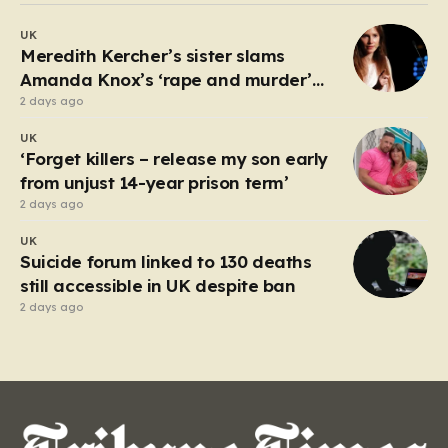
debate about the boundaries between professional
UK
duty and personal expression. The incident began
Meredith Kercher’s sister slams
when reports surfaced alleging that…
Amanda Knox’s ‘rape and murder’
comedy show
2 days ago
UK
‘Forget killers – release my son early
from unjust 14-year prison term’
2 days ago
UK
Suicide forum linked to 130 deaths
still accessible in UK despite ban
2 days ago