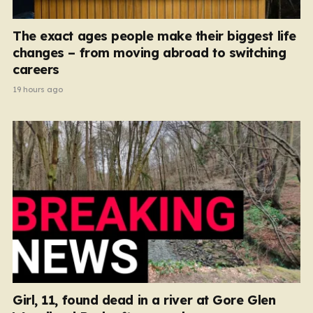
The exact ages people make their biggest life
changes – from moving abroad to switching
careers
19 hours ago
Girl, 11, found dead in a river at Gore Glen