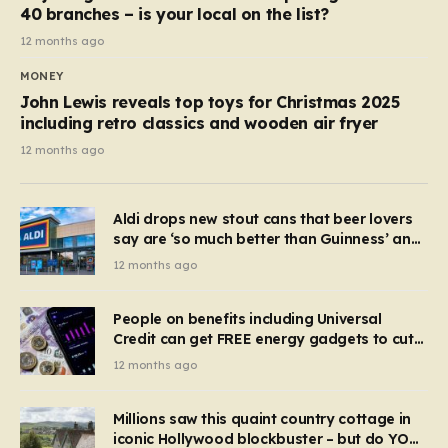
40 branches – is your local on the list?
12 months ago
MONEY
John Lewis reveals top toys for Christmas 2025
including retro classics and wooden air fryer
12 months ago
Aldi drops new stout cans that beer lovers
say are ‘so much better than Guinness’ and
they’re cheaper
12 months ago
People on benefits including Universal
Credit can get FREE energy gadgets to cut
bills – check if you qualify in 5 mins
12 months ago
Millions saw this quaint country cottage in
iconic Hollywood blockbuster – but do YOU