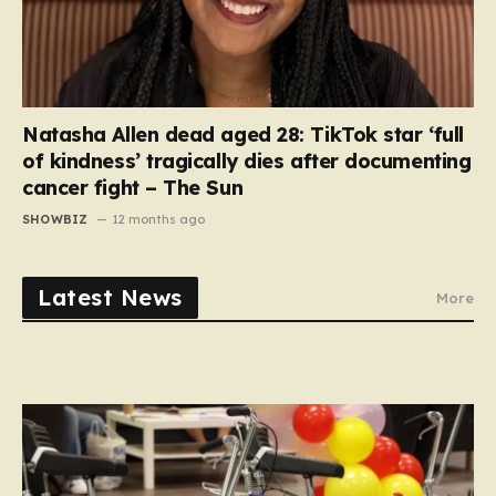
Natasha Allen dead aged 28: TikTok star ‘full
of kindness’ tragically dies after documenting
cancer fight – The Sun
SHOWBIZ
12 months ago
Latest News
More