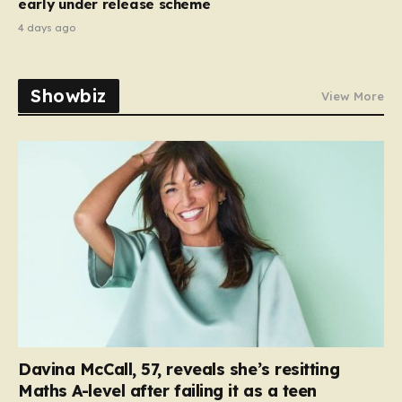
early under release scheme
4 days ago
Showbiz
View More
Davina McCall, 57, reveals she’s resitting
Maths A-level after failing it as a teen