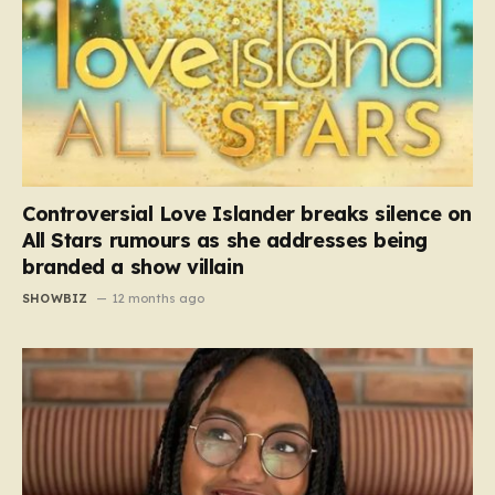
Controversial Love Islander breaks silence on
All Stars rumours as she addresses being
branded a show villain
SHOWBIZ
12 months ago