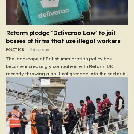
Reform pledge ‘Deliveroo Law’ to jail
bosses of firms that use illegal workers
POLITICS
2 days ago
The landscape of British immigration policy has
become increasingly combative, with Reform UK
recently throwing a political grenade into the sector by
proposing aggressive new legislation. Dubbed the
“Deliveroo Law” by the party, this prospective policy
aims to hold the highest echelons of corporate
leadership personally and criminally responsible for
the employment of illegal migrants. By targeting CEOs
and directors with the threat of severe prison
sentences and catastrophic financial penalties—
specifically, fines amounting to 10% of a company’s