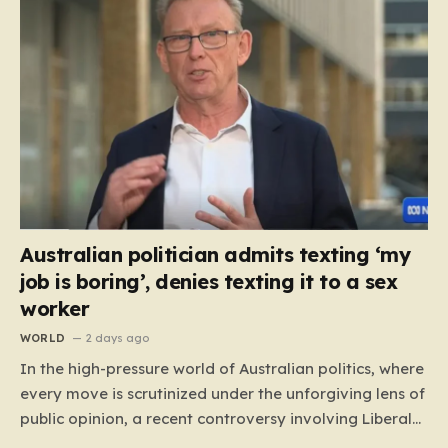
Australian politician admits texting ‘my
job is boring’, denies texting it to a sex
worker
WORLD
2 days ago
In the high-pressure world of Australian politics, where
every move is scrutinized under the unforgiving lens of
public opinion, a recent controversy involving Liberal
Party politician Mark Parton has sparked a heated