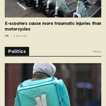
E-scooters cause more traumatic injuries than
motorcycles
UK
1 day ago
Politics
More