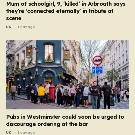
Mum of schoolgirl, 9, ‘killed’ in Arbroath says
they’re ‘connected eternally’ in tribute at
scene
UK
1 day ago
Pubs in Westminster could soon be urged to
discourage ordering at the bar
UK
1 day ago