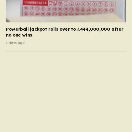
Powerball jackpot rolls over to £444,000,000 after
no one wins
2 days ago