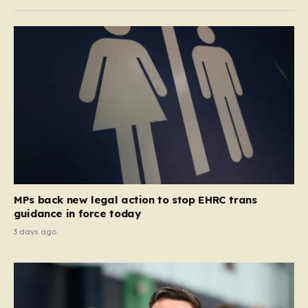
MPs back new legal action to stop EHRC trans
guidance in force today
3 days ago