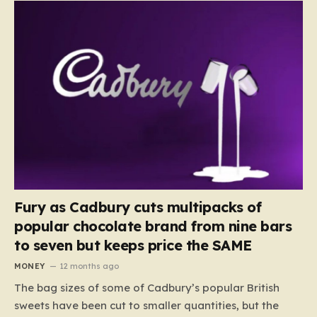
Fury as Cadbury cuts multipacks of
popular chocolate brand from nine bars
to seven but keeps price the SAME
MONEY
12 months ago
The bag sizes of some of Cadbury’s popular British
sweets have been cut to smaller quantities, but the