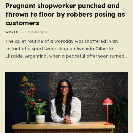
Pregnant shopworker punched and
thrown to floor by robbers posing as
customers
WORLD
18 hours ago
The quiet routine of a workday was shattered in an
instant at a sportswear shop on Avenida Gilberto
Elizalde, Argentina, when a peaceful afternoon turned
into a scene of unimaginable violence. Gabriela, a 39-
year-old shopkeeper, was tending to her store with her
daughter-in-law, Maria, when a group of four
strangers…