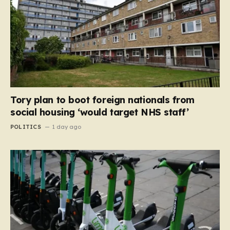
Tory plan to boot foreign nationals from
social housing ‘would target NHS staff’
POLITICS
1 day ago