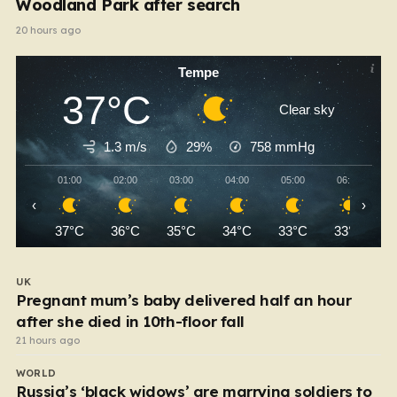
Woodland Park after search
20 hours ago
Tempe
37°C
Clear sky
1.3 m/s
29%
758
mmHg
01:00
02:00
03:00
04:00
05:00
06:00
‹
›
37°C
36°C
35°C
34°C
33°C
33°C
UK
Pregnant mum’s baby delivered half an hour
after she died in 10th-floor fall
21 hours ago
WORLD
Russia’s ‘black widows’ are marrying soldiers to