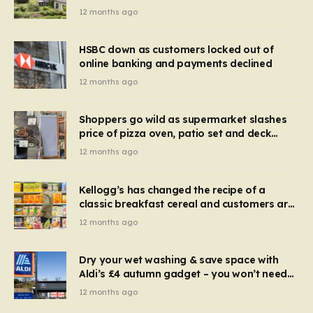
recognise it now?
12 months ago
HSBC down as customers locked out of
online banking and payments declined
12 months ago
Shoppers go wild as supermarket slashes
price of pizza oven, patio set and deck
chairs to under £5
12 months ago
Kellogg’s has changed the recipe of a
classic breakfast cereal and customers are
furious
12 months ago
Dry your wet washing & save space with
Aldi’s £4 autumn gadget – you won’t need
to use a dehumidifier or tumble dryer
12 months ago