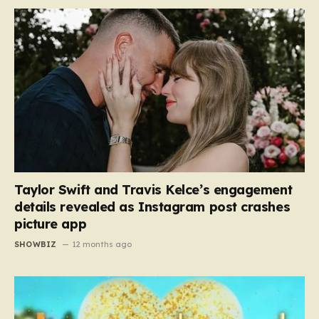
Taylor Swift and Travis Kelce’s engagement
details revealed as Instagram post crashes
picture app
SHOWBIZ
12 months ago