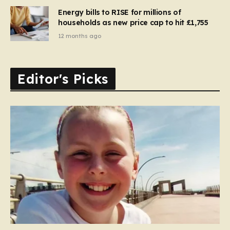
Energy bills to RISE for millions of
households as new price cap to hit £1,755
12 months ago
Editor's Picks