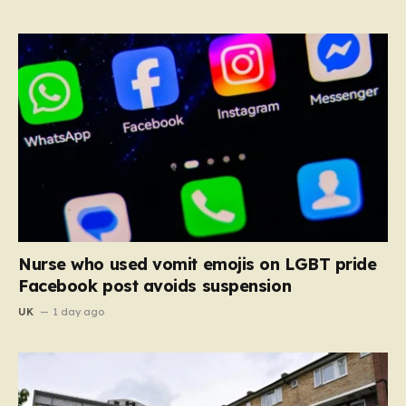
Nurse who used vomit emojis on LGBT pride
Facebook post avoids suspension
UK
1 day ago