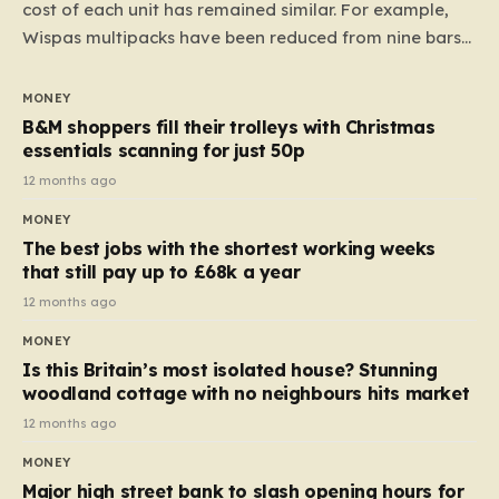
cost of each unit has remained similar. For example,
Wispas multipacks have been reduced from nine bars
to seven, but the price per finger has increased by
almost 10p. This ₹3 price tag means that the cost of
MONEY
each smaller unit has risen, but the ratio of cost to
B&M shoppers fill their trolleys with Christmas
quantity remained the same, indicating that the shop
essentials scanning for just 50p
still pays a consistent amount per piece. The same
12 months ago
applies to Crunchie multipacks; while the prices remain
MONEY
unchanged, reductions have been introduced for other
The best jobs with the shortest working weeks
products…
that still pay up to £68k a year
12 months ago
MONEY
Is this Britain’s most isolated house? Stunning
woodland cottage with no neighbours hits market
12 months ago
MONEY
Major high street bank to slash opening hours for