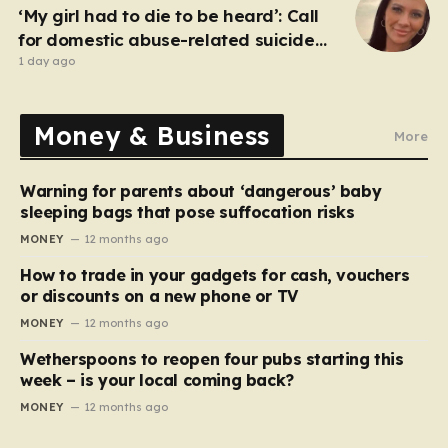
‘My girl had to die to be heard’: Call
for domestic abuse-related suicide
law
1 day ago
Money & Business
More
Warning for parents about ‘dangerous’ baby
sleeping bags that pose suffocation risks
MONEY
12 months ago
How to trade in your gadgets for cash, vouchers
or discounts on a new phone or TV
MONEY
12 months ago
Wetherspoons to reopen four pubs starting this
week – is your local coming back?
MONEY
12 months ago