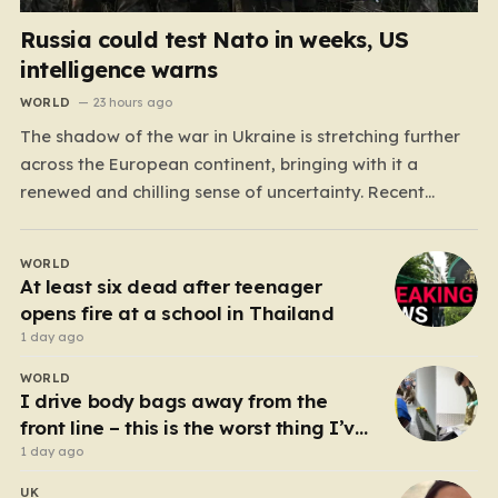
Russia could test Nato in weeks, US
intelligence warns
WORLD
23 hours ago
The shadow of the war in Ukraine is stretching further
across the European continent, bringing with it a
renewed and chilling sense of uncertainty. Recent
intelligence reports, notably highlighted by the Wall
Street Journal, suggest that Vladimir Putin may be
WORLD
contemplating a dangerous pivot this autumn. While
At least six dead after teenager
analysts previously believed…
opens fire at a school in Thailand
1 day ago
WORLD
I drive body bags away from the
front line – this is the worst thing I’ve
faced’
1 day ago
UK