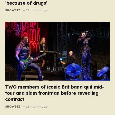
‘because of drugs’
SHOWBIZ
12 months ago
TWO members of iconic Brit band quit mid-
tour and slam frontman before revealing
contract
SHOWBIZ
12 months ago