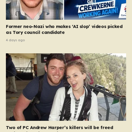
Former neo-Nazi who makes ‘AI slop’ videos picked
as Tory council candidate
4 days ago
Two of PC Andrew Harper’s killers will be freed