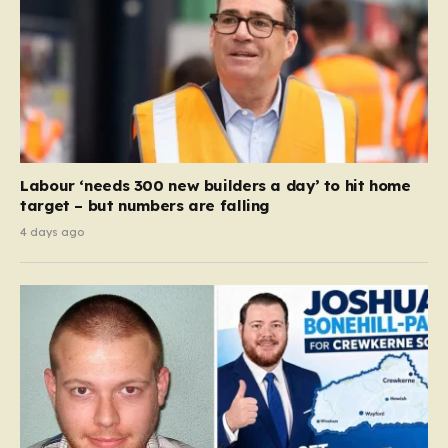
Labour ‘needs 300 new builders a day’ to hit home
target – but numbers are falling
4 days ago