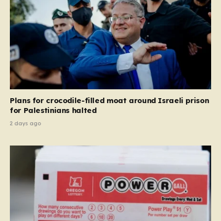
Plans for crocodile-filled moat around Israeli prison
for Palestinians halted
2 days ago