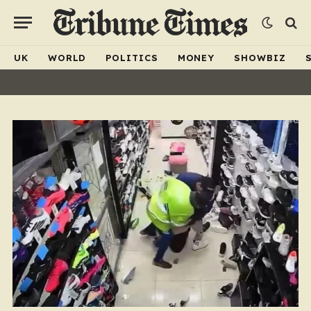
UK
WORLD
POLITICS
MONEY
SHOWBIZ