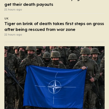
get their death payouts
21 hours ago
UK
Tiger on brink of death takes first steps on grass
after being rescued from war zone
22 hours ago