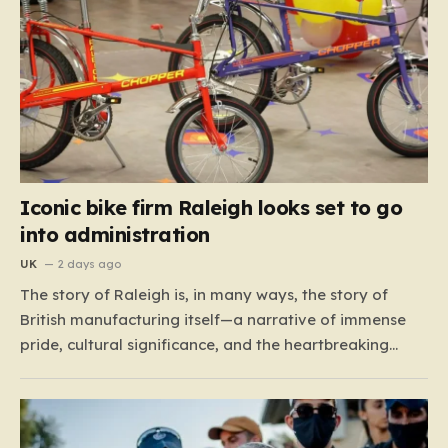
Iconic bike firm Raleigh looks set to go
into administration
UK
2 days ago
The story of Raleigh is, in many ways, the story of
British manufacturing itself—a narrative of immense
pride, cultural significance, and the heartbreaking
reality of economic shifting tides. Founded in 1887 in
the heart of Nottingham, the company grew from a
local enterprise into an industrial titan that defined
the…