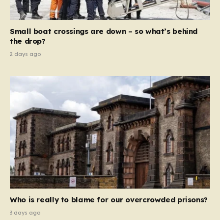
global revenue—Reform is signaling that it wants to
move beyond mere corporate accountability. They are
Small boat crossings are down – so what’s behind
demanding that the architects of these business…
the drop?
2 days ago
Who is really to blame for our overcrowded prisons?
3 days ago