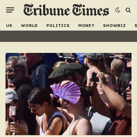
UK
WORLD
POLITICS
MONEY
SHOWBIZ