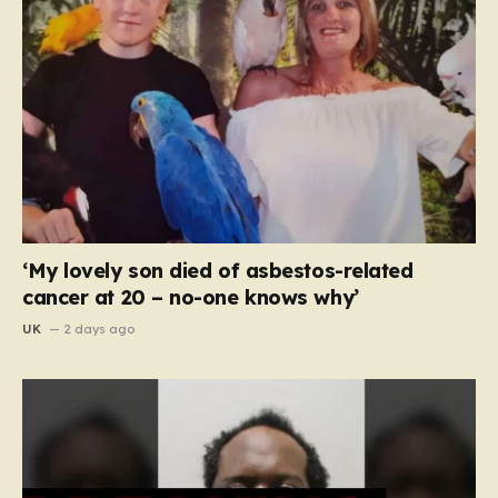
‘My lovely son died of asbestos-related
cancer at 20 – no-one knows why’
UK
2 days ago