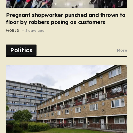
Pregnant shopworker punched and thrown to
floor by robbers posing as customers
WORLD
2 days ago
Politics
More