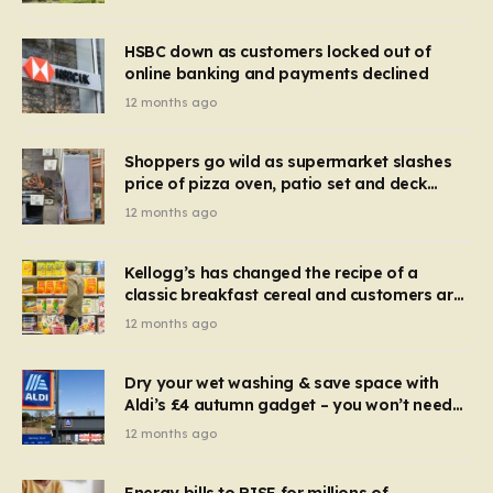
HSBC down as customers locked out of
online banking and payments declined
12 months ago
Shoppers go wild as supermarket slashes
price of pizza oven, patio set and deck
chairs to under £5
12 months ago
Kellogg’s has changed the recipe of a
classic breakfast cereal and customers are
furious
12 months ago
Dry your wet washing & save space with
Aldi’s £4 autumn gadget – you won’t need
to use a dehumidifier or tumble dryer
12 months ago
Energy bills to RISE for millions of