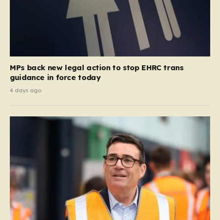
MPs back new legal action to stop EHRC trans
guidance in force today
4 days ago