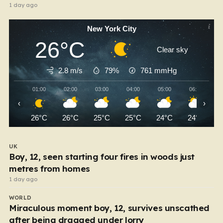
1 day ago
New York City
26°C
Clear sky
2.8 m/s
79%
761
mmHg
01:00
02:00
03:00
04:00
05:00
06:00
‹
›
26°C
26°C
25°C
25°C
24°C
24°C
UK
Boy, 12, seen starting four fires in woods just
metres from homes
1 day ago
WORLD
Miraculous moment boy, 12, survives unscathed
after being dragged under lorry