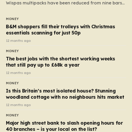
Wispas multipacks have been reduced from nine bars
to seven, but the price per finger has increased by
almost 10p. This ₹3 price tag means that the cost of
MONEY
each smaller unit has risen, but the ratio of cost to
B&M shoppers fill their trolleys with Christmas
quantity remained the same, indicating that the shop
essentials scanning for just 50p
still pays a consistent amount per piece. The same
12 months ago
applies to Crunchie multipacks; while the prices remain
MONEY
unchanged, reductions have been introduced for other
The best jobs with the shortest working weeks
products…
that still pay up to £68k a year
12 months ago
MONEY
Is this Britain’s most isolated house? Stunning
woodland cottage with no neighbours hits market
12 months ago
MONEY
Major high street bank to slash opening hours for
40 branches – is your local on the list?