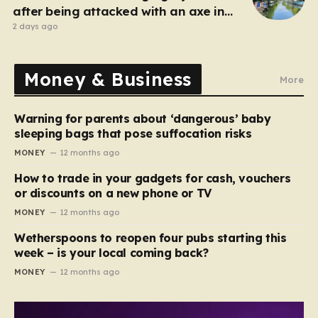
after being attacked with an axe in
London
2 days ago
Money & Business
More
Warning for parents about ‘dangerous’ baby
sleeping bags that pose suffocation risks
MONEY
12 months ago
How to trade in your gadgets for cash, vouchers
or discounts on a new phone or TV
MONEY
12 months ago
Wetherspoons to reopen four pubs starting this
week – is your local coming back?
MONEY
12 months ago