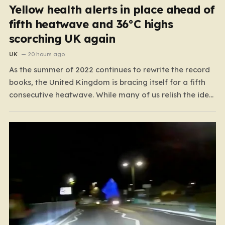
Yellow health alerts in place ahead of
fifth heatwave and 36°C highs
scorching UK again
UK
20 hours ago
As the summer of 2022 continues to rewrite the record
books, the United Kingdom is bracing itself for a fifth
consecutive heatwave. While many of us relish the idea
of a sunny weekend, the reality of this particular spell is
far more concerning than a simple trip to the beach.…