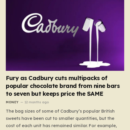
Fury as Cadbury cuts multipacks of
popular chocolate brand from nine bars
to seven but keeps price the SAME
MONEY
12 months ago
The bag sizes of some of Cadbury’s popular British
sweets have been cut to smaller quantities, but the
cost of each unit has remained similar. For example,