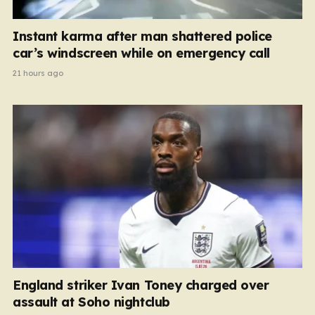
Instant karma after man shattered police
car’s windscreen while on emergency call
21 hours ago
England striker Ivan Toney charged over
assault at Soho nightclub