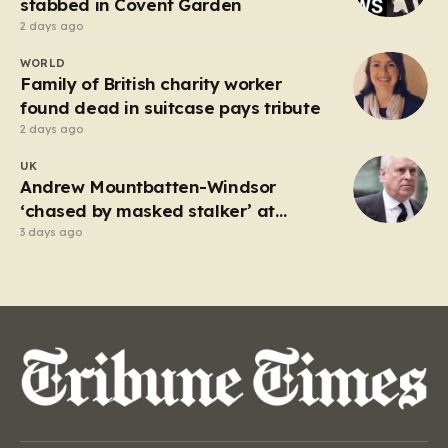
stabbed in Covent Garden
2 days ago
WORLD
Family of British charity worker
found dead in suitcase pays tribute
2 days ago
UK
Andrew Mountbatten-Windsor
‘chased by masked stalker’ at
Sandringham
3 days ago