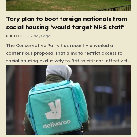
Tory plan to boot foreign nationals from
social housing ‘would target NHS staff’
POLITICS
2 days ago
The Conservative Party has recently unveiled a
contentious proposal that aims to restrict access to
social housing exclusively to British citizens, effectively
barring foreign nationals—including those from the EU
and Ireland—from future tenancies. Under this plan,
the party estimates that approximately 230,000
households currently living in social housing would lose
their eligibility. These residents would be granted a six-
month window to secure alternative private
accommodation before being forced to vacate their
current homes. The leadership frames this as a
necessary step toward restoring a “link between