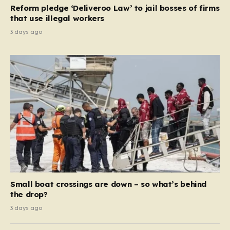
contribution and entitlement,” arguing that the welfare
Reform pledge ‘Deliveroo Law’ to jail bosses of firms
system should serve as a safety net…
that use illegal workers
3 days ago
Small boat crossings are down – so what’s behind
the drop?
3 days ago