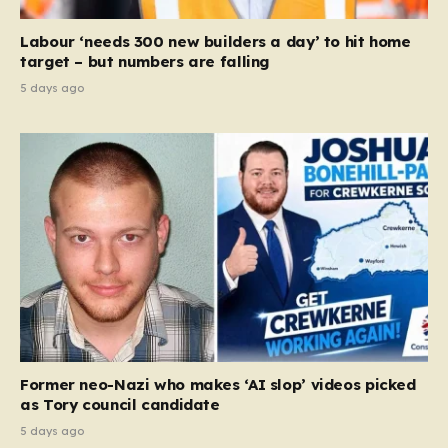
Labour ‘needs 300 new builders a day’ to hit home
target – but numbers are falling
5 days ago
Former neo-Nazi who makes ‘AI slop’ videos picked
as Tory council candidate
5 days ago