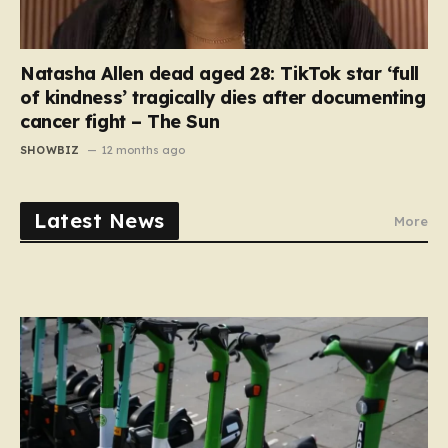
Natasha Allen dead aged 28: TikTok star ‘full
of kindness’ tragically dies after documenting
cancer fight – The Sun
SHOWBIZ
12 months ago
Latest News
More