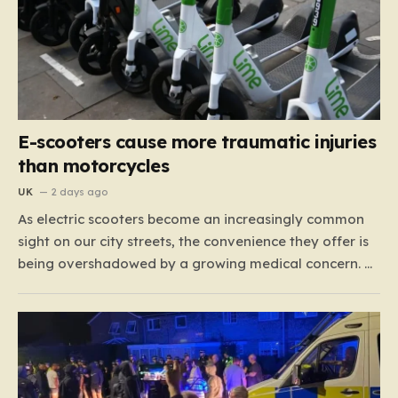
E-scooters cause more traumatic injuries
than motorcycles
UK
2 days ago
As electric scooters become an increasingly common
sight on our city streets, the convenience they offer is
being overshadowed by a growing medical concern. A
comprehensive study led by surgeon David Bodansky,
which analyzed data from over 15,000 trauma
patients, has sounded a significant alarm regarding
the safety of these…