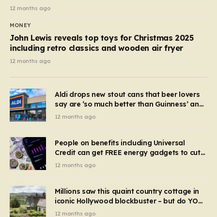
12 months ago
MONEY
John Lewis reveals top toys for Christmas 2025
including retro classics and wooden air fryer
12 months ago
Aldi drops new stout cans that beer lovers
say are ‘so much better than Guinness’ and
they’re cheaper
12 months ago
People on benefits including Universal
Credit can get FREE energy gadgets to cut
bills – check if you qualify in 5 mins
12 months ago
Millions saw this quaint country cottage in
iconic Hollywood blockbuster – but do YOU
recognise it now?
12 months ago