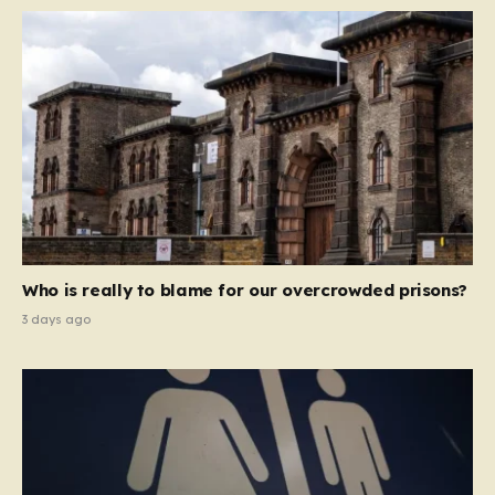
Who is really to blame for our overcrowded prisons?
3 days ago