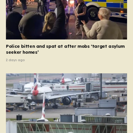
Police bitten and spat at after mobs ‘target asylum
seeker homes’
2 days ago