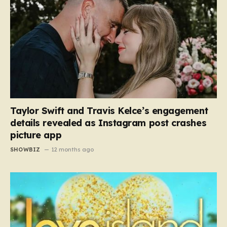
Taylor Swift and Travis Kelce’s engagement
details revealed as Instagram post crashes
picture app
SHOWBIZ
12 months ago