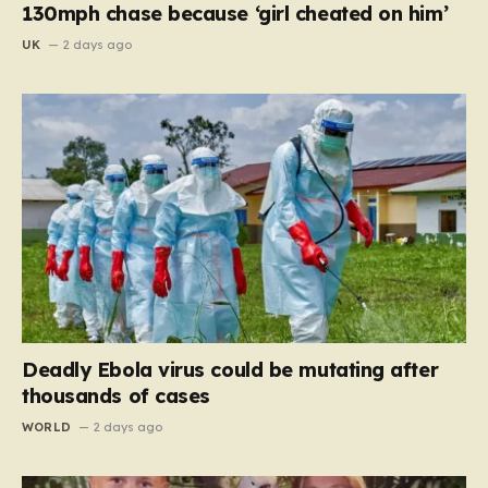
130mph chase because ‘girl cheated on him’
UK
2 days ago
Deadly Ebola virus could be mutating after
thousands of cases
WORLD
2 days ago