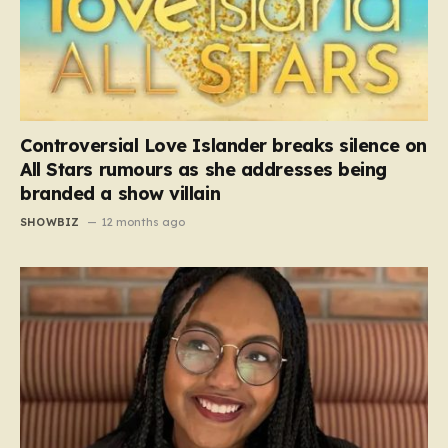
Controversial Love Islander breaks silence on
All Stars rumours as she addresses being
branded a show villain
SHOWBIZ
12 months ago