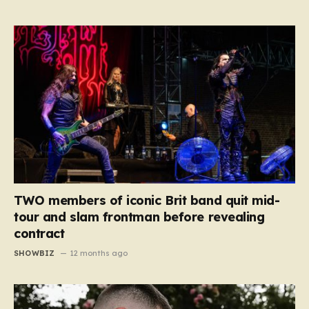
TWO members of iconic Brit band quit mid-
tour and slam frontman before revealing
contract
SHOWBIZ
12 months ago