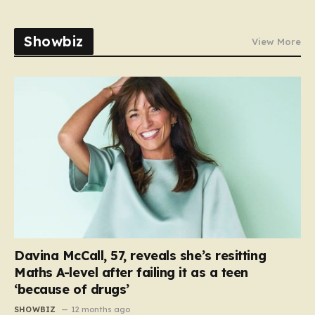
Showbiz
View More
Davina McCall, 57, reveals she’s resitting
Maths A-level after failing it as a teen
‘because of drugs’
SHOWBIZ
12 months ago