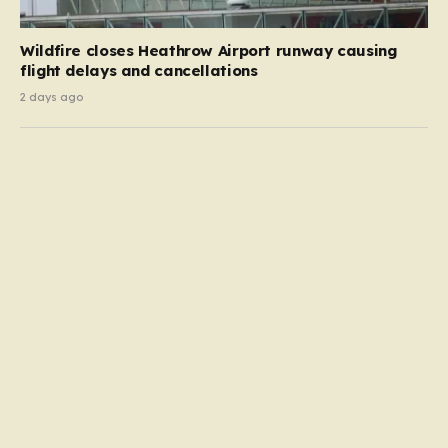
Wildfire closes Heathrow Airport runway causing
flight delays and cancellations
2 days ago