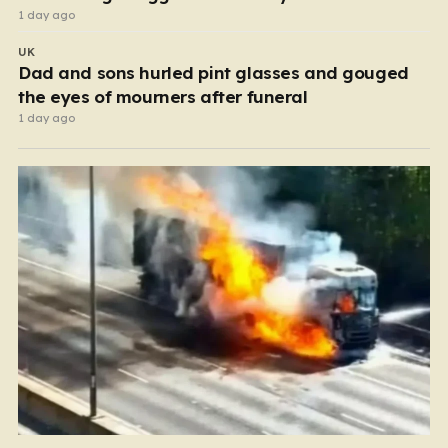
1 day ago
UK
Dad and sons hurled pint glasses and gouged
the eyes of mourners after funeral
1 day ago