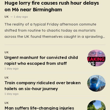
Huge lorry fire causes rush hour delays
on M6 near Birmingham
UK
1 day ago
The reality of a typical Friday afternoon commute
shifted from routine to chaotic today as motorists
across the UK found themselves caught in a sprawling
gridlock. What should have been a straightforward end
to the work week turned into a test of patience for
UK
thousands of drivers, as two major…
Urgent manhunt for convicted child
rapist who escaped from staff
1 day ago
UK
Train company ridiculed over broken
toilets on six-hour journey
1 day ago
UK
Man suffers life-changing injuries