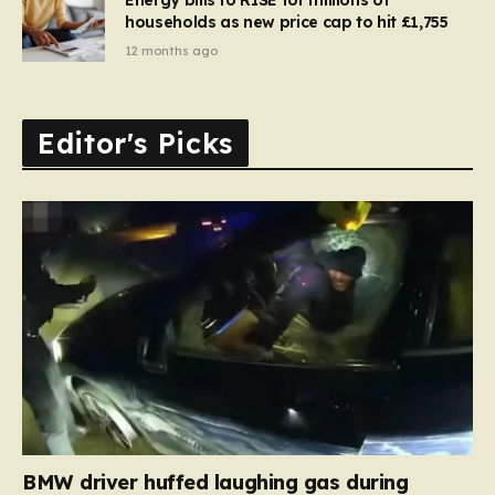
households as new price cap to hit £1,755
12 months ago
Editor's Picks
BMW driver huffed laughing gas during