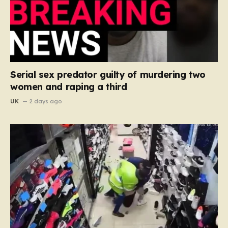
Serial sex predator guilty of murdering two
women and raping a third
UK
2 days ago