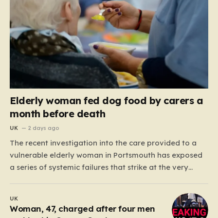
Elderly woman fed dog food by carers a
month before death
UK
2 days ago
The recent investigation into the care provided to a
vulnerable elderly woman in Portsmouth has exposed
a series of systemic failures that strike at the very
heart of what we expect from our social care system.
At the center of this distressing story is an incident in
UK
June 2024, where…
Woman, 47, charged after four men