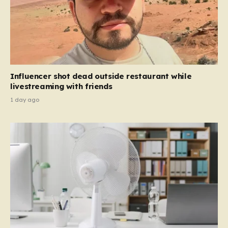
Influencer shot dead outside restaurant while
livestreaming with friends
1 day ago