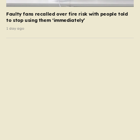
Faulty fans recalled over fire risk with people told
to stop using them ‘immediately’
1 day ago