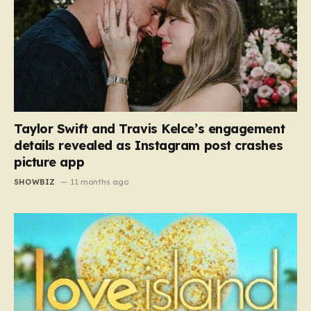
Taylor Swift and Travis Kelce’s engagement
details revealed as Instagram post crashes
picture app
SHOWBIZ
11 months ago