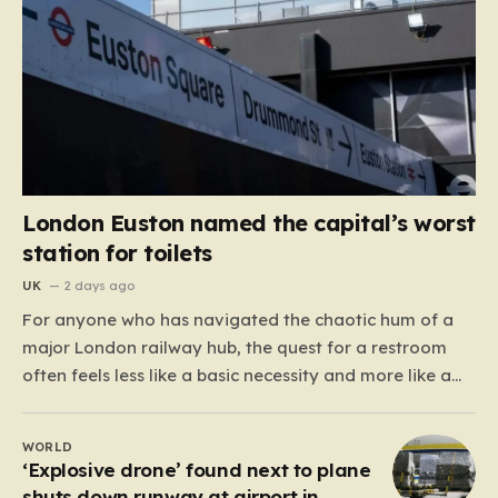
London Euston named the capital’s worst
station for toilets
UK
2 days ago
For anyone who has navigated the chaotic hum of a
major London railway hub, the quest for a restroom
often feels less like a basic necessity and more like a
gamble. We’ve all been there: clutching a suitcase,
dodging crowds, and hoping against hope that the
WORLD
facilities awaiting us aren’t…
‘Explosive drone’ found next to plane
shuts down runway at airport in