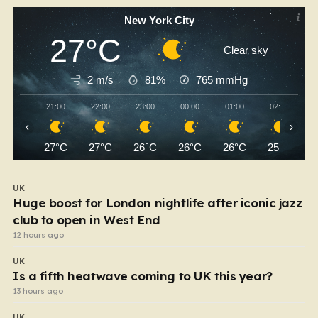
New York City
27°C
Clear sky
2 m/s
81%
765
mmHg
21:00
22:00
23:00
00:00
01:00
02:00
‹
›
27°C
27°C
26°C
26°C
26°C
25°C
UK
Huge boost for London nightlife after iconic jazz
club to open in West End
12 hours ago
UK
Is a fifth heatwave coming to UK this year?
13 hours ago
UK