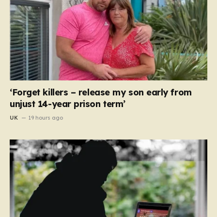
‘Forget killers – release my son early from
unjust 14-year prison term’
UK
19 hours ago