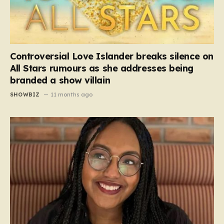
Controversial Love Islander breaks silence on
All Stars rumours as she addresses being
branded a show villain
SHOWBIZ
11 months ago