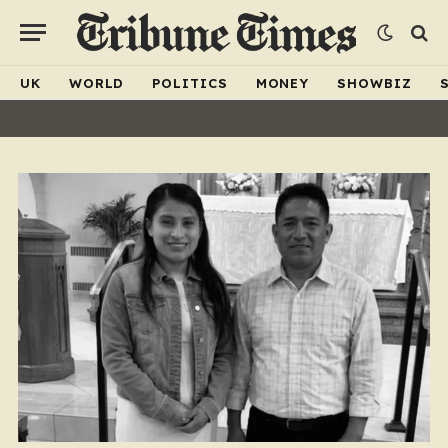
UK
WORLD
POLITICS
MONEY
SHOWBIZ