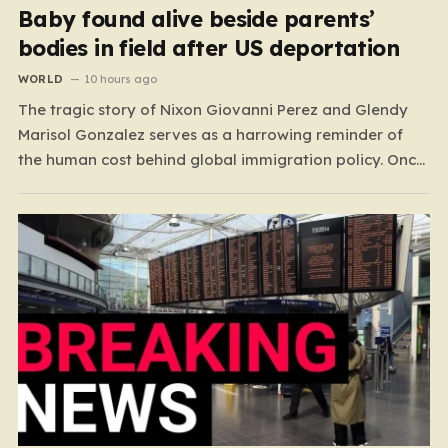
Baby found alive beside parents’
bodies in field after US deportation
WORLD
10 hours ago
The tragic story of Nixon Giovanni Perez and Glendy
Marisol Gonzalez serves as a harrowing reminder of
the human cost behind global immigration policy. Once
living in Missouri, the couple’s pursuit of a stable life
was abruptly halted when Perez was deported back to
Guatemala last year. What followed was…