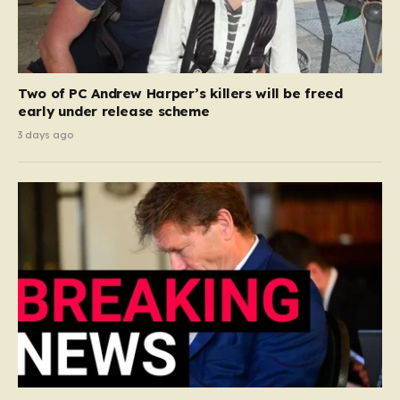
Two of PC Andrew Harper’s killers will be freed
early under release scheme
3 days ago