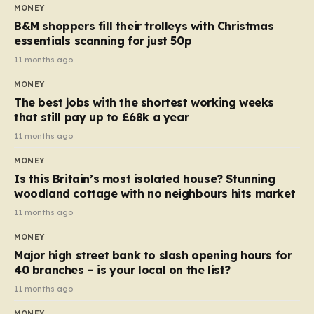
almost 10p. This ₹3 price tag means that the cost of
MONEY
each smaller unit has risen, but the ratio of cost to
B&M shoppers fill their trolleys with Christmas
quantity remained the same, indicating that the shop
essentials scanning for just 50p
still pays a consistent amount per piece. The same
11 months ago
applies to Crunchie multipacks; while the prices remain
MONEY
unchanged, reductions have been introduced for other
The best jobs with the shortest working weeks
products…
that still pay up to £68k a year
11 months ago
MONEY
Is this Britain’s most isolated house? Stunning
woodland cottage with no neighbours hits market
11 months ago
MONEY
Major high street bank to slash opening hours for
40 branches – is your local on the list?
11 months ago
MONEY