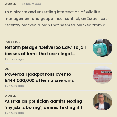
WORLD
14 hours ago
In a bizarre and unsettling intersection of wildlife
management and geopolitical conflict, an Israeli court
recently blocked a plan that seemed plucked from a
dystopian novel: placing a population of Nile
crocodiles in a moat surrounding the Ketziot Prison in
POLITICS
the Negev desert. The initiative, championed by the
Reform pledge ‘Deliveroo Law’ to jail
far-right Minister…
bosses of firms that use illegal
workers
15 hours ago
UK
Powerball jackpot rolls over to
£444,000,000 after no one wins
15 hours ago
WORLD
Australian politician admits texting
‘my job is boring’, denies texting it to
a sex worker
15 hours ago