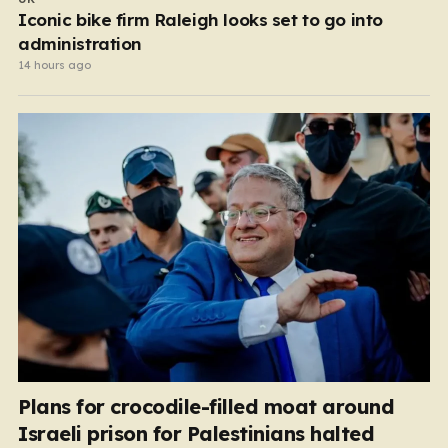
Iconic bike firm Raleigh looks set to go into
administration
14 hours ago
Plans for crocodile-filled moat around
Israeli prison for Palestinians halted