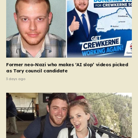
Former neo-Nazi who makes ‘AI slop’ videos picked
as Tory council candidate
3 days ago