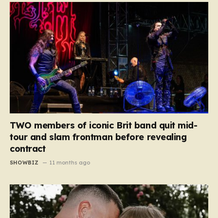
TWO members of iconic Brit band quit mid-
tour and slam frontman before revealing
contract
SHOWBIZ
11 months ago