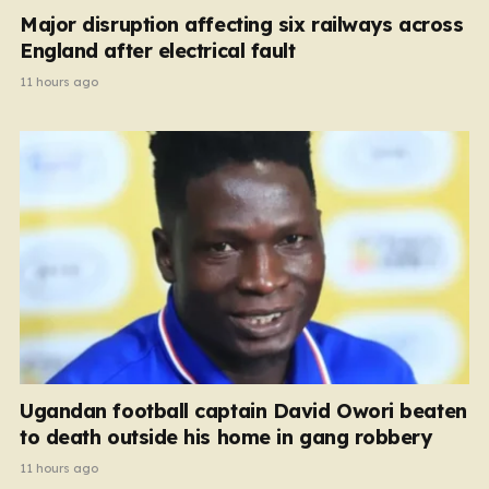
Major disruption affecting six railways across
England after electrical fault
11 hours ago
Ugandan football captain David Owori beaten
to death outside his home in gang robbery
11 hours ago