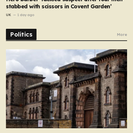
stabbed with scissors in Covent Garden’
UK
1 day ago
Politics
More