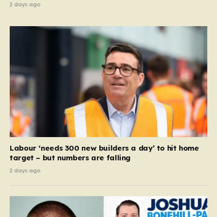
2 days ago
Labour ‘needs 300 new builders a day’ to hit home
target – but numbers are falling
2 days ago