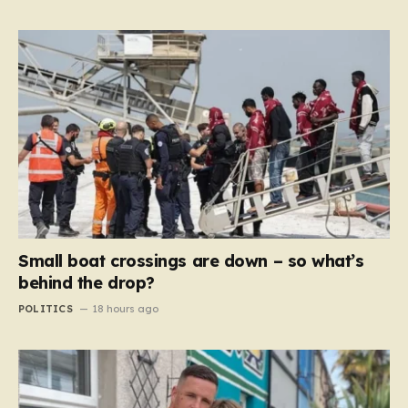
Small boat crossings are down – so what’s
behind the drop?
POLITICS
18 hours ago