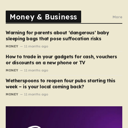
Money & Business
More
Warning for parents about ‘dangerous’ baby
sleeping bags that pose suffocation risks
MONEY
11 months ago
How to trade in your gadgets for cash, vouchers
or discounts on a new phone or TV
MONEY
11 months ago
Wetherspoons to reopen four pubs starting this
week – is your local coming back?
MONEY
11 months ago