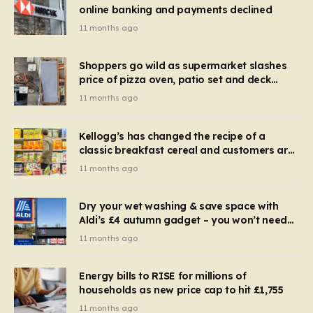
online banking and payments declined
11 months ago
Shoppers go wild as supermarket slashes
price of pizza oven, patio set and deck
chairs to under £5
11 months ago
Kellogg’s has changed the recipe of a
classic breakfast cereal and customers are
furious
11 months ago
Dry your wet washing & save space with
Aldi’s £4 autumn gadget – you won’t need
to use a dehumidifier or tumble dryer
11 months ago
Energy bills to RISE for millions of
households as new price cap to hit £1,755
11 months ago