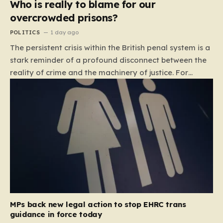
Who is really to blame for our
overcrowded prisons?
POLITICS
1 day ago
The persistent crisis within the British penal system is a
stark reminder of a profound disconnect between the
reality of crime and the machinery of justice. For
decades, the public has been conditioned to view
incarceration as the primary, if not the only, effective
response to wrongdoing. Yet, the numbers paint a
startlingly different picture. In 1993, the prison
population of England and Wales stood at roughly
44,000. By 2012, that figure had nearly doubled to
87,000, where it has stubbornly remained. This growth
is not a reflection of a nation becoming more
dangerous; conversely, official data shows that
headline…
MPs back new legal action to stop EHRC trans
guidance in force today