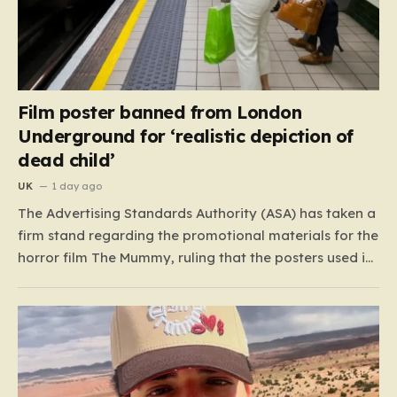
Film poster banned from London
Underground for ‘realistic depiction of
dead child’
UK
1 day ago
The Advertising Standards Authority (ASA) has taken a
firm stand regarding the promotional materials for the
horror film The Mummy, ruling that the posters used in
the London Underground are simply too graphic for
public spaces where children might be present. At the
heart of the controversy is a close-up…