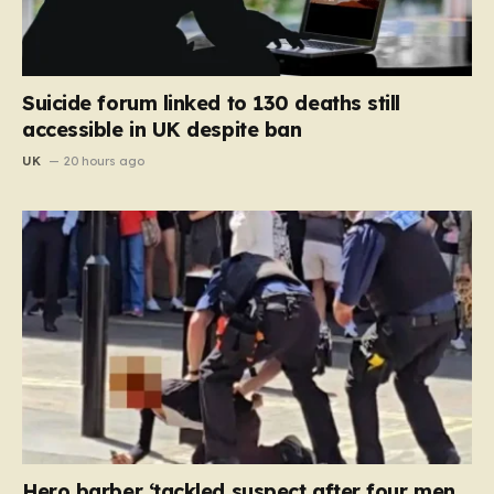
Suicide forum linked to 130 deaths still
accessible in UK despite ban
UK
20 hours ago
Hero barber ‘tackled suspect after four men