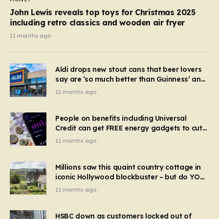
John Lewis reveals top toys for Christmas 2025
including retro classics and wooden air fryer
11 months ago
Aldi drops new stout cans that beer lovers
say are ‘so much better than Guinness’ and
they’re cheaper
11 months ago
People on benefits including Universal
Credit can get FREE energy gadgets to cut
bills – check if you qualify in 5 mins
11 months ago
Millions saw this quaint country cottage in
iconic Hollywood blockbuster – but do YOU
recognise it now?
11 months ago
HSBC down as customers locked out of