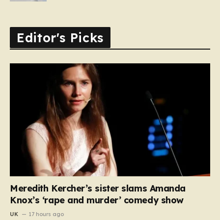
Editor's Picks
Meredith Kercher’s sister slams Amanda
Knox’s ‘rape and murder’ comedy show
UK
17 hours ago