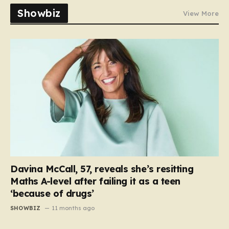
Showbiz
View More
Davina McCall, 57, reveals she’s resitting
Maths A-level after failing it as a teen
‘because of drugs’
SHOWBIZ
11 months ago