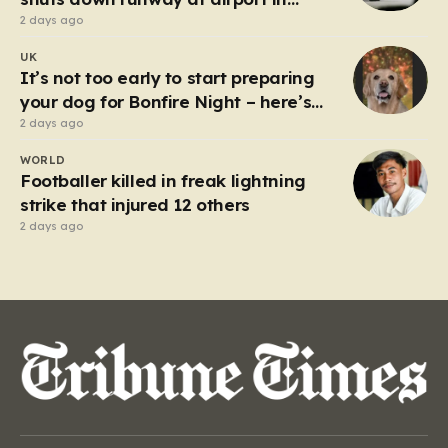
Germany
2 days ago
UK
It’s not too early to start preparing
your dog for Bonfire Night – here’s
how
2 days ago
WORLD
Footballer killed in freak lightning
strike that injured 12 others
2 days ago