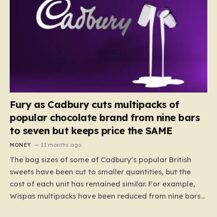
Fury as Cadbury cuts multipacks of
popular chocolate brand from nine bars
to seven but keeps price the SAME
MONEY
11 months ago
The bag sizes of some of Cadbury’s popular British
sweets have been cut to smaller quantities, but the
cost of each unit has remained similar. For example,
Wispas multipacks have been reduced from nine bars
to seven, but the price per finger has increased by