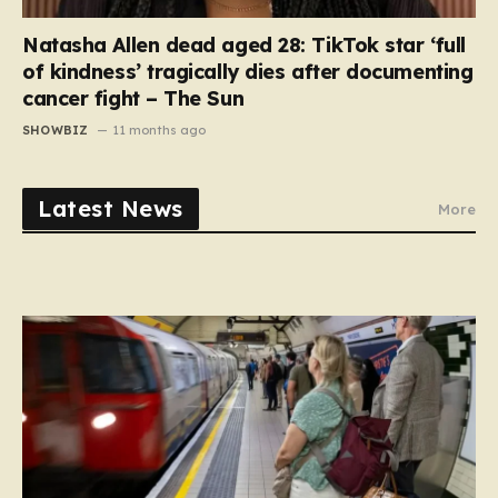
Natasha Allen dead aged 28: TikTok star ‘full
of kindness’ tragically dies after documenting
cancer fight – The Sun
SHOWBIZ
11 months ago
Latest News
More