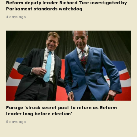
Reform deputy leader Richard Tice investigated by
Parliament standards watchdog
4 days ago
Farage ‘struck secret pact to return as Reform
leader long before election’
5 days ago