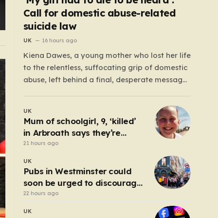
Call for domestic abuse-related
suicide law
UK
16 hours ago
Kiena Dawes, a young mother who lost her life
to the relentless, suffocating grip of domestic
abuse, left behind a final, desperate message:
“Ryan Wellings killed me.” While her abuser
was later convicted of assault and coercive
UK
control, he was legally cleared of
Mum of schoolgirl, 9, ‘killed’
responsibility for her death. This legal
in Arbroath says they’re
loophole…
‘connected eternally’ in
21 hours ago
tribute at scene
UK
Pubs in Westminster could
soon be urged to discourage
ordering at the bar
22 hours ago
UK