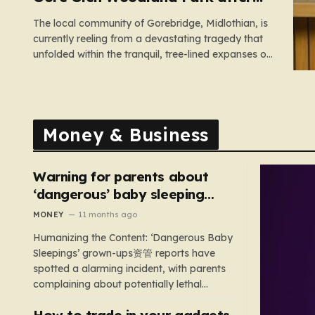
search
The local community of Gorebridge, Midlothian, is
currently reeling from a devastating tragedy that
unfolded within the tranquil, tree-lined expanses of
Gore Glen Woodland Park. What began as a
routine Thursday afternoon in this beloved local
beauty spot—a place often filled with the sounds
of families enjoying the views of…
Money & Business
Warning for parents about
‘dangerous’ baby sleeping
bags that pose suffocation
MONEY
11 months ago
risks
Humanizing the Content: ‘Dangerous Baby
Sleepings’ grown-ups资管 reports have
spotted a alarming incident, with parents
complaining about potentially lethal
sleeping bags. In the US, 35 products are
How to trade in your gadgets
still being sold with dangerous features