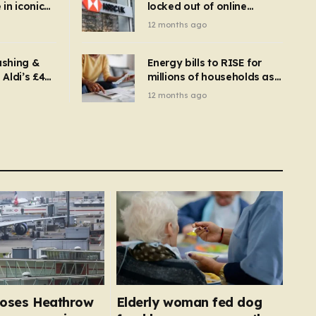
in iconic
locked out of online
kbuster –
banking and payments
12 months ago
gnise it
declined
ashing &
Energy bills to RISE for
Aldi’s £4
millions of households as
– you
new price cap to hit £1,755
12 months ago
se a
 tumble
closes Heathrow
Elderly woman fed dog