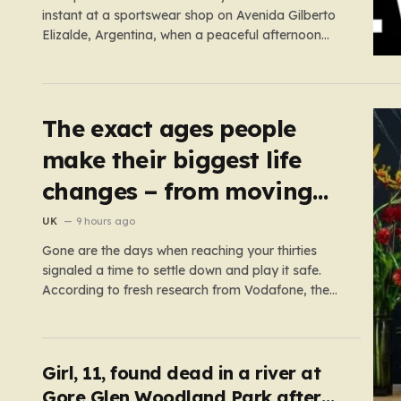
instant at a sportswear shop on Avenida Gilberto
Elizalde, Argentina, when a peaceful afternoon
turned into a scene of unimaginable violence.
Gabriela, a 39-year-old shopkeeper, was tending
to her store with her daughter-in-law, Maria, when
a group of four strangers…
The exact ages people
make their biggest life
changes – from moving
abroad to switching
UK
9 hours ago
careers
Gone are the days when reaching your thirties
signaled a time to settle down and play it safe.
According to fresh research from Vodafone, the
modern British adult is experiencing a mid-life
renaissance, treating their thirties as a vibrant
launchpad for reinvention rather than a finish line.
The data paints…
Girl, 11, found dead in a river at
Gore Glen Woodland Park after