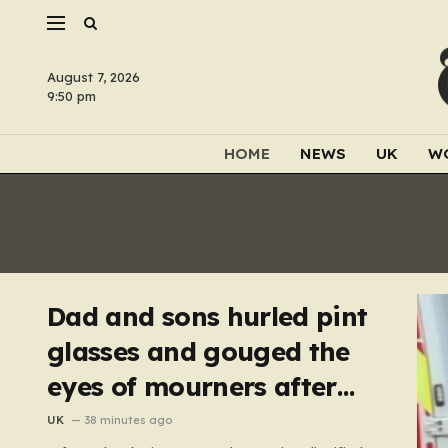
August 7, 2026
9:50 pm
HOME
NEWS
UK
W
Dad and sons hurled pint
glasses and gouged the
eyes of mourners after
funeral
UK
38 minutes ago