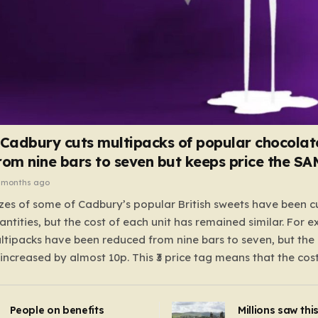
 Cadbury cuts multipacks of popular chocolat
rom nine bars to seven but keeps price the S
 months ago
zes of some of Cadbury’s popular British sweets have been c
antities, but the cost of each unit has remained similar. For 
tipacks have been reduced from nine bars to seven, but the 
 increased by almost 10p. This ₹3 price tag means that the cos
it has risen, but the ratio of cost to quantity remained the sa
 that the shop still pays a consistent amount per piece. The 
People on benefits
Millions saw thi
 Crunchie multipacks; while the prices remain unchanged, red