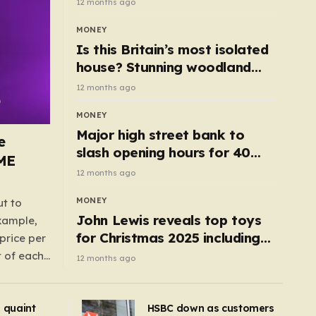
12 months ago
MONEY
Is this Britain’s most isolated
house? Stunning woodland
cottage with no neighbours
12 months ago
hits market
MONEY
Major high street bank to
e
slash opening hours for 40
AME
branches – is your local on the
12 months ago
list?
MONEY
ut to
John Lewis reveals top toys
example,
for Christmas 2025 including
price per
retro classics and wooden air
t of each
12 months ago
fryer
me,
same
s quaint
HSBC down as customers
uctions