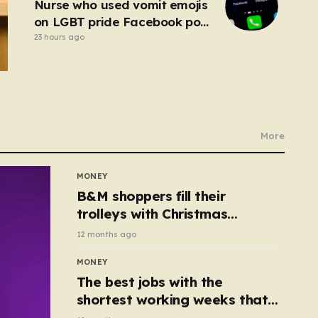
Nurse who used vomit emojis
on LGBT pride Facebook post
avoids suspension
23 hours ago
More
MONEY
B&M shoppers fill their
trolleys with Christmas
essentials scanning for just
12 months ago
50p
MONEY
The best jobs with the
shortest working weeks that
still pay up to £68k a year