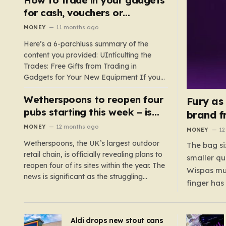
such as hoods or excess material that can
for cash, vouchers or
suffocate their children. This situation
discounts on a new phone or
MONEY
11 months ago
underscores the importance of…
TV
Here’s a 6-parchluss summary of the
content you provided: UIntículting the
Trades: Free Gifts from Trading in
Gadgets for Your New Equipment If you
are a tech enthusiast, you are about to
Wetherspoons to reopen four
experience a once-in-a-lifetime
Fury as
opportunity to claim a free gift or voucher
pubs starting this week – is
brand f
by trading in your old gadgets for…
your local coming back?
MONEY
12 months ago
MONEY
12
Wetherspoons, the UK’s largest outdoor
The bag si
retail chain, is officially revealing plans to
smaller qu
reopen four of its sites within the year. The
Wispas mul
news is significant as the struggling
finger has
chain’s popular pub chain, with over 800
smaller un
sites across the UK, has faced a major打
indicating
击 in early 2023. Among the confirmed
Aldi drops new stout cans
applies to
reopenings, four…