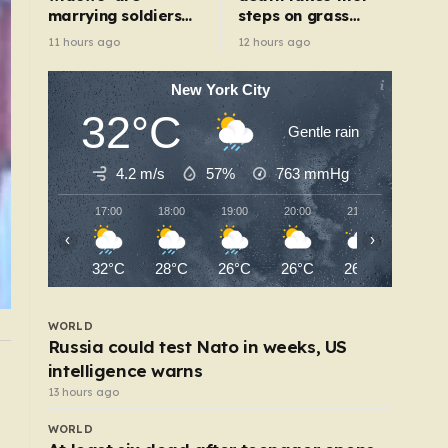
marrying soldiers
steps on grass
to get their death
after being rescued
11 hours ago
12 hours ago
payouts
from war zone
New York City
32°C
Gentle rain
4.2 m/s
57%
763
mmHg
17:00
18:00
19:00
20:00
21:00
22:00
‹
›
32°C
28°C
26°C
26°C
26°C
26°C
WORLD
Russia could test Nato in weeks, US
intelligence warns
WORLD
h
Deadly Ebola virus could be mutating after
13 hours ago
thousands of cases
WORLD
6 hours ago