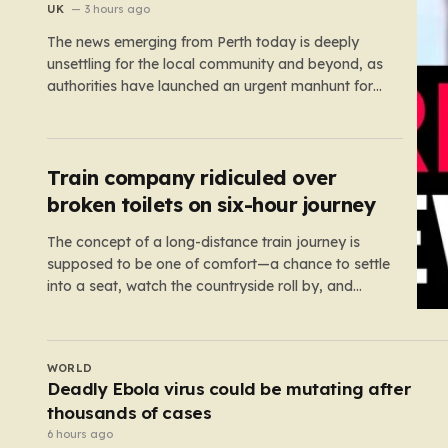
UK
3 hours ago
The news emerging from Perth today is deeply
unsettling for the local community and beyond, as
authorities have launched an urgent manhunt for
Cliff Lyons Dobbie, a restricted patient who has
absconded while on escorted community leave.
Dobbie, who is also known as Clifford Lyons, is a
dangerous individual with…
Train company ridiculed over
broken toilets on six-hour journey
The concept of a long-distance train journey is
supposed to be one of comfort—a chance to settle
into a seat, watch the countryside roll by, and
perhaps enjoy a coffee while settling in for a multi-
hour trip. However, for passengers traveling the
417-mile stretch between London Euston and
UK
Stirling, that…
Man suffers life-changing injuries after being
attacked with an axe in London
5 hours ago