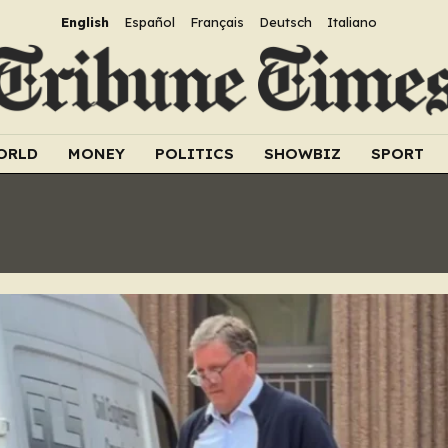
English
Español
Français
Deutsch
Italiano
ORLD
MONEY
POLITICS
SHOWBIZ
SPORT