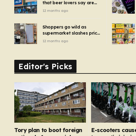
that beer lovers say are
have been 
‘so much better than
12 months ago
Guinness’ and they’re
cheaper
Shoppers go wild as
supermarket slashes price
of pizza oven, patio set
12 months ago
and deck chairs to under
£5
Editor's Picks
Tory plan to boot foreign
E-scooters caus