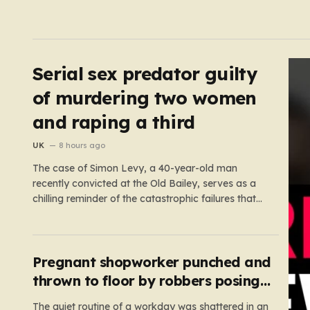
Serial sex predator guilty
of murdering two women
and raping a third
UK
8 hours ago
The case of Simon Levy, a 40-year-old man
recently convicted at the Old Bailey, serves as a
chilling reminder of the catastrophic failures that
can occur when a predatory serial offender is left
to operate unchecked. Levy has been found guilty
of a horrific campaign of violence, including the
murders…
Pregnant shopworker punched and
thrown to floor by robbers posing
as customers
The quiet routine of a workday was shattered in an