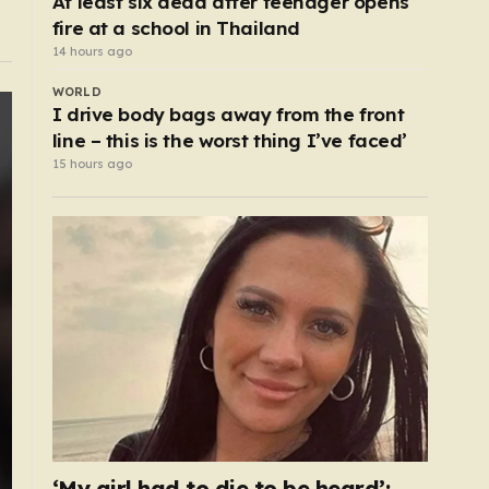
At least six dead after teenager opens
fire at a school in Thailand
14 hours ago
WORLD
I drive body bags away from the front
line – this is the worst thing I’ve faced’
15 hours ago
‘My girl had to die to be heard’: