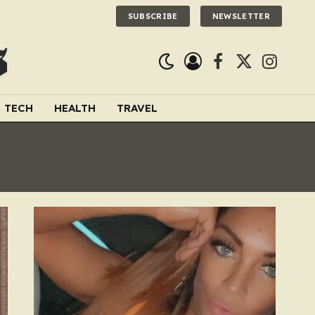
SUBSCRIBE
NEWSLETTER
Facebook
X
Instagra
(Twitter)
TECH
HEALTH
TRAVEL