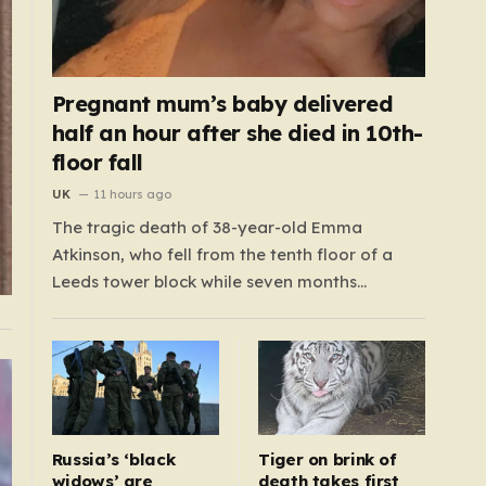
Pregnant mum’s baby delivered
half an hour after she died in 10th-
floor fall
UK
11 hours ago
The tragic death of 38-year-old Emma
Atkinson, who fell from the tenth floor of a
Leeds tower block while seven months
pregnant, remains a profound mystery that
has left her family and the community
searching for answers. On the morning of
October 22, 2024, Emma had been visiting her
father,…
Russia’s ‘black
Tiger on brink of
widows’ are
death takes first