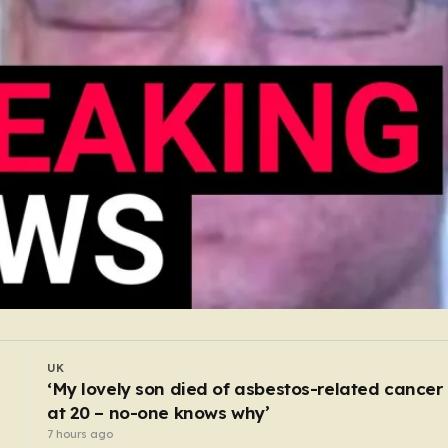
UK
BMW driver huffed laughing gas during 130mp
chase because ‘girl cheated on him’
6 hours ago