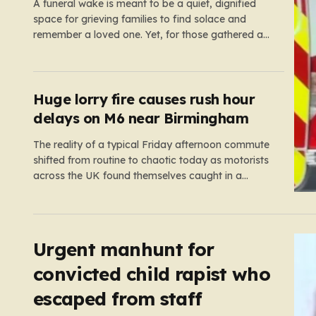
A funeral wake is meant to be a quiet, dignified
space for grieving families to find solace and
remember a loved one. Yet, for those gathered at
the Prenton Golf Club in Wirral, a somber occasion
was shattered by a display of senseless
aggression that turned a gathering of mourners…
Huge lorry fire causes rush hour
delays on M6 near Birmingham
The reality of a typical Friday afternoon commute
shifted from routine to chaotic today as motorists
across the UK found themselves caught in a
sprawling gridlock. What should have been a
straightforward end to the work week turned into a
test of patience for thousands of drivers, as two
major…
Urgent manhunt for
convicted child rapist who
escaped from staff