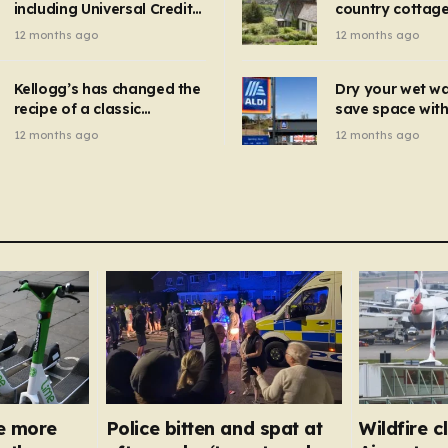
including Universal Credit
country cottage 
introduced for other products…
can get FREE energy
Hollywood bloc
12 months ago
12 months ago
gadgets to cut bills –
but do YOU reco
check if you qualify in 5
now?
mins
Kellogg’s has changed the
Dry your wet w
recipe of a classic
save space with 
breakfast cereal and
autumn gadget 
12 months ago
12 months ago
customers are furious
won’t need to u
dehumidifier or
dryer
e more
Police bitten and spat at
Wildfire 