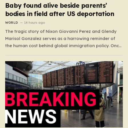
Baby found alive beside parents’
bodies in field after US deportation
WORLD
14 hours ago
The tragic story of Nixon Giovanni Perez and Glendy
Marisol Gonzalez serves as a harrowing reminder of
the human cost behind global immigration policy. Once
living in Missouri, the couple’s pursuit of a stable life
was abruptly halted when Perez was deported back to
Guatemala last year. What followed was…