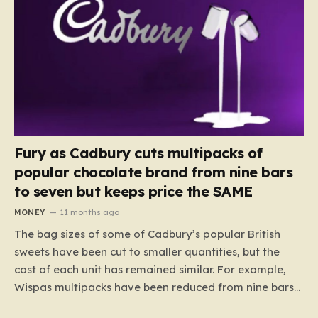
Fury as Cadbury cuts multipacks of
popular chocolate brand from nine bars
to seven but keeps price the SAME
MONEY
11 months ago
The bag sizes of some of Cadbury’s popular British
sweets have been cut to smaller quantities, but the
cost of each unit has remained similar. For example,
Wispas multipacks have been reduced from nine bars
to seven, but the price per finger has increased by