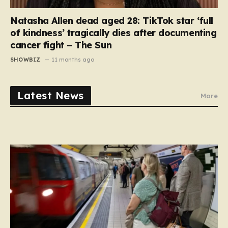
Natasha Allen dead aged 28: TikTok star ‘full
of kindness’ tragically dies after documenting
cancer fight – The Sun
SHOWBIZ
11 months ago
Latest News
More