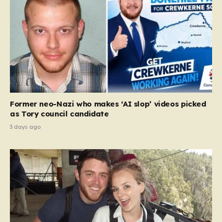
Former neo-Nazi who makes ‘AI slop’ videos picked
as Tory council candidate
3 days ago