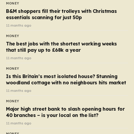
almost 10p. This ₹3 price tag means that the cost of
MONEY
each smaller unit has risen, but the ratio of cost to
B&M shoppers fill their trolleys with Christmas
quantity remained the same, indicating that the shop
essentials scanning for just 50p
still pays a consistent amount per piece. The same
11 months ago
applies to Crunchie multipacks; while the prices remain
MONEY
unchanged, reductions have been introduced for other
The best jobs with the shortest working weeks
products…
that still pay up to £68k a year
11 months ago
MONEY
Is this Britain’s most isolated house? Stunning
woodland cottage with no neighbours hits market
11 months ago
MONEY
Major high street bank to slash opening hours for
40 branches – is your local on the list?
11 months ago
MONEY