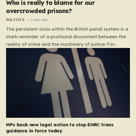
Who is really to blame for our
overcrowded prisons?
POLITICS
1 day ago
The persistent crisis within the British penal system is a
stark reminder of a profound disconnect between the
reality of crime and the machinery of justice. For
decades, the public has been conditioned to view
incarceration as the primary, if not the only, effective
response to wrongdoing. Yet, the numbers paint a
startlingly different picture. In 1993, the prison
population of England and Wales stood at roughly
44,000. By 2012, that figure had nearly doubled to
87,000, where it has stubbornly remained. This growth
is not a reflection of a nation becoming more
dangerous; conversely, official data shows that
headline…
MPs back new legal action to stop EHRC trans
guidance in force today