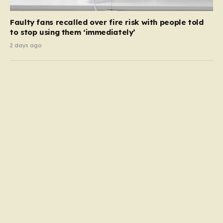
Faulty fans recalled over fire risk with people told
to stop using them ‘immediately’
2 days ago