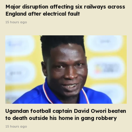
Major disruption affecting six railways across
England after electrical fault
15 hours ago
Ugandan football captain David Owori beaten
to death outside his home in gang robbery
15 hours ago