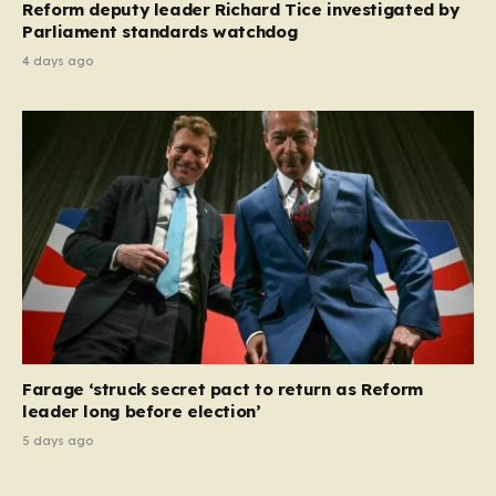
Reform deputy leader Richard Tice investigated by
Parliament standards watchdog
4 days ago
Farage ‘struck secret pact to return as Reform
leader long before election’
5 days ago