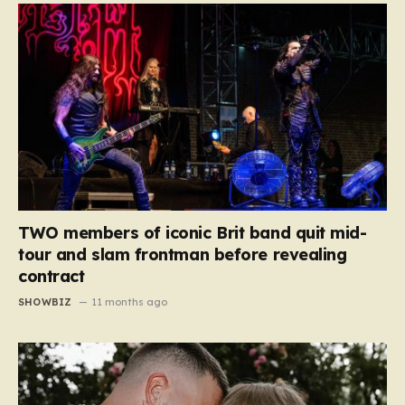
TWO members of iconic Brit band quit mid-
tour and slam frontman before revealing
contract
SHOWBIZ
11 months ago