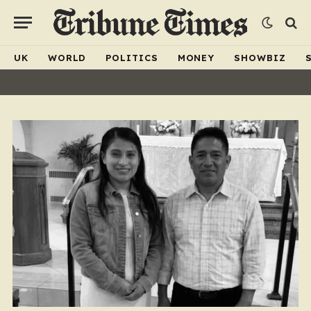
UK
WORLD
POLITICS
MONEY
SHOWBIZ