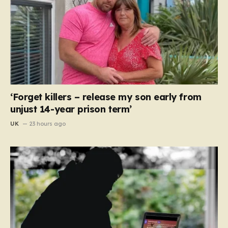
‘Forget killers – release my son early from
unjust 14-year prison term’
UK
23 hours ago