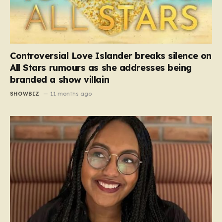
Controversial Love Islander breaks silence on
All Stars rumours as she addresses being
branded a show villain
SHOWBIZ
11 months ago