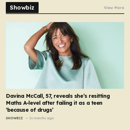
Showbiz
View More
Davina McCall, 57, reveals she’s resitting
Maths A-level after failing it as a teen
‘because of drugs’
SHOWBIZ
11 months ago