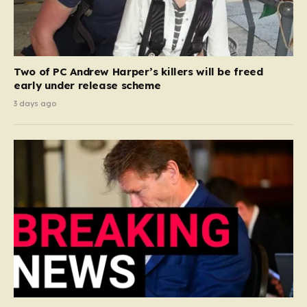
Two of PC Andrew Harper’s killers will be freed
early under release scheme
3 days ago