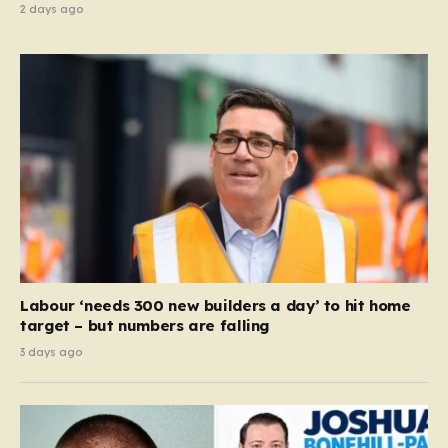
2 days ago
Labour ‘needs 300 new builders a day’ to hit home
target – but numbers are falling
3 days ago