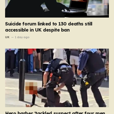
Suicide forum linked to 130 deaths still
accessible in UK despite ban
UK
1 day ago
Hero barber ‘tackled suspect after four men