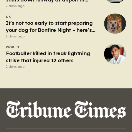
Germany
2 days ago
UK
It’s not too early to start preparing
your dog for Bonfire Night – here’s
how
2 days ago
WORLD
Footballer killed in freak lightning
strike that injured 12 others
2 days ago