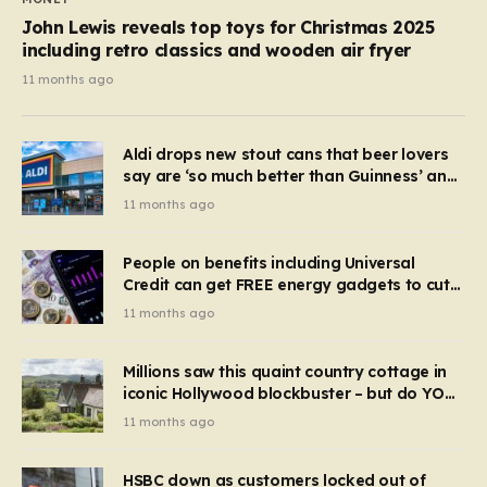
John Lewis reveals top toys for Christmas 2025
including retro classics and wooden air fryer
11 months ago
Aldi drops new stout cans that beer lovers
say are ‘so much better than Guinness’ and
they’re cheaper
11 months ago
People on benefits including Universal
Credit can get FREE energy gadgets to cut
bills – check if you qualify in 5 mins
11 months ago
Millions saw this quaint country cottage in
iconic Hollywood blockbuster – but do YOU
recognise it now?
11 months ago
HSBC down as customers locked out of