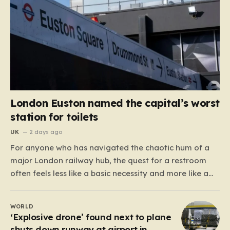
London Euston named the capital’s worst
station for toilets
UK
2 days ago
For anyone who has navigated the chaotic hum of a
major London railway hub, the quest for a restroom
often feels less like a basic necessity and more like a
gamble. We’ve all been there: clutching a suitcase,
dodging crowds, and hoping against hope that the
WORLD
facilities awaiting us aren’t…
‘Explosive drone’ found next to plane
shuts down runway at airport in