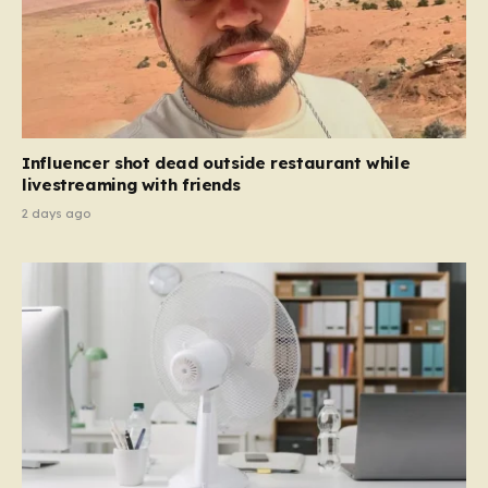
Influencer shot dead outside restaurant while
livestreaming with friends
2 days ago