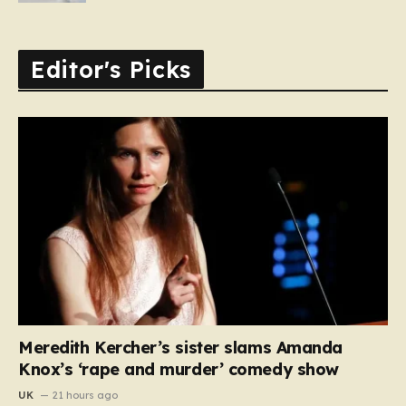
Editor's Picks
Meredith Kercher’s sister slams Amanda
Knox’s ‘rape and murder’ comedy show
UK
21 hours ago