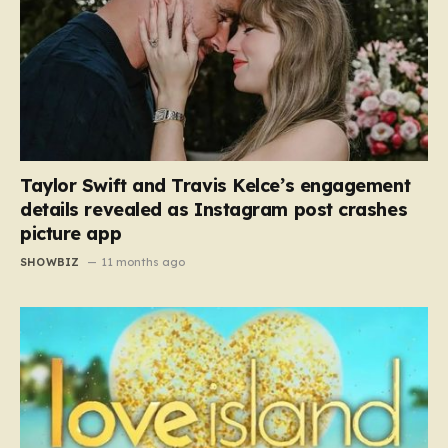
Taylor Swift and Travis Kelce’s engagement
details revealed as Instagram post crashes
picture app
SHOWBIZ
11 months ago