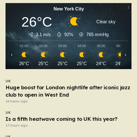
New York City
26°C
Clear sky
3.1 m/s
92%
765
mmHg
01:00
02:00
03:00
04:00
05:00
06:00
‹
›
26°C
25°C
25°C
25°C
24°C
24°C
UK
Huge boost for London nightlife after iconic jazz
club to open in West End
16 hours ago
UK
Is a fifth heatwave coming to UK this year?
17 hours ago
UK