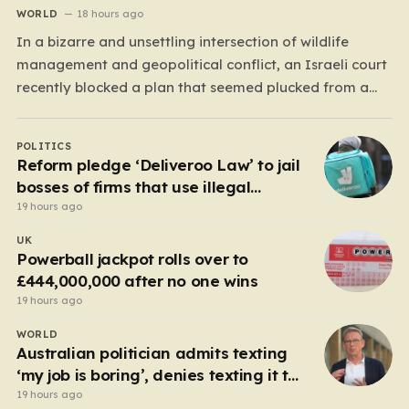
WORLD
18 hours ago
In a bizarre and unsettling intersection of wildlife
management and geopolitical conflict, an Israeli court
recently blocked a plan that seemed plucked from a
dystopian novel: placing a population of Nile
crocodiles in a moat surrounding the Ketziot Prison in
POLITICS
the Negev desert. The initiative, championed by the
Reform pledge ‘Deliveroo Law’ to jail
far-right Minister…
bosses of firms that use illegal
workers
19 hours ago
UK
Powerball jackpot rolls over to
£444,000,000 after no one wins
19 hours ago
WORLD
Australian politician admits texting
‘my job is boring’, denies texting it to
a sex worker
19 hours ago