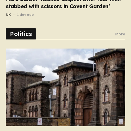
stabbed with scissors in Covent Garden’
UK
1 day ago
Politics
More