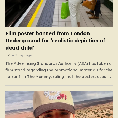
Film poster banned from London
Underground for ‘realistic depiction of
dead child’
UK
2 days ago
The Advertising Standards Authority (ASA) has taken a
firm stand regarding the promotional materials for the
horror film The Mummy, ruling that the posters used in
the London Underground are simply too graphic for
public spaces where children might be present. At the
heart of the controversy is a close-up…