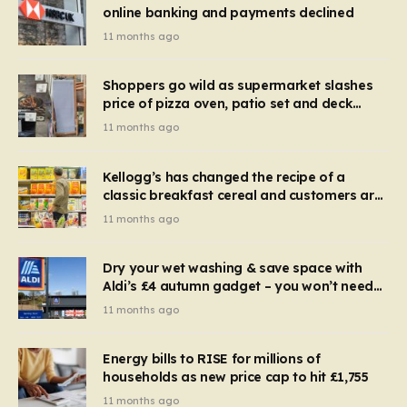
online banking and payments declined
11 months ago
Shoppers go wild as supermarket slashes
price of pizza oven, patio set and deck
chairs to under £5
11 months ago
Kellogg’s has changed the recipe of a
classic breakfast cereal and customers are
furious
11 months ago
Dry your wet washing & save space with
Aldi’s £4 autumn gadget – you won’t need
to use a dehumidifier or tumble dryer
11 months ago
Energy bills to RISE for millions of
households as new price cap to hit £1,755
11 months ago