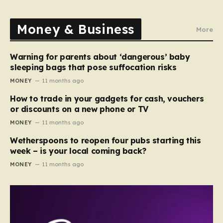
Money & Business
More
Warning for parents about ‘dangerous’ baby
sleeping bags that pose suffocation risks
MONEY
11 months ago
How to trade in your gadgets for cash, vouchers
or discounts on a new phone or TV
MONEY
11 months ago
Wetherspoons to reopen four pubs starting this
week – is your local coming back?
MONEY
11 months ago