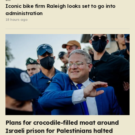
Iconic bike firm Raleigh looks set to go into
administration
18 hours ago
Plans for crocodile-filled moat around
Israeli prison for Palestinians halted