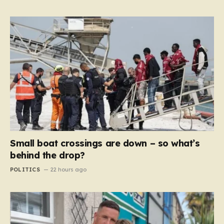
Small boat crossings are down – so what’s
behind the drop?
POLITICS
22 hours ago